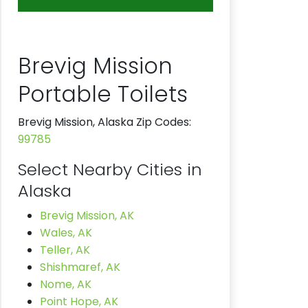
Brevig Mission
Portable Toilets
Brevig Mission, Alaska Zip Codes:
99785
Select Nearby Cities in
Alaska
Brevig Mission, AK
Wales, AK
Teller, AK
Shishmaref, AK
Nome, AK
Point Hope, AK