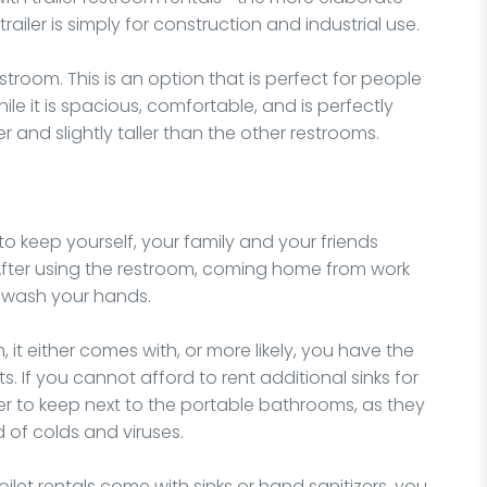
iler is simply for construction and industrial use.
estroom. This is an option that is perfect for people
ile it is spacious, comfortable, and is perfectly
er and slightly taller than the other restrooms.
keep yourself, your family and your friends
 After using the restroom, coming home from work
to wash your hands.
 it either comes with, or more likely, you have the
s. If you cannot afford to rent additional sinks for
er to keep next to the portable bathrooms, as they
 of colds and viruses.
oilet rentals come with sinks or hand sanitizers, you