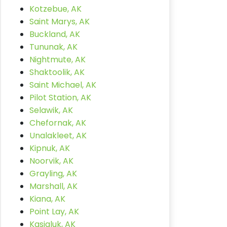
Kotzebue, AK
Saint Marys, AK
Buckland, AK
Tununak, AK
Nightmute, AK
Shaktoolik, AK
Saint Michael, AK
Pilot Station, AK
Selawik, AK
Chefornak, AK
Unalakleet, AK
Kipnuk, AK
Noorvik, AK
Grayling, AK
Marshall, AK
Kiana, AK
Point Lay, AK
Kasigluk, AK