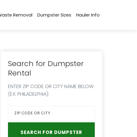
Waste Removal
Dumpster Sizes
Hauler Info
Search for Dumpster
Rental
ENTER ZIP CODE OR CITY NAME BELOW
(EX: PHILADELPHIA):