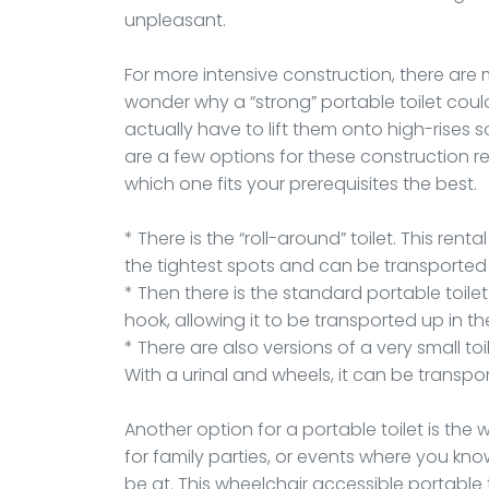
unpleasant.
For more intensive construction, there are
wonder why a “strong” portable toilet cou
actually have to lift them onto high-rises
are a few options for these construction re
which one fits your prerequisites the best.
* There is the “roll-around” toilet. This ren
the tightest spots and can be transported i
* Then there is the standard portable toil
hook, allowing it to be transported up in t
* There are also versions of a very small to
With a urinal and wheels, it can be transpo
Another option for a portable toilet is the 
for family parties, or events where you kno
be at. This wheelchair accessible portable