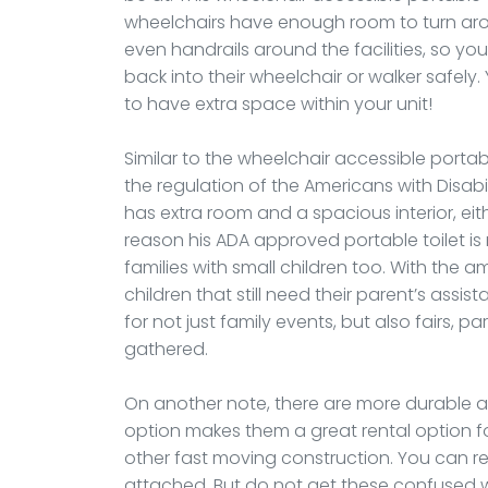
wheelchairs have enough room to turn aro
even handrails around the facilities, so yo
back into their wheelchair or walker safely.
to have extra space within your unit!
Similar to the wheelchair accessible portable
the regulation of the Americans with Disabili
has extra room and a spacious interior, ei
reason his ADA approved portable toilet i
families with small children too. With the am
children that still need their parent’s assis
for not just family events, but also fairs,
gathered.
On another note, there are more durable an
option makes them a great rental option fo
other fast moving construction. You can ren
attached. But do not get these confused w