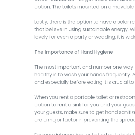
option. The toilets mounted on a movable tra
Lastly, there is the option to have a solar r
that believe in using sustainable energy. Wh
lovely for even a party or wedding, it is wid
The Importance of Hand Hygiene
The most important and number one way to 
healthy is to wash your hands frequently.
and especially before eating it is crucial 
When you rent a portable toilet or restroom,
option to rent a sink for you and your guest
your guests, make sure to get hand sanitiz
are a major factor in preventing the spread
For more information, or to find out which t