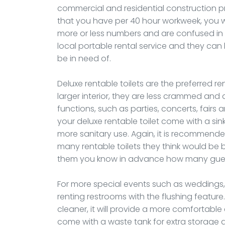
commercial and residential construction pr
that you have per 40 hour workweek, you wil
more or less numbers and are confused in t
local portable rental service and they can
be in need of.
Deluxe rentable toilets are the preferred re
larger interior, they are less crammed and
functions, such as parties, concerts, fair
your deluxe rentable toilet come with a si
more sanitary use. Again, it is recommended
many rentable toilets they think would be 
them you know in advance how many guests
For more special events such as weddings, o
renting restrooms with the flushing feature.
cleaner, it will provide a more comfortable 
come with a waste tank for extra storage 