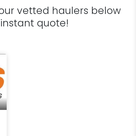
 our vetted haulers below
 instant quote!