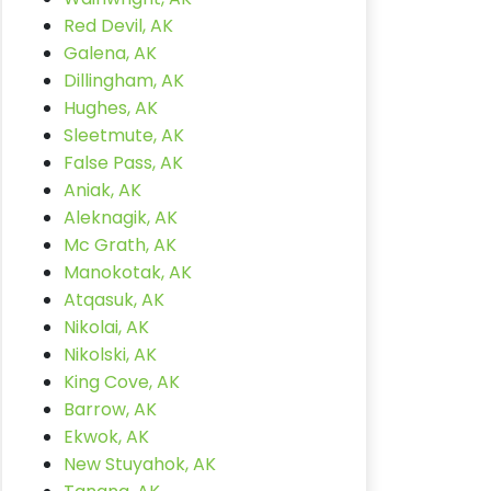
Red Devil, AK
Galena, AK
Dillingham, AK
Hughes, AK
Sleetmute, AK
False Pass, AK
Aniak, AK
Aleknagik, AK
Mc Grath, AK
Manokotak, AK
Atqasuk, AK
Nikolai, AK
Nikolski, AK
King Cove, AK
Barrow, AK
Ekwok, AK
New Stuyahok, AK