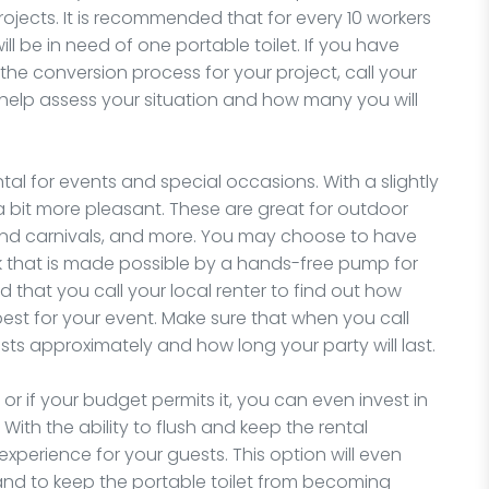
ojects. It is recommended that for every 10 workers
l be in need of one portable toilet. If you have
he conversion process for your project, call your
 help assess your situation and how many you will
ntal for events and special occasions. With a slightly
 a bit more pleasant. These are great for outdoor
s and carnivals, and more. You may choose to have
nk that is made possible by a hands-free pump for
 that you call your local renter to find out how
best for your event. Make sure that when you call
 approximately and how long your party will last.
r if your budget permits it, you can even invest in
 With the ability to flush and keep the rental
experience for your guests. This option will even
and to keep the portable toilet from becoming