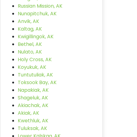
Russian Mission, AK
Nunapitchuk, AK
Anvik, AK
Kaltag, AK
Kwigillingok, AK
Bethel, AK
Nulato, AK
Holy Cross, AK
Koyukuk, AK
Tuntutuliak, AK
Toksook Bay, AK
Napakiak, AK
Shageluk, AK
Akiachak, AK
Akiak, AK
Kwethluk, AK
Tuluksak, AK
Lower Kalskag, AK