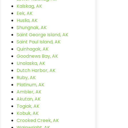
Kalskag, AK
Eek, AK
Huslia, AK
Shungnak, AK
Saint George Island, AK
Saint Paul Island, AK
Quinhagak, AK
Goodnews Bay, AK
Unalaska, AK
Dutch Harbor, AK
Ruby, AK
Platinum, AK
Ambler, AK
Akutan, AK
Togiak, AK
Kobuk, AK
Crooked Creek, AK
Wainwright, AK