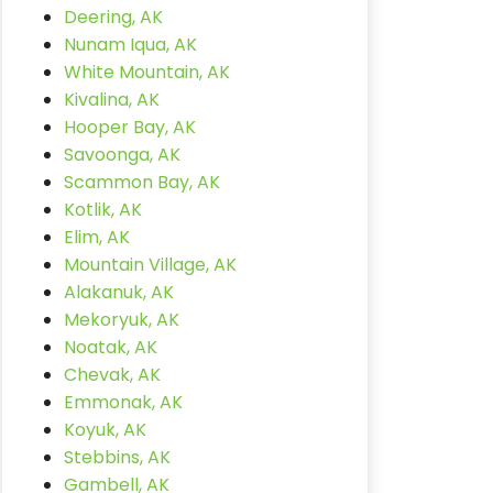
Deering, AK
Nunam Iqua, AK
White Mountain, AK
Kivalina, AK
Hooper Bay, AK
Savoonga, AK
Scammon Bay, AK
Kotlik, AK
Elim, AK
Mountain Village, AK
Alakanuk, AK
Mekoryuk, AK
Noatak, AK
Chevak, AK
Emmonak, AK
Koyuk, AK
Stebbins, AK
Gambell, AK