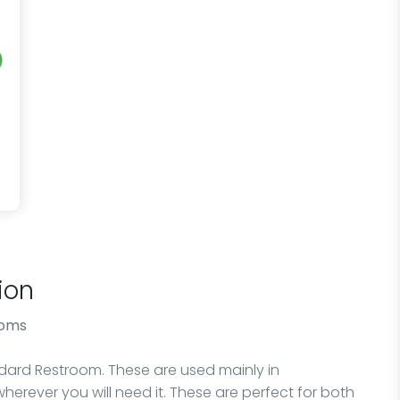
ion
ooms
andard Restroom. These are used mainly in
wherever you will need it. These are perfect for both