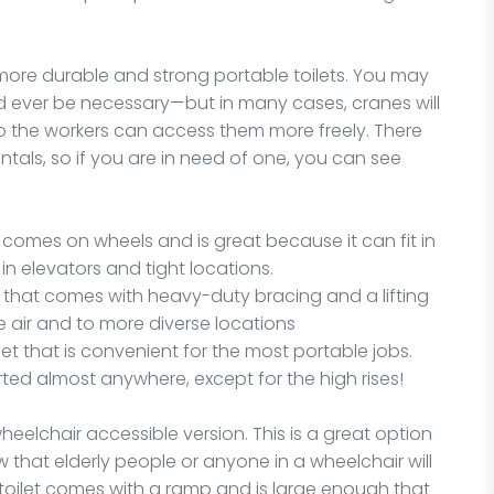
 more durable and strong portable toilets. You may
ld ever be necessary—but in many cases, cranes will
 so the workers can access them more freely. There
ntals, so if you are in need of one, you can see
tal comes on wheels and is great because it can fit in
n elevators and tight locations.
et that comes with heavy-duty bracing and a lifting
he air and to more diverse locations
ilet that is convenient for the most portable jobs.
rted almost anywhere, except for the high rises!
wheelchair accessible version. This is a great option
w that elderly people or anyone in a wheelchair will
 toilet comes with a ramp and is large enough that