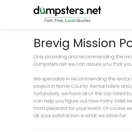
Brevig Mission Po
Only providing and recommending the most
Dumpsters.net we can assure you that you wi
We specialize in recommending the rental c
project in Nome County. Rental toilets and 
fortunately, we have all of the top rated
can help you figure out how many toilet re
most pleasant for your event. Of course eve
all, your satisfaction is what we strive for.