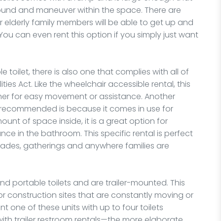
und and maneuver within the space. There are
ur elderly family members will be able to get up and
 You can even rent this option if you simply just want
 toilet, there is also one that complies with all of
ties Act. Like the wheelchair accessible rental, this
ther for easy movement or assistance. Another
s recommended is because it comes in use for
ount of space inside, it is a great option for
tance in the bathroom. This specific rental is perfect
 parades, gatherings and anywhere families are
d portable toilets and are trailer-mounted. This
r construction sites that are constantly moving or
t one of these units with up to four toilets
ith trailer restroom rentals—the more elaborate