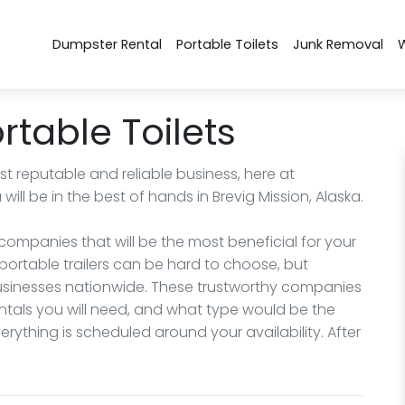
Dumpster Rental
Portable Toilets
Junk Removal
rtable Toilets
 reputable and reliable business, here at
ll be in the best of hands in Brevig Mission, Alaska.
ompanies that will be the most beneficial for your
portable trailers can be hard to choose, but
 businesses nationwide. These trustworthy companies
ntals you will need, and what type would be the
rything is scheduled around your availability. After