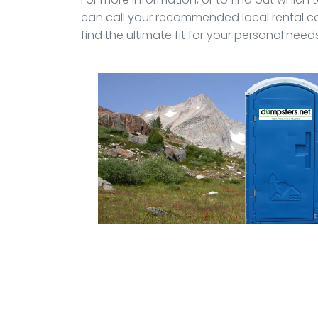
can call your recommended local rental c
find the ultimate fit for your personal needs