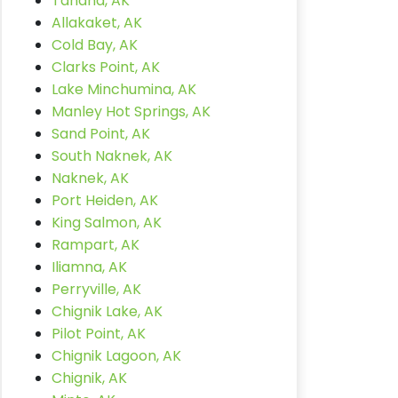
Tanana, AK
Allakaket, AK
Cold Bay, AK
Clarks Point, AK
Lake Minchumina, AK
Manley Hot Springs, AK
Sand Point, AK
South Naknek, AK
Naknek, AK
Port Heiden, AK
King Salmon, AK
Rampart, AK
Iliamna, AK
Perryville, AK
Chignik Lake, AK
Pilot Point, AK
Chignik Lagoon, AK
Chignik, AK