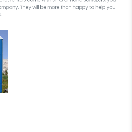
ompany. They will be more than happy to help you
.