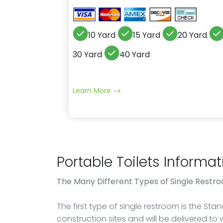
10 Yard
15 Yard
20 Yard
30 Yard
40 Yard
Learn More
Portable Toilets Informat
The Many Different Types of Single Restr
The first type of single restroom is the St
construction sites and will be delivered to 