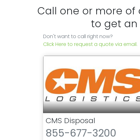
Call one or more of
to get an
Don't want to call right now?
Click Here to request a quote via email.
CMS Disposal
855-677-3200