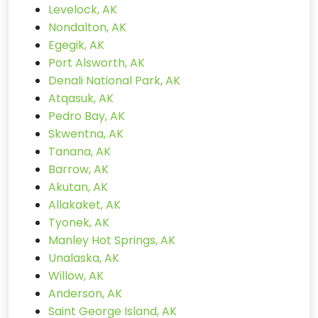
Levelock, AK
Nondalton, AK
Egegik, AK
Port Alsworth, AK
Denali National Park, AK
Atqasuk, AK
Pedro Bay, AK
Skwentna, AK
Tanana, AK
Barrow, AK
Akutan, AK
Allakaket, AK
Tyonek, AK
Manley Hot Springs, AK
Unalaska, AK
Willow, AK
Anderson, AK
Saint George Island, AK