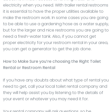
electricity when you need. With trailer rental restrooms
it is essential to have the proper utilities available to
make the restroom work. In some cases you are going
to be able to use a gardening hose as a water supply,
but for the larger and nice restrooms you are going to
need a fresh-water tank. Also, if you cannot get
proper electricity for your restroom rental in your area,
you can get a generator to get the job done.
How to Make Sure you’re choosing the Right Toilet
Rental or Restroom Rental
If you have any doubts about what type of rental you
need to get, call your local toilet rental company and
they will help assist you by listening to the details of
your event or whatever you may need it for.
Your rental company will ask questions, so be