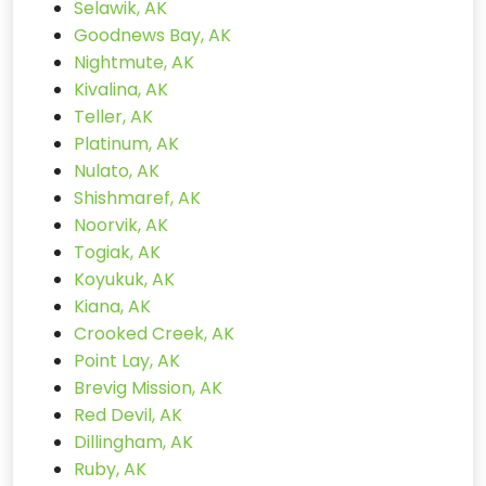
Selawik, AK
Goodnews Bay, AK
Nightmute, AK
Kivalina, AK
Teller, AK
Platinum, AK
Nulato, AK
Shishmaref, AK
Noorvik, AK
Togiak, AK
Koyukuk, AK
Kiana, AK
Crooked Creek, AK
Point Lay, AK
Brevig Mission, AK
Red Devil, AK
Dillingham, AK
Ruby, AK