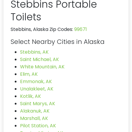
Stebbins Portable
Toilets
Stebbins, Alaska Zip Codes:
99671
Select Nearby Cities in Alaska
Stebbins, AK
Saint Michael, AK
White Mountain, AK
Elim, AK
Emmonak, AK
Unalakleet, AK
Kotlik, AK
Saint Marys, AK
Alakanuk, AK
Marshall, AK
Pilot Station, AK