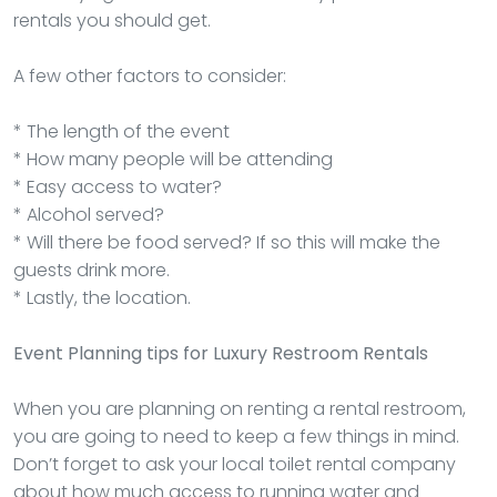
rentals you should get.
A few other factors to consider:
* The length of the event
* How many people will be attending
* Easy access to water?
* Alcohol served?
* Will there be food served? If so this will make the
guests drink more.
* Lastly, the location.
Event Planning tips for Luxury Restroom Rentals
When you are planning on renting a rental restroom,
you are going to need to keep a few things in mind.
Don’t forget to ask your local toilet rental company
about how much access to running water and