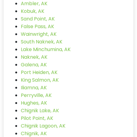
Ambler, AK
Kobuk, AK
Sand Point, AK
False Pass, AK
Wainwright, AK
South Naknek, AK
Lake Minchumina, AK
Naknek, AK
Galena, AK
Port Heiden, AK
King Salmon, AK
Iliamna, AK
Perryville, AK
Hughes, AK
Chignik Lake, AK
Pilot Point, AK
Chignik Lagoon, AK
Chignik, AK