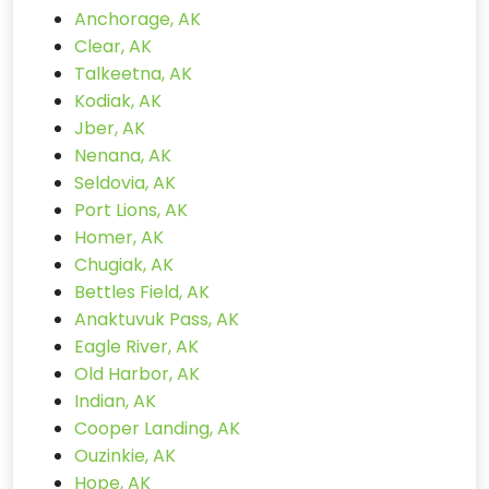
Anchorage, AK
Clear, AK
Talkeetna, AK
Kodiak, AK
Jber, AK
Nenana, AK
Seldovia, AK
Port Lions, AK
Homer, AK
Chugiak, AK
Bettles Field, AK
Anaktuvuk Pass, AK
Eagle River, AK
Old Harbor, AK
Indian, AK
Cooper Landing, AK
Ouzinkie, AK
Hope, AK