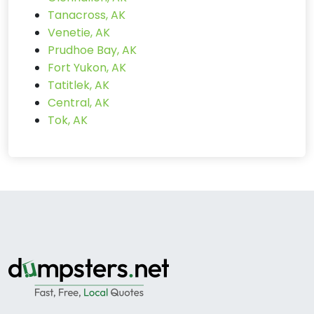
Tanacross, AK
Venetie, AK
Prudhoe Bay, AK
Fort Yukon, AK
Tatitlek, AK
Central, AK
Tok, AK