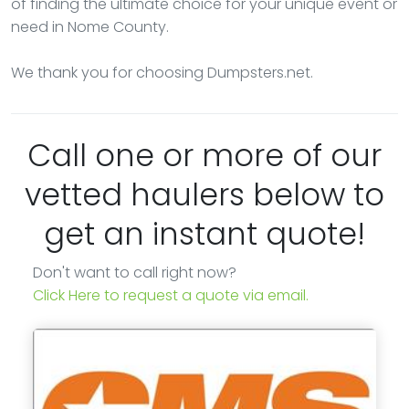
of finding the ultimate choice for your unique event or
need in Nome County.
We thank you for choosing Dumpsters.net.
Call one or more of our
vetted haulers below to
get an instant quote!
Don't want to call right now?
Click Here to request a quote via email.