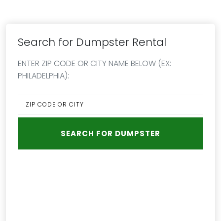
Search for Dumpster Rental
ENTER ZIP CODE OR CITY NAME BELOW (EX:
PHILADELPHIA):