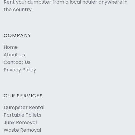
Rent your dumpster from a local hauler anywhere in
the country.
COMPANY
Home
About Us
Contact Us
Privacy Policy
OUR SERVICES
Dumpster Rental
Portable Toilets
Junk Removal
Waste Removal