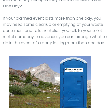
One Day?
If your planned event lasts more than one day, you
may need some cleanup or emptying of your waste
containers and toilet rentals. If you talk to your toilet
rental company in advance, you can arrange what to
do in the event of a party lasting more than one day.