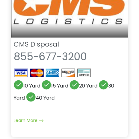
CMS Disposal
855-677-3200
10 Yard
15 Yard
20 Yard
30
Yard
40 Yard
Learn More