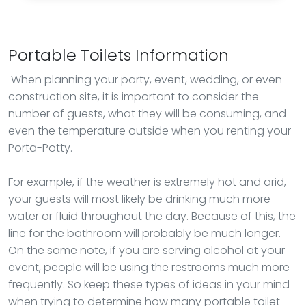
Portable Toilets Information
When planning your party, event, wedding, or even
construction site, it is important to consider the
number of guests, what they will be consuming, and
even the temperature outside when you renting your
Porta-Potty.
For example, if the weather is extremely hot and arid,
your guests will most likely be drinking much more
water or fluid throughout the day. Because of this, the
line for the bathroom will probably be much longer.
On the same note, if you are serving alcohol at your
event, people will be using the restrooms much more
frequently. So keep these types of ideas in your mind
when trying to determine how many portable toilet