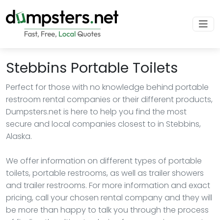
Stebbins Portable Toilets
Perfect for those with no knowledge behind portable
restroom rental companies or their different products,
Dumpsters.net is here to help you find the most
secure and local companies closest to in Stebbins,
Alaska.
We offer information on different types of portable
toilets, portable restrooms, as well as trailer showers
and trailer restrooms. For more information and exact
pricing, call your chosen rental company and they will
be more than happy to talk you through the process