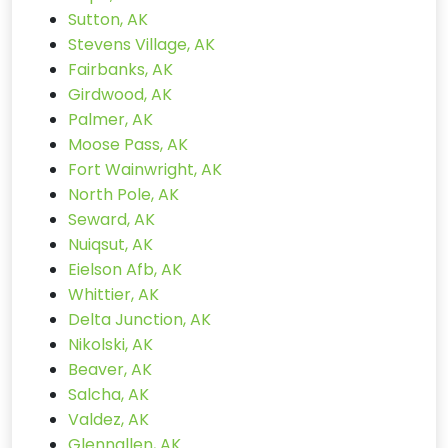
Sutton, AK
Stevens Village, AK
Fairbanks, AK
Girdwood, AK
Palmer, AK
Moose Pass, AK
Fort Wainwright, AK
North Pole, AK
Seward, AK
Nuiqsut, AK
Eielson Afb, AK
Whittier, AK
Delta Junction, AK
Nikolski, AK
Beaver, AK
Salcha, AK
Valdez, AK
Glennallen, AK