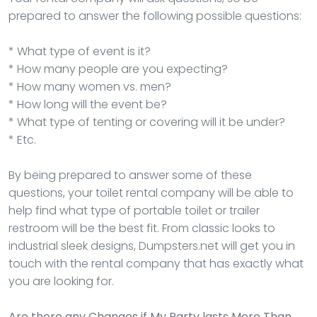
prepared to answer the following possible questions:
* What type of event is it?
* How many people are you expecting?
* How many women vs. men?
* How long will the event be?
* What type of tenting or covering will it be under?
* Etc.
By being prepared to answer some of these
questions, your toilet rental company will be able to
help find what type of portable toilet or trailer
restroom will be the best fit. From classic looks to
industrial sleek designs, Dumpsters.net will get you in
touch with the rental company that has exactly what
you are looking for.
Are there any Changes if My Party lasts More Than