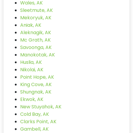
Wales, AK
Sleetmute, AK
Mekoryuk, AK
Aniak, AK
Aleknagik, AK
Mc Grath, AK
Savoonga, AK
Manokotak, AK
Huslia, AK
Nikolai, AK
Point Hope, AK
King Cove, AK
Shungnak, AK
Ekwok, AK
New Stuyahok, AK
Cold Bay, AK
Clarks Point, AK
Gambell, AK