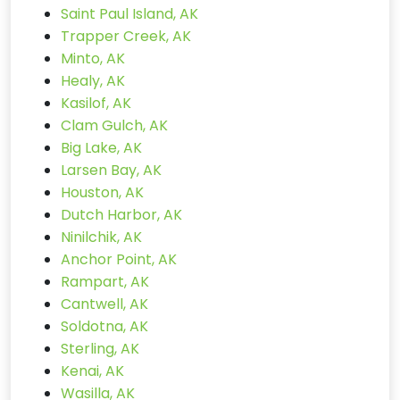
Saint Paul Island, AK
Trapper Creek, AK
Minto, AK
Healy, AK
Kasilof, AK
Clam Gulch, AK
Big Lake, AK
Larsen Bay, AK
Houston, AK
Dutch Harbor, AK
Ninilchik, AK
Anchor Point, AK
Rampart, AK
Cantwell, AK
Soldotna, AK
Sterling, AK
Kenai, AK
Wasilla, AK