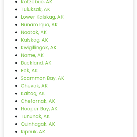
Kotzebue, AK
Tuluksak, AK
Lower Kalskag, AK
Nunam Iqua, AK
Noatak, AK
Kalskag, AK
Kwigillingok, AK
Nome, AK
Buckland, AK
Eek, AK
Scammon Bay, AK
Chevak, AK
Kaltag, AK
Chefornak, AK
Hooper Bay, AK
Tununak, AK
Quinhagak, AK
Kipnuk, AK