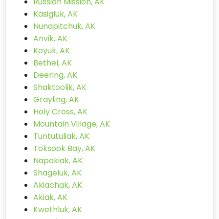
Russian Mission, AK
Kasigluk, AK
Nunapitchuk, AK
Anvik, AK
Koyuk, AK
Bethel, AK
Deering, AK
Shaktoolik, AK
Grayling, AK
Holy Cross, AK
Mountain Village, AK
Tuntutuliak, AK
Toksook Bay, AK
Napakiak, AK
Shageluk, AK
Akiachak, AK
Akiak, AK
Kwethluk, AK