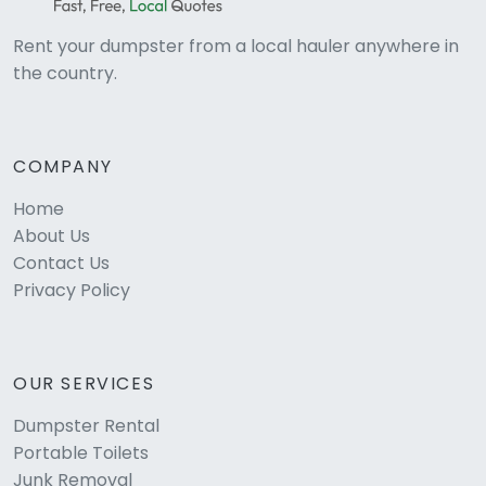
Rent your dumpster from a local hauler anywhere in
the country.
COMPANY
Home
About Us
Contact Us
Privacy Policy
OUR SERVICES
Dumpster Rental
Portable Toilets
Junk Removal