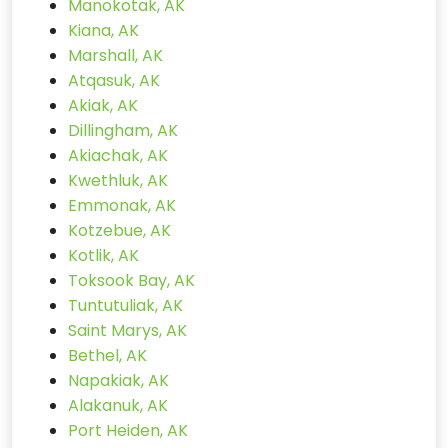
Manokotak, AK
Kiana, AK
Marshall, AK
Atqasuk, AK
Akiak, AK
Dillingham, AK
Akiachak, AK
Kwethluk, AK
Emmonak, AK
Kotzebue, AK
Kotlik, AK
Toksook Bay, AK
Tuntutuliak, AK
Saint Marys, AK
Bethel, AK
Napakiak, AK
Alakanuk, AK
Port Heiden, AK