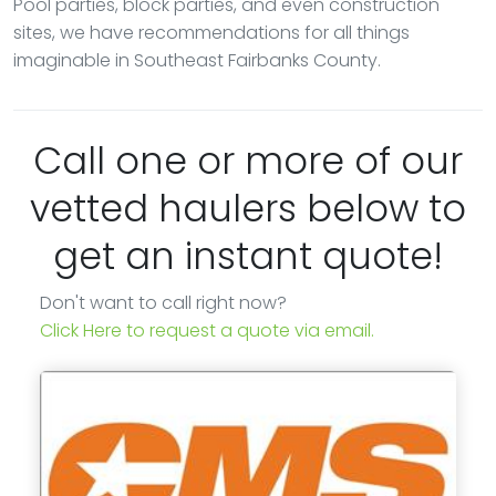
Pool parties, block parties, and even construction
sites, we have recommendations for all things
imaginable in Southeast Fairbanks County.
Call one or more of our
vetted haulers below to
get an instant quote!
Don't want to call right now?
Click Here to request a quote via email.