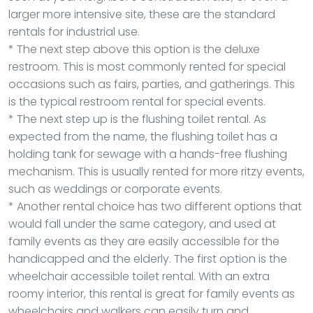
larger more intensive site, these are the standard
rentals for industrial use.
* The next step above this option is the deluxe
restroom. This is most commonly rented for special
occasions such as fairs, parties, and gatherings. This
is the typical restroom rental for special events.
* The next step up is the flushing toilet rental. As
expected from the name, the flushing toilet has a
holding tank for sewage with a hands-free flushing
mechanism. This is usually rented for more ritzy events,
such as weddings or corporate events.
* Another rental choice has two different options that
would fall under the same category, and used at
family events as they are easily accessible for the
handicapped and the elderly. The first option is the
wheelchair accessible toilet rental. With an extra
roomy interior, this rental is great for family events as
wheelchairs and walkers can easily turn and