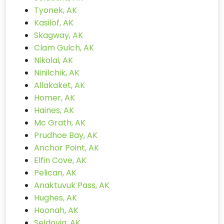
Tyonek, AK
Kasilof, AK
Skagway, AK
Clam Gulch, AK
Nikolai, AK
Ninilchik, AK
Allakaket, AK
Homer, AK
Haines, AK
Mc Grath, AK
Prudhoe Bay, AK
Anchor Point, AK
Elfin Cove, AK
Pelican, AK
Anaktuvuk Pass, AK
Hughes, AK
Hoonah, AK
Seldovia, AK