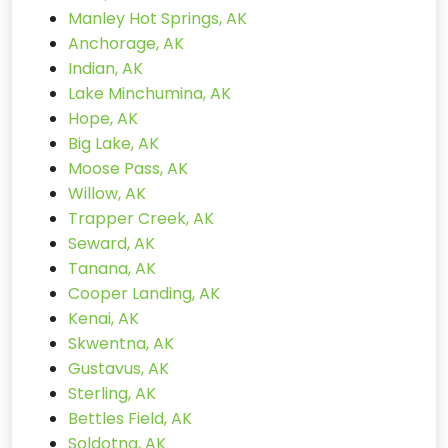
Manley Hot Springs, AK
Anchorage, AK
Indian, AK
Lake Minchumina, AK
Hope, AK
Big Lake, AK
Moose Pass, AK
Willow, AK
Trapper Creek, AK
Seward, AK
Tanana, AK
Cooper Landing, AK
Kenai, AK
Skwentna, AK
Gustavus, AK
Sterling, AK
Bettles Field, AK
Soldotna, AK