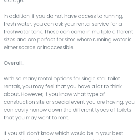
storage.
In addition, if you do not have access to running,
fresh water, you can ask your rental service for a
freshwater tank. These can come in multiple different
sizes and are perfect for sites where running water is
either scarce or inaccessible.
Overall…
With so many rental options for single stall toilet
rentals, you may feel that you have a lot to think
about. However, if you know what type of
construction site or special event you are having, you
can easily narrow down the different types of toilets
that you may want to rent.
If you still don’t know which would be in your best