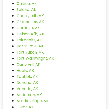
Chitina, AK
Salcha, AK
Chalkyitsik, AK
Glennallen, AK
Cordova, AK
Eielson Afb, AK
Fairbanks, AK
North Pole, AK
Fort Yukon, AK
Fort Wainwright, AK
Cantwell, AK
Healy, AK
Tatitlek, AK
Nenana, AK
Venetie, AK
Anderson, AK
Arctic Village, AK
Clear, AK