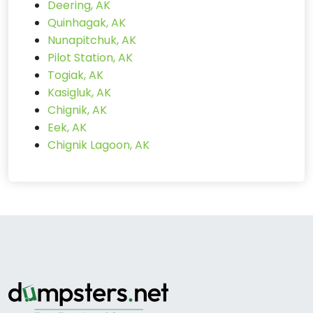
Deering, AK
Quinhagak, AK
Nunapitchuk, AK
Pilot Station, AK
Togiak, AK
Kasigluk, AK
Chignik, AK
Eek, AK
Chignik Lagoon, AK