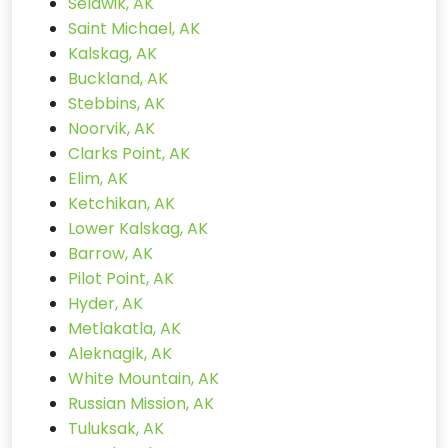
Selawik, AK
Saint Michael, AK
Kalskag, AK
Buckland, AK
Stebbins, AK
Noorvik, AK
Clarks Point, AK
Elim, AK
Ketchikan, AK
Lower Kalskag, AK
Barrow, AK
Pilot Point, AK
Hyder, AK
Metlakatla, AK
Aleknagik, AK
White Mountain, AK
Russian Mission, AK
Tuluksak, AK