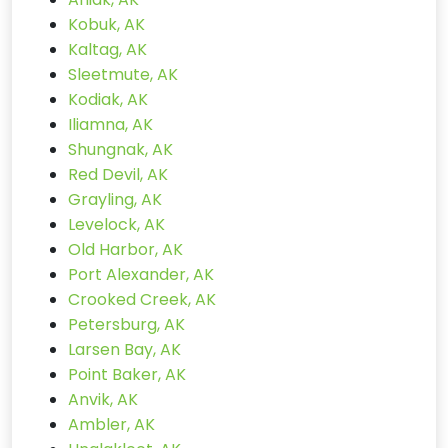
Kobuk, AK
Kaltag, AK
Sleetmute, AK
Kodiak, AK
Iliamna, AK
Shungnak, AK
Red Devil, AK
Grayling, AK
Levelock, AK
Old Harbor, AK
Port Alexander, AK
Crooked Creek, AK
Petersburg, AK
Larsen Bay, AK
Point Baker, AK
Anvik, AK
Ambler, AK