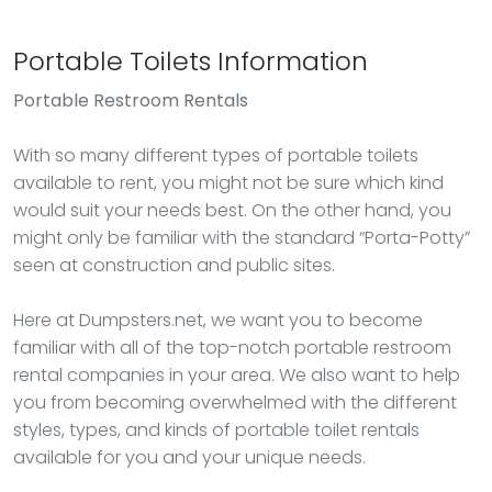
Portable Toilets Information
Portable Restroom Rentals
With so many different types of portable toilets
available to rent, you might not be sure which kind
would suit your needs best. On the other hand, you
might only be familiar with the standard “Porta-Potty”
seen at construction and public sites.
Here at Dumpsters.net, we want you to become
familiar with all of the top-notch portable restroom
rental companies in your area. We also want to help
you from becoming overwhelmed with the different
styles, types, and kinds of portable toilet rentals
available for you and your unique needs.