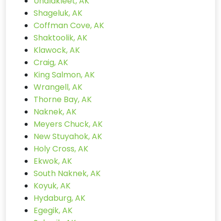
Unalakleet, AK
Shageluk, AK
Coffman Cove, AK
Shaktoolik, AK
Klawock, AK
Craig, AK
King Salmon, AK
Wrangell, AK
Thorne Bay, AK
Naknek, AK
Meyers Chuck, AK
New Stuyahok, AK
Holy Cross, AK
Ekwok, AK
South Naknek, AK
Koyuk, AK
Hydaburg, AK
Egegik, AK