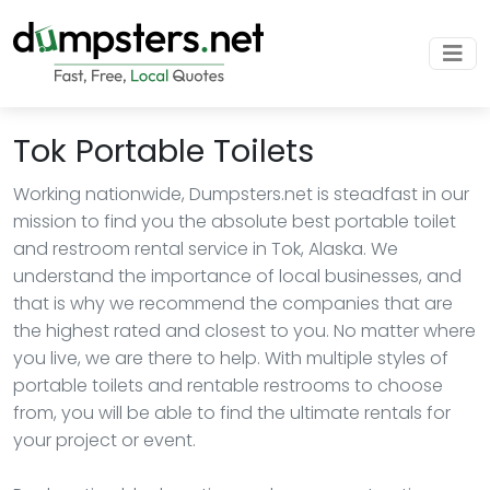
Tok Portable Toilets
Working nationwide, Dumpsters.net is steadfast in our
mission to find you the absolute best portable toilet
and restroom rental service in Tok, Alaska. We
understand the importance of local businesses, and
that is why we recommend the companies that are
the highest rated and closest to you. No matter where
you live, we are there to help. With multiple styles of
portable toilets and rentable restrooms to choose
from, you will be able to find the ultimate rentals for
your project or event.