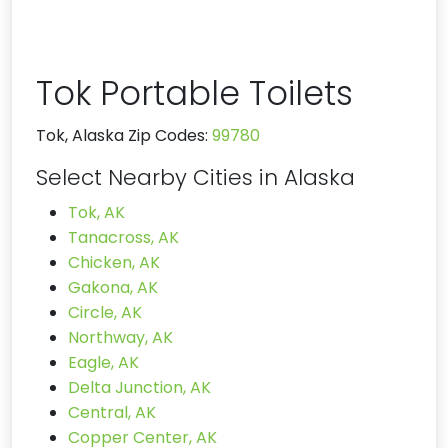
Tok Portable Toilets
Tok, Alaska Zip Codes:
99780
Select Nearby Cities in Alaska
Tok, AK
Tanacross, AK
Chicken, AK
Gakona, AK
Circle, AK
Northway, AK
Eagle, AK
Delta Junction, AK
Central, AK
Copper Center, AK