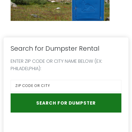
Search for Dumpster Rental
ENTER ZIP CODE OR CITY NAME BELOW (EX:
PHILADELPHIA):