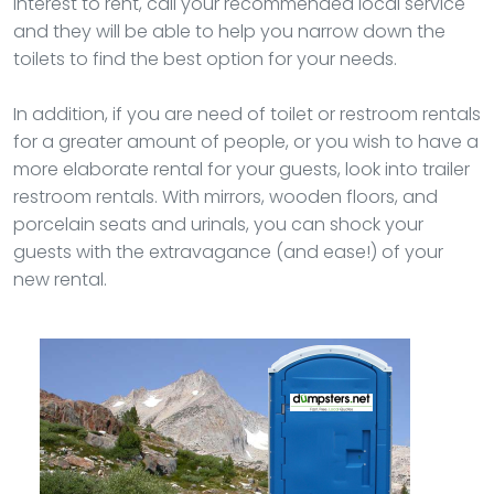
interest to rent, call your recommended local service
and they will be able to help you narrow down the
toilets to find the best option for your needs.
In addition, if you are need of toilet or restroom rentals
for a greater amount of people, or you wish to have a
more elaborate rental for your guests, look into trailer
restroom rentals. With mirrors, wooden floors, and
porcelain seats and urinals, you can shock your
guests with the extravagance (and ease!) of your
new rental.