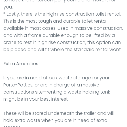
you.
* Lastly, there is the high rise construction toilet rental.
This is the most tough and durable toilet rental
available in most cases. Used in massive construction,
and with a frame durable enough to be lifted by a
crane to rest in high rise construction, this option can
be placed and will fit where the standard rental wont.
Extra Amenities
If you are in need of bulk waste storage for your
Porta-Potties, or are in charge of a massive
constructions site—renting a waste holding tank
might be in your best interest.
These will be stored underneath the trailer and will
hold extra waste when you are in need of extra