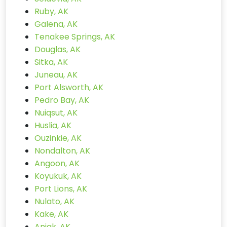
Ruby, AK
Galena, AK
Tenakee Springs, AK
Douglas, AK
Sitka, AK
Juneau, AK
Port Alsworth, AK
Pedro Bay, AK
Nuiqsut, AK
Huslia, AK
Ouzinkie, AK
Nondalton, AK
Angoon, AK
Koyukuk, AK
Port Lions, AK
Nulato, AK
Kake, AK
Aniak, AK