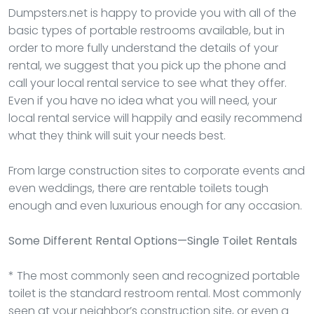
Dumpsters.net is happy to provide you with all of the
basic types of portable restrooms available, but in
order to more fully understand the details of your
rental, we suggest that you pick up the phone and
call your local rental service to see what they offer.
Even if you have no idea what you will need, your
local rental service will happily and easily recommend
what they think will suit your needs best.
From large construction sites to corporate events and
even weddings, there are rentable toilets tough
enough and even luxurious enough for any occasion.
Some Different Rental Options—Single Toilet Rentals
* The most commonly seen and recognized portable
toilet is the standard restroom rental. Most commonly
seen at your neighbor’s construction site, or even a