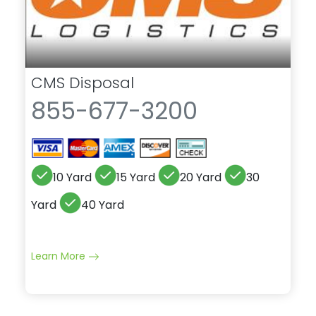
CMS Disposal
855-677-3200
10 Yard
15 Yard
20 Yard
30
Yard
40 Yard
Learn More