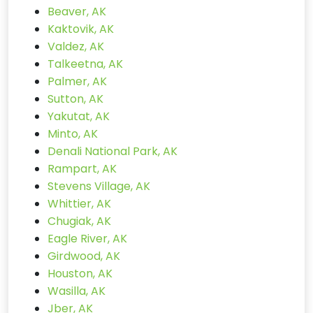
Beaver, AK
Kaktovik, AK
Valdez, AK
Talkeetna, AK
Palmer, AK
Sutton, AK
Yakutat, AK
Minto, AK
Denali National Park, AK
Rampart, AK
Stevens Village, AK
Whittier, AK
Chugiak, AK
Eagle River, AK
Girdwood, AK
Houston, AK
Wasilla, AK
Jber, AK