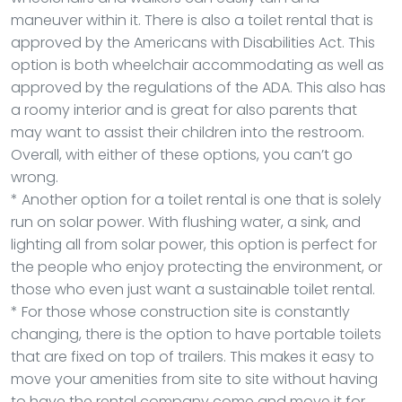
maneuver within it. There is also a toilet rental that is
approved by the Americans with Disabilities Act. This
option is both wheelchair accommodating as well as
approved by the regulations of the ADA. This also has
a roomy interior and is great for also parents that
may want to assist their children into the restroom.
Overall, with either of these options, you can’t go
wrong.
* Another option for a toilet rental is one that is solely
run on solar power. With flushing water, a sink, and
lighting all from solar power, this option is perfect for
the people who enjoy protecting the environment, or
those who even just want a sustainable toilet rental.
* For those whose construction site is constantly
changing, there is the option to have portable toilets
that are fixed on top of trailers. This makes it easy to
move your amenities from site to site without having
to have the rental company come and move it for