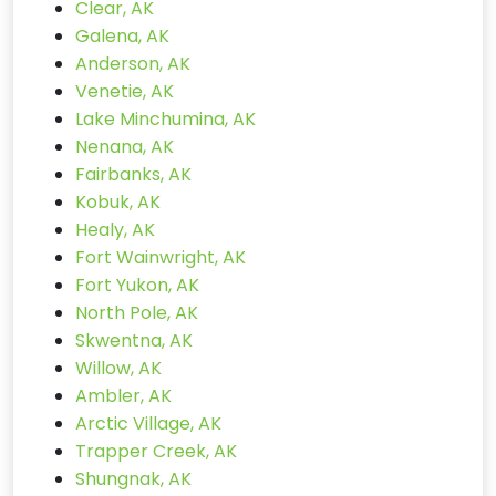
Clear, AK
Galena, AK
Anderson, AK
Venetie, AK
Lake Minchumina, AK
Nenana, AK
Fairbanks, AK
Kobuk, AK
Healy, AK
Fort Wainwright, AK
Fort Yukon, AK
North Pole, AK
Skwentna, AK
Willow, AK
Ambler, AK
Arctic Village, AK
Trapper Creek, AK
Shungnak, AK