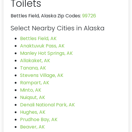
Toilets
Bettles Field, Alaska Zip Codes:
99726
Select Nearby Cities in Alaska
Bettles Field, AK
Anaktuvuk Pass, AK
Manley Hot Springs, AK
Allakaket, AK
Tanana, AK
Stevens Village, AK
Rampart, AK
Minto, AK
Nuiqsut, AK
Denali National Park, AK
Hughes, AK
Prudhoe Bay, AK
Beaver, AK