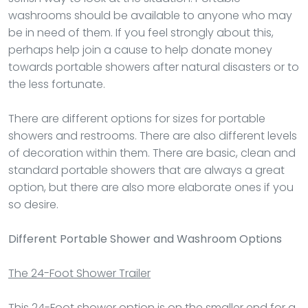
washrooms should be available to anyone who may
be in need of them. If you feel strongly about this,
perhaps help join a cause to help donate money
towards portable showers after natural disasters or to
the less fortunate.
There are different options for sizes for portable
showers and restrooms. There are also different levels
of decoration within them. There are basic, clean and
standard portable showers that are always a great
option, but there are also more elaborate ones if you
so desire.
Different Portable Shower and Washroom Options
The 24-Foot Shower Trailer
This 24-Foot shower option is on the smaller end for a