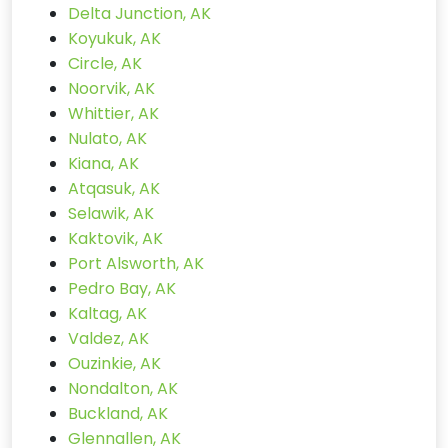
Delta Junction, AK
Koyukuk, AK
Circle, AK
Noorvik, AK
Whittier, AK
Nulato, AK
Kiana, AK
Atqasuk, AK
Selawik, AK
Kaktovik, AK
Port Alsworth, AK
Pedro Bay, AK
Kaltag, AK
Valdez, AK
Ouzinkie, AK
Nondalton, AK
Buckland, AK
Glennallen, AK