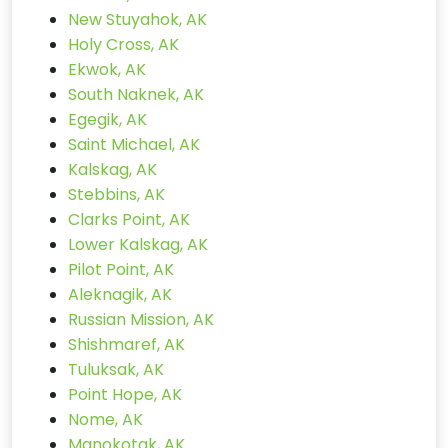
New Stuyahok, AK
Holy Cross, AK
Ekwok, AK
South Naknek, AK
Egegik, AK
Saint Michael, AK
Kalskag, AK
Stebbins, AK
Clarks Point, AK
Lower Kalskag, AK
Pilot Point, AK
Aleknagik, AK
Russian Mission, AK
Shishmaref, AK
Tuluksak, AK
Point Hope, AK
Nome, AK
Manokotak, AK