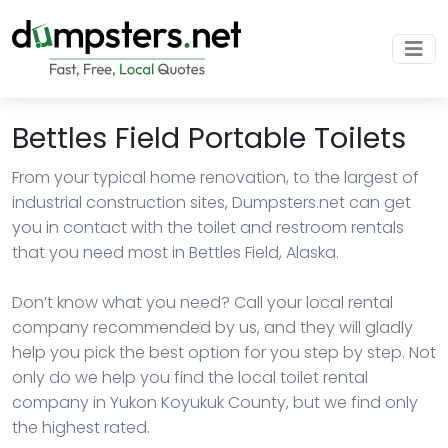
Bettles Field Portable Toilets
From your typical home renovation, to the largest of
industrial construction sites, Dumpsters.net can get
you in contact with the toilet and restroom rentals
that you need most in Bettles Field, Alaska.
Don’t know what you need? Call your local rental
company recommended by us, and they will gladly
help you pick the best option for you step by step. Not
only do we help you find the local toilet rental
company in Yukon Koyukuk County, but we find only
the highest rated.