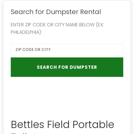
Search for Dumpster Rental
ENTER ZIP CODE OR CITY NAME BELOW (EX:
PHILADELPHIA):
Bettles Field Portable