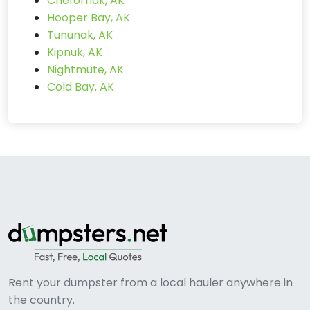
Chefornak, AK
Hooper Bay, AK
Tununak, AK
Kipnuk, AK
Nightmute, AK
Cold Bay, AK
Rent your dumpster from a local hauler anywhere in
the country.