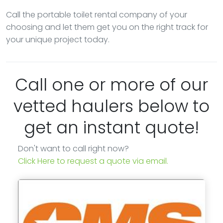
Call the portable toilet rental company of your
choosing and let them get you on the right track for
your unique project today.
Call one or more of our
vetted haulers below to
get an instant quote!
Don't want to call right now?
Click Here to request a quote via email.