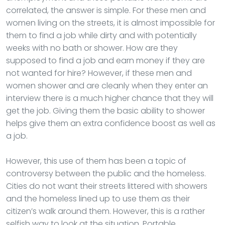
correlated, the answer is simple. For these men and
women living on the streets, it is almost impossible for
them to find a job while dirty and with potentially
weeks with no bath or shower. How are they
supposed to find a job and earn money if they are
not wanted for hire? However, if these men and
women shower and are cleanly when they enter an
interview there is a much higher chance that they will
get the job. Giving them the basic ability to shower
helps give them an extra confidence boost as well as
a job.
However, this use of them has been a topic of
controversy between the public and the homeless.
Cities do not want their streets littered with showers
and the homeless lined up to use them as their
citizen’s walk around them. However, this is a rather
selfish way to look at the situation. Portable