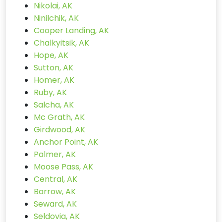
Nikolai, AK
Ninilchik, AK
Cooper Landing, AK
Chalkyitsik, AK
Hope, AK
Sutton, AK
Homer, AK
Ruby, AK
Salcha, AK
Mc Grath, AK
Girdwood, AK
Anchor Point, AK
Palmer, AK
Moose Pass, AK
Central, AK
Barrow, AK
Seward, AK
Seldovia, AK