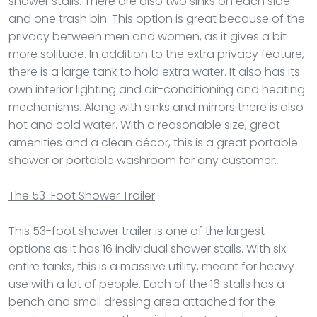
shower stalls. There are also two sinks on each side
and one trash bin. This option is great because of the
privacy between men and women, as it gives a bit
more solitude. In addition to the extra privacy feature,
there is a large tank to hold extra water. It also has its
own interior lighting and air-conditioning and heating
mechanisms. Along with sinks and mirrors there is also
hot and cold water. With a reasonable size, great
amenities and a clean décor, this is a great portable
shower or portable washroom for any customer.
The 53-Foot Shower Trailer
This 53-foot shower trailer is one of the largest
options as it has 16 individual shower stalls. With six
entire tanks, this is a massive utility, meant for heavy
use with a lot of people. Each of the 16 stalls has a
bench and small dressing area attached for the