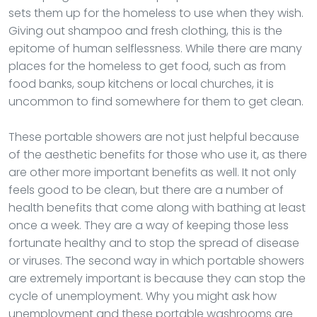
sets them up for the homeless to use when they wish.
Giving out shampoo and fresh clothing, this is the
epitome of human selflessness. While there are many
places for the homeless to get food, such as from
food banks, soup kitchens or local churches, it is
uncommon to find somewhere for them to get clean.
These portable showers are not just helpful because
of the aesthetic benefits for those who use it, as there
are other more important benefits as well. It not only
feels good to be clean, but there are a number of
health benefits that come along with bathing at least
once a week. They are a way of keeping those less
fortunate healthy and to stop the spread of disease
or viruses. The second way in which portable showers
are extremely important is because they can stop the
cycle of unemployment. Why you might ask how
unemployment and these portable washrooms are