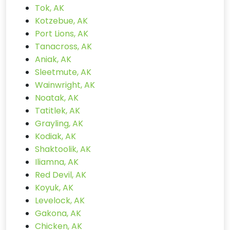
Tok, AK
Kotzebue, AK
Port Lions, AK
Tanacross, AK
Aniak, AK
Sleetmute, AK
Wainwright, AK
Noatak, AK
Tatitlek, AK
Grayling, AK
Kodiak, AK
Shaktoolik, AK
Iliamna, AK
Red Devil, AK
Koyuk, AK
Levelock, AK
Gakona, AK
Chicken, AK