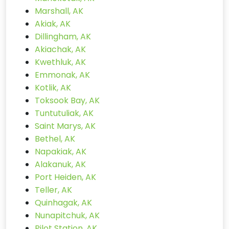
Marshall, AK
Akiak, AK
Dillingham, AK
Akiachak, AK
Kwethluk, AK
Emmonak, AK
Kotlik, AK
Toksook Bay, AK
Tuntutuliak, AK
Saint Marys, AK
Bethel, AK
Napakiak, AK
Alakanuk, AK
Port Heiden, AK
Teller, AK
Quinhagak, AK
Nunapitchuk, AK
Pilot Station, AK