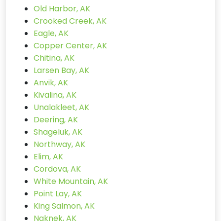
Old Harbor, AK
Crooked Creek, AK
Eagle, AK
Copper Center, AK
Chitina, AK
Larsen Bay, AK
Anvik, AK
Kivalina, AK
Unalakleet, AK
Deering, AK
Shageluk, AK
Northway, AK
Elim, AK
Cordova, AK
White Mountain, AK
Point Lay, AK
King Salmon, AK
Naknek, AK