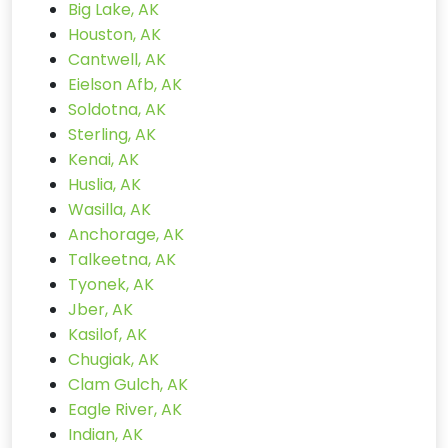
Big Lake, AK
Houston, AK
Cantwell, AK
Eielson Afb, AK
Soldotna, AK
Sterling, AK
Kenai, AK
Huslia, AK
Wasilla, AK
Anchorage, AK
Talkeetna, AK
Tyonek, AK
Jber, AK
Kasilof, AK
Chugiak, AK
Clam Gulch, AK
Eagle River, AK
Indian, AK