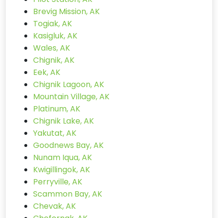
Brevig Mission, AK
Togiak, AK
Kasigluk, AK
Wales, AK
Chignik, AK
Eek, AK
Chignik Lagoon, AK
Mountain Village, AK
Platinum, AK
Chignik Lake, AK
Yakutat, AK
Goodnews Bay, AK
Nunam Iqua, AK
Kwigillingok, AK
Perryville, AK
Scammon Bay, AK
Chevak, AK