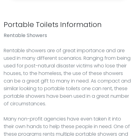
Portable Toilets Information
Rentable Showers
Rentable showers are of great importance and are
used in many different scenarios. Ranging from being
used for post-natural disaster victims who lose their
houses, to the homeless, the use of these showers
can be a great gift to many in need. As compact and
similar looking to portable toilets one can rent, these
portable showers have been used in a great number
of circumstances.
Many non-profit agencies have even taken it into
their own hands to help these people in need. One of
these programs rents multiple portable showers and