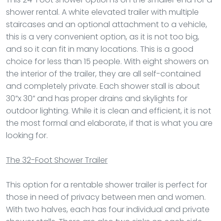
shower rental. A white elevated trailer with multiple
staircases and an optional attachment to a vehicle,
this is a very convenient option, as it is not too big,
and so it can fit in many locations. This is a good
choice for less than 15 people. With eight showers on
the interior of the trailer, they are all self-contained
and completely private. Each shower stall is about
30”x 30” and has proper drains and skylights for
outdoor lighting. While it is clean and efficient, it is not
the most formal and elaborate, if that is what you are
looking for.
The 32-Foot Shower Trailer
This option for a rentable shower trailer is perfect for
those in need of privacy between men and women.
With two halves, each has four individual and private