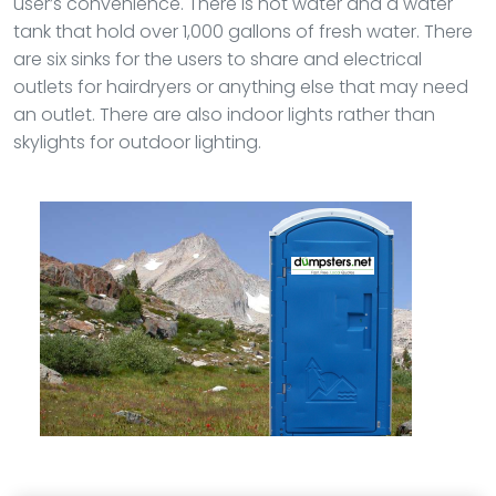
user’s convenience. There is hot water and a water
tank that hold over 1,000 gallons of fresh water. There
are six sinks for the users to share and electrical
outlets for hairdryers or anything else that may need
an outlet. There are also indoor lights rather than
skylights for outdoor lighting.