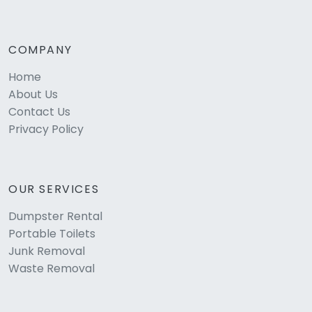
COMPANY
Home
About Us
Contact Us
Privacy Policy
OUR SERVICES
Dumpster Rental
Portable Toilets
Junk Removal
Waste Removal