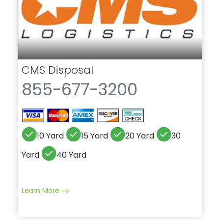
CMS Disposal
855-677-3200
10 Yard
15 Yard
20 Yard
30
Yard
40 Yard
Learn More