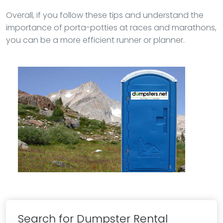
Overall, if you follow these tips and understand the
importance of porta-potties at races and marathons,
you can be a more efficient runner or planner.
Search for Dumpster Rental