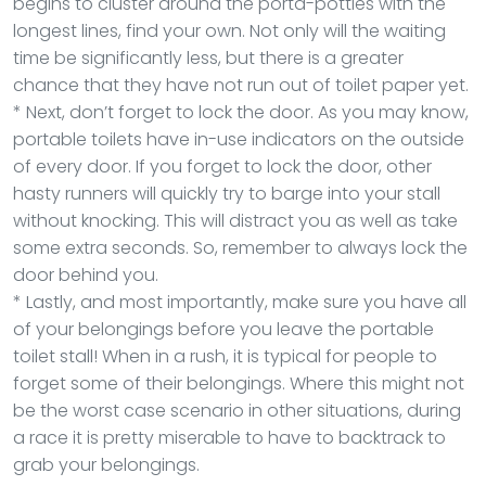
begins to cluster around the porta-potties with the
longest lines, find your own. Not only will the waiting
time be significantly less, but there is a greater
chance that they have not run out of toilet paper yet.
* Next, don’t forget to lock the door. As you may know,
portable toilets have in-use indicators on the outside
of every door. If you forget to lock the door, other
hasty runners will quickly try to barge into your stall
without knocking. This will distract you as well as take
some extra seconds. So, remember to always lock the
door behind you.
* Lastly, and most importantly, make sure you have all
of your belongings before you leave the portable
toilet stall! When in a rush, it is typical for people to
forget some of their belongings. Where this might not
be the worst case scenario in other situations, during
a race it is pretty miserable to have to backtrack to
grab your belongings.