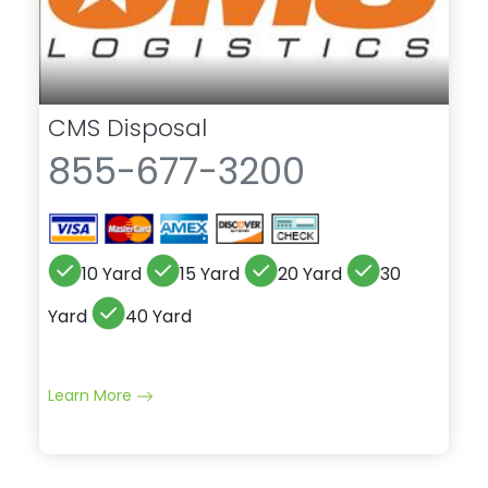
CMS Disposal
855-677-3200
10 Yard
15 Yard
20 Yard
30
Yard
40 Yard
Learn More