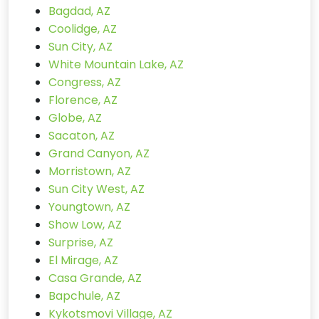
Bagdad, AZ
Coolidge, AZ
Sun City, AZ
White Mountain Lake, AZ
Congress, AZ
Florence, AZ
Globe, AZ
Sacaton, AZ
Grand Canyon, AZ
Morristown, AZ
Sun City West, AZ
Youngtown, AZ
Show Low, AZ
Surprise, AZ
El Mirage, AZ
Casa Grande, AZ
Bapchule, AZ
Kykotsmovi Village, AZ