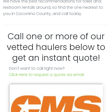
We have the best recommendations for toilet and
restroom rentals around, so find the one nearest to
you in Coconino County, and call today.
Call one or more of our
vetted haulers below to
get an instant quote!
Don't want to call right now?
Click Here to request a quote via email.