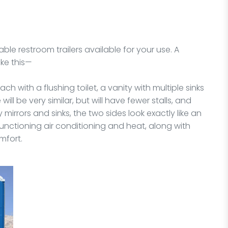
able restroom trailers available for your use. A
ike this—
ach with a flushing toilet, a vanity with multiple sinks
ill be very similar, but will have fewer stalls, and
 mirrors and sinks, the two sides look exactly like an
 functioning air conditioning and heat, along with
mfort.