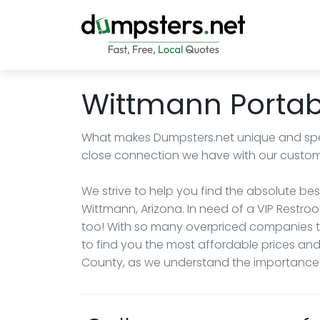
Wittmann Portabl
What makes Dumpsters.net unique and spe
close connection we have with our custom
We strive to help you find the absolute best
Wittmann, Arizona. In need of a VIP Rest
too! With so many overpriced companies try
to find you the most affordable prices and
County, as we understand the importance o