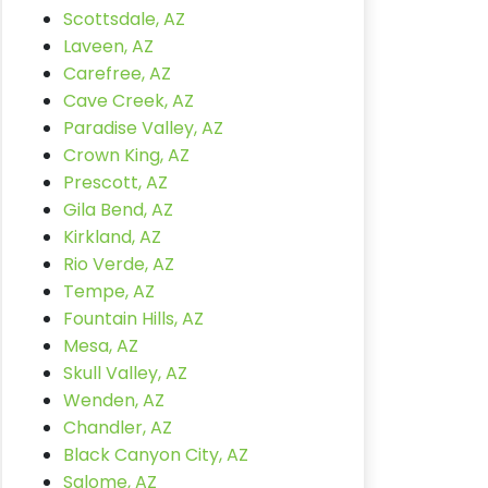
Scottsdale, AZ
Laveen, AZ
Carefree, AZ
Cave Creek, AZ
Paradise Valley, AZ
Crown King, AZ
Prescott, AZ
Gila Bend, AZ
Kirkland, AZ
Rio Verde, AZ
Tempe, AZ
Fountain Hills, AZ
Mesa, AZ
Skull Valley, AZ
Wenden, AZ
Chandler, AZ
Black Canyon City, AZ
Salome, AZ