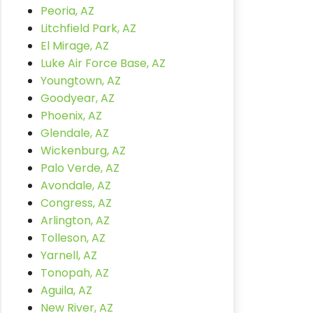
Peoria, AZ
Litchfield Park, AZ
El Mirage, AZ
Luke Air Force Base, AZ
Youngtown, AZ
Goodyear, AZ
Phoenix, AZ
Glendale, AZ
Wickenburg, AZ
Palo Verde, AZ
Avondale, AZ
Congress, AZ
Arlington, AZ
Tolleson, AZ
Yarnell, AZ
Tonopah, AZ
Aguila, AZ
New River, AZ