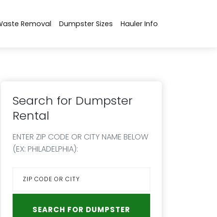
Waste Removal
Dumpster Sizes
Hauler Info
Search for Dumpster
Rental
ENTER ZIP CODE OR CITY NAME BELOW
(EX: PHILADELPHIA):