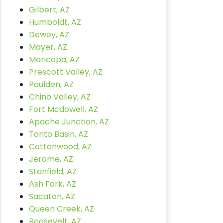
Gilbert, AZ
Humboldt, AZ
Dewey, AZ
Mayer, AZ
Maricopa, AZ
Prescott Valley, AZ
Paulden, AZ
Chino Valley, AZ
Fort Mcdowell, AZ
Apache Junction, AZ
Tonto Basin, AZ
Cottonwood, AZ
Jerome, AZ
Stanfield, AZ
Ash Fork, AZ
Sacaton, AZ
Queen Creek, AZ
Roosevelt, AZ