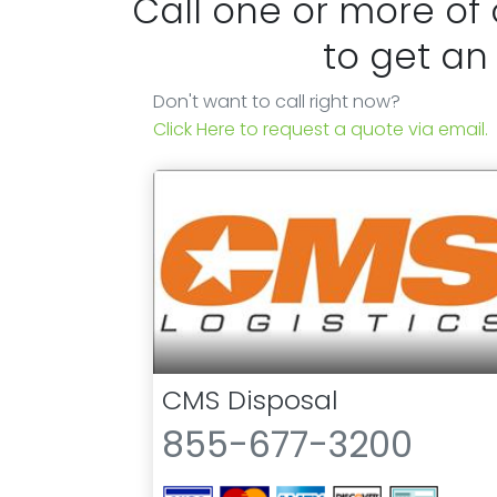
Call one or more of
to get an
Don't want to call right now?
Click Here to request a quote via email.
CMS Disposal
855-677-3200