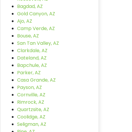
Bagdad, AZ
Gold Canyon, AZ
Ajo, AZ
Camp Verde, AZ
Bouse, AZ
San Tan Valley, AZ
Clarkdale, AZ
Dateland, AZ
Bapchule, AZ
Parker, AZ
Casa Grande, AZ
Payson, AZ
Cornville, AZ
Rimrock, AZ
Quartzsite, AZ
Coolidge, AZ
Seligman, AZ
Pine, AZ