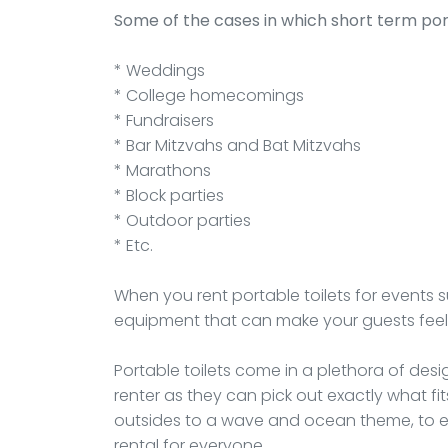
Some of the cases in which short term por
* Weddings
* College homecomings
* Fundraisers
* Bar Mitzvahs and Bat Mitzvahs
* Marathons
* Block parties
* Outdoor parties
* Etc.
When you rent portable toilets for events
equipment that can make your guests feel
Portable toilets come in a plethora of desig
renter as they can pick out exactly what fit
outsides to a wave and ocean theme, to ev
rental for everyone.