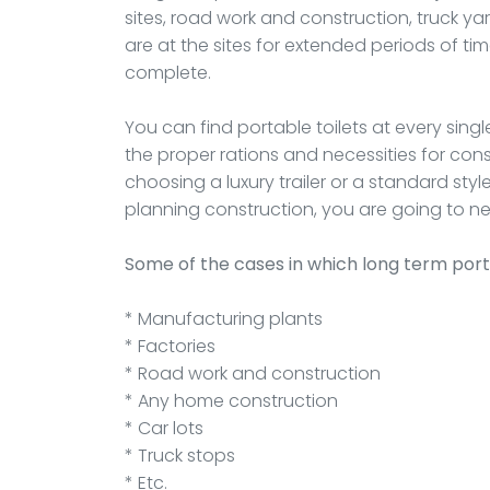
sites, road work and construction, truck ya
are at the sites for extended periods of ti
complete.
You can find portable toilets at every singl
the proper rations and necessities for cons
choosing a luxury trailer or a standard sty
planning construction, you are going to ne
Some of the cases in which long term port
* Manufacturing plants
* Factories
* Road work and construction
* Any home construction
* Car lots
* Truck stops
* Etc.