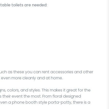
table toilets are needed:
 such as these you can rent accessories and other
 even more cleanly and at home.
ns, colors, and styles. This makes it great for the
s their event the most. From floral designed
en a phone booth style porta-potty, there is a