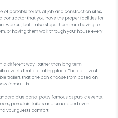
of portable toilets at job and construction sites,
 contractor that you have the proper facilities for
 your workers, but it also stops them from having to
room, or having them walk through your house every
in a different way. Rather than long term
fic events that are taking place. There is a vast
rtable trailers that one can choose from based on
w formal it is.
 standard blue porta-potty famous at public events,
oors, porcelain toilets and urinals, and even
and your guests comfort.