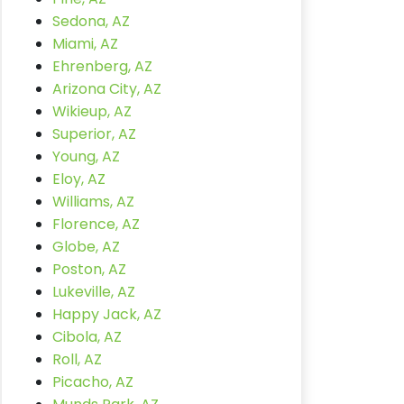
Sedona, AZ
Miami, AZ
Ehrenberg, AZ
Arizona City, AZ
Wikieup, AZ
Superior, AZ
Young, AZ
Eloy, AZ
Williams, AZ
Florence, AZ
Globe, AZ
Poston, AZ
Lukeville, AZ
Happy Jack, AZ
Cibola, AZ
Roll, AZ
Picacho, AZ