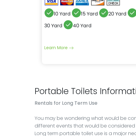
10 Yard
15 Yard
20 Yard
30 Yard
40 Yard
Learn More
Portable Toilets Informat
Rentals
for Long Term Use
You may be wondering what would be cons
different events that would be considered 
Long term portable toilet use is a major ne