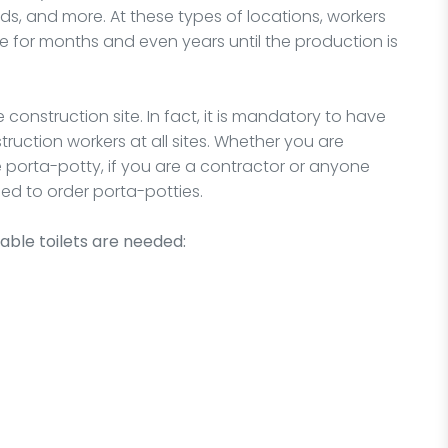
rds, and more. At these types of locations, workers
me for months and even years until the production is
e construction site. In fact, it is mandatory to have
truction workers at all sites. Whether you are
le porta-potty, if you are a contractor or anyone
ed to order porta-potties.
able toilets are needed: