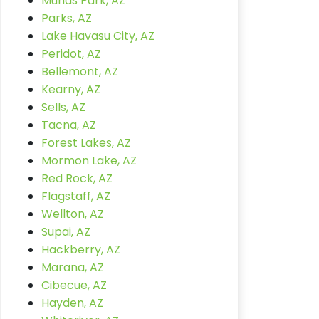
Munds Park, AZ
Parks, AZ
Lake Havasu City, AZ
Peridot, AZ
Bellemont, AZ
Kearny, AZ
Sells, AZ
Tacna, AZ
Forest Lakes, AZ
Mormon Lake, AZ
Red Rock, AZ
Flagstaff, AZ
Wellton, AZ
Supai, AZ
Hackberry, AZ
Marana, AZ
Cibecue, AZ
Hayden, AZ