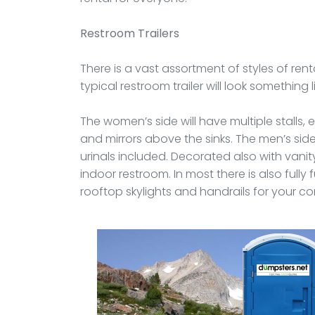
Restroom Trailers
There is a vast assortment of styles of rent
typical restroom trailer will look something l
The women’s side will have multiple stalls, e
and mirrors above the sinks. The men’s side w
urinals included. Decorated also with vanity
indoor restroom. In most there is also fully
rooftop skylights and handrails for your co