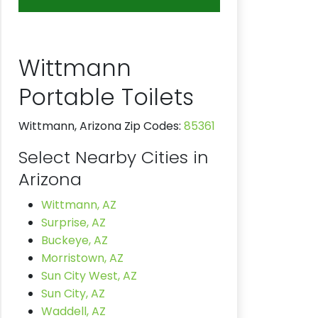
Wittmann
Portable Toilets
Wittmann, Arizona Zip Codes:
85361
Select Nearby Cities in
Arizona
Wittmann, AZ
Surprise, AZ
Buckeye, AZ
Morristown, AZ
Sun City West, AZ
Sun City, AZ
Waddell, AZ