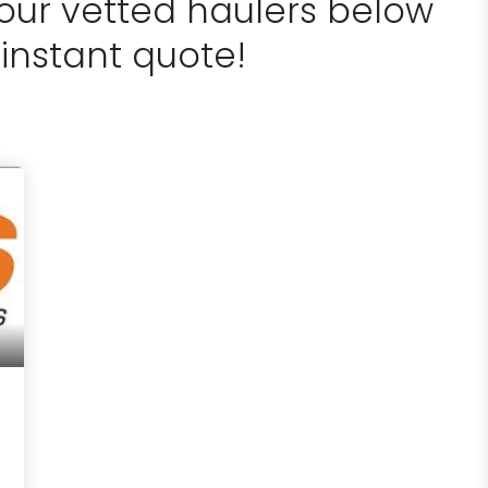
 our vetted haulers below
 instant quote!