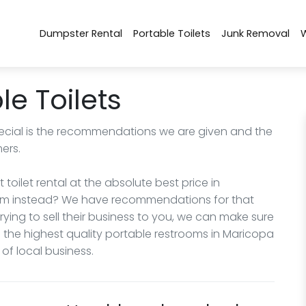
Dumpster Rental
Portable Toilets
Junk Removal
e Toilets
cial is the recommendations we are given and the
ers.
 toilet rental at the absolute best price in
room instead? We have recommendations for that
ing to sell their business to you, we can make sure
 the highest quality portable restrooms in Maricopa
f local business.