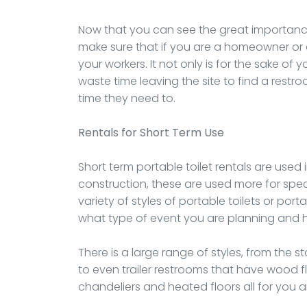
Now that you can see the great importance 
make sure that if you are a homeowner or a
your workers. It not only is for the sake of
waste time leaving the site to find a rest
time they need to.
Rentals
for Short Term Use
Short term portable toilet rentals are used 
construction, these are used more for speci
variety of styles of portable toilets or po
what type of event you are planning and ho
There is a large range of styles, from the
to even trailer restrooms that have wood fl
chandeliers and heated floors all for you 