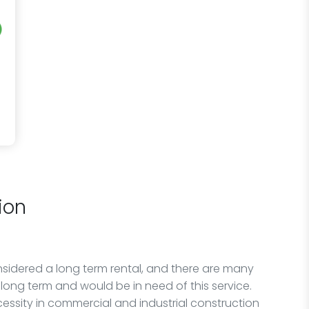
ion
idered a long term rental, and there are many
long term and would be in need of this service.
cessity in commercial and industrial construction