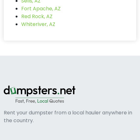
Sells, AZ
Fort Apache, AZ
Red Rock, AZ
Whiteriver, AZ
Rent your dumpster from a local hauler anywhere in
the country.