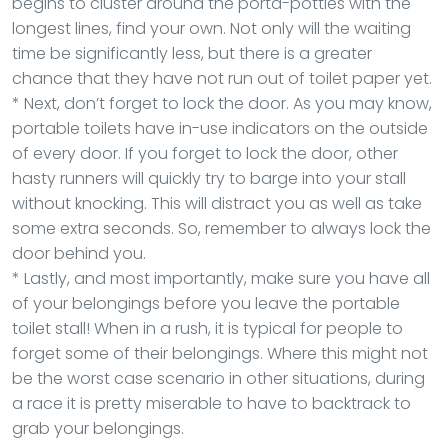
begins to cluster around the porta-potties with the
longest lines, find your own. Not only will the waiting
time be significantly less, but there is a greater
chance that they have not run out of toilet paper yet.
* Next, don’t forget to lock the door. As you may know,
portable toilets have in-use indicators on the outside
of every door. If you forget to lock the door, other
hasty runners will quickly try to barge into your stall
without knocking. This will distract you as well as take
some extra seconds. So, remember to always lock the
door behind you.
* Lastly, and most importantly, make sure you have all
of your belongings before you leave the portable
toilet stall! When in a rush, it is typical for people to
forget some of their belongings. Where this might not
be the worst case scenario in other situations, during
a race it is pretty miserable to have to backtrack to
grab your belongings.