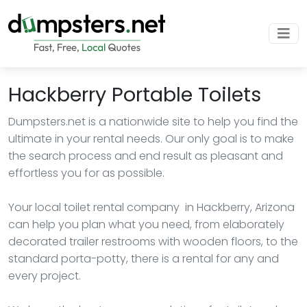
Hackberry Portable Toilets
Dumpsters.net is a nationwide site to help you find the
ultimate in your rental needs. Our only goal is to make
the search process and end result as pleasant and
effortless you for as possible.
Your local toilet rental company in Hackberry, Arizona
can help you plan what you need, from elaborately
decorated trailer restrooms with wooden floors, to the
standard porta-potty, there is a rental for any and
every project.