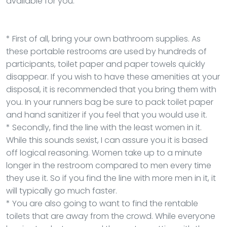
available for you.
* First of all, bring your own bathroom supplies. As
these portable restrooms are used by hundreds of
participants, toilet paper and paper towels quickly
disappear. If you wish to have these amenities at your
disposal, it is recommended that you bring them with
you. In your runners bag be sure to pack toilet paper
and hand sanitizer if you feel that you would use it.
* Secondly, find the line with the least women in it.
While this sounds sexist, I can assure you it is based
off logical reasoning. Women take up to a minute
longer in the restroom compared to men every time
they use it. So if you find the line with more men in it, it
will typically go much faster.
* You are also going to want to find the rentable
toilets that are away from the crowd. While everyone