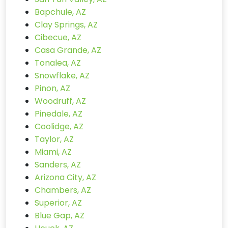
Bapchule, AZ
Clay Springs, AZ
Cibecue, AZ
Casa Grande, AZ
Tonalea, AZ
Snowflake, AZ
Pinon, AZ
Woodruff, AZ
Pinedale, AZ
Coolidge, AZ
Taylor, AZ
Miami, AZ
Sanders, AZ
Arizona City, AZ
Chambers, AZ
Superior, AZ
Blue Gap, AZ