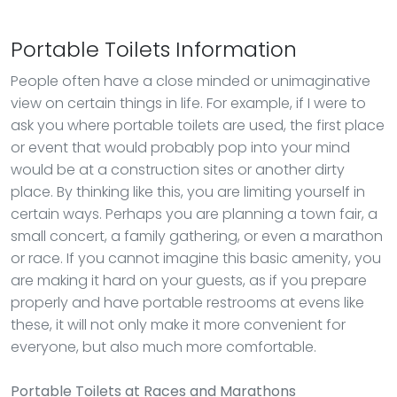
Portable Toilets Information
People often have a close minded or unimaginative
view on certain things in life. For example, if I were to
ask you where portable toilets are used, the first place
or event that would probably pop into your mind
would be at a construction sites or another dirty
place. By thinking like this, you are limiting yourself in
certain ways. Perhaps you are planning a town fair, a
small concert, a family gathering, or even a marathon
or race. If you cannot imagine this basic amenity, you
are making it hard on your guests, as if you prepare
properly and have portable restrooms at evens like
these, it will not only make it more convenient for
everyone, but also much more comfortable.
Portable Toilets
at Races and Marathons