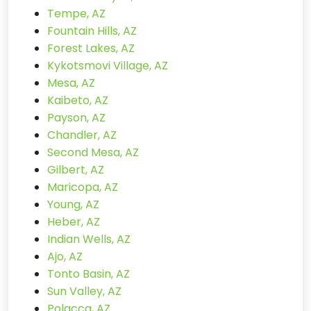
Tempe, AZ
Fountain Hills, AZ
Forest Lakes, AZ
Kykotsmovi Village, AZ
Mesa, AZ
Kaibeto, AZ
Payson, AZ
Chandler, AZ
Second Mesa, AZ
Gilbert, AZ
Maricopa, AZ
Young, AZ
Heber, AZ
Indian Wells, AZ
Ajo, AZ
Tonto Basin, AZ
Sun Valley, AZ
Polacca, AZ