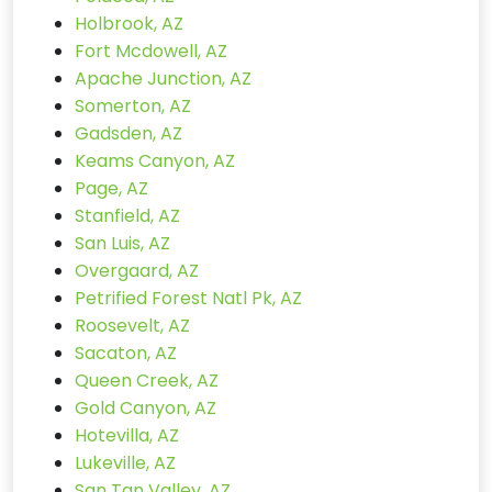
Holbrook, AZ
Fort Mcdowell, AZ
Apache Junction, AZ
Somerton, AZ
Gadsden, AZ
Keams Canyon, AZ
Page, AZ
Stanfield, AZ
San Luis, AZ
Overgaard, AZ
Petrified Forest Natl Pk, AZ
Roosevelt, AZ
Sacaton, AZ
Queen Creek, AZ
Gold Canyon, AZ
Hotevilla, AZ
Lukeville, AZ
San Tan Valley, AZ