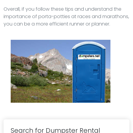
Overall, if you follow these tips and understand the
importance of porta-potties at races and marathons,
you can be a more efficient runner or planner.
Search for Dumpster Rental