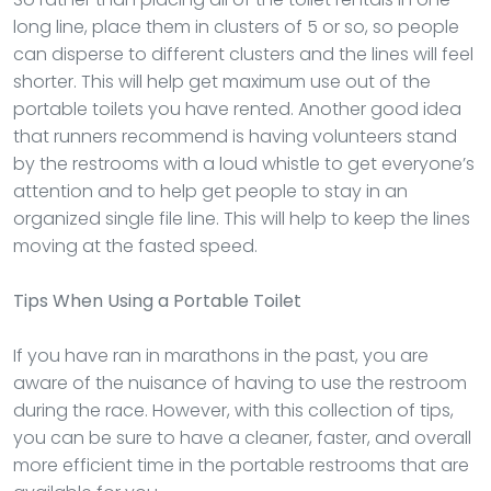
long line, place them in clusters of 5 or so, so people
can disperse to different clusters and the lines will feel
shorter. This will help get maximum use out of the
portable toilets you have rented. Another good idea
that runners recommend is having volunteers stand
by the restrooms with a loud whistle to get everyone’s
attention and to help get people to stay in an
organized single file line. This will help to keep the lines
moving at the fasted speed.
Tips When Using a Portable Toilet
If you have ran in marathons in the past, you are
aware of the nuisance of having to use the restroom
during the race. However, with this collection of tips,
you can be sure to have a cleaner, faster, and overall
more efficient time in the portable restrooms that are