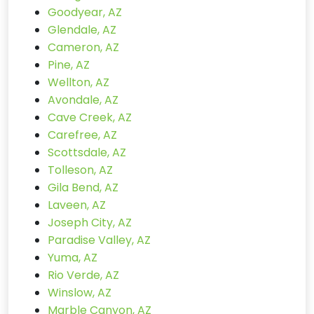
Goodyear, AZ
Glendale, AZ
Cameron, AZ
Pine, AZ
Wellton, AZ
Avondale, AZ
Cave Creek, AZ
Carefree, AZ
Scottsdale, AZ
Tolleson, AZ
Gila Bend, AZ
Laveen, AZ
Joseph City, AZ
Paradise Valley, AZ
Yuma, AZ
Rio Verde, AZ
Winslow, AZ
Marble Canyon, AZ