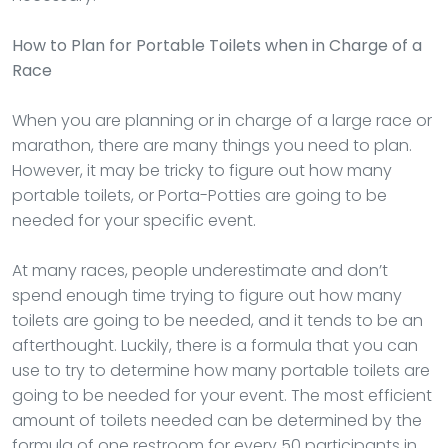
How to Plan for Portable Toilets when in Charge of a
Race
When you are planning or in charge of a large race or
marathon, there are many things you need to plan.
However, it may be tricky to figure out how many
portable toilets, or Porta-Potties are going to be
needed for your specific event.
At many races, people underestimate and don’t
spend enough time trying to figure out how many
toilets are going to be needed, and it tends to be an
afterthought. Luckily, there is a formula that you can
use to try to determine how many portable toilets are
going to be needed for your event. The most efficient
amount of toilets needed can be determined by the
formula of one restroom for every 50 participants in