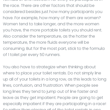
the race. There are other factors that should be
considered besides just how many participants you
have. For example, how many of them are women?
Women tend to take longer, and the more women
you have, the more portable toilets you should rent.
Also consider the temperature, as the hotter the
temperature, the more fluids everyone will be
consuming. But for the most part, stick to the formula
of 1 toilet per every 50 runners.
You also have to strategize when thinking about
where to place your toilet rentals. Do not simply line
up all of your toilets in a long row, as this leads to long
lines, confusion, and frustration. When people see
long lines they tend to jump out of line faster and
leave as they get impatient. People are going to get
especially impatient if they are participating in a race!
So rather than placing all of the toilet rentals in one