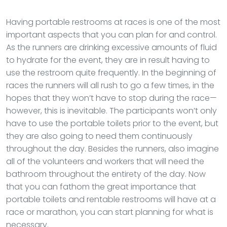
Having portable restrooms at races is one of the most
important aspects that you can plan for and control.
As the runners are drinking excessive amounts of fluid
to hydrate for the event, they are in result having to
use the restroom quite frequently. In the beginning of
races the runners will all rush to go a few times, in the
hopes that they won’t have to stop during the race—
however, this is inevitable. The participants won’t only
have to use the portable toilets prior to the event, but
they are also going to need them continuously
throughout the day. Besides the runners, also imagine
all of the volunteers and workers that will need the
bathroom throughout the entirety of the day. Now
that you can fathom the great importance that
portable toilets and rentable restrooms will have at a
race or marathon, you can start planning for what is
necessary.