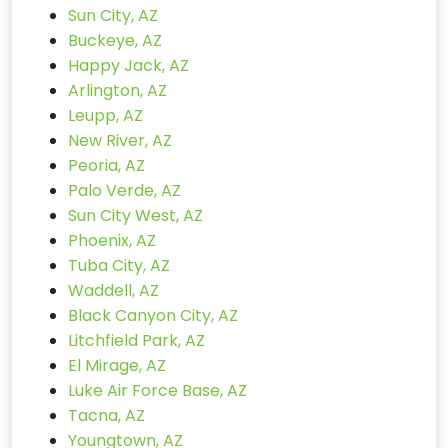
Sun City, AZ
Buckeye, AZ
Happy Jack, AZ
Arlington, AZ
Leupp, AZ
New River, AZ
Peoria, AZ
Palo Verde, AZ
Sun City West, AZ
Phoenix, AZ
Tuba City, AZ
Waddell, AZ
Black Canyon City, AZ
Litchfield Park, AZ
El Mirage, AZ
Luke Air Force Base, AZ
Tacna, AZ
Youngtown, AZ