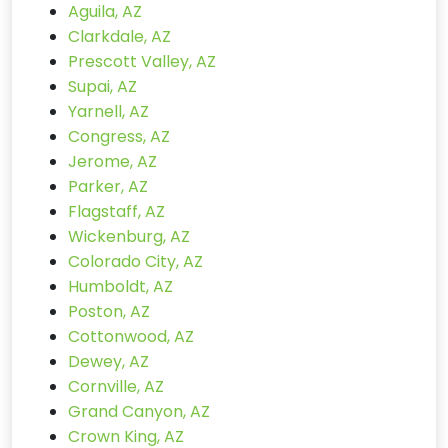
Aguila, AZ
Clarkdale, AZ
Prescott Valley, AZ
Supai, AZ
Yarnell, AZ
Congress, AZ
Jerome, AZ
Parker, AZ
Flagstaff, AZ
Wickenburg, AZ
Colorado City, AZ
Humboldt, AZ
Poston, AZ
Cottonwood, AZ
Dewey, AZ
Cornville, AZ
Grand Canyon, AZ
Crown King, AZ