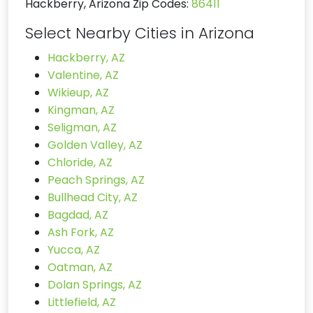
Hackberry, Arizona Zip Codes:
86411
Select Nearby Cities in Arizona
Hackberry, AZ
Valentine, AZ
Wikieup, AZ
Kingman, AZ
Seligman, AZ
Golden Valley, AZ
Chloride, AZ
Peach Springs, AZ
Bullhead City, AZ
Bagdad, AZ
Ash Fork, AZ
Yucca, AZ
Oatman, AZ
Dolan Springs, AZ
Littlefield, AZ