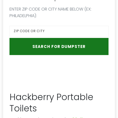
ENTER ZIP CODE OR CITY NAME BELOW (EX:
PHILADELPHIA):
Hackberry Portable
Toilets