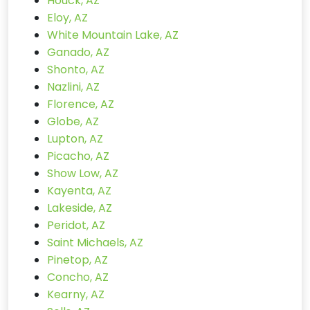
Houck, AZ
Eloy, AZ
White Mountain Lake, AZ
Ganado, AZ
Shonto, AZ
Nazlini, AZ
Florence, AZ
Globe, AZ
Lupton, AZ
Picacho, AZ
Show Low, AZ
Kayenta, AZ
Lakeside, AZ
Peridot, AZ
Saint Michaels, AZ
Pinetop, AZ
Concho, AZ
Kearny, AZ