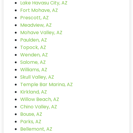
Lake Havasu City, AZ
Fort Mohave, AZ
Prescott, AZ
Meadview, AZ
Mohave Valley, AZ
Paulden, AZ
Topock, AZ
Wenden, AZ
Salome, AZ
Williams, AZ
Skull Valley, AZ
Temple Bar Marina, AZ
Kirkland, AZ
Willow Beach, AZ
Chino Valley, AZ
Bouse, AZ
Parks, AZ
Bellemont, AZ