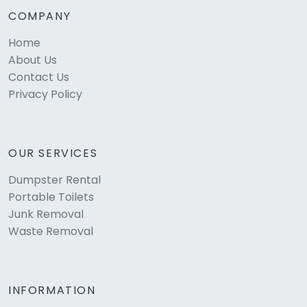
COMPANY
Home
About Us
Contact Us
Privacy Policy
OUR SERVICES
Dumpster Rental
Portable Toilets
Junk Removal
Waste Removal
INFORMATION