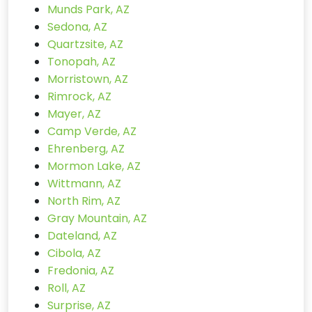
Munds Park, AZ
Sedona, AZ
Quartzsite, AZ
Tonopah, AZ
Morristown, AZ
Rimrock, AZ
Mayer, AZ
Camp Verde, AZ
Ehrenberg, AZ
Mormon Lake, AZ
Wittmann, AZ
North Rim, AZ
Gray Mountain, AZ
Dateland, AZ
Cibola, AZ
Fredonia, AZ
Roll, AZ
Surprise, AZ