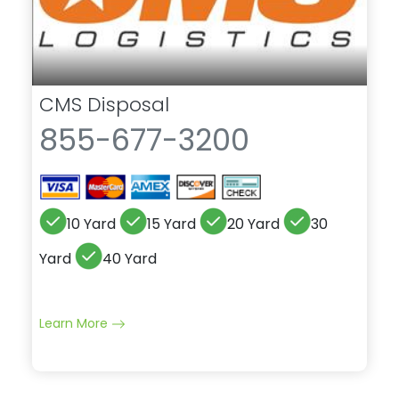
CMS Disposal
855-677-3200
10 Yard
15 Yard
20 Yard
30
Yard
40 Yard
Learn More