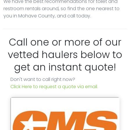
We have the best recommendations for toilet and
restroom rentals around, so find the one nearest to
you in Mohave County, and call today.
Call one or more of our
vetted haulers below to
get an instant quote!
Don't want to call right now?
Click Here to request a quote via email.