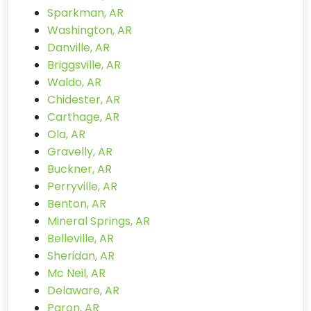
Sparkman, AR
Washington, AR
Danville, AR
Briggsville, AR
Waldo, AR
Chidester, AR
Carthage, AR
Ola, AR
Gravelly, AR
Buckner, AR
Perryville, AR
Benton, AR
Mineral Springs, AR
Belleville, AR
Sheridan, AR
Mc Neil, AR
Delaware, AR
Paron, AR