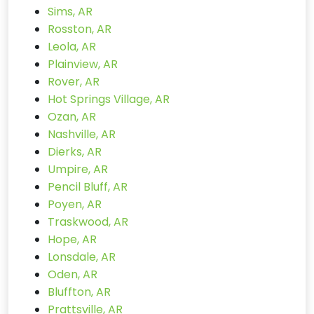
Sims, AR
Rosston, AR
Leola, AR
Plainview, AR
Rover, AR
Hot Springs Village, AR
Ozan, AR
Nashville, AR
Dierks, AR
Umpire, AR
Pencil Bluff, AR
Poyen, AR
Traskwood, AR
Hope, AR
Lonsdale, AR
Oden, AR
Bluffton, AR
Prattsville, AR