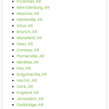
Foreman, AR
New Edinburg, AR
Moscow, AR
Hattieville, AR
Altus, AR
Branch, AR
Mansfield, AR
Deer, AR
Conway, AR
Plumerville, AR
Menifee, AR
Keo, AR
Solgohachia, AR
Hector, AR
Oark, AR
England, AR
Jerusalem, AR
Doddridge, AR