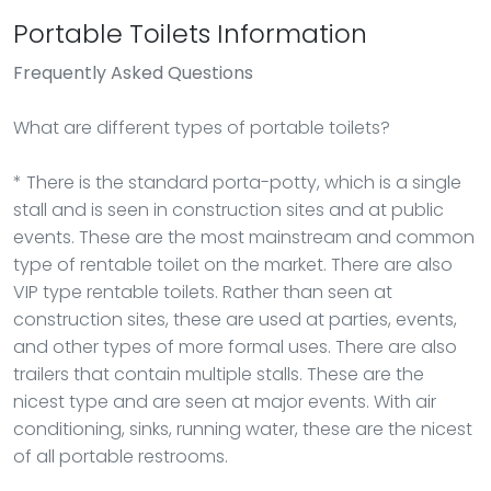
Portable Toilets Information
Frequently Asked Questions
What are different types of portable toilets?
* There is the standard porta-potty, which is a single
stall and is seen in construction sites and at public
events. These are the most mainstream and common
type of rentable toilet on the market. There are also
VIP type rentable toilets. Rather than seen at
construction sites, these are used at parties, events,
and other types of more formal uses. There are also
trailers that contain multiple stalls. These are the
nicest type and are seen at major events. With air
conditioning, sinks, running water, these are the nicest
of all portable restrooms.