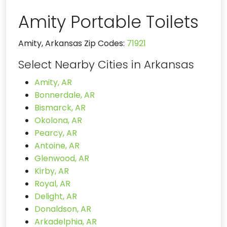
Amity Portable Toilets
Amity, Arkansas Zip Codes:
71921
Select Nearby Cities in Arkansas
Amity, AR
Bonnerdale, AR
Bismarck, AR
Okolona, AR
Pearcy, AR
Antoine, AR
Glenwood, AR
Kirby, AR
Royal, AR
Delight, AR
Donaldson, AR
Arkadelphia, AR