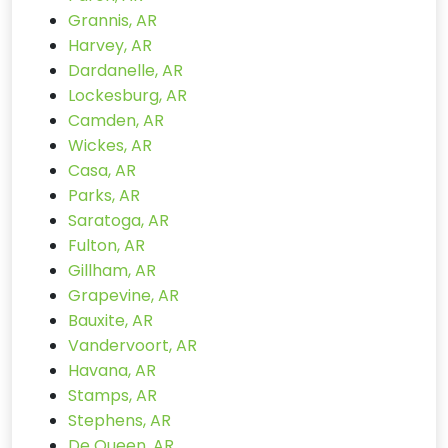
Grannis, AR
Harvey, AR
Dardanelle, AR
Lockesburg, AR
Camden, AR
Wickes, AR
Casa, AR
Parks, AR
Saratoga, AR
Fulton, AR
Gillham, AR
Grapevine, AR
Bauxite, AR
Vandervoort, AR
Havana, AR
Stamps, AR
Stephens, AR
De Queen, AR