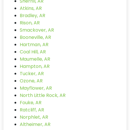
Sherrill, AR
Atkins, AR
Bradley, AR
Rison, AR
Smackover, AR
Booneville, AR
Hartman, AR
Coal Hill, AR
Maumelle, AR
Hampton, AR
Tucker, AR
Ozone, AR
Mayflower, AR
North Little Rock, AR
Fouke, AR
Ratcliff, AR
Norphlet, AR
Altheimer, AR