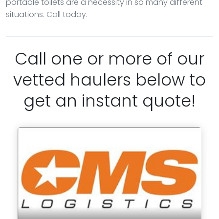
portable toilets are a necessity in so many different
situations. Call today.
Call one or more of our
vetted haulers below to
get an instant quote!