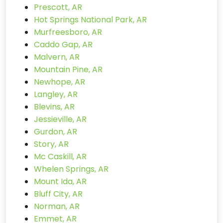
Prescott, AR
Hot Springs National Park, AR
Murfreesboro, AR
Caddo Gap, AR
Malvern, AR
Mountain Pine, AR
Newhope, AR
Langley, AR
Blevins, AR
Jessieville, AR
Gurdon, AR
Story, AR
Mc Caskill, AR
Whelen Springs, AR
Mount Ida, AR
Bluff City, AR
Norman, AR
Emmet, AR