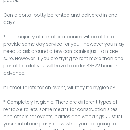
people.
Can a porta-potty be rented and delivered in one
day?
* The majority of rental companies will be able to
provide same day service for you—however you may
need to ask around a few companies just to make
sure. However, if you are trying to rent more than one
portable toilet you will have to order 48-72 hours in
advance.
If I order toilets for an event, will they be hygienic?
* Completely hygienic. There are different types of
rentable toilets, some meant for construction sites
and others for events, parties and weddings. Just let
your rental company know what you are going to