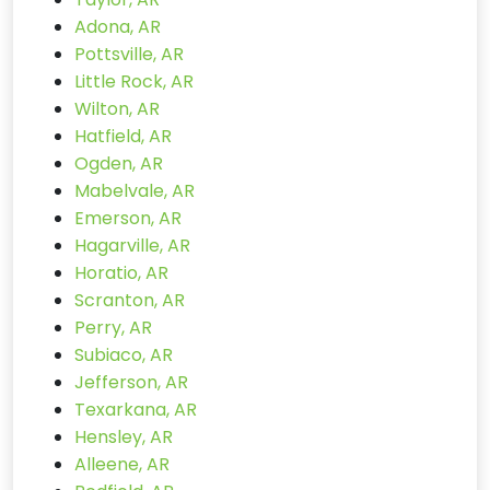
Adona, AR
Pottsville, AR
Little Rock, AR
Wilton, AR
Hatfield, AR
Ogden, AR
Mabelvale, AR
Emerson, AR
Hagarville, AR
Horatio, AR
Scranton, AR
Perry, AR
Subiaco, AR
Jefferson, AR
Texarkana, AR
Hensley, AR
Alleene, AR