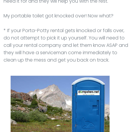
need it for and they will help you with the rest.
My portable toilet got knocked over! Now what?
* If your Porta-Potty rental gets knocked or falls over,
do not attempt to pick it up yourself. You will need to
call your rental company and let them know ASAP and
they will have a serviceman come immediately to
clean up the mess and get you back on track.