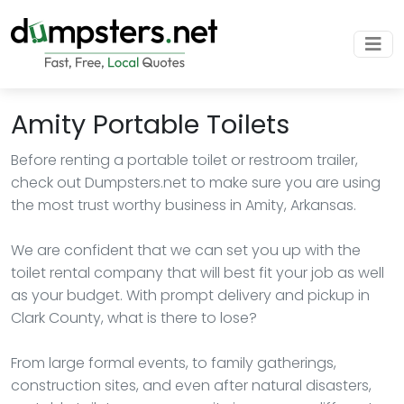
Amity Portable Toilets
Before renting a portable toilet or restroom trailer,
check out Dumpsters.net to make sure you are using
the most trust worthy business in Amity, Arkansas.
We are confident that we can set you up with the
toilet rental company that will best fit your job as well
as your budget. With prompt delivery and pickup in
Clark County, what is there to lose?
From large formal events, to family gatherings,
construction sites, and even after natural disasters,