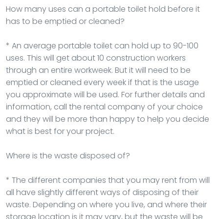
How many uses can a portable toilet hold before it
has to be emptied or cleaned?
* An average portable toilet can hold up to 90-100
uses. This will get about 10 construction workers
through an entire workweek. But it will need to be
emptied or cleaned every week if that is the usage
you approximate will be used. For further details and
information, call the rental company of your choice
and they will be more than happy to help you decide
what is best for your project.
Where is the waste disposed of?
* The different companies that you may rent from will
all have slightly different ways of disposing of their
waste. Depending on where you live, and where their
storage location is it may vary, but the waste will be