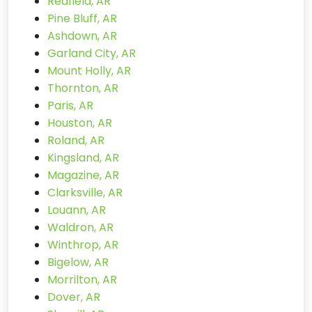
Redfield, AR
Pine Bluff, AR
Ashdown, AR
Garland City, AR
Mount Holly, AR
Thornton, AR
Paris, AR
Houston, AR
Roland, AR
Kingsland, AR
Magazine, AR
Clarksville, AR
Louann, AR
Waldron, AR
Winthrop, AR
Bigelow, AR
Morrilton, AR
Dover, AR