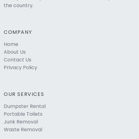
the country.
COMPANY
Home
About Us
Contact Us
Privacy Policy
OUR SERVICES
Dumpster Rental
Portable Toilets
Junk Removal
Waste Removal