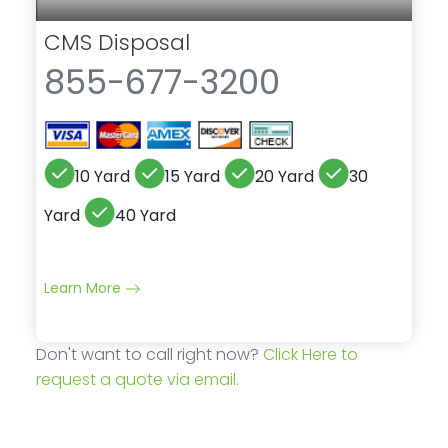
CMS Disposal
855-677-3200
10 Yard
15 Yard
20 Yard
30
Yard
40 Yard
Learn More
Don't want to call right now?
Click Here to
request a quote via email.