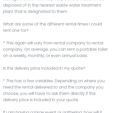
disposed of in the nearest waste water treatment
plant that is designated to them.
What are some of the different rental times I could
rent one for?
* This again will vary from rental company to rental
company. On average, you can rent a portable toilet
on a weekly, monthly, or even annual basis.
Is the delivery price included in my quote?
* This has a few variables. Depending on where you
need the rental delivered to and the company you
choose, you will have to ask them directly if the
delivery price is included in your quote.
If I am having a large event or gathering, how will it