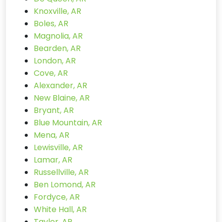
Knoxville, AR
Boles, AR
Magnolia, AR
Bearden, AR
London, AR
Cove, AR
Alexander, AR
New Blaine, AR
Bryant, AR
Blue Mountain, AR
Mena, AR
Lewisville, AR
Lamar, AR
Russellville, AR
Ben Lomond, AR
Fordyce, AR
White Hall, AR
Taylor, AR