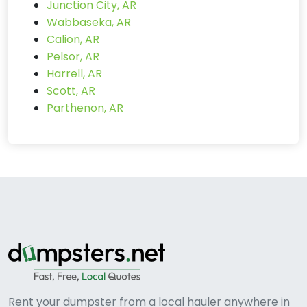
Junction City, AR
Wabbaseka, AR
Calion, AR
Pelsor, AR
Harrell, AR
Scott, AR
Parthenon, AR
Rent your dumpster from a local hauler anywhere in