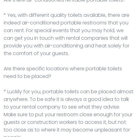
* Yes, with different quality toilets available, there are
indeed air-conditioned portable restrooms that you
can rent. For special events that you may hold, we
can get you in touch with rental companies that will
provide you with air-conditioning and heat solely for
the comfort of your guests.
Are there specific locations where portable toilets
need to be placed?
* Luckily for you, portable toilets can be placed almost
anywhere. To be safe it is always a good idea to talk
to your rental company to see what they advise.
Make sure to put your restroom close enough for your
guests or construction workers to access it, but not
too close as to where it may become unpleasant for