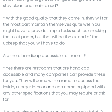
stay clean and maintained?
* With the good quality that they come in, they will for
the most part maintain themselves quite well. You
might have to provide simple tasks such as checking
the toilet paper, but that will be the extend of the
upkeep that you will have to do.
Are there handicap accessible restrooms?
* Yes there are restrooms that are handicap
accessible and many companies can provide these
for you. They will come with a ramp to access the
inside, a larger interior and can come equipped with
any other specifications that you may require or ask
for.
Are there air-conditioned rentable portable toilets?