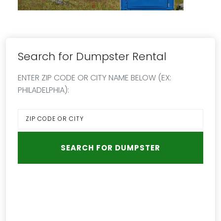
Search for Dumpster Rental
ENTER ZIP CODE OR CITY NAME BELOW (EX:
PHILADELPHIA):