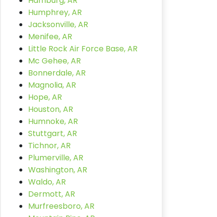
Hamburg, AR
Humphrey, AR
Jacksonville, AR
Menifee, AR
Little Rock Air Force Base, AR
Mc Gehee, AR
Bonnerdale, AR
Magnolia, AR
Hope, AR
Houston, AR
Humnoke, AR
Stuttgart, AR
Tichnor, AR
Plumerville, AR
Washington, AR
Waldo, AR
Dermott, AR
Murfreesboro, AR