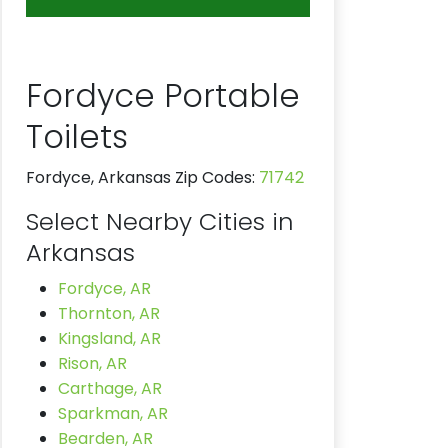
Fordyce Portable
Toilets
Fordyce, Arkansas Zip Codes:
71742
Select Nearby Cities in
Arkansas
Fordyce, AR
Thornton, AR
Kingsland, AR
Rison, AR
Carthage, AR
Sparkman, AR
Bearden, AR