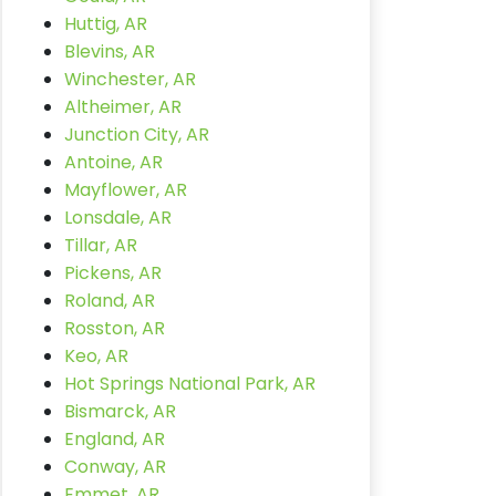
Huttig, AR
Blevins, AR
Winchester, AR
Altheimer, AR
Junction City, AR
Antoine, AR
Mayflower, AR
Lonsdale, AR
Tillar, AR
Pickens, AR
Roland, AR
Rosston, AR
Keo, AR
Hot Springs National Park, AR
Bismarck, AR
England, AR
Conway, AR
Emmet, AR