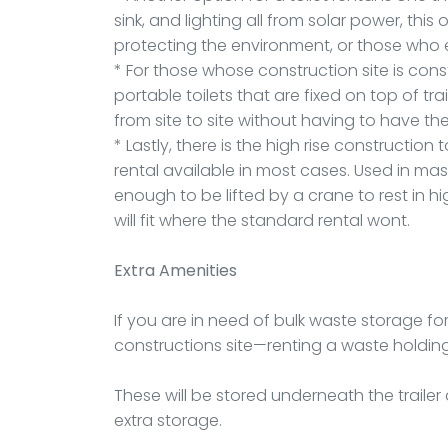
sink, and lighting all from solar power, thi
protecting the environment, or those who ev
* For those whose construction site is cons
portable toilets that are fixed on top of tr
from site to site without having to have 
* Lastly, there is the high rise construction 
rental available in most cases. Used in ma
enough to be lifted by a crane to rest in h
will fit where the standard rental wont.
Extra Amenities
If you are in need of bulk waste storage fo
constructions site—renting a waste holding 
These will be stored underneath the trailer
extra storage.