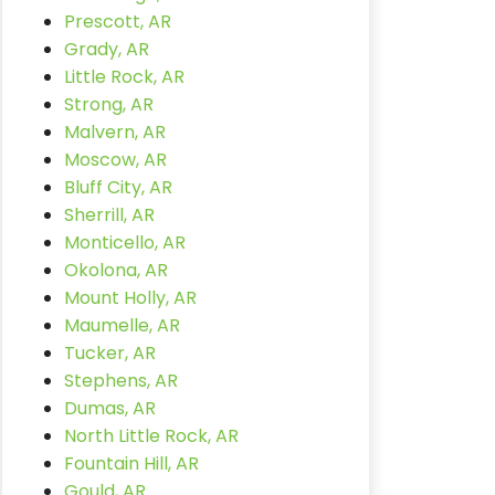
Prescott, AR
Grady, AR
Little Rock, AR
Strong, AR
Malvern, AR
Moscow, AR
Bluff City, AR
Sherrill, AR
Monticello, AR
Okolona, AR
Mount Holly, AR
Maumelle, AR
Tucker, AR
Stephens, AR
Dumas, AR
North Little Rock, AR
Fountain Hill, AR
Gould, AR