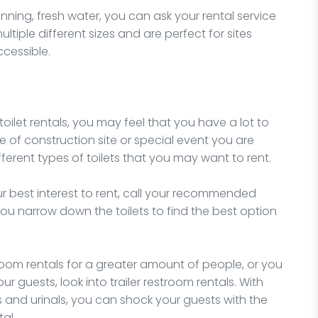
unning, fresh water, you can ask your rental service
tiple different sizes and are perfect for sites
ccessible.
 toilet rentals, you may feel that you have a lot to
e of construction site or special event you are
ferent types of toilets that you may want to rent.
our best interest to rent, call your recommended
 you narrow down the toilets to find the best option
stroom rentals for a greater amount of people, or you
r guests, look into trailer restroom rentals. With
s and urinals, you can shock your guests with the
al.