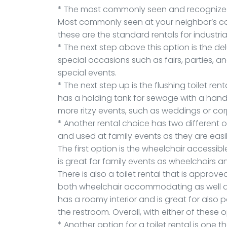
* The most commonly seen and recognized p
Most commonly seen at your neighbor’s cons
these are the standard rentals for industria
* The next step above this option is the d
special occasions such as fairs, parties, an
special events.
* The next step up is the flushing toilet ren
has a holding tank for sewage with a hands
more ritzy events, such as weddings or co
* Another rental choice has two different 
and used at family events as they are easi
The first option is the wheelchair accessible 
is great for family events as wheelchairs a
There is also a toilet rental that is approve
both wheelchair accommodating as well as
has a roomy interior and is great for also p
the restroom. Overall, with either of these 
* Another option for a toilet rental is one t