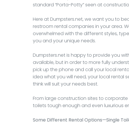
standard “Porta-Potty” seen at constructio
Here at Dumpsters.net, we want you to bec
restroom rental companies in your area. 
overwhelmed with the different styles, types
you and your unique needs.
Dumpsters.net is happy to provide you with
available, but in order to more fully under
pick up the phone and call your local renta
idea what you will need, your local rental
think will suit your needs best.
From large construction sites to corporat
toilets tough enough and even luxurious 
Some Different Rental Options—Single Toil