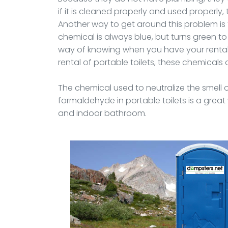
if it is cleaned properly and used properly,
Another way to get around this problem is
chemical is always blue, but turns green to
way of knowing when you have your rental 
rental of portable toilets, these chemicals
The chemical used to neutralize the smell 
formaldehyde in portable toilets is a gre
and indoor bathroom.