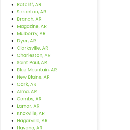
Ratcliff, AR
Scranton, AR
Branch, AR
Magazine, AR
Mulberry, AR
Dyer, AR
Clarksville, AR
Charleston, AR
Saint Paul, AR
Blue Mountain, AR
New Blaine, AR
Oark, AR
Alma, AR
Combs, AR
Lamar, AR
Knoxville, AR
Hagarville, AR
Havana, AR