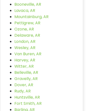
Booneville, AR
Lavaca, AR
Mountainburg, AR
Pettigrew, AR
Ozone, AR
Delaware, AR
London, AR
Wesley, AR
Van Buren, AR
Harvey, AR
Witter, AR
Belleville, AR
Gravelly, AR
Dover, AR
Rudy, AR
Huntsville, AR
Fort Smith, AR
Barling, AR