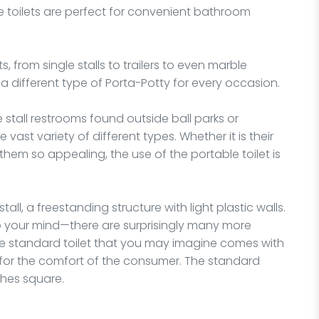
se toilets are perfect for convenient bathroom
, from single stalls to trailers to even marble
a different type of Porta-Potty for every occasion.
e stall restrooms found outside ball parks or
vast variety of different types. Whether it is their
them so appealing, the use of the portable toilet is
stall, a freestanding structure with light plastic walls.
o your mind—there are surprisingly many more
he standard toilet that you may imagine comes with
for the comfort of the consumer. The standard
nches square.