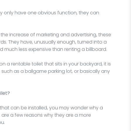
y only have one obvious function, they can
 the increase of marketing and advertising, these
rds. They have, unusually enough, turned into a
d much less expensive than renting a billboard.
on a rentable toilet that sits in your backyard, it is
such as a ballgame parking lot, or basically any
ilet?
 that can be installed, you may wonder why a
ere are a few reasons why they are a more
ou.