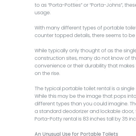
to as “Porta-Potties” or “Porta-Johns”, the
usage.
With many different types of portable toilets
counter topped details, there seems to be 
While typically only thought of as the singl
construction sites, many do not know of the 
convenience or their durability that makes 
on the rise.
The typical portable toilet rental is a single 
While this may be the image that pops int
different types than you could imagine. T
a standard deodorizer and lockable door, 
Porta-Potty rental is 83 inches tall by 35 i
An Unusual Use for Portable Toilets