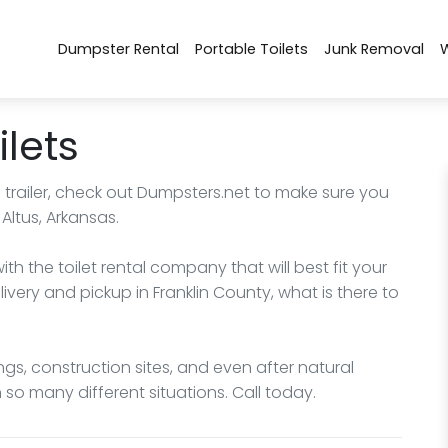
Dumpster Rental
Portable Toilets
Junk Removal
ilets
m trailer, check out Dumpsters.net to make sure you
Altus, Arkansas.
h the toilet rental company that will best fit your
ivery and pickup in Franklin County, what is there to
ngs, construction sites, and even after natural
n so many different situations. Call today.