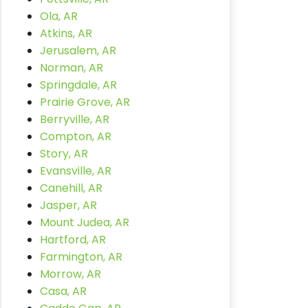
Ola, AR
Atkins, AR
Jerusalem, AR
Norman, AR
Springdale, AR
Prairie Grove, AR
Berryville, AR
Compton, AR
Story, AR
Evansville, AR
Canehill, AR
Jasper, AR
Mount Judea, AR
Hartford, AR
Farmington, AR
Morrow, AR
Casa, AR