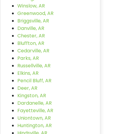
Winslow, AR
Greenwood, AR
Briggsville, AR
Danville, AR
Chester, AR
Bluffton, AR
Cedarville, AR
Parks, AR
Russellville, AR
Elkins, AR
Pencil Bluff, AR
Deer, AR
Kingston, AR
Dardanelle, AR
Fayetteville, AR
Uniontown, AR
Huntington, AR
Hindsville, AR