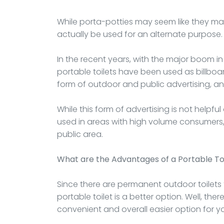
While porta-potties may seem like they ma
actually be used for an alternate purpose.
In the recent years, with the major boom in
portable toilets have been used as billboa
form of outdoor and public advertising, an
While this form of advertising is not helpful 
used in areas with high volume consumers, 
public area.
What are the Advantages of a Portable To
Since there are permanent outdoor toilets
portable toilet is a better option. Well, th
convenient and overall easier option for y