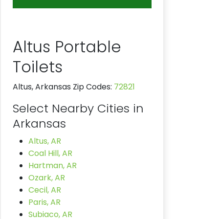
Altus Portable
Toilets
Altus, Arkansas Zip Codes:
72821
Select Nearby Cities in
Arkansas
Altus, AR
Coal Hill, AR
Hartman, AR
Ozark, AR
Cecil, AR
Paris, AR
Subiaco, AR