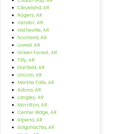
Caddo Gap, AR
Cleveland, AR
Rogers, AR
Vendor, AR
Hattieville, AR
Scotland, AR
Lowell, AR
Green Forest, AR
Tilly, AR
Garfield, AR
Lincoln, AR
Marble Falls, AR
Adona, AR
Langley, AR
Morrilton, AR
Center Ridge, AR
Alpena, AR
Solgohachia, AR