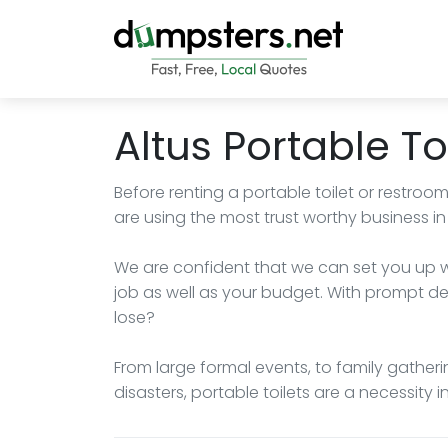
Altus Portable To
Before renting a portable toilet or restroo
are using the most trust worthy business in 
We are confident that we can set you up wit
job as well as your budget. With prompt del
lose?
From large formal events, to family gatheri
disasters, portable toilets are a necessity i