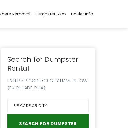
Waste Removal
Dumpster Sizes
Hauler Info
Search for Dumpster
Rental
ENTER ZIP CODE OR CITY NAME BELOW
(EX: PHILADELPHIA):