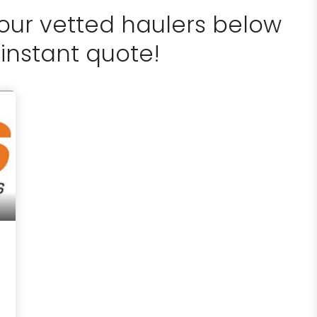
 our vetted haulers below
 instant quote!