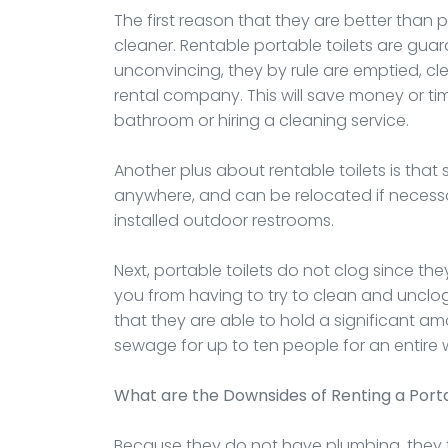
The first reason that they are better than 
cleaner. Rentable portable toilets are gua
unconvincing, they by rule are emptied, c
rental company. This will save money or 
bathroom or hiring a cleaning service.
Another plus about rentable toilets is tha
anywhere, and can be relocated if necessa
installed outdoor restrooms.
Next, portable toilets do not clog since th
you from having to try to clean and unclog
that they are able to hold a significant a
sewage for up to ten people for an entire
What are the Downsides of Renting a Porta
Because they do not have plumbing, they t