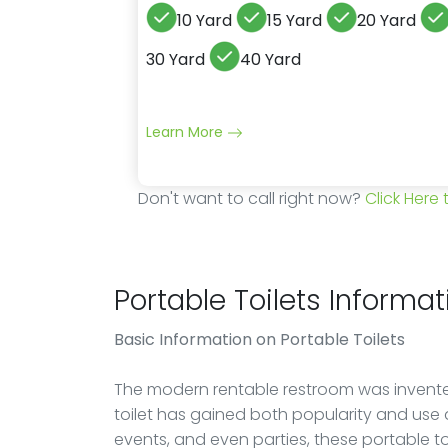
10 Yard
15 Yard
20 Yard
30 Yard
40 Yard
Learn More
Don't want to call right now?
Click Here
Portable Toilets Informat
Basic Information on Portable Toilets
The modern rentable restroom was invented
toilet has gained both popularity and use 
events, and even parties, these portable t