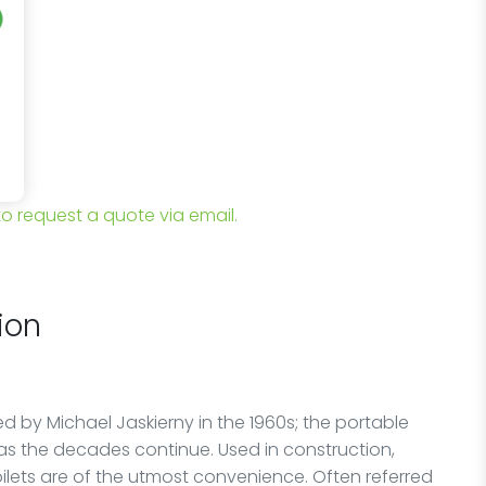
 to request a quote via email.
ion
 by Michael Jaskierny in the 1960s; the portable
as the decades continue. Used in construction,
oilets are of the utmost convenience. Often referred