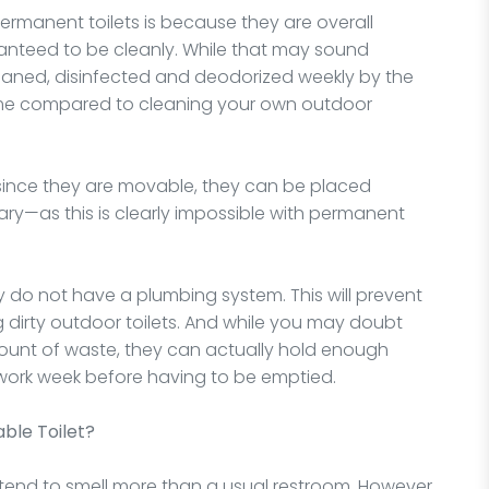
permanent toilets is because they are overall
ranteed to be cleanly. While that may sound
leaned, disinfected and deodorized weekly by the
time compared to cleaning your own outdoor
t since they are movable, they can be placed
ry—as this is clearly impossible with permanent
ey do not have a plumbing system. This will prevent
 dirty outdoor toilets. And while you may doubt
mount of waste, they can actually hold enough
 work week before having to be emptied.
ble Toilet?
end to smell more than a usual restroom. However,