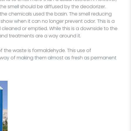
 the smell should be diffused by the deodorizer.
 the chemicals used the basin. The smell reducing
 show when it can no longer prevent odor. This is a
cleaned or emptied. While this is a downside to the
 and treatments are a way around it.
of the waste is formaldehyde. This use of
at way of making them almost as fresh as permanent