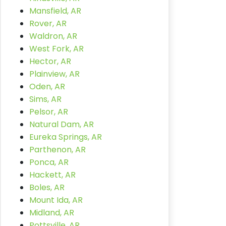
Mansfield, AR
Rover, AR
Waldron, AR
West Fork, AR
Hector, AR
Plainview, AR
Oden, AR
Sims, AR
Pelsor, AR
Natural Dam, AR
Eureka Springs, AR
Parthenon, AR
Ponca, AR
Hackett, AR
Boles, AR
Mount Ida, AR
Midland, AR
Pottsville, AR