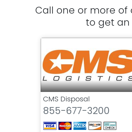
Call one or more of
to get an
CMS Disposal
855-677-3200