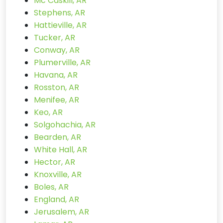
Mc Caskill, AR
Stephens, AR
Hattieville, AR
Tucker, AR
Conway, AR
Plumerville, AR
Havana, AR
Rosston, AR
Menifee, AR
Keo, AR
Solgohachia, AR
Bearden, AR
White Hall, AR
Hector, AR
Knoxville, AR
Boles, AR
England, AR
Jerusalem, AR