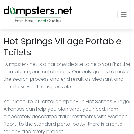
Hot Springs Village Portable
Toilets
Dumpsters.net is a nationwide site to help you find the
ultimate in your rental needs. Our only goal is to make
the search process and end result as pleasant and
effortless you for as possible.
Your local toilet rental company in Hot Springs Village,
Arkansas can help you plan what you need, from
elaborately decorated trailer restrooms with wooden
floors, to the standard porta-potty, there is a rental
for any and every project.