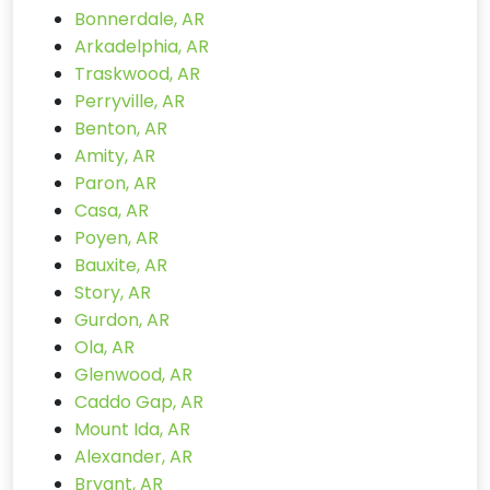
Bonnerdale, AR
Arkadelphia, AR
Traskwood, AR
Perryville, AR
Benton, AR
Amity, AR
Paron, AR
Casa, AR
Poyen, AR
Bauxite, AR
Story, AR
Gurdon, AR
Ola, AR
Glenwood, AR
Caddo Gap, AR
Mount Ida, AR
Alexander, AR
Bryant, AR