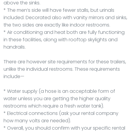
above the sinks.
* The men’s side will have fewer stalls, but urinals
included. Decorated also with vanity mirrors and sinks,
the two sides are exactly like indoor restrooms.
* Air conditioning and heat both are fully functioning
in these facilities, along with rooftop skylights and
handrails.
There are however site requirements for these trailers,
unlike the individual restrooms. These requirements
include—
* Water supply (a hose is an acceptable form of
water unless you are getting the higher quality
restrooms which require a fresh water tank).
* Electrical connections (ask your rental company
how many volts are needed).
* Overall, you should confirm with your specific rental