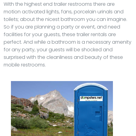
With the highest end trailer restrooms there are
motion activated lights, fans, porcelain urinals and
toilets; about the nicest bathroom you can imagine.
So if you are planning a party or event, and need
facilities for your guests, these trailer rentals are
perfect. And while a bathroom is a necessary amenity
for any party, your guests will be shocked and
surprised with the cleanliness and beauty of these
mobile restrooms.