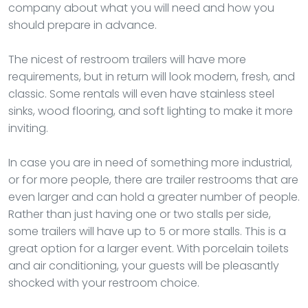
company about what you will need and how you
should prepare in advance.
The nicest of restroom trailers will have more
requirements, but in return will look modern, fresh, and
classic. Some rentals will even have stainless steel
sinks, wood flooring, and soft lighting to make it more
inviting.
In case you are in need of something more industrial,
or for more people, there are trailer restrooms that are
even larger and can hold a greater number of people.
Rather than just having one or two stalls per side,
some trailers will have up to 5 or more stalls. This is a
great option for a larger event. With porcelain toilets
and air conditioning, your guests will be pleasantly
shocked with your restroom choice.