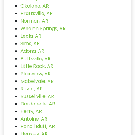
Okolona, AR
Prattsville, AR
Norman, AR
Whelen Springs, AR
Leola, AR
Sims, AR
Adona, AR
Pottsville, AR
Little Rock, AR
Plainview, AR
Mabelvale, AR
Rover, AR
Russellville, AR
Dardanelle, AR
Perry, AR
Antoine, AR
Pencil Bluff, AR
Hensley, AR