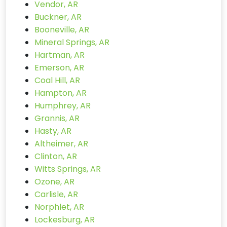
Vendor, AR
Buckner, AR
Booneville, AR
Mineral Springs, AR
Hartman, AR
Emerson, AR
Coal Hill, AR
Hampton, AR
Humphrey, AR
Grannis, AR
Hasty, AR
Altheimer, AR
Clinton, AR
Witts Springs, AR
Ozone, AR
Carlisle, AR
Norphlet, AR
Lockesburg, AR