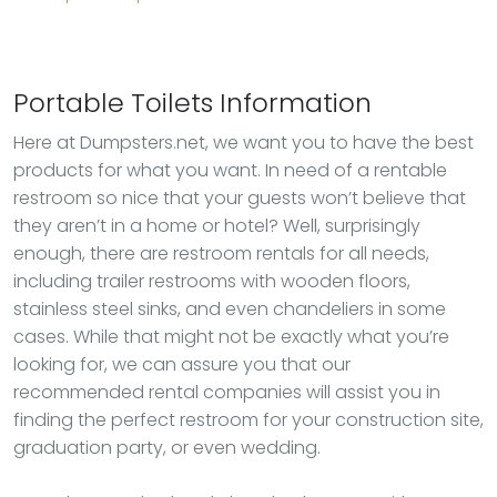
Portable Toilets Information
Here at Dumpsters.net, we want you to have the best
products for what you want. In need of a rentable
restroom so nice that your guests won’t believe that
they aren’t in a home or hotel? Well, surprisingly
enough, there are restroom rentals for all needs,
including trailer restrooms with wooden floors,
stainless steel sinks, and even chandeliers in some
cases. While that might not be exactly what you’re
looking for, we can assure you that our
recommended rental companies will assist you in
finding the perfect restroom for your construction site,
graduation party, or even wedding.