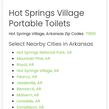
Hot Springs Village
Portable Toilets
Hot Springs Village, Arkansas Zip Codes:
71909
Select Nearby Cities in Arkansas
Hot Springs National Park, AR
Mountain Pine, AR
Royal, AR
Hot Springs Village, AR
Pearcy, AR
Jessieville, AR
Bismarck, AR
Malvern, AR
Lonsdale, AR
Donaldson, AR