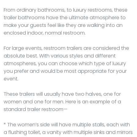
From ordinary bathrooms, to luxury restrooms, these
trailer bathrooms have the ultimate atmosphere to
make your guests feel like they are walking into an
enclosed indoor, normal restroom.
For large events, restroom trailers are considered the
absolute best. With various styles and different
atmospheres, you can choose which type of luxury
you prefer and would be most appropriate for your
event.
These trailers will usually have two halves, one for
women and one for men. Here is an example of a
standard trailer restroom—
* The women’s side will have multiple stalls, each with
a flushing toilet, a vanity with multiple sinks and mirrors