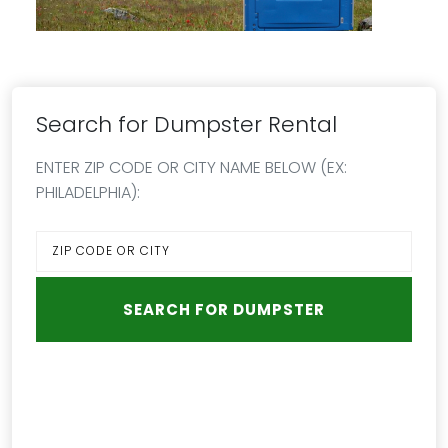
Search for Dumpster Rental
ENTER ZIP CODE OR CITY NAME BELOW (EX:
PHILADELPHIA):