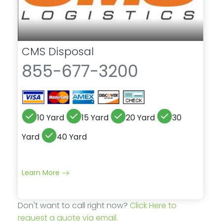
CMS Disposal
855-677-3200
10 Yard
15 Yard
20 Yard
30
Yard
40 Yard
Learn More
Don't want to call right now?
Click Here to
request a quote via email.