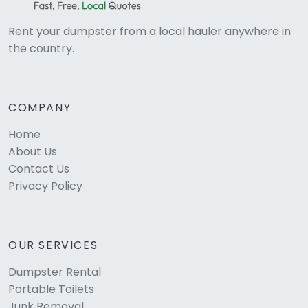
Rent your dumpster from a local hauler anywhere in
the country.
COMPANY
Home
About Us
Contact Us
Privacy Policy
OUR SERVICES
Dumpster Rental
Portable Toilets
Junk Removal