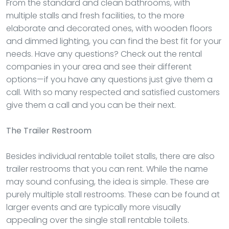
From the standard and clean bathrooms, with
multiple stalls and fresh facilities, to the more
elaborate and decorated ones, with wooden floors
and dimmed lighting, you can find the best fit for your
needs. Have any questions? Check out the rental
companies in your area and see their different
options—if you have any questions just give them a
call. With so many respected and satisfied customers
give them a call and you can be their next.
The Trailer Restroom
Besides individual rentable toilet stalls, there are also
trailer restrooms that you can rent. While the name
may sound confusing, the idea is simple. These are
purely multiple stall restrooms. These can be found at
larger events and are typically more visually
appealing over the single stall rentable toilets.