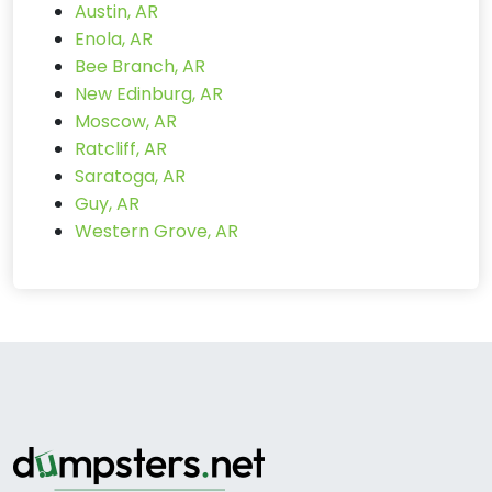
Austin, AR
Enola, AR
Bee Branch, AR
New Edinburg, AR
Moscow, AR
Ratcliff, AR
Saratoga, AR
Guy, AR
Western Grove, AR