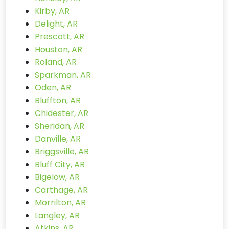
Kirby, AR
Delight, AR
Prescott, AR
Houston, AR
Roland, AR
Sparkman, AR
Oden, AR
Bluffton, AR
Chidester, AR
Sheridan, AR
Danville, AR
Briggsville, AR
Bluff City, AR
Bigelow, AR
Carthage, AR
Morrilton, AR
Langley, AR
Atkins, AR