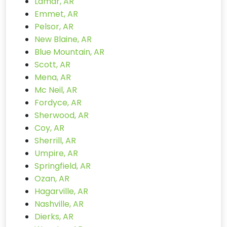
Lamar, AR
Emmet, AR
Pelsor, AR
New Blaine, AR
Blue Mountain, AR
Scott, AR
Mena, AR
Mc Neil, AR
Fordyce, AR
Sherwood, AR
Coy, AR
Sherrill, AR
Umpire, AR
Springfield, AR
Ozan, AR
Hagarville, AR
Nashville, AR
Dierks, AR