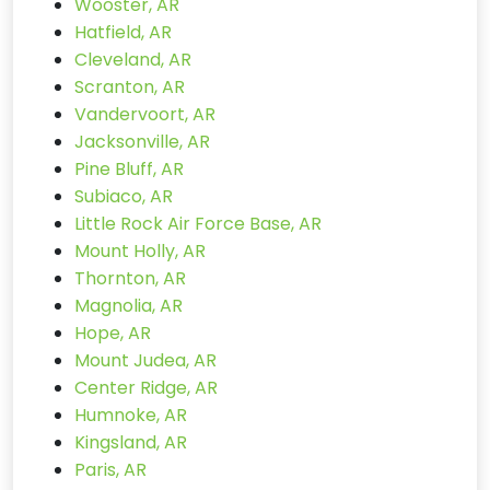
Wooster, AR
Hatfield, AR
Cleveland, AR
Scranton, AR
Vandervoort, AR
Jacksonville, AR
Pine Bluff, AR
Subiaco, AR
Little Rock Air Force Base, AR
Mount Holly, AR
Thornton, AR
Magnolia, AR
Hope, AR
Mount Judea, AR
Center Ridge, AR
Humnoke, AR
Kingsland, AR
Paris, AR