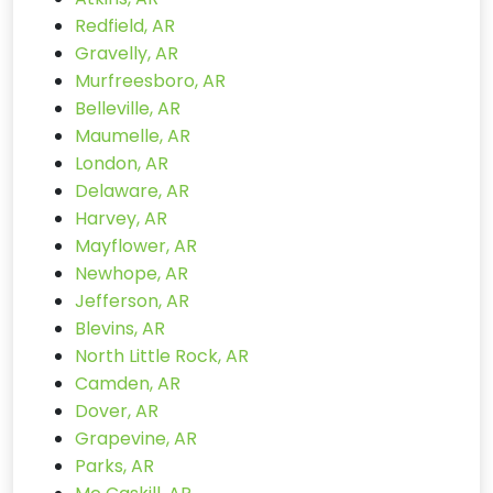
Redfield, AR
Gravelly, AR
Murfreesboro, AR
Belleville, AR
Maumelle, AR
London, AR
Delaware, AR
Harvey, AR
Mayflower, AR
Newhope, AR
Jefferson, AR
Blevins, AR
North Little Rock, AR
Camden, AR
Dover, AR
Grapevine, AR
Parks, AR