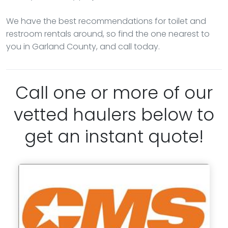
We have the best recommendations for toilet and
restroom rentals around, so find the one nearest to
you in Garland County, and call today.
Call one or more of our
vetted haulers below to
get an instant quote!