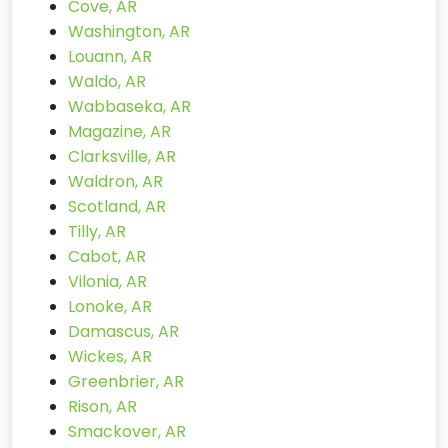
Cove, AR
Washington, AR
Louann, AR
Waldo, AR
Wabbaseka, AR
Magazine, AR
Clarksville, AR
Waldron, AR
Scotland, AR
Tilly, AR
Cabot, AR
Vilonia, AR
Lonoke, AR
Damascus, AR
Wickes, AR
Greenbrier, AR
Rison, AR
Smackover, AR