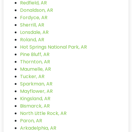
Redfield, AR
Donaldson, AR
Fordyce, AR
Sherrill, AR
Lonsdale, AR
Roland, AR
Hot Springs National Park, AR
Pine Bluff, AR
Thornton, AR
Maumelle, AR
Tucker, AR
Sparkman, AR
Mayflower, AR
Kingsland, AR
Bismarck, AR
North Little Rock, AR
Paron, AR
Arkadelphia, AR