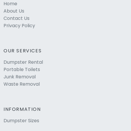
Home
About Us
Contact Us
Privacy Policy
OUR SERVICES
Dumpster Rental
Portable Toilets
Junk Removal
Waste Removal
INFORMATION
Dumpster Sizes