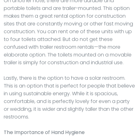
On another note, there are more durable and
portable toilets and are trailer-mounted. This option
makes them a great rental option for construction
sites that are constantly moving or other fast moving
construction. You can rent one of these units with up
to four toilets attached. But do not get these
confused with trailer restroom rentals—the more
elaborate option. The toilets mounted on a movable
trailer is simply for construction and industrial use.
Lastly, there is the option to have a solar restroom.
This is an option that is perfect for people that believe
in using sustainable energy. While it is spacious,
comfortable, and is perfectly lovely for even a party
or wedding, it is wider and slightly taller than the other
restrooms.
The Importance of Hand Hygiene