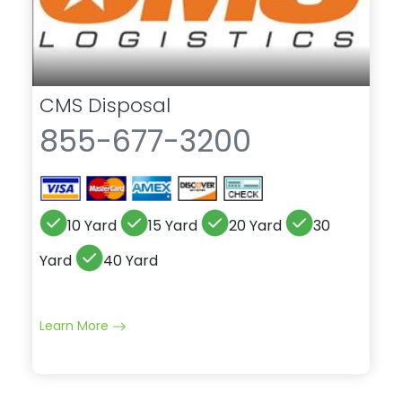
CMS Disposal
855-677-3200
10 Yard
15 Yard
20 Yard
30
Yard
40 Yard
Learn More