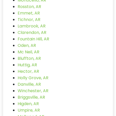
Monticello, AR
Rosston, AR
Emmet, AR
Tichnor, AR
Lambrook, AR
Clarendon, AR
Fountain Hill, AR
Oden, AR
Mc Neil, AR
Bluffton, AR
Huttig, AR
Hector, AR
Holly Grove, AR
Danville, AR
Winchester, AR
Briggsville, AR
Higden, AR
Umpire, AR