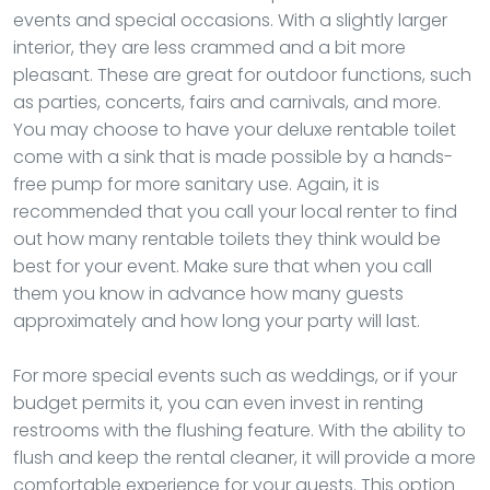
events and special occasions. With a slightly larger
interior, they are less crammed and a bit more
pleasant. These are great for outdoor functions, such
as parties, concerts, fairs and carnivals, and more.
You may choose to have your deluxe rentable toilet
come with a sink that is made possible by a hands-
free pump for more sanitary use. Again, it is
recommended that you call your local renter to find
out how many rentable toilets they think would be
best for your event. Make sure that when you call
them you know in advance how many guests
approximately and how long your party will last.
For more special events such as weddings, or if your
budget permits it, you can even invest in renting
restrooms with the flushing feature. With the ability to
flush and keep the rental cleaner, it will provide a more
comfortable experience for your guests. This option