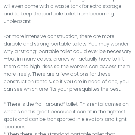
will even come with a waste tank for extra storage
and to keep the portable toilet from becoming
unpleasant.
For more intensive construction, there are more
durable and strong portable toilets. You may wonder
why a “strong” portable toilet could ever be necessary
—but in many cases, cranes will actually have to lift
them onto high-rises so the workers can access them
more freely. There are a few options for these
construction rentals, so if you are in need of one, you
can see which one fits your prerequisites the best.
* There is the “roll-around” toilet. This rental comes on
wheels and is great because it can fit in the tightest
spots and can be transported in elevators and tight
locations.
* Then there is the standard portable toilet that