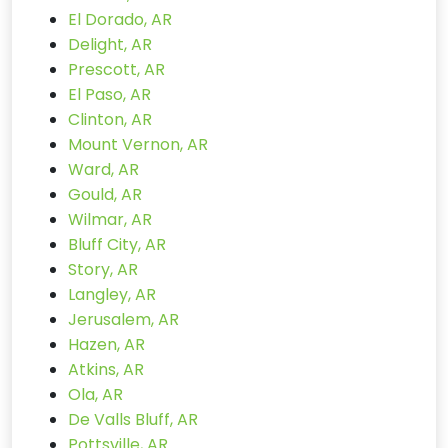
El Dorado, AR
Delight, AR
Prescott, AR
El Paso, AR
Clinton, AR
Mount Vernon, AR
Ward, AR
Gould, AR
Wilmar, AR
Bluff City, AR
Story, AR
Langley, AR
Jerusalem, AR
Hazen, AR
Atkins, AR
Ola, AR
De Valls Bluff, AR
Pottsville, AR