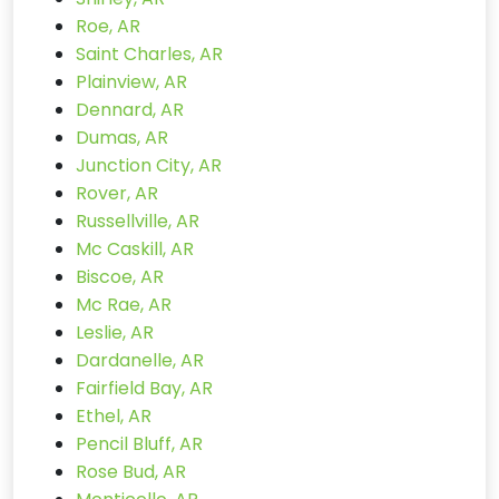
Roe, AR
Saint Charles, AR
Plainview, AR
Dennard, AR
Dumas, AR
Junction City, AR
Rover, AR
Russellville, AR
Mc Caskill, AR
Biscoe, AR
Mc Rae, AR
Leslie, AR
Dardanelle, AR
Fairfield Bay, AR
Ethel, AR
Pencil Bluff, AR
Rose Bud, AR