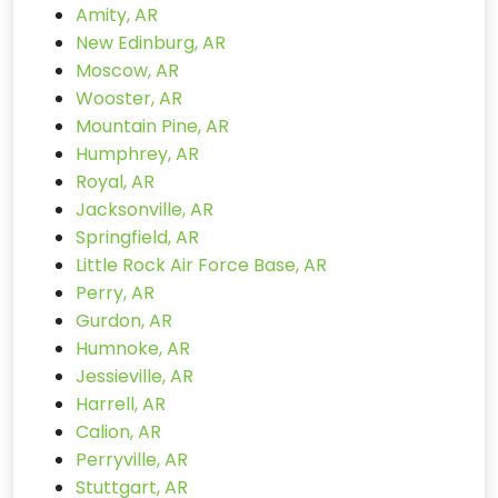
Amity, AR
New Edinburg, AR
Moscow, AR
Wooster, AR
Mountain Pine, AR
Humphrey, AR
Royal, AR
Jacksonville, AR
Springfield, AR
Little Rock Air Force Base, AR
Perry, AR
Gurdon, AR
Humnoke, AR
Jessieville, AR
Harrell, AR
Calion, AR
Perryville, AR
Stuttgart, AR