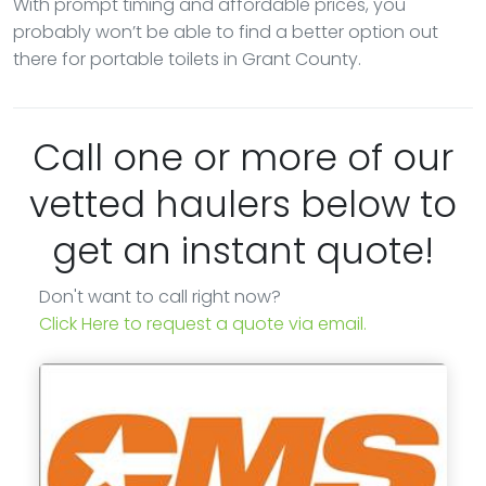
With prompt timing and affordable prices, you
probably won’t be able to find a better option out
there for portable toilets in Grant County.
Call one or more of our
vetted haulers below to
get an instant quote!
Don't want to call right now?
Click Here to request a quote via email.