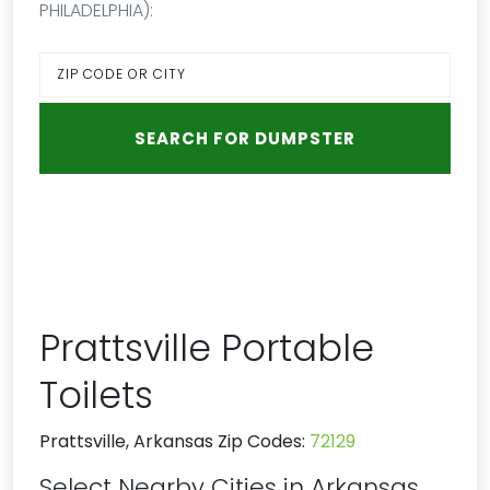
PHILADELPHIA):
Prattsville Portable
Toilets
Prattsville, Arkansas Zip Codes:
72129
Select Nearby Cities in Arkansas