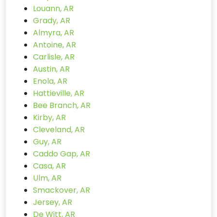
Louann, AR
Grady, AR
Almyra, AR
Antoine, AR
Carlisle, AR
Austin, AR
Enola, AR
Hattieville, AR
Bee Branch, AR
Kirby, AR
Cleveland, AR
Guy, AR
Caddo Gap, AR
Casa, AR
Ulm, AR
Smackover, AR
Jersey, AR
De Witt, AR