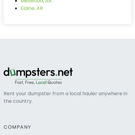
Mellwood, AR
Elaine, AR
Rent your dumpster from a local hauler anywhere in
the country.
COMPANY