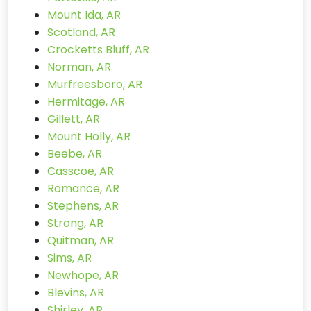
Mount Ida, AR
Scotland, AR
Crocketts Bluff, AR
Norman, AR
Murfreesboro, AR
Hermitage, AR
Gillett, AR
Mount Holly, AR
Beebe, AR
Casscoe, AR
Romance, AR
Stephens, AR
Strong, AR
Quitman, AR
Sims, AR
Newhope, AR
Blevins, AR
Shirley, AR