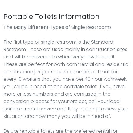
Portable Toilets Information
The Many Different Types of Single Restrooms
The first type of single restroom is the Standard
Restroom. These are used mainly in construction sites
and will be delivered to wherever you will need it.
These are perfect for both commercial and residential
construction projects. It is recommended that for
every 10 workers that you have per 40 hour workweek,
you will be in need of one portable toilet. If you have
more or less numbers and are confused in the
conversion process for your project, call your local
portable rental service and they can help assess your
situation and how many you will be in need of.
Deluxe rentable toilets are the preferred rental for