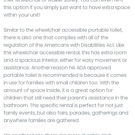
this option if you simply just want to have extra space
within your unit!
Similar to the wheelchair accessible portable toilet,
there is also one that complies with all of the
regulation of the Americans with Disabilities Act. Like
the wheelchair accessible rental, this has extra room
and a spacious interior, either for easy movement or
assistance. Another reason his ADA approved
portable toilet is recommended is because it comes
in use for families with small children too. With the
amount of space inside, it is a great option for
children that still need their parent’s assistance in the
bathroom. This specific rental is perfect for not just
family events, but also fairs, parades, gatherings and
anywhere families are gathered.