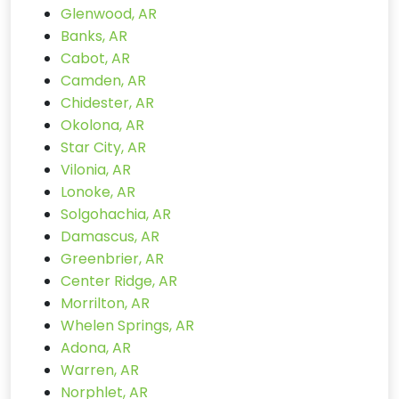
Glenwood, AR
Banks, AR
Cabot, AR
Camden, AR
Chidester, AR
Okolona, AR
Star City, AR
Vilonia, AR
Lonoke, AR
Solgohachia, AR
Damascus, AR
Greenbrier, AR
Center Ridge, AR
Morrilton, AR
Whelen Springs, AR
Adona, AR
Warren, AR
Norphlet, AR