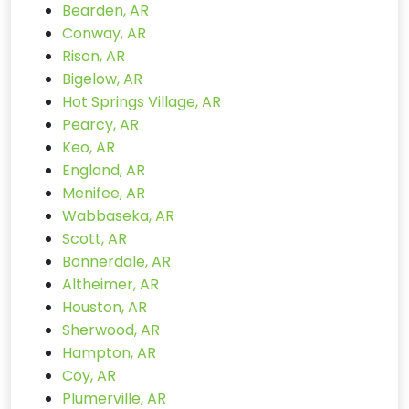
Bearden, AR
Conway, AR
Rison, AR
Bigelow, AR
Hot Springs Village, AR
Pearcy, AR
Keo, AR
England, AR
Menifee, AR
Wabbaseka, AR
Scott, AR
Bonnerdale, AR
Altheimer, AR
Houston, AR
Sherwood, AR
Hampton, AR
Coy, AR
Plumerville, AR