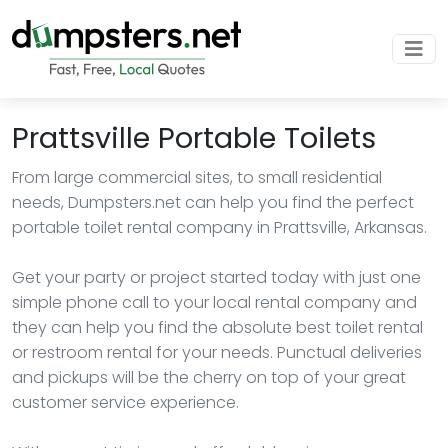
Prattsville Portable Toilets
From large commercial sites, to small residential
needs, Dumpsters.net can help you find the perfect
portable toilet rental company in Prattsville, Arkansas.
Get your party or project started today with just one
simple phone call to your local rental company and
they can help you find the absolute best toilet rental
or restroom rental for your needs. Punctual deliveries
and pickups will be the cherry on top of your great
customer service experience.