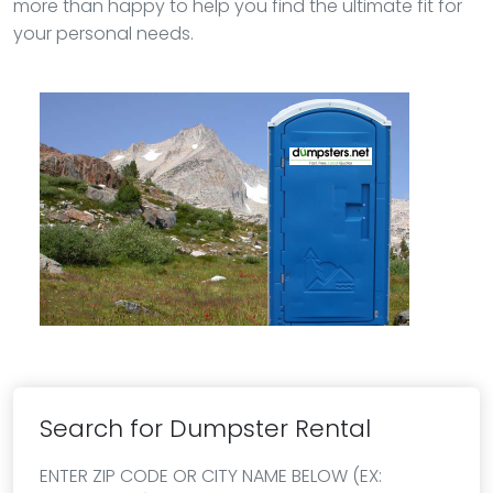
more than happy to help you find the ultimate fit for
your personal needs.
Search for Dumpster Rental
ENTER ZIP CODE OR CITY NAME BELOW (EX: