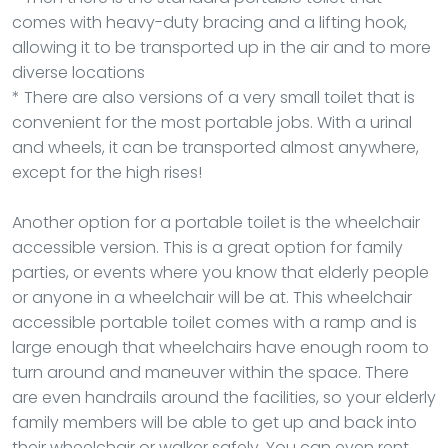
comes with heavy-duty bracing and a lifting hook,
allowing it to be transported up in the air and to more
diverse locations
* There are also versions of a very small toilet that is
convenient for the most portable jobs. With a urinal
and wheels, it can be transported almost anywhere,
except for the high rises!
Another option for a portable toilet is the wheelchair
accessible version. This is a great option for family
parties, or events where you know that elderly people
or anyone in a wheelchair will be at. This wheelchair
accessible portable toilet comes with a ramp and is
large enough that wheelchairs have enough room to
turn around and maneuver within the space. There
are even handrails around the facilities, so your elderly
family members will be able to get up and back into
their wheelchair or walker safely. You can even rent