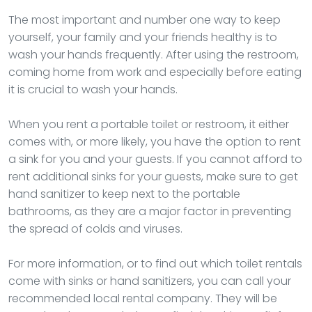
The most important and number one way to keep
yourself, your family and your friends healthy is to
wash your hands frequently. After using the restroom,
coming home from work and especially before eating
it is crucial to wash your hands.
When you rent a portable toilet or restroom, it either
comes with, or more likely, you have the option to rent
a sink for you and your guests. If you cannot afford to
rent additional sinks for your guests, make sure to get
hand sanitizer to keep next to the portable
bathrooms, as they are a major factor in preventing
the spread of colds and viruses.
For more information, or to find out which toilet rentals
come with sinks or hand sanitizers, you can call your
recommended local rental company. They will be