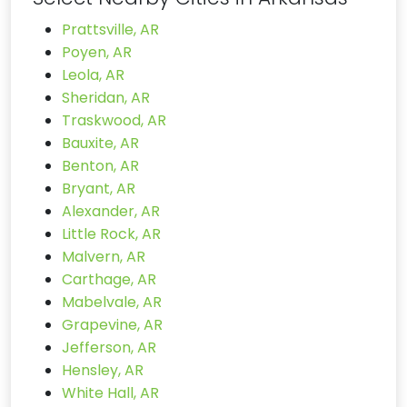
Prattsville, AR
Poyen, AR
Leola, AR
Sheridan, AR
Traskwood, AR
Bauxite, AR
Benton, AR
Bryant, AR
Alexander, AR
Little Rock, AR
Malvern, AR
Carthage, AR
Mabelvale, AR
Grapevine, AR
Jefferson, AR
Hensley, AR
White Hall, AR