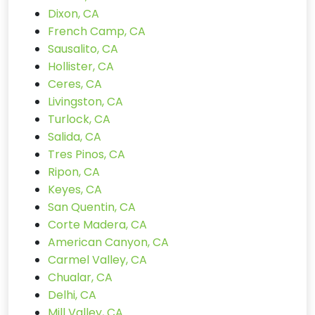
Dixon, CA
French Camp, CA
Sausalito, CA
Hollister, CA
Ceres, CA
Livingston, CA
Turlock, CA
Salida, CA
Tres Pinos, CA
Ripon, CA
Keyes, CA
San Quentin, CA
Corte Madera, CA
American Canyon, CA
Carmel Valley, CA
Chualar, CA
Delhi, CA
Mill Valley, CA