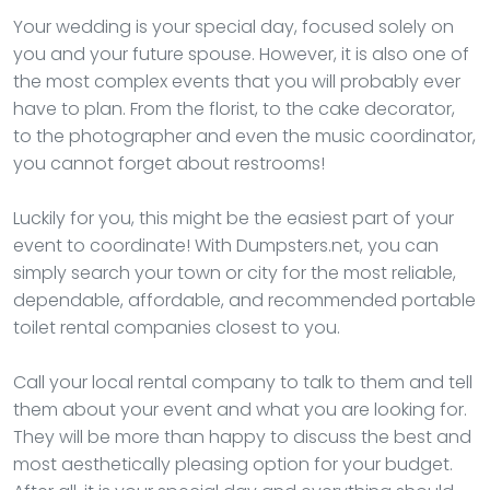
Your wedding is your special day, focused solely on
you and your future spouse. However, it is also one of
the most complex events that you will probably ever
have to plan. From the florist, to the cake decorator,
to the photographer and even the music coordinator,
you cannot forget about restrooms!
Luckily for you, this might be the easiest part of your
event to coordinate! With Dumpsters.net, you can
simply search your town or city for the most reliable,
dependable, affordable, and recommended portable
toilet rental companies closest to you.
Call your local rental company to talk to them and tell
them about your event and what you are looking for.
They will be more than happy to discuss the best and
most aesthetically pleasing option for your budget.