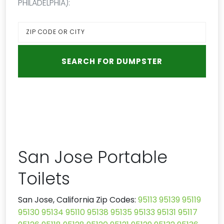
PHILADELPHIA):
San Jose Portable
Toilets
San Jose, California Zip Codes:
95113
95139
95119
95130
95134
95110
95138
95135
95133
95131
95117