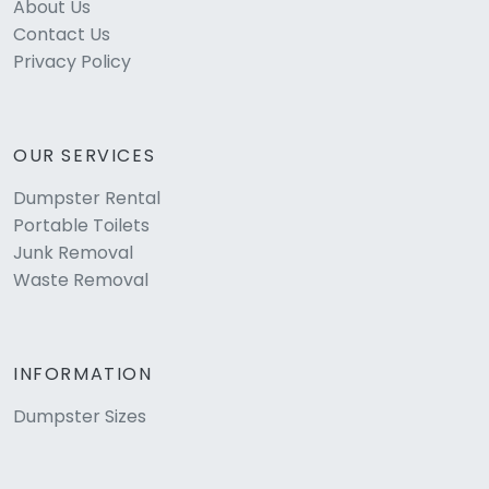
About Us
Contact Us
Privacy Policy
OUR SERVICES
Dumpster Rental
Portable Toilets
Junk Removal
Waste Removal
INFORMATION
Dumpster Sizes