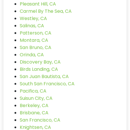
Pleasant Hill, CA
Carmel By The Sea, CA
Westley, CA
Salinas, CA
Patterson, CA
Montara, CA
San Bruno, CA
Orinda, CA
Discovery Bay, CA
Birds Landing, CA
San Juan Bautista, CA
South San Francisco, CA
Pacifica, CA
Suisun City, CA
Berkeley, CA
Brisbane, CA
San Francisco, CA
Knightsen, CA