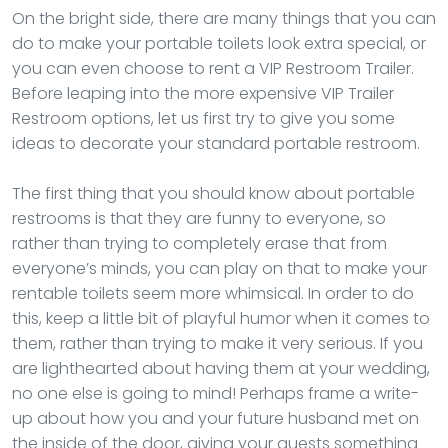
On the bright side, there are many things that you can
do to make your portable toilets look extra special, or
you can even choose to rent a VIP Restroom Trailer.
Before leaping into the more expensive VIP Trailer
Restroom options, let us first try to give you some
ideas to decorate your standard portable restroom.
The first thing that you should know about portable
restrooms is that they are funny to everyone, so
rather than trying to completely erase that from
everyone’s minds, you can play on that to make your
rentable toilets seem more whimsical. In order to do
this, keep a little bit of playful humor when it comes to
them, rather than trying to make it very serious. If you
are lighthearted about having them at your wedding,
no one else is going to mind! Perhaps frame a write-
up about how you and your future husband met on
the inside of the door, giving your guests something