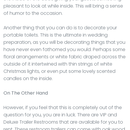
pleasant to look at while inside. This will bring a sense
of humor to the occasion.
Another thing that you can do is to decorate your
portable toilets. This is the ultimate in wedding
preparation, as you will be decorating things that you
have never even fathomed you would. Perhaps some
floral arrangements or white fabric draped across the
outside of it intertwined with thin strings of white
Christmas lights, or even put some lovely scented
candles on the inside.
On The Other Hand
However, if you feel that this is completely out of the
question for you, you are in luck. There are VIP and
Deluxe Trailer Restrooms that are available for you to
rent. These restroom trailers can come with oak wood