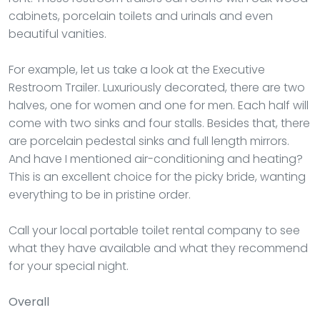
cabinets, porcelain toilets and urinals and even
beautiful vanities.
For example, let us take a look at the Executive
Restroom Trailer. Luxuriously decorated, there are two
halves, one for women and one for men. Each half will
come with two sinks and four stalls. Besides that, there
are porcelain pedestal sinks and full length mirrors.
And have I mentioned air-conditioning and heating?
This is an excellent choice for the picky bride, wanting
everything to be in pristine order.
Call your local portable toilet rental company to see
what they have available and what they recommend
for your special night.
Overall