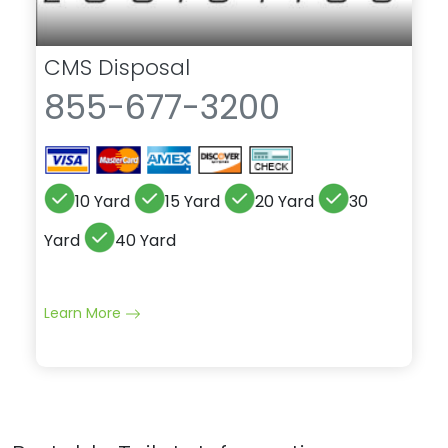
CMS Disposal
855-677-3200
10 Yard
15 Yard
20 Yard
30
Yard
40 Yard
Learn More