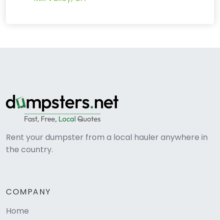
Rent your dumpster from a local hauler anywhere in
the country.
COMPANY
Home