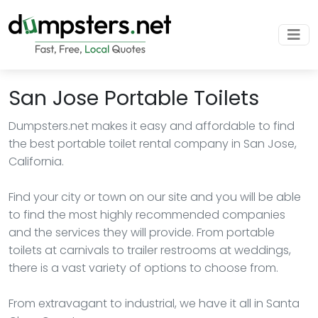
San Jose Portable Toilets
Dumpsters.net makes it easy and affordable to find
the best portable toilet rental company in San Jose,
California.
Find your city or town on our site and you will be able
to find the most highly recommended companies
and the services they will provide. From portable
toilets at carnivals to trailer restrooms at weddings,
there is a vast variety of options to choose from.
From extravagant to industrial, we have it all in Santa