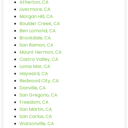
Atherton, CA
Livermore, CA
Morgan Hill, CA
Boulder Creek, CA
Ben Lomond, CA
Brookdale, CA
San Ramon, CA
Mount Hermon, CA
Castro Valley, CA
Loma Mar, CA
Hayward, CA
Redwood City, CA
Danville, CA
San Gregorio, CA
Freedom, CA
San Martin, CA
San Carlos, CA
Watsonville, CA