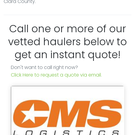
Clara County.
Call one or more of our
vetted haulers below to
get an instant quote!
Don't want to call right now?
Click Here to request a quote via email.