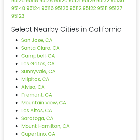
95126
95118
95128
95120
95121
95129
95132
95136
95148
95124
95116
95125
95112
95122
95111
95127
95123
Select Nearby Cities in California
San Jose, CA
Santa Clara, CA
Campbell, CA
Los Gatos, CA
Sunnyvale, CA
Milpitas, CA
Alviso, CA
Fremont, CA
Mountain View, CA
Los Altos, CA
Saratoga, CA
Mount Hamilton, CA
Cupertino, CA