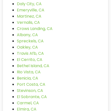
Daly City, CA
Emeryville, CA
Martinez, CA
Vernalis, CA
Crows Landing, CA
Albany, CA
Spreckels, CA
Oakley, CA
Travis Afb, CA
El Cerrito, CA
Bethel Island, CA
Rio Vista, CA
Benicia, CA
Port Costa, CA
Stevinson, CA
El Sobrante, CA
Carmel, CA
Elmira, CA