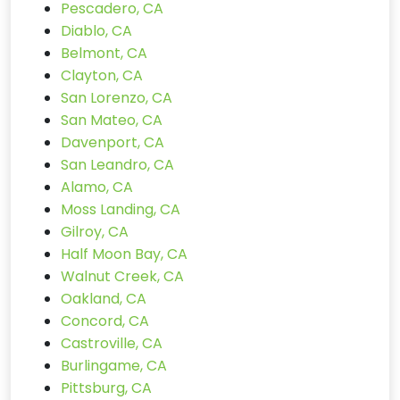
Pescadero, CA
Diablo, CA
Belmont, CA
Clayton, CA
San Lorenzo, CA
San Mateo, CA
Davenport, CA
San Leandro, CA
Alamo, CA
Moss Landing, CA
Gilroy, CA
Half Moon Bay, CA
Walnut Creek, CA
Oakland, CA
Concord, CA
Castroville, CA
Burlingame, CA
Pittsburg, CA