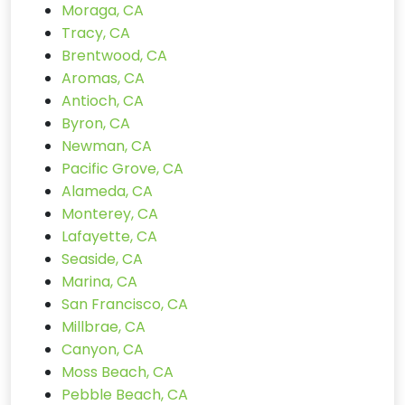
Moraga, CA
Tracy, CA
Brentwood, CA
Aromas, CA
Antioch, CA
Byron, CA
Newman, CA
Pacific Grove, CA
Alameda, CA
Monterey, CA
Lafayette, CA
Seaside, CA
Marina, CA
San Francisco, CA
Millbrae, CA
Canyon, CA
Moss Beach, CA
Pebble Beach, CA