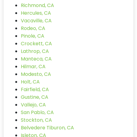
Richmond, CA
Hercules, CA
Vacaville, CA
Rodeo, CA
Pinole, CA
Crockett, CA
Lathrop, CA
Manteca, CA
Hilmar, CA
Modesto, CA
Holt, CA
Fairfield, CA
Gustine, CA
Vallejo, CA
San Pablo, CA
Stockton, CA
Belvedere Tiburon, CA
Isleton, CA