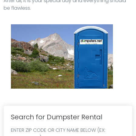
After all, it is your special day and everything should
be flawless.
Search for Dumpster Rental
ENTER ZIP CODE OR CITY NAME BELOW (EX: