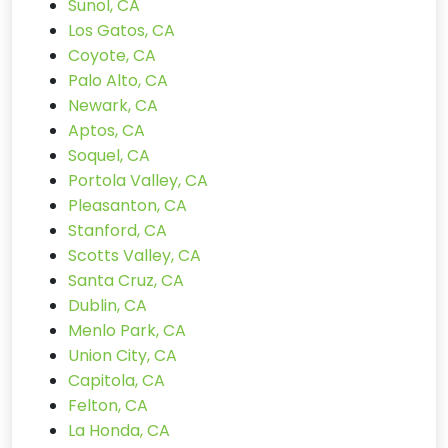
Sunol, CA
Los Gatos, CA
Coyote, CA
Palo Alto, CA
Newark, CA
Aptos, CA
Soquel, CA
Portola Valley, CA
Pleasanton, CA
Stanford, CA
Scotts Valley, CA
Santa Cruz, CA
Dublin, CA
Menlo Park, CA
Union City, CA
Capitola, CA
Felton, CA
La Honda, CA