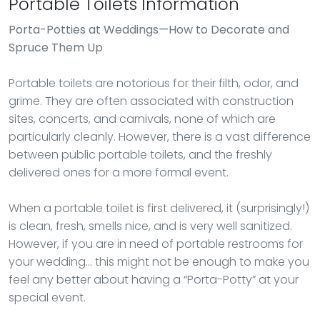
Portable Toilets Information
Porta-Potties
at Weddings—How to Decorate and
Spruce Them Up
Portable toilets are notorious for their filth, odor, and
grime. They are often associated with construction
sites, concerts, and carnivals, none of which are
particularly cleanly. However, there is a vast difference
between public portable toilets, and the freshly
delivered ones for a more formal event.
When a portable toilet is first delivered, it (surprisingly!)
is clean, fresh, smells nice, and is very well sanitized.
However, if you are in need of portable restrooms for
your wedding… this might not be enough to make you
feel any better about having a “Porta-Potty” at your
special event.