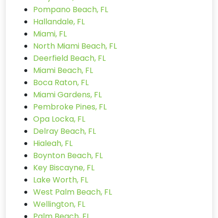
Pompano Beach, FL
Hallandale, FL
Miami, FL
North Miami Beach, FL
Deerfield Beach, FL
Miami Beach, FL
Boca Raton, FL
Miami Gardens, FL
Pembroke Pines, FL
Opa Locka, FL
Delray Beach, FL
Hialeah, FL
Boynton Beach, FL
Key Biscayne, FL
Lake Worth, FL
West Palm Beach, FL
Wellington, FL
Palm Beach, FL