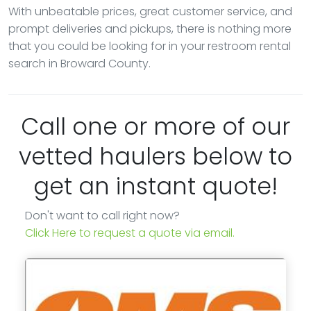
With unbeatable prices, great customer service, and
prompt deliveries and pickups, there is nothing more
that you could be looking for in your restroom rental
search in Broward County.
Call one or more of our
vetted haulers below to
get an instant quote!
Don't want to call right now?
Click Here to request a quote via email.