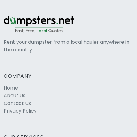
Rent your dumpster from a local hauler anywhere in
the country.
COMPANY
Home
About Us
Contact Us
Privacy Policy