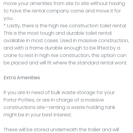
move your amenities from site to site without having
to have the rental company come and move it for
you.
* Lastly, there is the high rise construction toilet rental.
This is the most tough and durable toilet rental
available in most cases. Used in massive construction,
and with a frame durable enough to be lifted by a
crane to rest in high rise construction, this option can
be placed and will fit where the standard rental wont.
Extra Amenities
If you are in need of bulk waste storage for your
Porta-Potties, or are in charge of a massive
constructions site—renting a waste holding tank
might be in your best interest.
These will be stored underneath the trailer and will