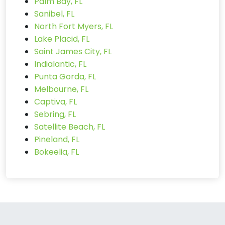
Palm Bay, FL
Sanibel, FL
North Fort Myers, FL
Lake Placid, FL
Saint James City, FL
Indialantic, FL
Punta Gorda, FL
Melbourne, FL
Captiva, FL
Sebring, FL
Satellite Beach, FL
Pineland, FL
Bokeelia, FL