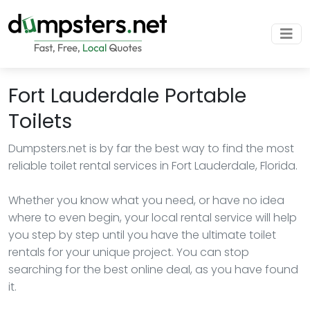
Fort Lauderdale Portable
Toilets
Dumpsters.net is by far the best way to find the most
reliable toilet rental services in Fort Lauderdale, Florida.
Whether you know what you need, or have no idea
where to even begin, your local rental service will help
you step by step until you have the ultimate toilet
rentals for your unique project. You can stop
searching for the best online deal, as you have found
it.