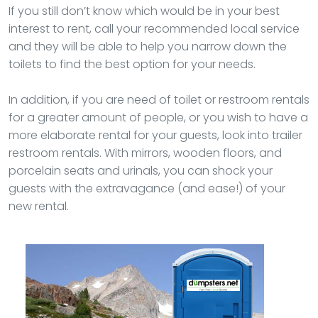
If you still don’t know which would be in your best
interest to rent, call your recommended local service
and they will be able to help you narrow down the
toilets to find the best option for your needs.
In addition, if you are need of toilet or restroom rentals
for a greater amount of people, or you wish to have a
more elaborate rental for your guests, look into trailer
restroom rentals. With mirrors, wooden floors, and
porcelain seats and urinals, you can shock your
guests with the extravagance (and ease!) of your
new rental.