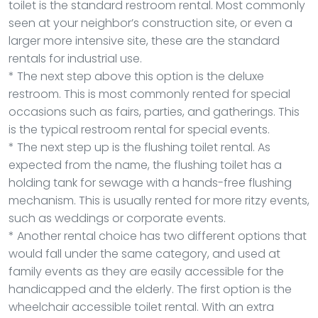
toilet is the standard restroom rental. Most commonly
seen at your neighbor’s construction site, or even a
larger more intensive site, these are the standard
rentals for industrial use.
* The next step above this option is the deluxe
restroom. This is most commonly rented for special
occasions such as fairs, parties, and gatherings. This
is the typical restroom rental for special events.
* The next step up is the flushing toilet rental. As
expected from the name, the flushing toilet has a
holding tank for sewage with a hands-free flushing
mechanism. This is usually rented for more ritzy events,
such as weddings or corporate events.
* Another rental choice has two different options that
would fall under the same category, and used at
family events as they are easily accessible for the
handicapped and the elderly. The first option is the
wheelchair accessible toilet rental. With an extra