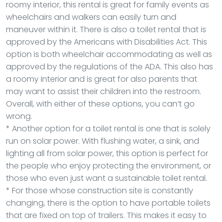
roomy interior, this rental is great for family events as
wheelchairs and walkers can easily turn and
maneuver within it. There is also a toilet rental that is
approved by the Americans with Disabilities Act. This
option is both wheelchair accommodating as well as
approved by the regulations of the ADA. This also has
a roomy interior and is great for also parents that
may want to assist their children into the restroom.
Overall, with either of these options, you can’t go
wrong.
* Another option for a toilet rental is one that is solely
run on solar power. With flushing water, a sink, and
lighting all from solar power, this option is perfect for
the people who enjoy protecting the environment, or
those who even just want a sustainable toilet rental.
* For those whose construction site is constantly
changing, there is the option to have portable toilets
that are fixed on top of trailers. This makes it easy to