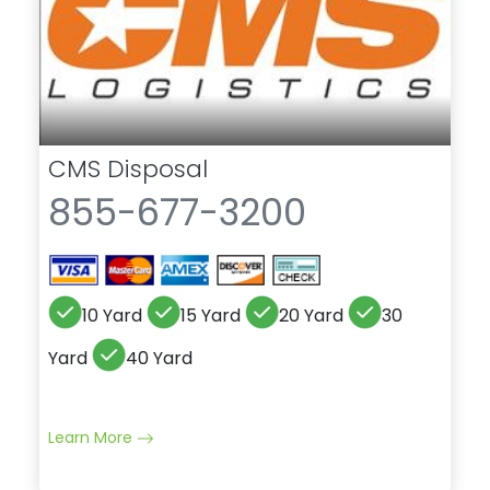
CMS Disposal
855-677-3200
10 Yard
15 Yard
20 Yard
30
Yard
40 Yard
Learn More