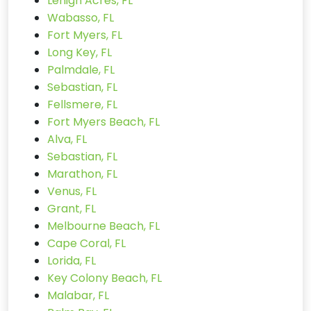
Lehigh Acres, FL
Wabasso, FL
Fort Myers, FL
Long Key, FL
Palmdale, FL
Sebastian, FL
Fellsmere, FL
Fort Myers Beach, FL
Alva, FL
Sebastian, FL
Marathon, FL
Venus, FL
Grant, FL
Melbourne Beach, FL
Cape Coral, FL
Lorida, FL
Key Colony Beach, FL
Malabar, FL