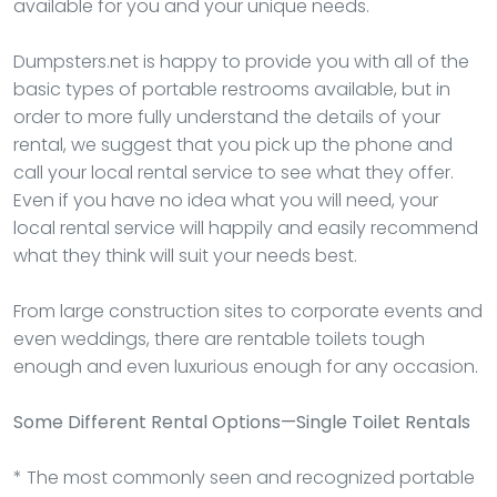
available for you and your unique needs.
Dumpsters.net is happy to provide you with all of the
basic types of portable restrooms available, but in
order to more fully understand the details of your
rental, we suggest that you pick up the phone and
call your local rental service to see what they offer.
Even if you have no idea what you will need, your
local rental service will happily and easily recommend
what they think will suit your needs best.
From large construction sites to corporate events and
even weddings, there are rentable toilets tough
enough and even luxurious enough for any occasion.
Some Different Rental Options—Single Toilet Rentals
* The most commonly seen and recognized portable