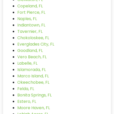
Copeland, FL
Fort Pierce, FL
Naples, FL
Indiantown, FL
Tavernier, FL
Chokoloskee, FL
Everglades City, FL
Goodland, FL
Vero Beach, FL
Labelle, FL
Islamorada, FL
Marco Island, FL
Okeechobee, FL
Felda, FL
Bonita Springs, FL
Estero, FL
Moore Haven, FL