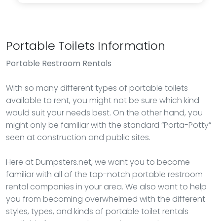
Portable Toilets Information
Portable Restroom Rentals
With so many different types of portable toilets
available to rent, you might not be sure which kind
would suit your needs best. On the other hand, you
might only be familiar with the standard “Porta-Potty”
seen at construction and public sites.
Here at Dumpsters.net, we want you to become
familiar with all of the top-notch portable restroom
rental companies in your area. We also want to help
you from becoming overwhelmed with the different
styles, types, and kinds of portable toilet rentals