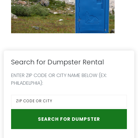
Search for Dumpster Rental
ENTER ZIP CODE OR CITY NAME BELOW (EX:
PHILADELPHIA):