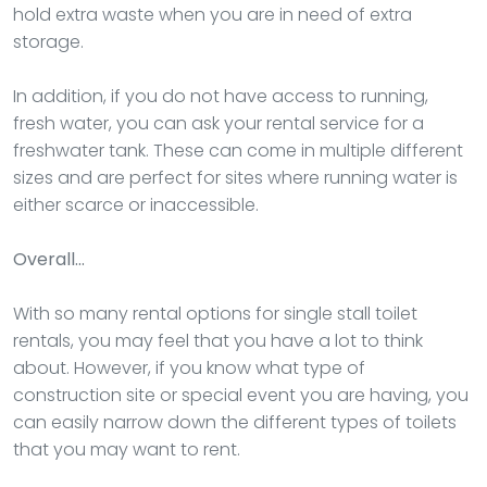
hold extra waste when you are in need of extra
storage.
In addition, if you do not have access to running,
fresh water, you can ask your rental service for a
freshwater tank. These can come in multiple different
sizes and are perfect for sites where running water is
either scarce or inaccessible.
Overall…
With so many rental options for single stall toilet
rentals, you may feel that you have a lot to think
about. However, if you know what type of
construction site or special event you are having, you
can easily narrow down the different types of toilets
that you may want to rent.