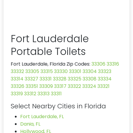
Fort Lauderdale
Portable Toilets
Fort Lauderdale, Florida Zip Codes:
33306
33316
33332
33305
33315
33330
33301
33304
33323
33314
33327
33331
33328
33325
33308
33334
33326
33351
33309
33317
33322
33324
33321
33319
33312
33313
33311
Select Nearby Cities in Florida
Fort Lauderdale, FL
Dania, FL
Hollywood, FL