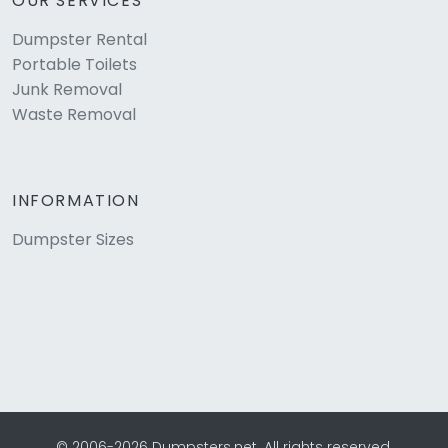
OUR SERVICES
Dumpster Rental
Portable Toilets
Junk Removal
Waste Removal
INFORMATION
Dumpster Sizes
© 2006-2026 Dumpsters.net. All rights reserved.