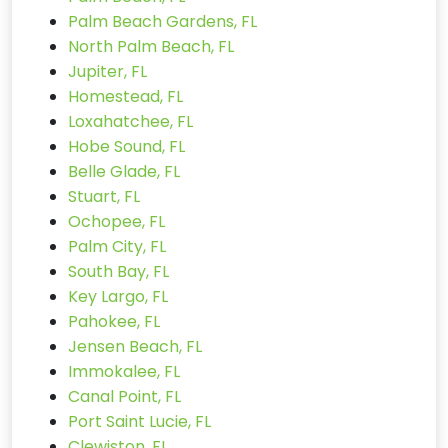
Palm Beach Gardens, FL
North Palm Beach, FL
Jupiter, FL
Homestead, FL
Loxahatchee, FL
Hobe Sound, FL
Belle Glade, FL
Stuart, FL
Ochopee, FL
Palm City, FL
South Bay, FL
Key Largo, FL
Pahokee, FL
Jensen Beach, FL
Immokalee, FL
Canal Point, FL
Port Saint Lucie, FL
Clewiston, FL