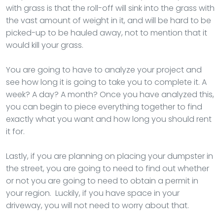
with grass is that the roll-off will sink into the grass with
the vast amount of weight in it, and will be hard to be
picked-up to be hauled away, not to mention that it
would kill your grass.
You are going to have to analyze your project and
see how long it is going to take you to complete it. A
week? A day? A month? Once you have analyzed this,
you can begin to piece everything together to find
exactly what you want and how long you should rent
it for.
Lastly, if you are planning on placing your dumpster in
the street, you are going to need to find out whether
or not you are going to need to obtain a permit in
your region. Luckily, if you have space in your
driveway, you will not need to worry about that.