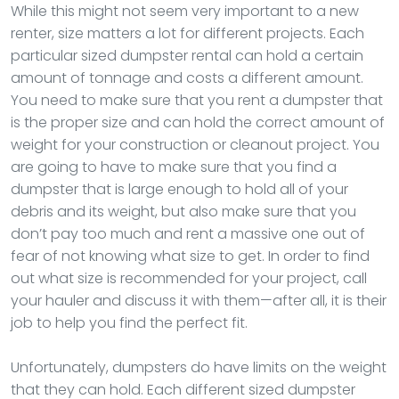
While this might not seem very important to a new
renter, size matters a lot for different projects. Each
particular sized dumpster rental can hold a certain
amount of tonnage and costs a different amount.
You need to make sure that you rent a dumpster that
is the proper size and can hold the correct amount of
weight for your construction or cleanout project. You
are going to have to make sure that you find a
dumpster that is large enough to hold all of your
debris and its weight, but also make sure that you
don’t pay too much and rent a massive one out of
fear of not knowing what size to get. In order to find
out what size is recommended for your project, call
your hauler and discuss it with them—after all, it is their
job to help you find the perfect fit.
Unfortunately, dumpsters do have limits on the weight
that they can hold. Each different sized dumpster