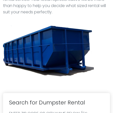
than happy to help you decide what sized rental will
suit your needs perfectly.
Search for Dumpster Rental