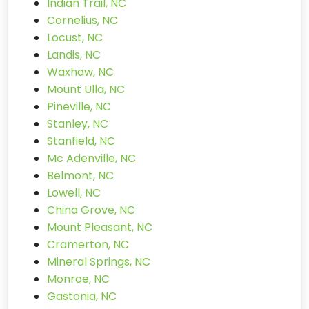
Indian Trail, NC
Cornelius, NC
Locust, NC
Landis, NC
Waxhaw, NC
Mount Ulla, NC
Pineville, NC
Stanley, NC
Stanfield, NC
Mc Adenville, NC
Belmont, NC
Lowell, NC
China Grove, NC
Mount Pleasant, NC
Cramerton, NC
Mineral Springs, NC
Monroe, NC
Gastonia, NC