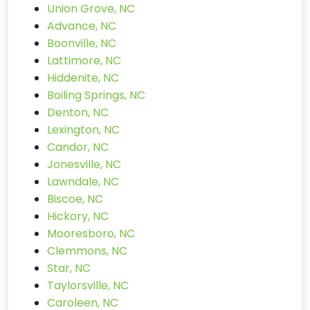
Union Grove, NC
Advance, NC
Boonville, NC
Lattimore, NC
Hiddenite, NC
Boiling Springs, NC
Denton, NC
Lexington, NC
Candor, NC
Jonesville, NC
Lawndale, NC
Biscoe, NC
Hickory, NC
Mooresboro, NC
Clemmons, NC
Star, NC
Taylorsville, NC
Caroleen, NC