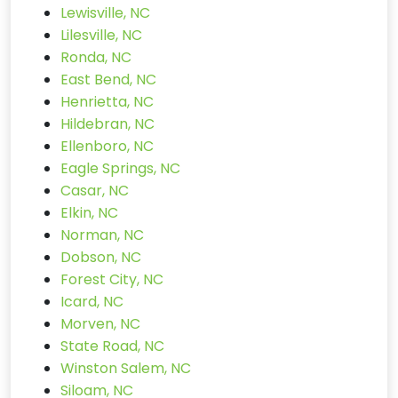
Lewisville, NC
Lilesville, NC
Ronda, NC
East Bend, NC
Henrietta, NC
Hildebran, NC
Ellenboro, NC
Eagle Springs, NC
Casar, NC
Elkin, NC
Norman, NC
Dobson, NC
Forest City, NC
Icard, NC
Morven, NC
State Road, NC
Winston Salem, NC
Siloam, NC