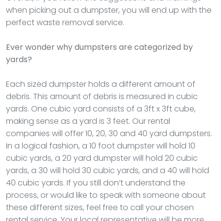
when picking out a dumpster, you will end up with the
perfect waste removal service.
Ever wonder why dumpsters are categorized by
yards?
Each sized dumpster holds a different amount of
debris. This amount of debris is measured in cubic
yards. One cubic yard consists of a 3ft x 3ft cube,
making sense as a yard is 3 feet. Our rental
companies will offer 10, 20, 30 and 40 yard dumpsters.
In a logical fashion, a 10 foot dumpster will hold 10
cubic yards, a 20 yard dumpster will hold 20 cubic
yards, a 30 will hold 30 cubic yards, and a 40 will hold
40 cubic yards. If you still don’t understand the
process, or would like to speak with someone about
these different sizes, feel free to call your chosen
rental service. Your local representative will be more