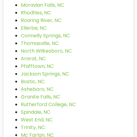
Moravian Falls, NC
Rhodhiss, NC
Roaring River, NC
Ellerbe, NC
Connelly Springs, NC
Thomasville, NC
North Wilkesboro, NC
Ararat, NC
Pfafftown, NC
Jackson Springs, NC
Bostic, NC
Asheboro, NC
Granite Falls, NC
Rutherford College, NC
Spindale, NC
West End, NC
Trinity, NC
Mc Farlan, NC