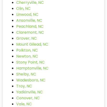
Cherryville, NC
Olin, NC
Linwood, NC
Ansonville, NC
Peachland, NC
Claremont, NC
Grover, NC
Mount Gilead, NC
Polkton, NC
Newton, NC
Stony Point, NC
Hamptonville, NC
Shelby, NC
Wadesboro, NC
Troy, NC
Yadkinville, NC
Conover, NC
Vale, NC