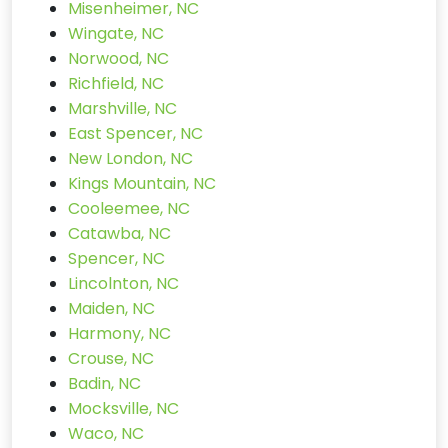
Misenheimer, NC
Wingate, NC
Norwood, NC
Richfield, NC
Marshville, NC
East Spencer, NC
New London, NC
Kings Mountain, NC
Cooleemee, NC
Catawba, NC
Spencer, NC
Lincolnton, NC
Maiden, NC
Harmony, NC
Crouse, NC
Badin, NC
Mocksville, NC
Waco, NC