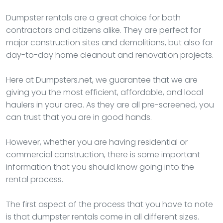
Dumpster rentals are a great choice for both
contractors and citizens alike. They are perfect for
major construction sites and demolitions, but also for
day-to-day home cleanout and renovation projects.
Here at Dumpsters.net, we guarantee that we are
giving you the most efficient, affordable, and local
haulers in your area. As they are all pre-screened, you
can trust that you are in good hands.
However, whether you are having residential or
commercial construction, there is some important
information that you should know going into the
rental process.
The first aspect of the process that you have to note
is that dumpster rentals come in all different sizes.