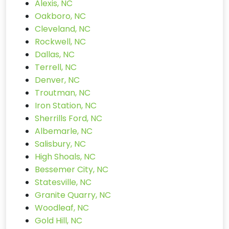
Alexis, NC
Oakboro, NC
Cleveland, NC
Rockwell, NC
Dallas, NC
Terrell, NC
Denver, NC
Troutman, NC
Iron Station, NC
Sherrills Ford, NC
Albemarle, NC
Salisbury, NC
High Shoals, NC
Bessemer City, NC
Statesville, NC
Granite Quarry, NC
Woodleaf, NC
Gold Hill, NC