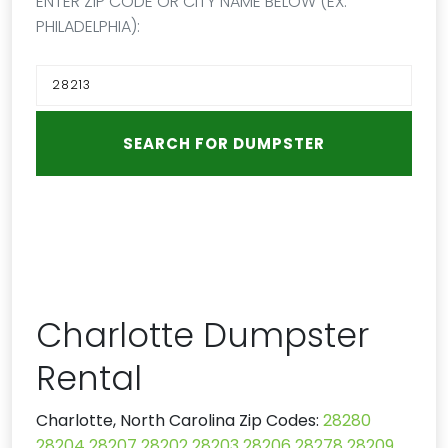
ENTER ZIP CODE OR CITY NAME BELOW (EX:
PHILADELPHIA):
Charlotte Dumpster
Rental
Charlotte, North Carolina Zip Codes:
28280
28204
28207
28202
28203
28206
28278
28209