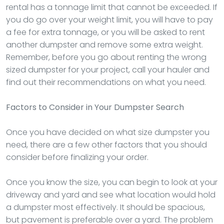
rental has a tonnage limit that cannot be exceeded. If
you do go over your weight limit, you will have to pay
a fee for extra tonnage, or you will be asked to rent
another dumpster and remove some extra weight.
Remember, before you go about renting the wrong
sized dumpster for your project, call your hauler and
find out their recommendations on what you need.
Factors to Consider in Your Dumpster Search
Once you have decided on what size dumpster you
need, there are a few other factors that you should
consider before finalizing your order.
Once you know the size, you can begin to look at your
driveway and yard and see what location would hold
a dumpster most effectively. It should be spacious,
but pavement is preferable over a yard. The problem