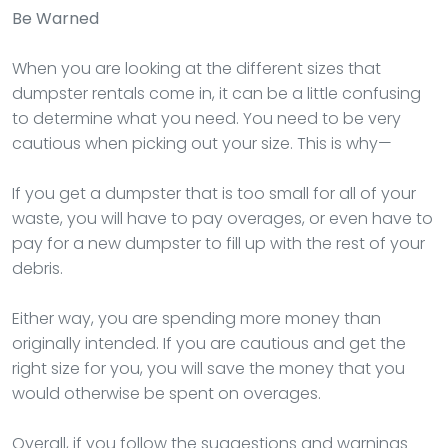
Be Warned
When you are looking at the different sizes that
dumpster rentals come in, it can be a little confusing
to determine what you need. You need to be very
cautious when picking out your size. This is why—
If you get a dumpster that is too small for all of your
waste, you will have to pay overages, or even have to
pay for a new dumpster to fill up with the rest of your
debris.
Either way, you are spending more money than
originally intended. If you are cautious and get the
right size for you, you will save the money that you
would otherwise be spent on overages.
Overall, if you follow the suggestions and warnings