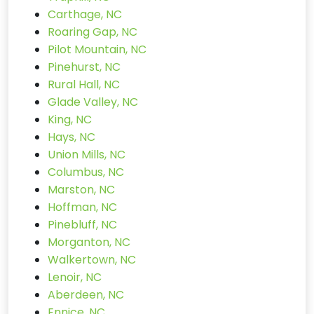
Carthage, NC
Roaring Gap, NC
Pilot Mountain, NC
Pinehurst, NC
Rural Hall, NC
Glade Valley, NC
King, NC
Hays, NC
Union Mills, NC
Columbus, NC
Marston, NC
Hoffman, NC
Pinebluff, NC
Morganton, NC
Walkertown, NC
Lenoir, NC
Aberdeen, NC
Ennice, NC