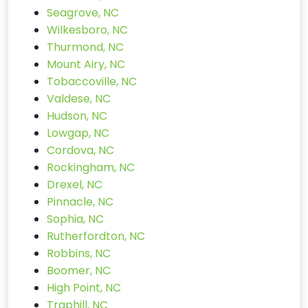
Seagrove, NC
Wilkesboro, NC
Thurmond, NC
Mount Airy, NC
Tobaccoville, NC
Valdese, NC
Hudson, NC
Lowgap, NC
Cordova, NC
Rockingham, NC
Drexel, NC
Pinnacle, NC
Sophia, NC
Rutherfordton, NC
Robbins, NC
Boomer, NC
High Point, NC
Traphill, NC