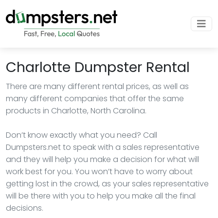
Charlotte Dumpster Rental
There are many different rental prices, as well as
many different companies that offer the same
products in Charlotte, North Carolina.
Don’t know exactly what you need? Call
Dumpsters.net to speak with a sales representative
and they will help you make a decision for what will
work best for you. You won’t have to worry about
getting lost in the crowd, as your sales representative
will be there with you to help you make all the final
decisions.