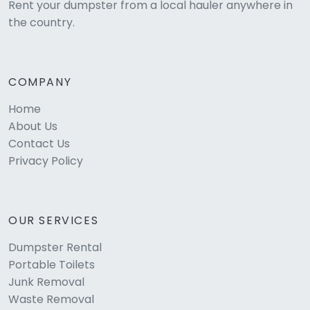
Rent your dumpster from a local hauler anywhere in
the country.
COMPANY
Home
About Us
Contact Us
Privacy Policy
OUR SERVICES
Dumpster Rental
Portable Toilets
Junk Removal
Waste Removal