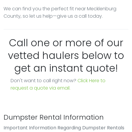
We can find you the perfect fit near Mecklenburg
County, so let us help—give us a call today.
Call one or more of our
vetted haulers below to
get an instant quote!
Don't want to call right now?
Click Here to
request a quote via email.
Dumpster Rental Information
Important Information Regarding Dumpster Rentals