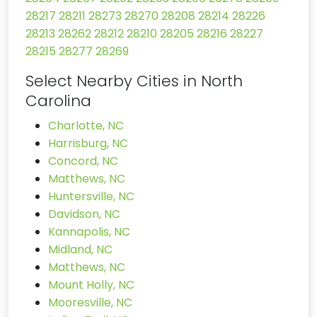
28217
28211
28273
28270
28208
28214
28226
28213
28262
28212
28210
28205
28216
28227
28215
28277
28269
Select Nearby Cities in North
Carolina
Charlotte, NC
Harrisburg, NC
Concord, NC
Matthews, NC
Huntersville, NC
Davidson, NC
Kannapolis, NC
Midland, NC
Matthews, NC
Mount Holly, NC
Mooresville, NC