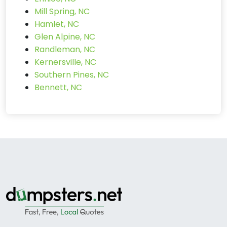
Mill Spring, NC
Hamlet, NC
Glen Alpine, NC
Randleman, NC
Kernersville, NC
Southern Pines, NC
Bennett, NC