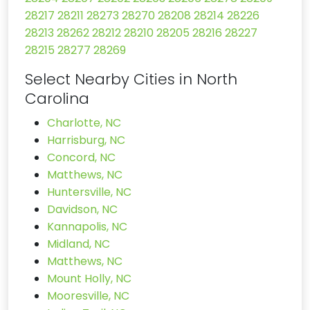
28217
28211
28273
28270
28208
28214
28226
28213
28262
28212
28210
28205
28216
28227
28215
28277
28269
Select Nearby Cities in North
Carolina
Charlotte, NC
Harrisburg, NC
Concord, NC
Matthews, NC
Huntersville, NC
Davidson, NC
Kannapolis, NC
Midland, NC
Matthews, NC
Mount Holly, NC
Mooresville, NC