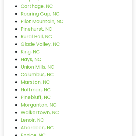
Carthage, NC
Roaring Gap, NC
Pilot Mountain, NC
Pinehurst, NC
Rural Hall, NC
Glade Valley, NC
King, NC
Hays, NC
Union Mills, NC
Columbus, NC
Marston, NC
Hoffman, NC
Pinebluff, NC
Morganton, NC
Walkertown, NC
Lenoir, NC
Aberdeen, NC
Ennice, NC