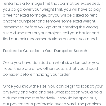
rental has a tonnage limit that cannot be exceeded. If
you do go over your weight limit, you will have to pay
a fee for extra tonnage, or you will be asked to rent
another dumpster and remove some extra weight.
Remember, before you go about renting the wrong
sized dumpster for your project, call your hauler and
find out their recommendations on what you need.
Factors to Consider in Your Dumpster Search
Once you have decided on what size dumpster you
need, there are a few other factors that you should
consider before finalizing your order.
Once you know the size, you can begin to look at your
driveway and yard and see what location would hold
a dumpster most effectively. It should be spacious,
but pavement is preferable over a yard. The problem