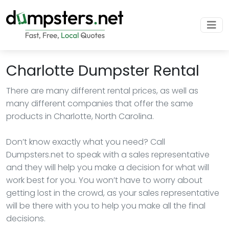
Charlotte Dumpster Rental
There are many different rental prices, as well as
many different companies that offer the same
products in Charlotte, North Carolina.
Don’t know exactly what you need? Call
Dumpsters.net to speak with a sales representative
and they will help you make a decision for what will
work best for you. You won’t have to worry about
getting lost in the crowd, as your sales representative
will be there with you to help you make all the final
decisions.