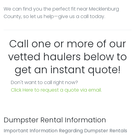
We can find you the perfect fit near Mecklenburg
County, so let us help—give us a call today.
Call one or more of our
vetted haulers below to
get an instant quote!
Don't want to call right now?
Click Here to request a quote via email.
Dumpster Rental Information
Important Information Regarding Dumpster Rentals