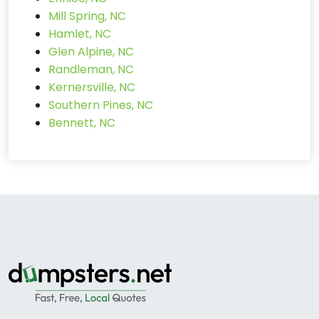
Mill Spring, NC
Hamlet, NC
Glen Alpine, NC
Randleman, NC
Kernersville, NC
Southern Pines, NC
Bennett, NC