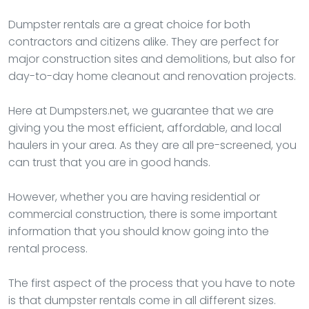
Dumpster rentals are a great choice for both
contractors and citizens alike. They are perfect for
major construction sites and demolitions, but also for
day-to-day home cleanout and renovation projects.
Here at Dumpsters.net, we guarantee that we are
giving you the most efficient, affordable, and local
haulers in your area. As they are all pre-screened, you
can trust that you are in good hands.
However, whether you are having residential or
commercial construction, there is some important
information that you should know going into the
rental process.
The first aspect of the process that you have to note
is that dumpster rentals come in all different sizes.