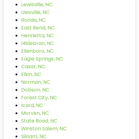
Lewisville, NC
Lilesville, NC
Ronda, NC
East Bend, NC
Henrietta, NC
Hildebran, NC
Ellenboro, NC
Eagle Springs, NC
Casar, NC
Elkin, NC
Norman, NC
Dobson, NC
Forest City, NC
Icard, NC
Morven, NC
State Road, NC
Winston Salem, NC
Siloam, NC