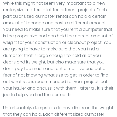
While this might not seem very important to a new
renter, size matters a lot for different projects. Each
particular sized dumpster rental can hold a certain
amount of tonnage and costs a different amount.
You need to make sure that you rent a dumpster that
is the proper size and can hold the correct amount of
weight for your construction or cleanout project. You
are going to have to make sure that you find a
dumpster that is large enough to hold all of your
debris and its weight, but also make sure that you
don’t pay too much and rent a massive one out of
fear of not knowing what size to get. In order to find
out what size is recommended for your project, call
your hauler and discuss it with them—after all, it is their
job to help you find the perfect fit.
Unfortunately, dumpsters do have limits on the weight
that they can hold. Each different sized dumpster