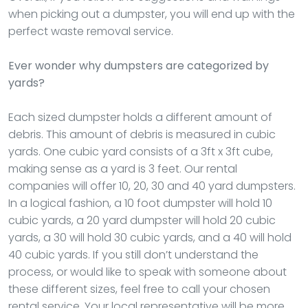
when picking out a dumpster, you will end up with the
perfect waste removal service.
Ever wonder why dumpsters are categorized by
yards?
Each sized dumpster holds a different amount of
debris. This amount of debris is measured in cubic
yards. One cubic yard consists of a 3ft x 3ft cube,
making sense as a yard is 3 feet. Our rental
companies will offer 10, 20, 30 and 40 yard dumpsters.
In a logical fashion, a 10 foot dumpster will hold 10
cubic yards, a 20 yard dumpster will hold 20 cubic
yards, a 30 will hold 30 cubic yards, and a 40 will hold
40 cubic yards. If you still don’t understand the
process, or would like to speak with someone about
these different sizes, feel free to call your chosen
rental service. Your local representative will be more