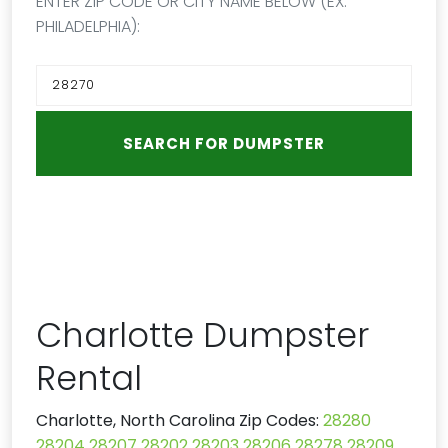
ENTER ZIP CODE OR CITY NAME BELOW (EX:
PHILADELPHIA):
Charlotte Dumpster
Rental
Charlotte, North Carolina Zip Codes:
28280
28204
28207
28202
28203
28206
28278
28209