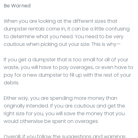
Be Warned
When you are looking at the different sizes that
dumpster rentals come in, it can be a little confusing
to determine what you need. You need to be very
cautious when picking out your size. This is why—
If you get a dumpster that is too small for all of your
waste, you will have to pay overages, or even have to
pay for a new dumpster to fill up with the rest of your
debris.
Either way, you are spending more money than
originally intended. If you are cautious and get the
right size for you, you will save the money that you
would otherwise be spent on overages.
Overall, if you follow the suggestions and warnings