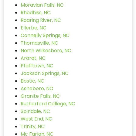
Moravian Falls, NC
Rhodhiss, NC
Roaring River, NC
Ellerbe, NC
Connelly Springs, NC
Thomasville, NC
North Wilkesboro, NC
Ararat, NC
Pfafftown, NC
Jackson Springs, NC
Bostic, NC
Asheboro, NC
Granite Falls, NC
Rutherford College, NC
Spindale, NC
West End, NC
Trinity, NC
Mc Farlan, NC