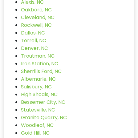
Alexis, NC
Oakboro, NC
Cleveland, NC
Rockwell, NC
Dallas, NC
Terrell, NC
Denver, NC
Troutman, NC
Iron Station, NC
Sherrills Ford, NC
Albemarle, NC
Salisbury, NC
High Shoals, NC
Bessemer City, NC
Statesville, NC
Granite Quarry, NC
Woodleaf, NC
Gold Hill, NC