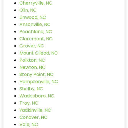
Cherryville, NC
Olin, NC
Linwood, NC
Ansonville, NC
Peachland, NC
Claremont, NC
Grover, NC
Mount Gilead, NC
Polkton, NC
Newton, NC
Stony Point, NC
Hamptonville, NC
Shelby, NC
Wadesboro, NC
Troy, NC
Yadkinville, NC
Conover, NC
Vale, NC