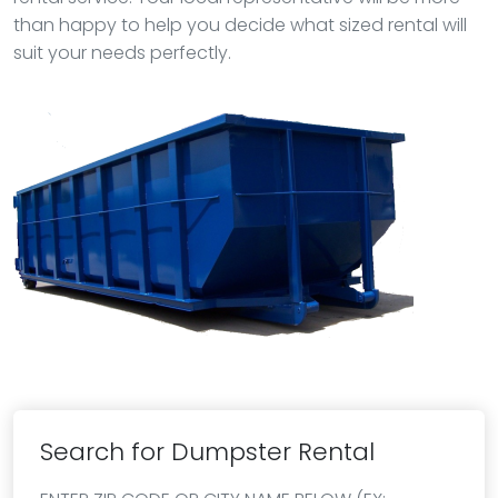
than happy to help you decide what sized rental will
suit your needs perfectly.
Search for Dumpster Rental