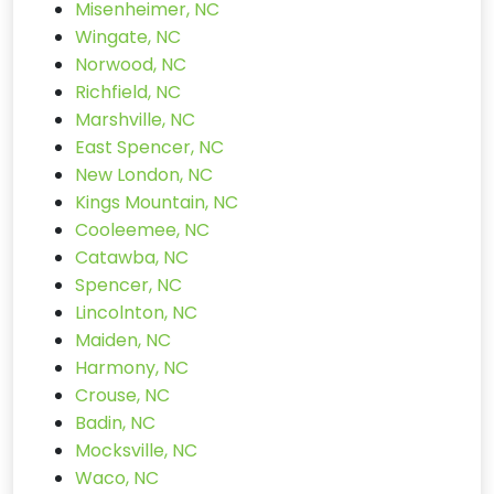
Misenheimer, NC
Wingate, NC
Norwood, NC
Richfield, NC
Marshville, NC
East Spencer, NC
New London, NC
Kings Mountain, NC
Cooleemee, NC
Catawba, NC
Spencer, NC
Lincolnton, NC
Maiden, NC
Harmony, NC
Crouse, NC
Badin, NC
Mocksville, NC
Waco, NC