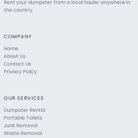
Rent your dumpster from a local hauler anywhere in
the country.
COMPANY
Home
About Us
Contact Us
Privacy Policy
OUR SERVICES
Dumpster Rental
Portable Toilets
Junk Removal
Waste Removal