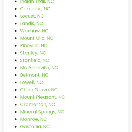
Indian Trail, NC
Cornelius, NC
Locust, NC
Landis, NC
Waxhaw, NC
Mount Ulla, NC
Pineville, NC
Stanley, NC
Stanfield, NC
Mc Adenville, NC
Belmont, NC
Lowell, NC
China Grove, NC
Mount Pleasant, NC
Cramerton, NC
Mineral Springs, NC
Monroe, NC
Gastonia, NC