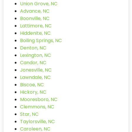
Union Grove, NC
Advance, NC
Boonville, NC
Lattimore, NC
Hiddenite, NC
Boiling Springs, NC
Denton, NC
Lexington, NC
Candor, NC
Jonesville, NC
Lawndale, NC
Biscoe, NC
Hickory, NC
Mooresboro, NC
Clemmons, NC
Star, NC
Taylorsville, NC
Caroleen, NC