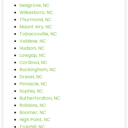
Seagrove, NC
Wilkesboro, NC
Thurmond, NC
Mount Airy, NC
Tobaccoville, NC
Valdese, NC
Hudson, NC
Lowgap, NC
Cordova, NC
Rockingham, NC
Drexel, NC
Pinnacle, NC
Sophia, NC
Rutherfordton, NC
Robbins, NC
Boomer, NC
High Point, NC
Traphill, NC