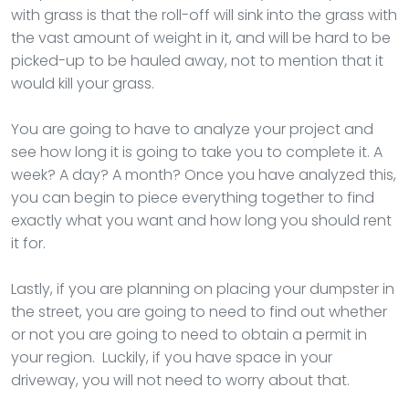
with grass is that the roll-off will sink into the grass with
the vast amount of weight in it, and will be hard to be
picked-up to be hauled away, not to mention that it
would kill your grass.
You are going to have to analyze your project and
see how long it is going to take you to complete it. A
week? A day? A month? Once you have analyzed this,
you can begin to piece everything together to find
exactly what you want and how long you should rent
it for.
Lastly, if you are planning on placing your dumpster in
the street, you are going to need to find out whether
or not you are going to need to obtain a permit in
your region. Luckily, if you have space in your
driveway, you will not need to worry about that.