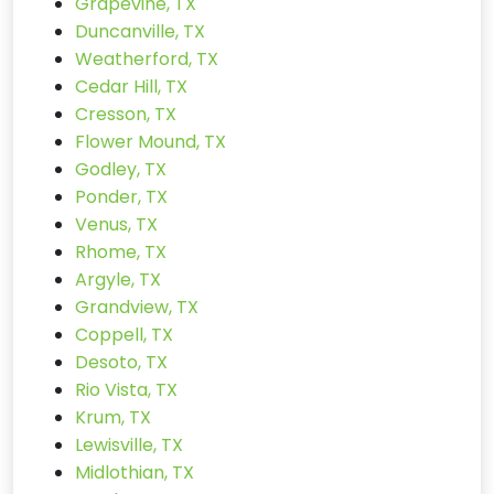
Grapevine, TX
Duncanville, TX
Weatherford, TX
Cedar Hill, TX
Cresson, TX
Flower Mound, TX
Godley, TX
Ponder, TX
Venus, TX
Rhome, TX
Argyle, TX
Grandview, TX
Coppell, TX
Desoto, TX
Rio Vista, TX
Krum, TX
Lewisville, TX
Midlothian, TX