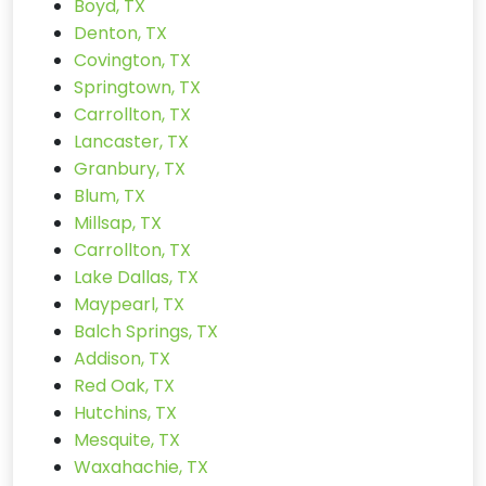
Boyd, TX
Denton, TX
Covington, TX
Springtown, TX
Carrollton, TX
Lancaster, TX
Granbury, TX
Blum, TX
Millsap, TX
Carrollton, TX
Lake Dallas, TX
Maypearl, TX
Balch Springs, TX
Addison, TX
Red Oak, TX
Hutchins, TX
Mesquite, TX
Waxahachie, TX