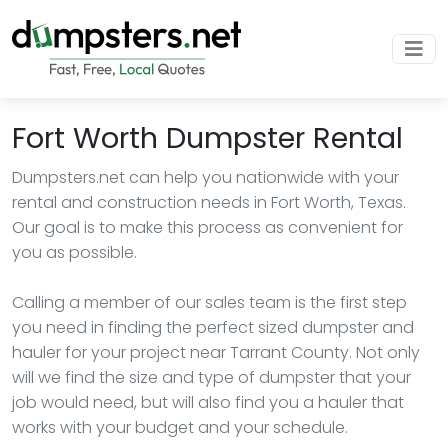
Fort Worth Dumpster Rental
Dumpsters.net can help you nationwide with your
rental and construction needs in Fort Worth, Texas.
Our goal is to make this process as convenient for
you as possible.
Calling a member of our sales team is the first step
you need in finding the perfect sized dumpster and
hauler for your project near Tarrant County. Not only
will we find the size and type of dumpster that your
job would need, but will also find you a hauler that
works with your budget and your schedule.