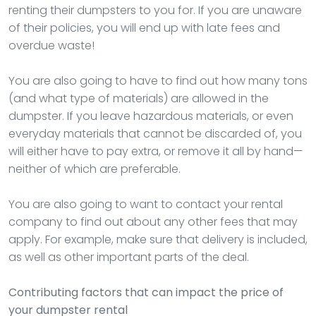
renting their dumpsters to you for. If you are unaware
of their policies, you will end up with late fees and
overdue waste!
You are also going to have to find out how many tons
(and what type of materials) are allowed in the
dumpster. If you leave hazardous materials, or even
everyday materials that cannot be discarded of, you
will either have to pay extra, or remove it all by hand—
neither of which are preferable.
You are also going to want to contact your rental
company to find out about any other fees that may
apply. For example, make sure that delivery is included,
as well as other important parts of the deal.
Contributing factors that can impact the price of
your dumpster rental