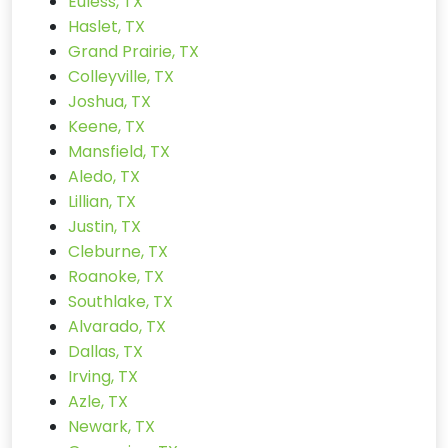
Euless, TX
Haslet, TX
Grand Prairie, TX
Colleyville, TX
Joshua, TX
Keene, TX
Mansfield, TX
Aledo, TX
Lillian, TX
Justin, TX
Cleburne, TX
Roanoke, TX
Southlake, TX
Alvarado, TX
Dallas, TX
Irving, TX
Azle, TX
Newark, TX