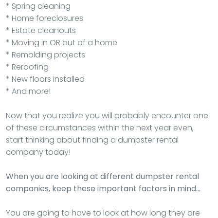
* Spring cleaning
* Home foreclosures
* Estate cleanouts
* Moving in OR out of a home
* Remolding projects
* Reroofing
* New floors installed
* And more!
Now that you realize you will probably encounter one
of these circumstances within the next year even,
start thinking about finding a dumpster rental
company today!
When you are looking at different dumpster rental
companies, keep these important factors in mind…
You are going to have to look at how long they are