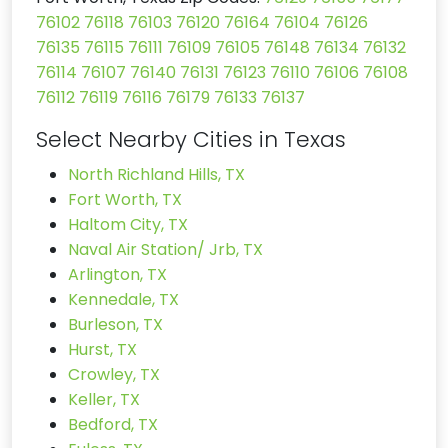
76102
76118
76103
76120
76164
76104
76126
76135
76115
76111
76109
76105
76148
76134
76132
76114
76107
76140
76131
76123
76110
76106
76108
76112
76119
76116
76179
76133
76137
Select Nearby Cities in Texas
North Richland Hills, TX
Fort Worth, TX
Haltom City, TX
Naval Air Station/ Jrb, TX
Arlington, TX
Kennedale, TX
Burleson, TX
Hurst, TX
Crowley, TX
Keller, TX
Bedford, TX