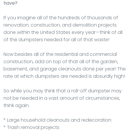
have?
If you imagine all of the hundreds of thousands of
renovation, construction, and demolition projects
done within the United States every year—think of all
of the dumpsters needed for all of that waste!
Now besides all of the residential and commercial
construction, add on top of that all of the garden,
basement, and garage cleanouts done per year! The
rate at which dumpsters are needed is absurdly high!
So while you may think that a roll-off dumpster may
not be needed in a vast amount of circumstances,
think again.
* Large household cleanouts and redecoration
* Trash removal projects