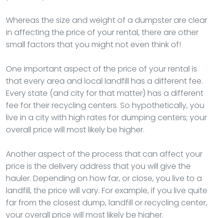
Whereas the size and weight of a dumpster are clear
in affecting the price of your rental, there are other
small factors that you might not even think of!
One important aspect of the price of your rental is
that every area and local landfill has a different fee.
Every state (and city for that matter) has a different
fee for their recycling centers. So hypothetically, you
live in a city with high rates for dumping centers; your
overall price will most likely be higher.
Another aspect of the process that can affect your
price is the delivery address that you will give the
hauler. Depending on how far, or close, you live to a
landfill, the price will vary. For example, if you live quite
far from the closest dump, landfill or recycling center,
your overall price will most likely be higher.