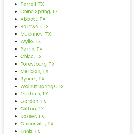
Terrell, TX
China Spring, TX
Abbott, TX
Bardwell, TX
Mckinney, TX
Wylie, TX
Perrin, TX
Chico, TX
Forestburg, TX
Meridian, TX
Bynum, TX
Walnut Springs, TX
Mertens, TX
Gordon, TX
Clifton, TX
Rosser, TX
Gainesville, TX
Ennis, TX