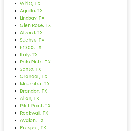
Whitt, TX
Aquilla, TX
Lindsay, TX
Glen Rose, TX
Alvord, TX
Sachse, TX
Frisco, TX
Italy, TX
Palo Pinto, TX
Santo, TX
Crandall, TX
Muenster, TX
Brandon, TX
Allen, TX
Pilot Point, TX
Rockwall, TX
Avalon, TX
Prosper, TX