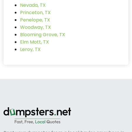
Nevada, TX
Princeton, TX
Penelope, TX
Woodway, TX
Blooming Grove, TX
Elm Mott, TX
Leroy, TX