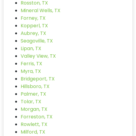
Rosston, TX
Mineral Wells, TX
Forney, TX
Kopperl, TX
Aubrey, TX
Seagoville, TX
Lipan, TX
Valley View, TX
Ferris, TX
Myra, TX
Bridgeport, TX
Hillsboro, TX
Palmer, TX
Tolar, TX
Morgan, TX
Forreston, TX
Rowlett, TX
Milford, TX