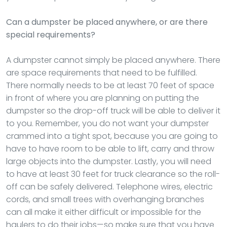
Can a dumpster be placed anywhere, or are there
special requirements?
A dumpster cannot simply be placed anywhere. There
are space requirements that need to be fulfilled.
There normally needs to be at least 70 feet of space
in front of where you are planning on putting the
dumpster so the drop-off truck will be able to deliver it
to you. Remember, you do not want your dumpster
crammed into a tight spot, because you are going to
have to have room to be able to lift, carry and throw
large objects into the dumpster. Lastly, you will need
to have at least 30 feet for truck clearance so the roll-
off can be safely delivered. Telephone wires, electric
cords, and small trees with overhanging branches
can all make it either difficult or impossible for the
haulers to do their jobs—so make sure that you have