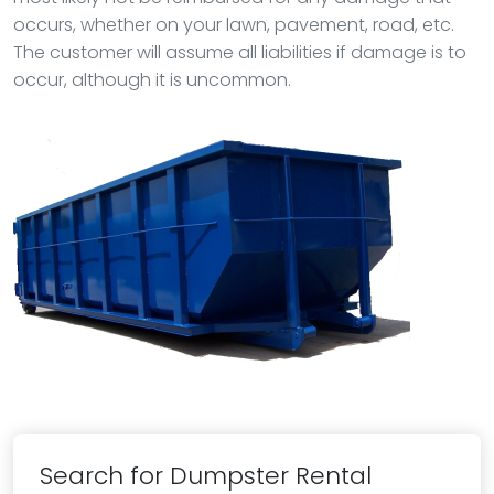
occurs, whether on your lawn, pavement, road, etc.
The customer will assume all liabilities if damage is to
occur, although it is uncommon.
Search for Dumpster Rental