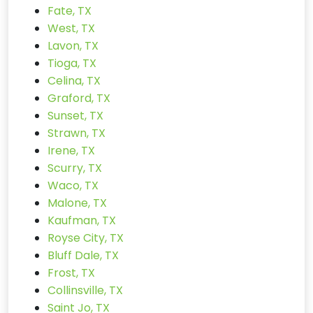
Fate, TX
West, TX
Lavon, TX
Tioga, TX
Celina, TX
Graford, TX
Sunset, TX
Strawn, TX
Irene, TX
Scurry, TX
Waco, TX
Malone, TX
Kaufman, TX
Royse City, TX
Bluff Dale, TX
Frost, TX
Collinsville, TX
Saint Jo, TX