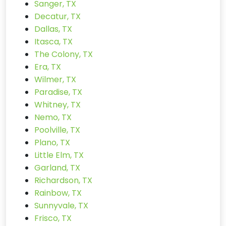
Sanger, TX
Decatur, TX
Dallas, TX
Itasca, TX
The Colony, TX
Era, TX
Wilmer, TX
Paradise, TX
Whitney, TX
Nemo, TX
Poolville, TX
Plano, TX
Little Elm, TX
Garland, TX
Richardson, TX
Rainbow, TX
Sunnyvale, TX
Frisco, TX