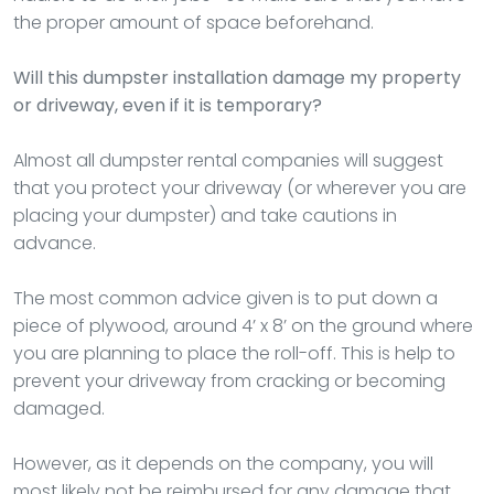
the proper amount of space beforehand.
Will this dumpster installation damage my property
or driveway, even if it is temporary?
Almost all dumpster rental companies will suggest
that you protect your driveway (or wherever you are
placing your dumpster) and take cautions in
advance.
The most common advice given is to put down a
piece of plywood, around 4’ x 8’ on the ground where
you are planning to place the roll-off. This is help to
prevent your driveway from cracking or becoming
damaged.
However, as it depends on the company, you will
most likely not be reimbursed for any damage that