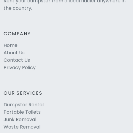
Rent your dumpster from a local hauler anywhere in
the country.
COMPANY
Home
About Us
Contact Us
Privacy Policy
OUR SERVICES
Dumpster Rental
Portable Toilets
Junk Removal
Waste Removal