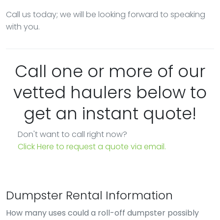
Call us today; we will be looking forward to speaking
with you.
Call one or more of our
vetted haulers below to
get an instant quote!
Don't want to call right now?
Click Here to request a quote via email.
Dumpster Rental Information
How many uses could a roll-off dumpster possibly