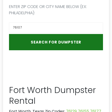
ENTER ZIP CODE OR CITY NAME BELOW (EX:
PHILADELPHIA):
Fort Worth Dumpster
Rental
Fort Worth, Texas Zip Codes:
76129
76155
76177