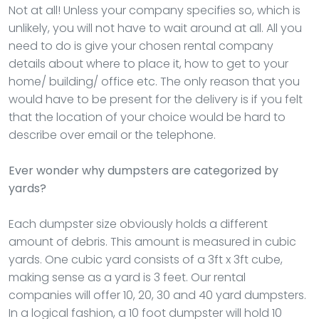
Not at all! Unless your company specifies so, which is
unlikely, you will not have to wait around at all. All you
need to do is give your chosen rental company
details about where to place it, how to get to your
home/ building/ office etc. The only reason that you
would have to be present for the delivery is if you felt
that the location of your choice would be hard to
describe over email or the telephone.
Ever wonder why dumpsters are categorized by
yards?
Each dumpster size obviously holds a different
amount of debris. This amount is measured in cubic
yards. One cubic yard consists of a 3ft x 3ft cube,
making sense as a yard is 3 feet. Our rental
companies will offer 10, 20, 30 and 40 yard dumpsters.
In a logical fashion, a 10 foot dumpster will hold 10