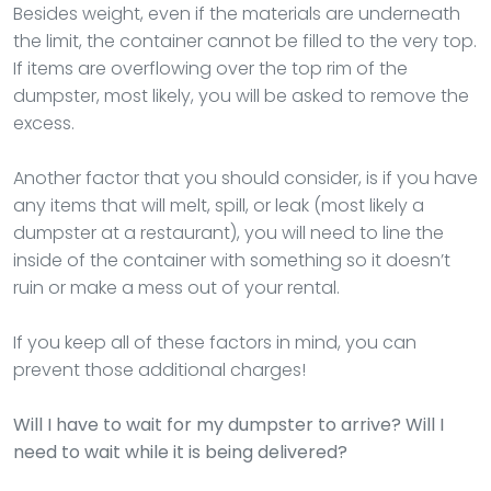
Besides weight, even if the materials are underneath
the limit, the container cannot be filled to the very top.
If items are overflowing over the top rim of the
dumpster, most likely, you will be asked to remove the
excess.
Another factor that you should consider, is if you have
any items that will melt, spill, or leak (most likely a
dumpster at a restaurant), you will need to line the
inside of the container with something so it doesn’t
ruin or make a mess out of your rental.
If you keep all of these factors in mind, you can
prevent those additional charges!
Will I have to wait for my dumpster to arrive? Will I
need to wait while it is being delivered?