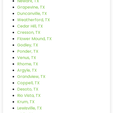
Newark, TX
Grapevine, TX
Duncanville, TX
Weatherford, TX
Cedar Hill, TX
Cresson, TX
Flower Mound, TX
Godley, TX
Ponder, TX
Venus, TX
Rhome, TX
Argyle, TX
Grandview, TX
Coppell, TX
Desoto, TX
Rio Vista, TX
Krum, TX
Lewisville, TX