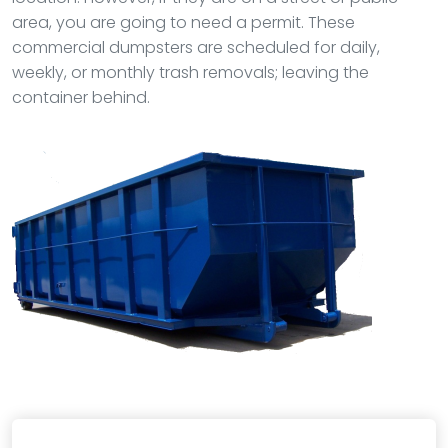
area, you are going to need a permit. These
commercial dumpsters are scheduled for daily,
weekly, or monthly trash removals; leaving the
container behind.