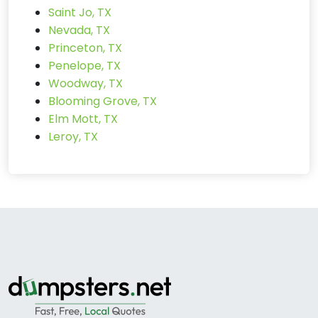
Saint Jo, TX
Nevada, TX
Princeton, TX
Penelope, TX
Woodway, TX
Blooming Grove, TX
Elm Mott, TX
Leroy, TX