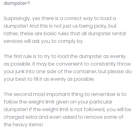
dumpster?
Surprisingly, yes there is a correct way to load a
dumpster! And this is not just us being picky, but
rather, these are basic rules that all dumpster rental
services will ask you to comply by.
The first rule is to try to load the dumpster as evenly
as possible. It may be convenient to constantly throw
your junk into one side of the container, but please do
your best to fill it as evenly as possible.
The second most important thing to remember is to
follow the weight limit given on your particular
dumpster! If the weight limit is not followed, you will be
charged extra and even asked to remove some of
the heavy items!