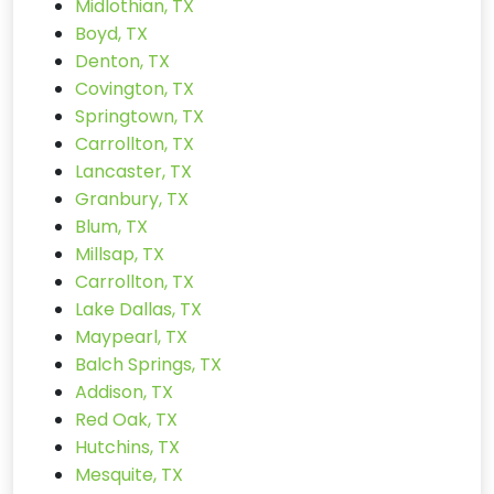
Midlothian, TX
Boyd, TX
Denton, TX
Covington, TX
Springtown, TX
Carrollton, TX
Lancaster, TX
Granbury, TX
Blum, TX
Millsap, TX
Carrollton, TX
Lake Dallas, TX
Maypearl, TX
Balch Springs, TX
Addison, TX
Red Oak, TX
Hutchins, TX
Mesquite, TX