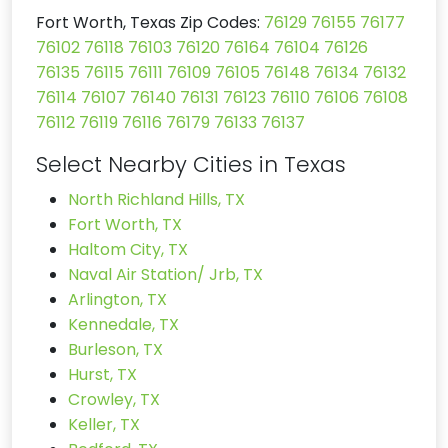
Fort Worth, Texas Zip Codes:
76129
76155
76177
76102
76118
76103
76120
76164
76104
76126
76135
76115
76111
76109
76105
76148
76134
76132
76114
76107
76140
76131
76123
76110
76106
76108
76112
76119
76116
76179
76133
76137
Select Nearby Cities in Texas
North Richland Hills, TX
Fort Worth, TX
Haltom City, TX
Naval Air Station/ Jrb, TX
Arlington, TX
Kennedale, TX
Burleson, TX
Hurst, TX
Crowley, TX
Keller, TX