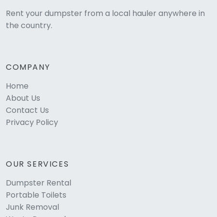
Rent your dumpster from a local hauler anywhere in
the country.
COMPANY
Home
About Us
Contact Us
Privacy Policy
OUR SERVICES
Dumpster Rental
Portable Toilets
Junk Removal