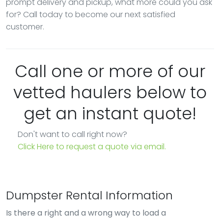
prompt delivery and pickup, what more could you ask
for? Call today to become our next satisfied
customer.
Call one or more of our
vetted haulers below to
get an instant quote!
Don't want to call right now?
Click Here to request a quote via email.
Dumpster Rental Information
Is there a right and a wrong way to load a