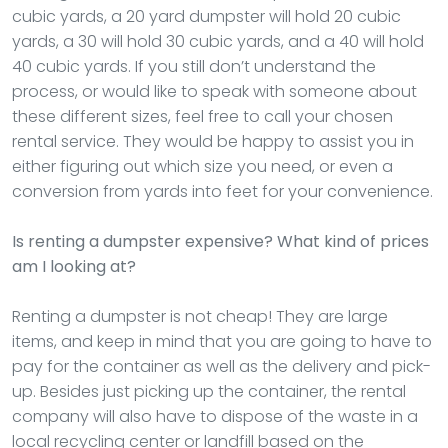
cubic yards, a 20 yard dumpster will hold 20 cubic
yards, a 30 will hold 30 cubic yards, and a 40 will hold
40 cubic yards. If you still don’t understand the
process, or would like to speak with someone about
these different sizes, feel free to call your chosen
rental service. They would be happy to assist you in
either figuring out which size you need, or even a
conversion from yards into feet for your convenience.
Is renting a dumpster expensive? What kind of prices
am I looking at?
Renting a dumpster is not cheap! They are large
items, and keep in mind that you are going to have to
pay for the container as well as the delivery and pick-
up. Besides just picking up the container, the rental
company will also have to dispose of the waste in a
local recycling center or landfill based on the