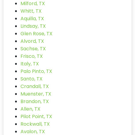
Milford, TX
Whitt, TX
Aquilla, TX
Lindsay, TX
Glen Rose, TX
Alvord, TX
Sachse, TX
Frisco, TX
Italy, TX
Palo Pinto, TX
Santo, TX
Crandall, TX
Muenster, TX
Brandon, TX
Allen, TX
Pilot Point, TX
Rockwall, TX
Avalon, TX