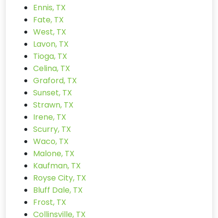
Ennis, TX
Fate, TX
West, TX
Lavon, TX
Tioga, TX
Celina, TX
Graford, TX
Sunset, TX
Strawn, TX
Irene, TX
Scurry, TX
Waco, TX
Malone, TX
Kaufman, TX
Royse City, TX
Bluff Dale, TX
Frost, TX
Collinsville, TX