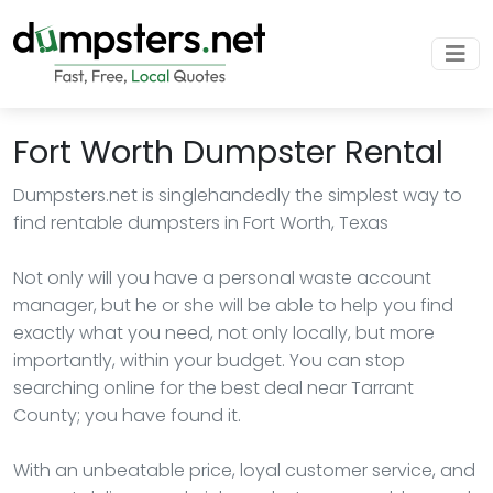
Fort Worth Dumpster Rental
Dumpsters.net is singlehandedly the simplest way to
find rentable dumpsters in Fort Worth, Texas
Not only will you have a personal waste account
manager, but he or she will be able to help you find
exactly what you need, not only locally, but more
importantly, within your budget. You can stop
searching online for the best deal near Tarrant
County; you have found it.
With an unbeatable price, loyal customer service, and