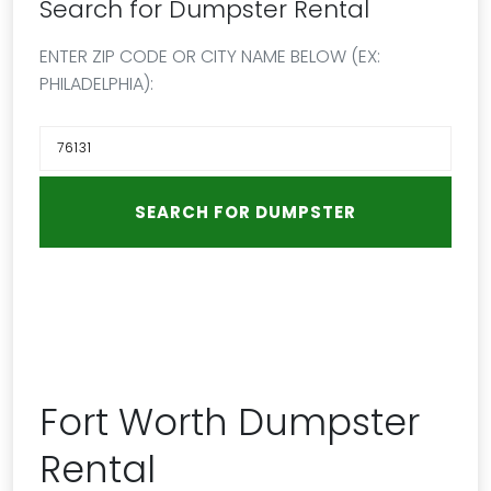
Search for Dumpster Rental
ENTER ZIP CODE OR CITY NAME BELOW (EX:
PHILADELPHIA):
Fort Worth Dumpster
Rental