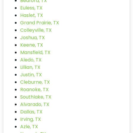
Bedford, TX
Euless, TX
Haslet, TX
Grand Prairie, TX
Colleyville, TX
Joshua, TX
Keene, TX
Mansfield, TX
Aledo, TX
Lillian, TX
Justin, TX
Cleburne, TX
Roanoke, TX
Southlake, TX
Alvarado, TX
Dallas, TX
Irving, TX
Azle, TX