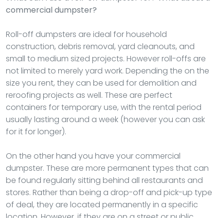
commercial dumpster?
Roll-off dumpsters are ideal for household
construction, debris removal, yard cleanouts, and
small to medium sized projects. However roll-offs are
not limited to merely yard work. Depending the on the
size you rent, they can be used for demolition and
reroofing projects as well. These are perfect
containers for temporary use, with the rental period
usually lasting around a week (however you can ask
for it for longer).
On the other hand you have your commercial
dumpster. These are more permanent types that can
be found regularly sitting behind all restaurants and
stores. Rather than being a drop-off and pick-up type
of deal, they are located permanently in a specific
location. However, if they are on a street or public