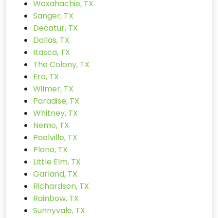
Waxahachie, TX
Sanger, TX
Decatur, TX
Dallas, TX
Itasca, TX
The Colony, TX
Era, TX
Wilmer, TX
Paradise, TX
Whitney, TX
Nemo, TX
Poolville, TX
Plano, TX
Little Elm, TX
Garland, TX
Richardson, TX
Rainbow, TX
Sunnyvale, TX