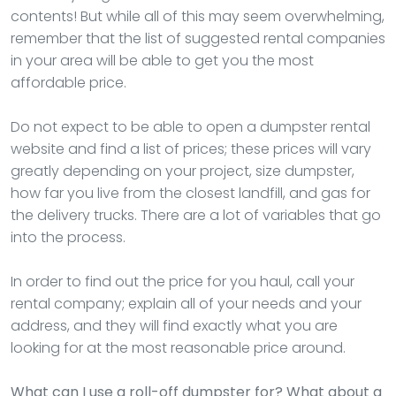
contents! But while all of this may seem overwhelming,
remember that the list of suggested rental companies
in your area will be able to get you the most
affordable price.
Do not expect to be able to open a dumpster rental
website and find a list of prices; these prices will vary
greatly depending on your project, size dumpster,
how far you live from the closest landfill, and gas for
the delivery trucks. There are a lot of variables that go
into the process.
In order to find out the price for you haul, call your
rental company; explain all of your needs and your
address, and they will find exactly what you are
looking for at the most reasonable price around.
What can I use a roll-off dumpster for? What about a