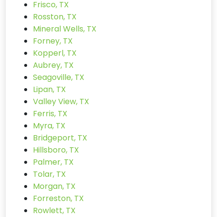
Frisco, TX
Rosston, TX
Mineral Wells, TX
Forney, TX
Kopperl, TX
Aubrey, TX
Seagoville, TX
Lipan, TX
Valley View, TX
Ferris, TX
Myra, TX
Bridgeport, TX
Hillsboro, TX
Palmer, TX
Tolar, TX
Morgan, TX
Forreston, TX
Rowlett, TX