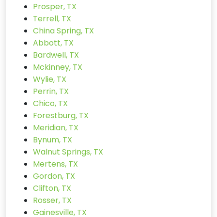
Prosper, TX
Terrell, TX
China Spring, TX
Abbott, TX
Bardwell, TX
Mckinney, TX
Wylie, TX
Perrin, TX
Chico, TX
Forestburg, TX
Meridian, TX
Bynum, TX
Walnut Springs, TX
Mertens, TX
Gordon, TX
Clifton, TX
Rosser, TX
Gainesville, TX