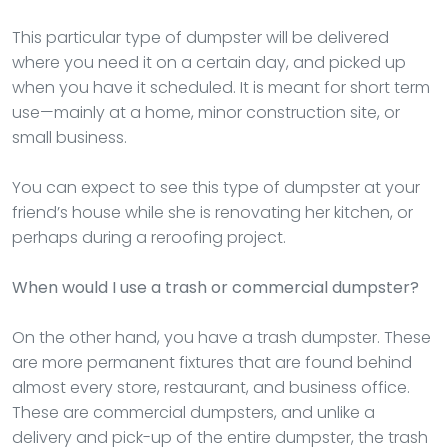
This particular type of dumpster will be delivered
where you need it on a certain day, and picked up
when you have it scheduled. It is meant for short term
use—mainly at a home, minor construction site, or
small business.
You can expect to see this type of dumpster at your
friend’s house while she is renovating her kitchen, or
perhaps during a reroofing project.
When would I use a trash or commercial dumpster?
On the other hand, you have a trash dumpster. These
are more permanent fixtures that are found behind
almost every store, restaurant, and business office.
These are commercial dumpsters, and unlike a
delivery and pick-up of the entire dumpster, the trash