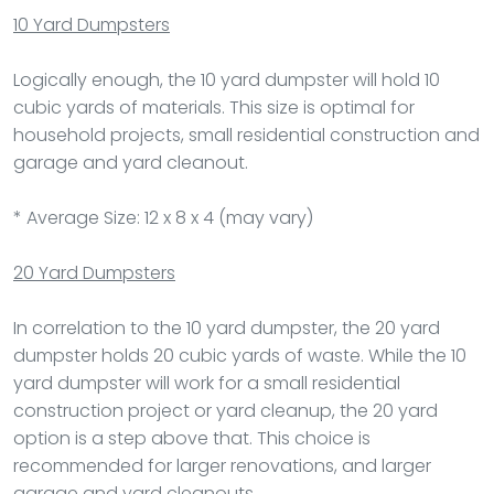
10 Yard Dumpsters
Logically enough, the 10 yard dumpster will hold 10
cubic yards of materials. This size is optimal for
household projects, small residential construction and
garage and yard cleanout.
* Average Size: 12 x 8 x 4 (may vary)
20 Yard Dumpsters
In correlation to the 10 yard dumpster, the 20 yard
dumpster holds 20 cubic yards of waste. While the 10
yard dumpster will work for a small residential
construction project or yard cleanup, the 20 yard
option is a step above that. This choice is
recommended for larger renovations, and larger
garage and yard cleanouts.