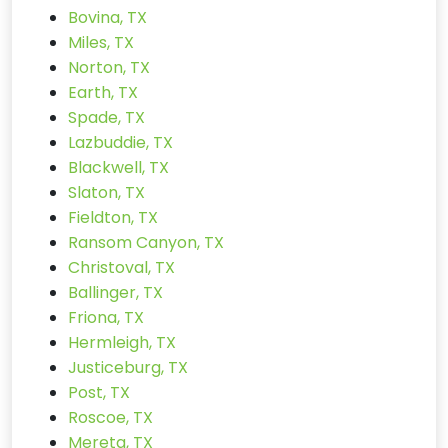
Bovina, TX
Miles, TX
Norton, TX
Earth, TX
Spade, TX
Lazbuddie, TX
Blackwell, TX
Slaton, TX
Fieldton, TX
Ransom Canyon, TX
Christoval, TX
Ballinger, TX
Friona, TX
Hermleigh, TX
Justiceburg, TX
Post, TX
Roscoe, TX
Mereta, TX