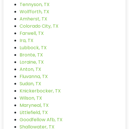
Tennyson, TX
Wolfforth, TX
Amherst, TX
Colorado City, TX
Farwell, TX
Ira, TX
Lubbock, TX
Bronte, TX
Loraine, TX
Anton, TX
Fluvanna, TX
Sudan, TX
Knickerbocker, TX
Wilson, TX
Maryneal, TX
Littlefield, TX
Goodfellow Afb, TX
Shallowater, TX