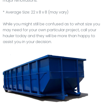
major renovations.
* Average Size: 22 x 8 x 8 (may vary)
While you might still be confused as to what size you
may need for your own particular project, call your
hauler today and they will be more than happy to
assist you in your decision.