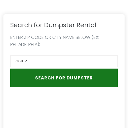
Search for Dumpster Rental
ENTER ZIP CODE OR CITY NAME BELOW (EX:
PHILADELPHIA):