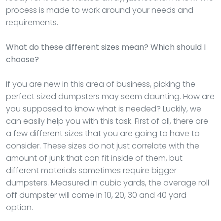
process is made to work around your needs and
requirements.
What do these different sizes mean? Which should I
choose?
If you are new in this area of business, picking the
perfect sized dumpsters may seem daunting. How are
you supposed to know what is needed? Luckily, we
can easily help you with this task. First of all, there are
a few different sizes that you are going to have to
consider. These sizes do not just correlate with the
amount of junk that can fit inside of them, but
different materials sometimes require bigger
dumpsters. Measured in cubic yards, the average roll
off dumpster will come in 10, 20, 30 and 40 yard
option.