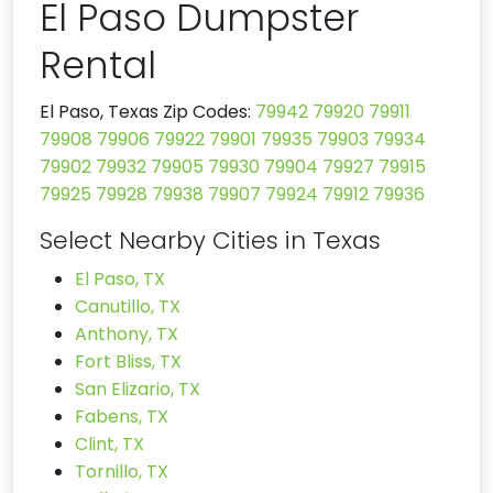
El Paso Dumpster
Rental
El Paso, Texas Zip Codes:
79942
79920
79911
79908
79906
79922
79901
79935
79903
79934
79902
79932
79905
79930
79904
79927
79915
79925
79928
79938
79907
79924
79912
79936
Select Nearby Cities in Texas
El Paso, TX
Canutillo, TX
Anthony, TX
Fort Bliss, TX
San Elizario, TX
Fabens, TX
Clint, TX
Tornillo, TX