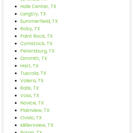
Hale Center, TX
Langtry, TX
Summerfield, TX
Roby, TX
Paint Rock, TX
Comstock, TX
Petersburg, TX
Dimmitt, TX
Hart, TX
Tuscola, TX
Valera, TX
Ralls, TX
Voss, TX
Novice, TX
Plainview, TX
Ovalo, TX
Millersview, TX
Rotan, TX