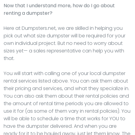
Now that I understand more, how do I go about
renting a dumpster?
Here at Dumpsters.net, we are skilled in helping you
pick out what size dumpster will be required for your
own individual project. But no need to worry about
sizes yet— a sales representative can help you with
that.
You will start with calling one of your local dumpster
rental services listed above. You can ask them about
their pricing and services, and what they specialize in.
You can also ask them about their rental policies and
the amount of rental time periods you are allowed to
use it for (as some of them vary in rental policies). You
will be able to schedule a time that works for YOU to
have the dumpster delivered. And when you are
ready for it to be hauled away, just let them know. The