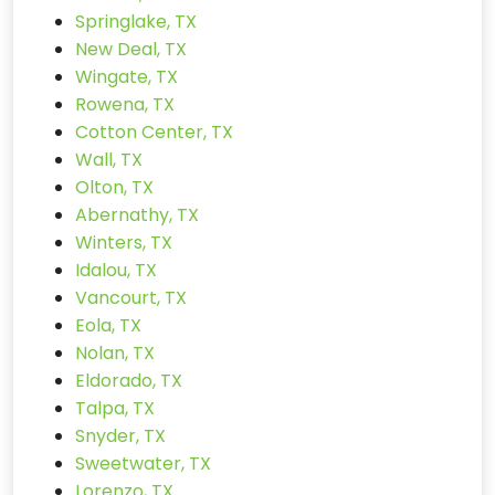
Springlake, TX
New Deal, TX
Wingate, TX
Rowena, TX
Cotton Center, TX
Wall, TX
Olton, TX
Abernathy, TX
Winters, TX
Idalou, TX
Vancourt, TX
Eola, TX
Nolan, TX
Eldorado, TX
Talpa, TX
Snyder, TX
Sweetwater, TX
Lorenzo, TX