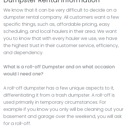
We know that it can be very difficult to decide on a
dumpster rental company. All customers want a few
specific things, such as, affordable pricing, easy
scheduling, and local haulers in their area. We want
you to know that with every hauler we use, we have
the highest trust in their customer service, efficiency,
and dependency.
What is a roll-off Dumpster and on what occasion
would I need one?
A roll-off dumpster has a few unique aspects to it,
differentiating it from a trash dumpster. A roll-off is
used primarily in temporary circumstances. For
example if you know you only will be cleaning out your
basement and garage over the weekend, you will ask
for a roll-off.