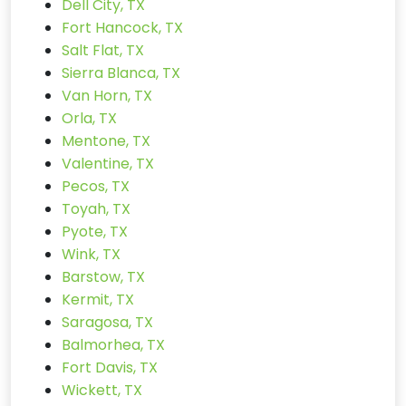
Dell City, TX
Fort Hancock, TX
Salt Flat, TX
Sierra Blanca, TX
Van Horn, TX
Orla, TX
Mentone, TX
Valentine, TX
Pecos, TX
Toyah, TX
Pyote, TX
Wink, TX
Barstow, TX
Kermit, TX
Saragosa, TX
Balmorhea, TX
Fort Davis, TX
Wickett, TX