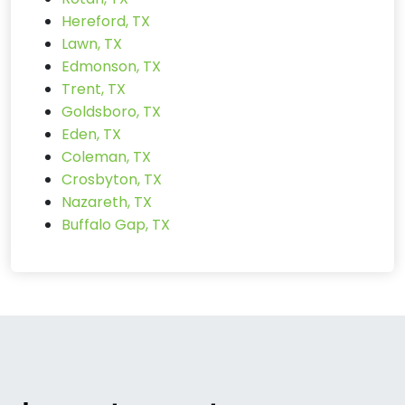
Hereford, TX
Lawn, TX
Edmonson, TX
Trent, TX
Goldsboro, TX
Eden, TX
Coleman, TX
Crosbyton, TX
Nazareth, TX
Buffalo Gap, TX