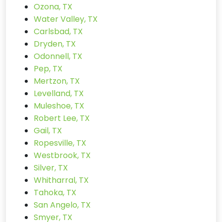
Ozona, TX
Water Valley, TX
Carlsbad, TX
Dryden, TX
Odonnell, TX
Pep, TX
Mertzon, TX
Levelland, TX
Muleshoe, TX
Robert Lee, TX
Gail, TX
Ropesville, TX
Westbrook, TX
Silver, TX
Whitharral, TX
Tahoka, TX
San Angelo, TX
Smyer, TX