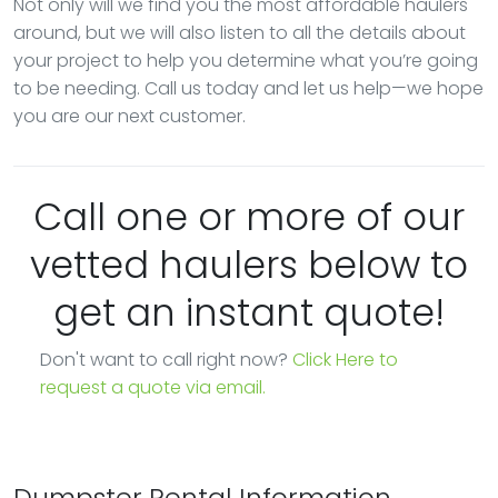
Not only will we find you the most affordable haulers
around, but we will also listen to all the details about
your project to help you determine what you’re going
to be needing. Call us today and let us help—we hope
you are our next customer.
Call one or more of our
vetted haulers below to
get an instant quote!
Don't want to call right now?
Click Here to
request a quote via email.
Dumpster Rental Information