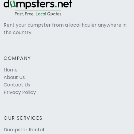
Rent your dumpster from a local hauler anywhere in
the country.
COMPANY
Home
About Us
Contact Us
Privacy Policy
OUR SERVICES
Dumpster Rental