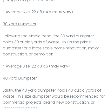
* Average Size: 22 x 8 x 4.5 (may vary)
30 Yard Dumpster
Following the simple trend, the 30 yard dumpster
holds 30 cubic yards of waste. This is the prime
dumpster for a large scale home renovation, major
construction, or demolition.
* Average Size: 22 x 8 x 6 (may vary)
40 Yard Dumpster
Lastly, the 40 yard dumpster holds 40 cubic yards of
waste. This size dumpster would be recommended for
commercial projects, brand new construction, or