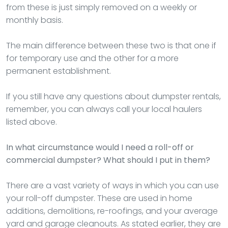
from these is just simply removed on a weekly or
monthly basis.
The main difference between these two is that one if
for temporary use and the other for a more
permanent establishment.
If you still have any questions about dumpster rentals,
remember, you can always call your local haulers
listed above.
In what circumstance would I need a roll-off or
commercial dumpster? What should I put in them?
There are a vast variety of ways in which you can use
your roll-off dumpster. These are used in home
additions, demolitions, re-roofings, and your average
yard and garage cleanouts. As stated earlier, they are