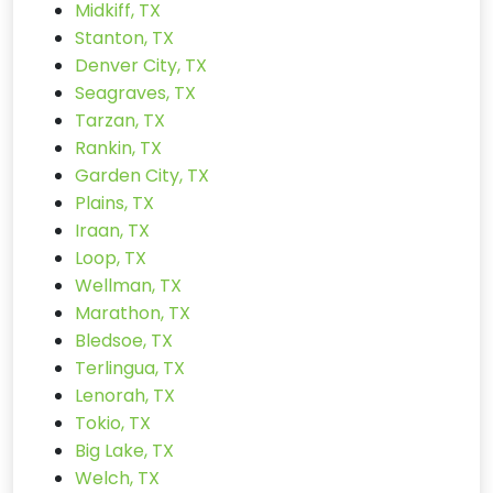
Midkiff, TX
Stanton, TX
Denver City, TX
Seagraves, TX
Tarzan, TX
Rankin, TX
Garden City, TX
Plains, TX
Iraan, TX
Loop, TX
Wellman, TX
Marathon, TX
Bledsoe, TX
Terlingua, TX
Lenorah, TX
Tokio, TX
Big Lake, TX
Welch, TX