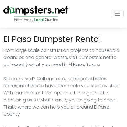
El Paso Dumpster Rental
From large scale construction projects to household
cleanups and general waste, visit Dumpsters.net to
get exactly what you need in El Paso, Texas.
Still confused? Call one of our dedicated sales
representatives to have them help you step by step!
With four different size options, it can get a little
confusing as to what exactly you’re going to need!
That’s where we can help you all around El Paso
County.