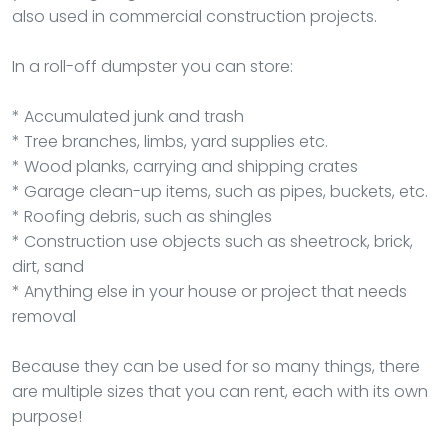
also used in commercial construction projects.
In a roll-off dumpster you can store:
* Accumulated junk and trash
* Tree branches, limbs, yard supplies etc.
* Wood planks, carrying and shipping crates
* Garage clean-up items, such as pipes, buckets, etc.
* Roofing debris, such as shingles
* Construction use objects such as sheetrock, brick,
dirt, sand
* Anything else in your house or project that needs
removal
Because they can be used for so many things, there
are multiple sizes that you can rent, each with its own
purpose!