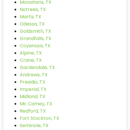
Monahans, TX
Notrees, TX
Marfa, TX
Odessa, TX
Goldsmith, TX
Grandfalls, TX
Coyanosa, TX
Alpine, TX
Crane, TX
Gardendale, TX
Andrews, TX
Presidio, TX
Imperial, TX
Midland, TX
Mc Camey, TX
Redford, TX
Fort Stockton, TX
Seminole, TX