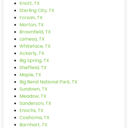
Knott, TX
Sterling City, TX
Forsan, TX
Morton, TX
Brownfield, TX
Lamesa, TX
Whiteface, TX
Ackerly, TX
Big Spring, TX
Sheffield, TX
Maple, TX
Big Bend National Park, TX
Sundown, TX
Meadow, TX
Sanderson, TX
Enochs, TX
Coahoma, TX
Barnhart, TX