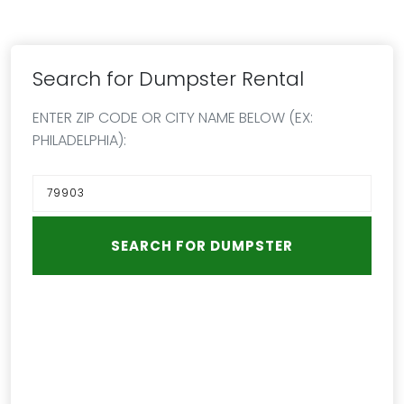
Search for Dumpster Rental
ENTER ZIP CODE OR CITY NAME BELOW (EX:
PHILADELPHIA):