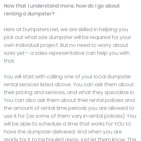
Now that I understand more, how do I go about
renting a dumpster?
Here at Dumpsters.net, we are skilled in helping you
pick out what size dumpster will be required for your
own individual project. But no need to worry about
sizes yet— a sales representative can help you with
that.
You will start with calling one of your local dumpster
rental services listed above. You can ask them about
their pricing and services, and what they specialize in.
You can also ask them about their rental policies and
the amount of rental time periods you are allowed to
use it for (as some of them vary in rental policies). You
will be able to schedule a time that works for YOU to
have the dumpster delivered. And when you are
ready for it to be hauled away, just let them know. The