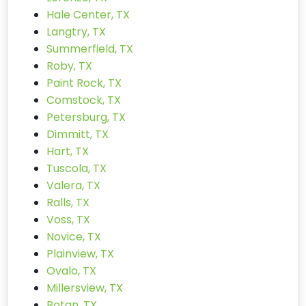
Hale Center, TX
Langtry, TX
Summerfield, TX
Roby, TX
Paint Rock, TX
Comstock, TX
Petersburg, TX
Dimmitt, TX
Hart, TX
Tuscola, TX
Valera, TX
Ralls, TX
Voss, TX
Novice, TX
Plainview, TX
Ovalo, TX
Millersview, TX
Rotan, TX