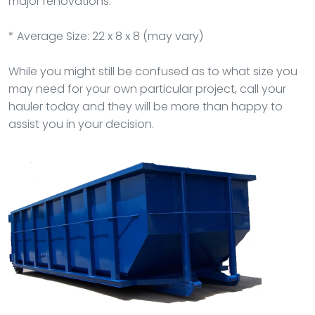
major renovations.
* Average Size: 22 x 8 x 8 (may vary)
While you might still be confused as to what size you
may need for your own particular project, call your
hauler today and they will be more than happy to
assist you in your decision.