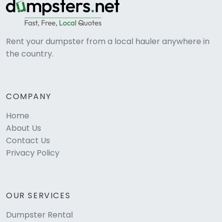
Rent your dumpster from a local hauler anywhere in
the country.
COMPANY
Home
About Us
Contact Us
Privacy Policy
OUR SERVICES
Dumpster Rental