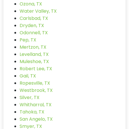
Ozona, TX
Water Valley, TX
Carlsbad, TX
Dryden, TX
Odonnell, TX
Pep, TX
Mertzon, TX
Levelland, TX
Muleshoe, TX
Robert Lee, TX
Gail, TX
Ropesville, TX
Westbrook, TX
Silver, TX
Whitharral, TX
Tahoka, TX
San Angelo, TX
Smyer, TX