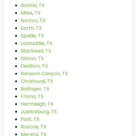
Bovina, TX
Miles, TX
Norton, TX
Earth, TX
Spade, TX
Lazbuddie, TX
Blackwell, TX
Slaton, TX
Fieldton, TX
Ransom Canyon, TX
Christoval, TX
Ballinger, TX
Friona, TX
Hermleigh, TX
Justiceburg, TX
Post, TX
Roscoe, TX
Mereta, TX