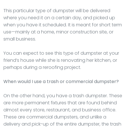
This particular type of dumpster will be delivered
where you need it on a certain day, and picked up
when you have it scheduled. It is meant for short term
use—mainly at a home, minor construction site, or
small business.
You can expect to see this type of dumpster at your
friend’s house while she is renovating her kitchen, or
perhaps during a reroofing project.
When would I use a trash or commercial dumpster?
On the other hand, you have a trash dumpster. These
are more permanent fixtures that are found behind
almost every store, restaurant, and business office.
These are commercial dumpsters, and unlike a
delivery and pick-up of the entire dumpster, the trash