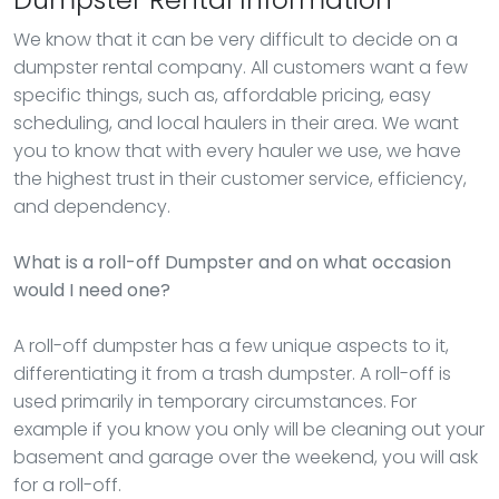
We know that it can be very difficult to decide on a
dumpster rental company. All customers want a few
specific things, such as, affordable pricing, easy
scheduling, and local haulers in their area. We want
you to know that with every hauler we use, we have
the highest trust in their customer service, efficiency,
and dependency.
What is a roll-off Dumpster and on what occasion
would I need one?
A roll-off dumpster has a few unique aspects to it,
differentiating it from a trash dumpster. A roll-off is
used primarily in temporary circumstances. For
example if you know you only will be cleaning out your
basement and garage over the weekend, you will ask
for a roll-off.