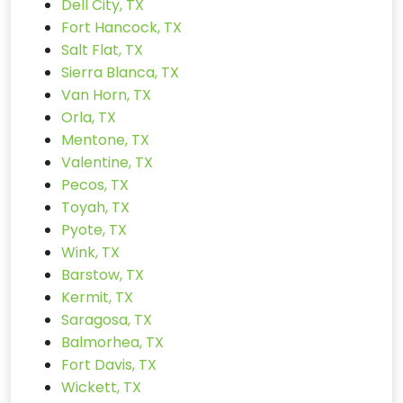
Dell City, TX
Fort Hancock, TX
Salt Flat, TX
Sierra Blanca, TX
Van Horn, TX
Orla, TX
Mentone, TX
Valentine, TX
Pecos, TX
Toyah, TX
Pyote, TX
Wink, TX
Barstow, TX
Kermit, TX
Saragosa, TX
Balmorhea, TX
Fort Davis, TX
Wickett, TX