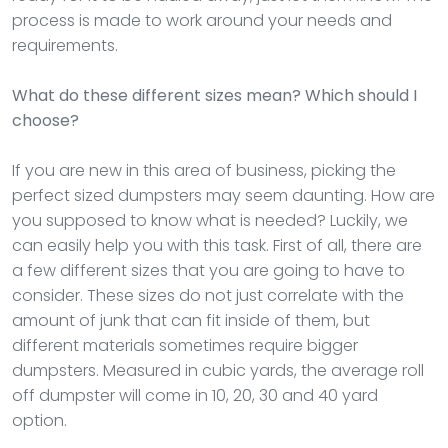
process is made to work around your needs and
requirements.
What do these different sizes mean? Which should I
choose?
If you are new in this area of business, picking the
perfect sized dumpsters may seem daunting. How are
you supposed to know what is needed? Luckily, we
can easily help you with this task. First of all, there are
a few different sizes that you are going to have to
consider. These sizes do not just correlate with the
amount of junk that can fit inside of them, but
different materials sometimes require bigger
dumpsters. Measured in cubic yards, the average roll
off dumpster will come in 10, 20, 30 and 40 yard
option.