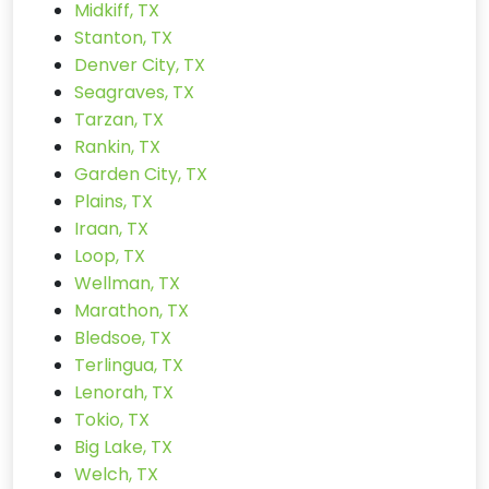
Midkiff, TX
Stanton, TX
Denver City, TX
Seagraves, TX
Tarzan, TX
Rankin, TX
Garden City, TX
Plains, TX
Iraan, TX
Loop, TX
Wellman, TX
Marathon, TX
Bledsoe, TX
Terlingua, TX
Lenorah, TX
Tokio, TX
Big Lake, TX
Welch, TX