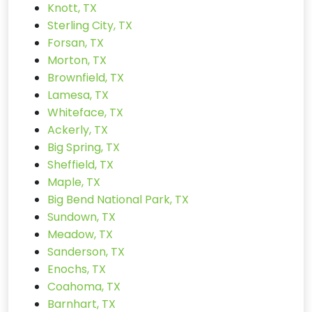
Knott, TX
Sterling City, TX
Forsan, TX
Morton, TX
Brownfield, TX
Lamesa, TX
Whiteface, TX
Ackerly, TX
Big Spring, TX
Sheffield, TX
Maple, TX
Big Bend National Park, TX
Sundown, TX
Meadow, TX
Sanderson, TX
Enochs, TX
Coahoma, TX
Barnhart, TX