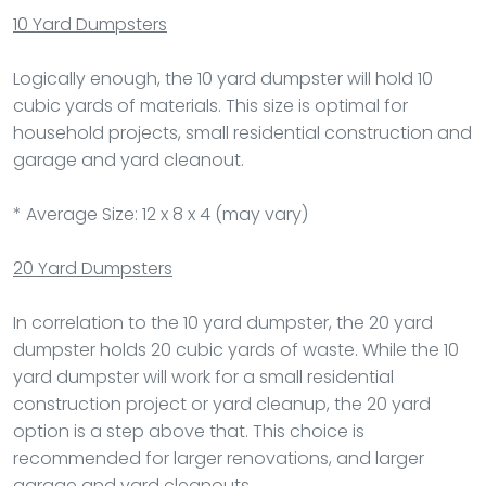
10 Yard Dumpsters
Logically enough, the 10 yard dumpster will hold 10
cubic yards of materials. This size is optimal for
household projects, small residential construction and
garage and yard cleanout.
* Average Size: 12 x 8 x 4 (may vary)
20 Yard Dumpsters
In correlation to the 10 yard dumpster, the 20 yard
dumpster holds 20 cubic yards of waste. While the 10
yard dumpster will work for a small residential
construction project or yard cleanup, the 20 yard
option is a step above that. This choice is
recommended for larger renovations, and larger
garage and yard cleanouts.