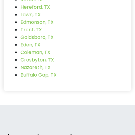
Hereford, TX
Lawn, TX
Edmonson, TX
Trent, TX
Goldsboro, TX
Eden, TX
Coleman, TX
Crosbyton, TX
Nazareth, TX
Buffalo Gap, TX