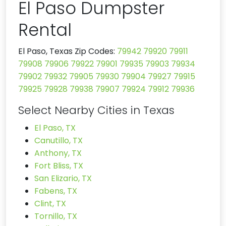
El Paso Dumpster
Rental
El Paso, Texas Zip Codes:
79942
79920
79911
79908
79906
79922
79901
79935
79903
79934
79902
79932
79905
79930
79904
79927
79915
79925
79928
79938
79907
79924
79912
79936
Select Nearby Cities in Texas
El Paso, TX
Canutillo, TX
Anthony, TX
Fort Bliss, TX
San Elizario, TX
Fabens, TX
Clint, TX
Tornillo, TX