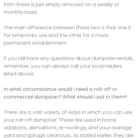
from these is just simply removed on a weekly or
monthly basis.
The main difference between these two is that one if
for temporary use and the other for a more
permanent establishment.
If you still have any questions about dumpster rentals,
remember, you can always call your local haulers
listed above.
In what circumstance would I need a roll-off or
commercial dumpster? What should I put in them?
There are a vast variety of ways in which you can use
your roll-off dumpster. These are used in home
additions, demolitions, re-roofings, and your average
yard and garage cleanouts. As stated earlier, they are