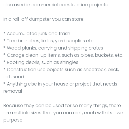
also used in commercial construction projects.
In a roll-off dumpster you can store:
* Accumulated junk and trash
* Tree branches, limbs, yard supplies etc.
* Wood planks, carrying and shipping crates
* Garage clean-up items, such as pipes, buckets, etc.
* Roofing debris, such as shingles
* Construction use objects such as sheetrock, brick,
dirt, sand
* Anything else in your house or project that needs
removal
Because they can be used for so many things, there
are multiple sizes that you can rent, each with its own
purpose!