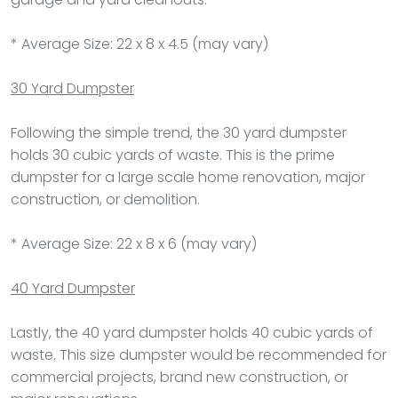
* Average Size: 22 x 8 x 4.5 (may vary)
30 Yard Dumpster
Following the simple trend, the 30 yard dumpster
holds 30 cubic yards of waste. This is the prime
dumpster for a large scale home renovation, major
construction, or demolition.
* Average Size: 22 x 8 x 6 (may vary)
40 Yard Dumpster
Lastly, the 40 yard dumpster holds 40 cubic yards of
waste. This size dumpster would be recommended for
commercial projects, brand new construction, or