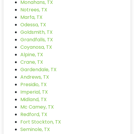
Monahans, TX
Notrees, TX
Marfa, TX
Odessa, TX
Goldsmith, TX
Grandfalls, TX
Coyanosa, TX
Alpine, TX
Crane, TX
Gardendale, TX
Andrews, TX
Presidio, TX
Imperial, TX
Midland, TX
Mc Camey, TX
Redford, TX
Fort Stockton, TX
Seminole, TX