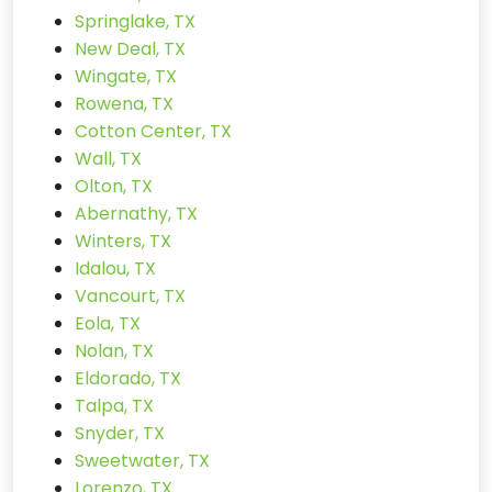
Springlake, TX
New Deal, TX
Wingate, TX
Rowena, TX
Cotton Center, TX
Wall, TX
Olton, TX
Abernathy, TX
Winters, TX
Idalou, TX
Vancourt, TX
Eola, TX
Nolan, TX
Eldorado, TX
Talpa, TX
Snyder, TX
Sweetwater, TX
Lorenzo, TX