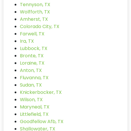
Tennyson, TX
Wolfforth, TX
Amherst, TX
Colorado City, TX
Farwell, TX
Ira, TX
Lubbock, TX
Bronte, TX
Loraine, TX
Anton, TX
Fluvanna, TX
Sudan, TX
Knickerbocker, TX
Wilson, TX
Maryneal, TX
Littlefield, TX
Goodfellow Afb, TX
Shallowater, TX