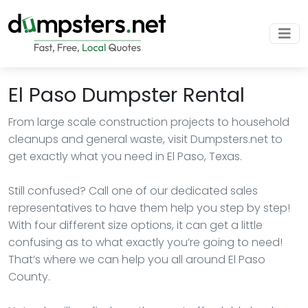
El Paso Dumpster Rental
From large scale construction projects to household
cleanups and general waste, visit Dumpsters.net to
get exactly what you need in El Paso, Texas.
Still confused? Call one of our dedicated sales
representatives to have them help you step by step!
With four different size options, it can get a little
confusing as to what exactly you’re going to need!
That’s where we can help you all around El Paso
County.