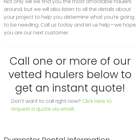
Not only will we find you the most affordable haulers
around, but we will also listen to all the details about
your project to help you determine what you’re going
to be needing. Call us today and let us help—we hope
you are our next customer.
Call one or more of our
vetted haulers below to
get an instant quote!
Don't want to call right now?
Click Here to
request a quote via email.
Dumpster Rental Information