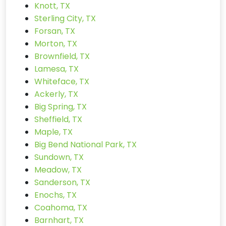
Knott, TX
Sterling City, TX
Forsan, TX
Morton, TX
Brownfield, TX
Lamesa, TX
Whiteface, TX
Ackerly, TX
Big Spring, TX
Sheffield, TX
Maple, TX
Big Bend National Park, TX
Sundown, TX
Meadow, TX
Sanderson, TX
Enochs, TX
Coahoma, TX
Barnhart, TX