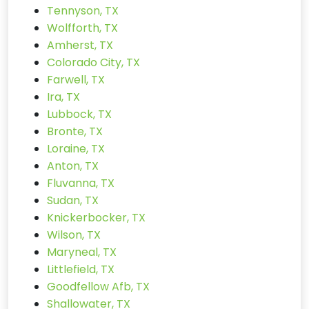
Tennyson, TX
Wolfforth, TX
Amherst, TX
Colorado City, TX
Farwell, TX
Ira, TX
Lubbock, TX
Bronte, TX
Loraine, TX
Anton, TX
Fluvanna, TX
Sudan, TX
Knickerbocker, TX
Wilson, TX
Maryneal, TX
Littlefield, TX
Goodfellow Afb, TX
Shallowater, TX