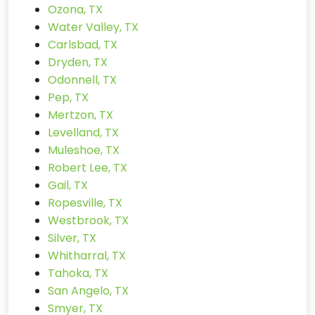
Ozona, TX
Water Valley, TX
Carlsbad, TX
Dryden, TX
Odonnell, TX
Pep, TX
Mertzon, TX
Levelland, TX
Muleshoe, TX
Robert Lee, TX
Gail, TX
Ropesville, TX
Westbrook, TX
Silver, TX
Whitharral, TX
Tahoka, TX
San Angelo, TX
Smyer, TX