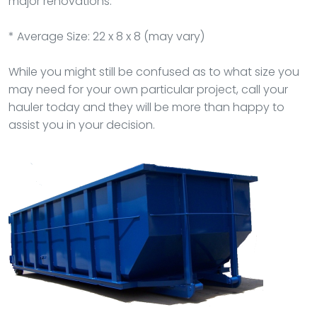
major renovations.
* Average Size: 22 x 8 x 8 (may vary)
While you might still be confused as to what size you
may need for your own particular project, call your
hauler today and they will be more than happy to
assist you in your decision.