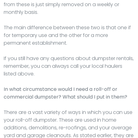
from these is just simply removed on a weekly or
monthly basis.
The main difference between these two is that one if
for temporary use and the other for a more
permanent establishment.
If you still have any questions about dumpster rentals,
remember, you can always call your local haulers
listed above.
In what circumstance would I need a roll-off or
commercial dumpster? What should I put in them?
There are a vast variety of ways in which you can use
your roll-off dumpster. These are used in home
additions, demolitions, re-roofings, and your average
yard and garage cleanouts. As stated earlier, they are