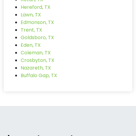
Hereford, TX
Lawn, TX
Edmonson, TX
Trent, TX
Goldsboro, TX
Eden, TX
Coleman, TX
Crosbyton, TX
Nazareth, TX
Buffalo Gap, TX