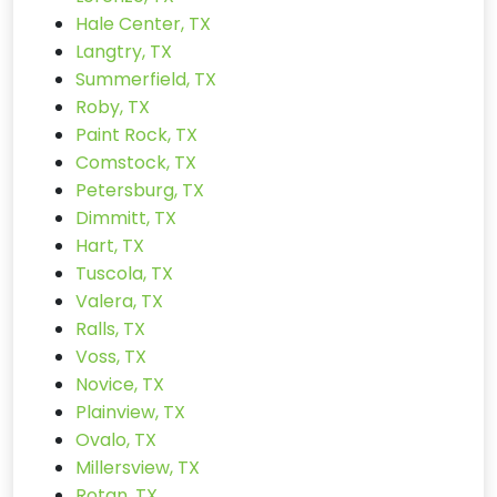
Hale Center, TX
Langtry, TX
Summerfield, TX
Roby, TX
Paint Rock, TX
Comstock, TX
Petersburg, TX
Dimmitt, TX
Hart, TX
Tuscola, TX
Valera, TX
Ralls, TX
Voss, TX
Novice, TX
Plainview, TX
Ovalo, TX
Millersview, TX
Rotan, TX