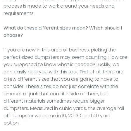
process is made to work around your needs and
requirements.
What do these different sizes mean? Which should I
choose?
If you are new in this area of business, picking the
perfect sized dumpsters may seem daunting. How are
you supposed to know what is needed? Luckily, we
can easily help you with this task. First of all, there are
a few different sizes that you are going to have to
consider. These sizes do not just correlate with the
amount of junk that can fit inside of them, but
different materials sometimes require bigger
dumpsters. Measured in cubic yards, the average roll
off dumpster will come in 10, 20, 30 and 40 yard
option.