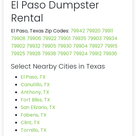
El Paso Dumpster
Rental
El Paso, Texas Zip Codes:
79942
79920
79911
79908
79906
79922
79901
79935
79903
79934
79902
79932
79905
79930
79904
79927
79915
79925
79928
79938
79907
79924
79912
79936
Select Nearby Cities in Texas
El Paso, TX
Canutillo, TX
Anthony, TX
Fort Bliss, TX
San Elizario, TX
Fabens, TX
Clint, TX
Tornillo, TX