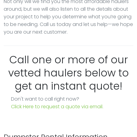
Not only will we find you the most affordable haulers
around, but we will also listen to all the details about
your project to help you determine what you’re going
to be needing. Call us today and let us help—we hope
you are our next customer.
Call one or more of our
vetted haulers below to
get an instant quote!
Don't want to call right now?
Click Here to request a quote via email.
Dumpster Rental Information