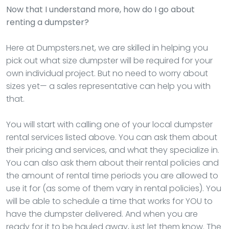
Now that I understand more, how do I go about
renting a dumpster?
Here at Dumpsters.net, we are skilled in helping you
pick out what size dumpster will be required for your
own individual project. But no need to worry about
sizes yet— a sales representative can help you with
that.
You will start with calling one of your local dumpster
rental services listed above. You can ask them about
their pricing and services, and what they specialize in.
You can also ask them about their rental policies and
the amount of rental time periods you are allowed to
use it for (as some of them vary in rental policies). You
will be able to schedule a time that works for YOU to
have the dumpster delivered. And when you are
ready for it to be hauled away, just let them know. The