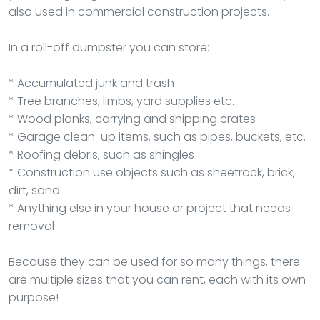
also used in commercial construction projects.
In a roll-off dumpster you can store:
* Accumulated junk and trash
* Tree branches, limbs, yard supplies etc.
* Wood planks, carrying and shipping crates
* Garage clean-up items, such as pipes, buckets, etc.
* Roofing debris, such as shingles
* Construction use objects such as sheetrock, brick,
dirt, sand
* Anything else in your house or project that needs
removal
Because they can be used for so many things, there
are multiple sizes that you can rent, each with its own
purpose!