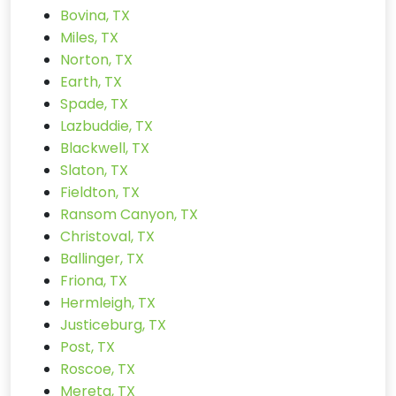
Bovina, TX
Miles, TX
Norton, TX
Earth, TX
Spade, TX
Lazbuddie, TX
Blackwell, TX
Slaton, TX
Fieldton, TX
Ransom Canyon, TX
Christoval, TX
Ballinger, TX
Friona, TX
Hermleigh, TX
Justiceburg, TX
Post, TX
Roscoe, TX
Mereta, TX