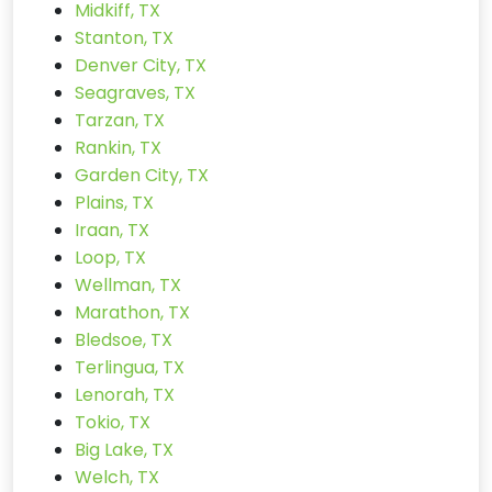
Midkiff, TX
Stanton, TX
Denver City, TX
Seagraves, TX
Tarzan, TX
Rankin, TX
Garden City, TX
Plains, TX
Iraan, TX
Loop, TX
Wellman, TX
Marathon, TX
Bledsoe, TX
Terlingua, TX
Lenorah, TX
Tokio, TX
Big Lake, TX
Welch, TX