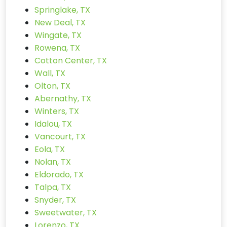
Springlake, TX
New Deal, TX
Wingate, TX
Rowena, TX
Cotton Center, TX
Wall, TX
Olton, TX
Abernathy, TX
Winters, TX
Idalou, TX
Vancourt, TX
Eola, TX
Nolan, TX
Eldorado, TX
Talpa, TX
Snyder, TX
Sweetwater, TX
Lorenzo, TX