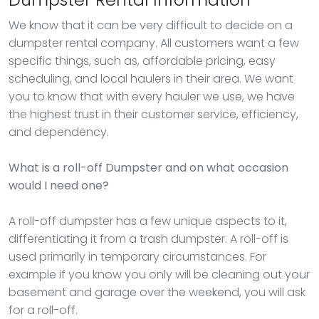
We know that it can be very difficult to decide on a
dumpster rental company. All customers want a few
specific things, such as, affordable pricing, easy
scheduling, and local haulers in their area. We want
you to know that with every hauler we use, we have
the highest trust in their customer service, efficiency,
and dependency.
What is a roll-off Dumpster and on what occasion
would I need one?
A roll-off dumpster has a few unique aspects to it,
differentiating it from a trash dumpster. A roll-off is
used primarily in temporary circumstances. For
example if you know you only will be cleaning out your
basement and garage over the weekend, you will ask
for a roll-off.