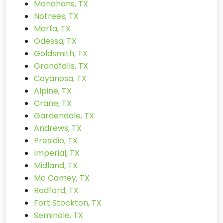
Monahans, TX
Notrees, TX
Marfa, TX
Odessa, TX
Goldsmith, TX
Grandfalls, TX
Coyanosa, TX
Alpine, TX
Crane, TX
Gardendale, TX
Andrews, TX
Presidio, TX
Imperial, TX
Midland, TX
Mc Camey, TX
Redford, TX
Fort Stockton, TX
Seminole, TX