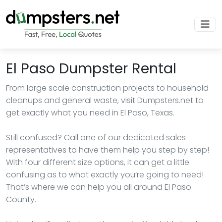
El Paso Dumpster Rental
From large scale construction projects to household
cleanups and general waste, visit Dumpsters.net to
get exactly what you need in El Paso, Texas.
Still confused? Call one of our dedicated sales
representatives to have them help you step by step!
With four different size options, it can get a little
confusing as to what exactly you’re going to need!
That’s where we can help you all around El Paso
County.