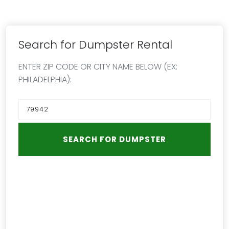
Search for Dumpster Rental
ENTER ZIP CODE OR CITY NAME BELOW (EX:
PHILADELPHIA):