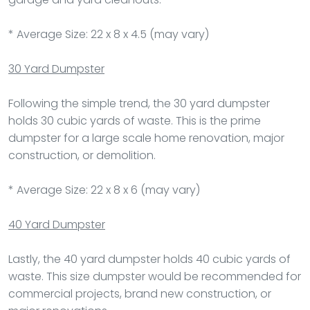
* Average Size: 22 x 8 x 4.5 (may vary)
30 Yard Dumpster
Following the simple trend, the 30 yard dumpster
holds 30 cubic yards of waste. This is the prime
dumpster for a large scale home renovation, major
construction, or demolition.
* Average Size: 22 x 8 x 6 (may vary)
40 Yard Dumpster
Lastly, the 40 yard dumpster holds 40 cubic yards of
waste. This size dumpster would be recommended for
commercial projects, brand new construction, or