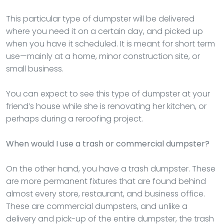
This particular type of dumpster will be delivered
where you need it on a certain day, and picked up
when you have it scheduled. It is meant for short term
use—mainly at a home, minor construction site, or
small business.
You can expect to see this type of dumpster at your
friend’s house while she is renovating her kitchen, or
perhaps during a reroofing project.
When would I use a trash or commercial dumpster?
On the other hand, you have a trash dumpster. These
are more permanent fixtures that are found behind
almost every store, restaurant, and business office.
These are commercial dumpsters, and unlike a
delivery and pick-up of the entire dumpster, the trash