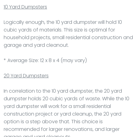
10 Yard Dumpsters
Logically enough, the 10 yard dumpster will hold 10
cubic yards of materials. This size is optimal for
household projects, small residential construction and
garage and yard cleanout.
* Average Size: 12 x 8 x 4 (may vary)
20 Yard Dumpsters
In correlation to the 10 yard dumpster, the 20 yard
dumpster holds 20 cubic yards of waste. While the 10
yard dumpster will work for a small residential
construction project or yard cleanup, the 20 yard
option is a step above that. This choice is
recommended for larger renovations, and larger
garage and yard cleanouts.