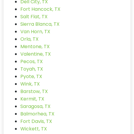
Dell City, TX
Fort Hancock, TX
Salt Flat, TX
Sierra Blanca, TX
Van Horn, TX
Orla, TX
Mentone, TX
Valentine, TX
Pecos, TX
Toyah, TX
Pyote, TX
Wink, TX
Barstow, TX
Kermit, TX
Saragosa, TX
Balmorhea, TX
Fort Davis, TX
Wickett, TX