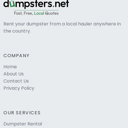
Rent your dumpster from a local hauler anywhere in
the country.
COMPANY
Home
About Us
Contact Us
Privacy Policy
OUR SERVICES
Dumpster Rental