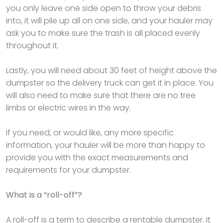
you only leave one side open to throw your debris
into, it will pile up all on one side, and your hauler may
ask you to make sure the trash is all placed evenly
throughout it.
Lastly, you will need about 30 feet of height above the
dumpster so the delivery truck can get it in place. You
will also need to make sure that there are no tree
limbs or electric wires in the way.
If you need, or would like, any more specific
information, your hauler will be more than happy to
provide you with the exact measurements and
requirements for your dumpster.
What is a “roll-off”?
A roll-off is a term to describe a rentable dumpster. It