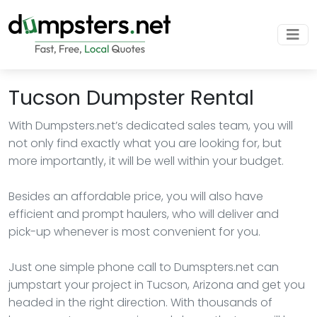
Tucson Dumpster Rental
With Dumpsters.net’s dedicated sales team, you will
not only find exactly what you are looking for, but
more importantly, it will be well within your budget.
Besides an affordable price, you will also have
efficient and prompt haulers, who will deliver and
pick-up whenever is most convenient for you.
Just one simple phone call to Dumspters.net can
jumpstart your project in Tucson, Arizona and get you
headed in the right direction. With thousands of