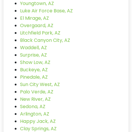
Youngtown, AZ
Luke Air Force Base, AZ
El Mirage, AZ
Overgaard, AZ
Litchfield Park, AZ
Black Canyon City, AZ
Waddell, AZ
Surprise, AZ
Show Low, AZ
Buckeye, AZ
Pinedale, AZ
Sun City West, AZ
Palo Verde, AZ
New River, AZ
Sedona, AZ
Arlington, AZ
Happy Jack, AZ
Clay Springs, AZ