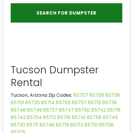
Tucson Dumpster
Rental
Tucson, Arizona Zip Codes:
85707
85708
85736
85701
85735
85714
85755
85757
85715
85739
85748
85749
85737
85747
85750
85742
85718
85743
85704
85712
85716
85741
85756
85745
85730
85711
85746
85719
85713
85710
85706
85705