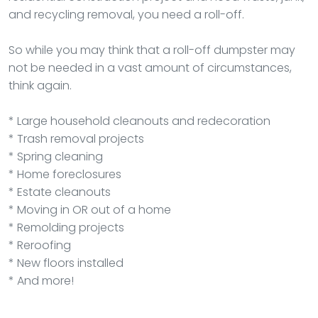
and recycling removal, you need a roll-off.
So while you may think that a roll-off dumpster may
not be needed in a vast amount of circumstances,
think again.
* Large household cleanouts and redecoration
* Trash removal projects
* Spring cleaning
* Home foreclosures
* Estate cleanouts
* Moving in OR out of a home
* Remolding projects
* Reroofing
* New floors installed
* And more!