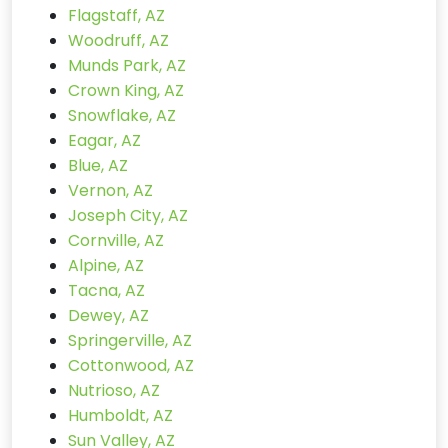
Flagstaff, AZ
Woodruff, AZ
Munds Park, AZ
Crown King, AZ
Snowflake, AZ
Eagar, AZ
Blue, AZ
Vernon, AZ
Joseph City, AZ
Cornville, AZ
Alpine, AZ
Tacna, AZ
Dewey, AZ
Springerville, AZ
Cottonwood, AZ
Nutrioso, AZ
Humboldt, AZ
Sun Valley, AZ