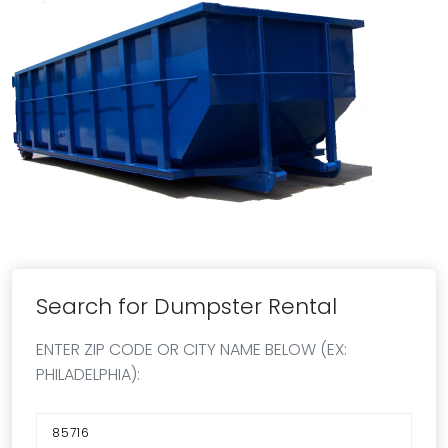
Search for Dumpster Rental
ENTER ZIP CODE OR CITY NAME BELOW (EX:
PHILADELPHIA):