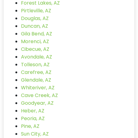
Forest Lakes, AZ
Pirtleville, AZ
Douglas, AZ
Duncan, AZ
Gila Bend, AZ
Morenci, AZ
Cibecue, AZ
Avondale, AZ
Tolleson, AZ
Carefree, AZ
Glendale, AZ
Whiteriver, AZ
Cave Creek, AZ
Goodyear, AZ
Heber, AZ
Peoria, AZ
Pine, AZ
Sun City, AZ