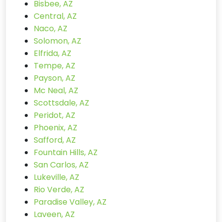
Bisbee, AZ
Central, AZ
Naco, AZ
Solomon, AZ
Elfrida, AZ
Tempe, AZ
Payson, AZ
Mc Neal, AZ
Scottsdale, AZ
Peridot, AZ
Phoenix, AZ
Safford, AZ
Fountain Hills, AZ
San Carlos, AZ
Lukeville, AZ
Rio Verde, AZ
Paradise Valley, AZ
Laveen, AZ