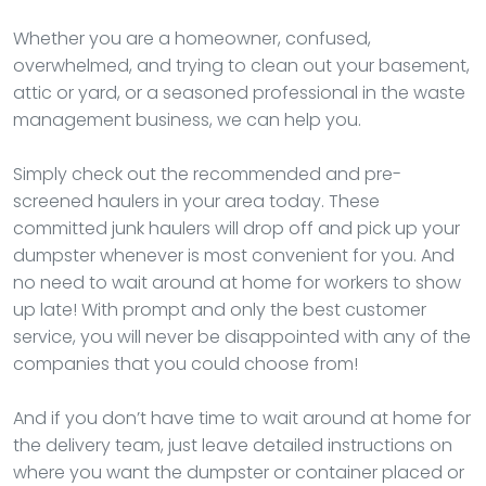
Whether you are a homeowner, confused,
overwhelmed, and trying to clean out your basement,
attic or yard, or a seasoned professional in the waste
management business, we can help you.
Simply check out the recommended and pre-
screened haulers in your area today. These
committed junk haulers will drop off and pick up your
dumpster whenever is most convenient for you. And
no need to wait around at home for workers to show
up late! With prompt and only the best customer
service, you will never be disappointed with any of the
companies that you could choose from!
And if you don’t have time to wait around at home for
the delivery team, just leave detailed instructions on
where you want the dumpster or container placed or