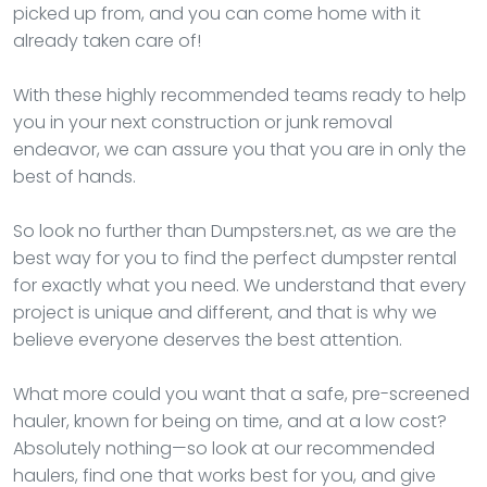
picked up from, and you can come home with it
already taken care of!
With these highly recommended teams ready to help
you in your next construction or junk removal
endeavor, we can assure you that you are in only the
best of hands.
So look no further than Dumpsters.net, as we are the
best way for you to find the perfect dumpster rental
for exactly what you need. We understand that every
project is unique and different, and that is why we
believe everyone deserves the best attention.
What more could you want that a safe, pre-screened
hauler, known for being on time, and at a low cost?
Absolutely nothing—so look at our recommended
haulers, find one that works best for you, and give