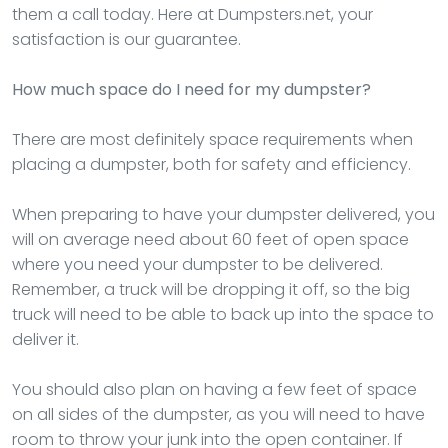
them a call today. Here at Dumpsters.net, your
satisfaction is our guarantee.
How much space do I need for my dumpster?
There are most definitely space requirements when
placing a dumpster, both for safety and efficiency.
When preparing to have your dumpster delivered, you
will on average need about 60 feet of open space
where you need your dumpster to be delivered.
Remember, a truck will be dropping it off, so the big
truck will need to be able to back up into the space to
deliver it.
You should also plan on having a few feet of space
on all sides of the dumpster, as you will need to have
room to throw your junk into the open container. If