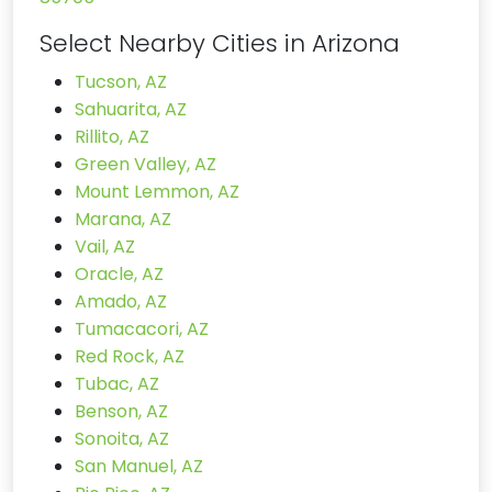
Select Nearby Cities in Arizona
Tucson, AZ
Sahuarita, AZ
Rillito, AZ
Green Valley, AZ
Mount Lemmon, AZ
Marana, AZ
Vail, AZ
Oracle, AZ
Amado, AZ
Tumacacori, AZ
Red Rock, AZ
Tubac, AZ
Benson, AZ
Sonoita, AZ
San Manuel, AZ