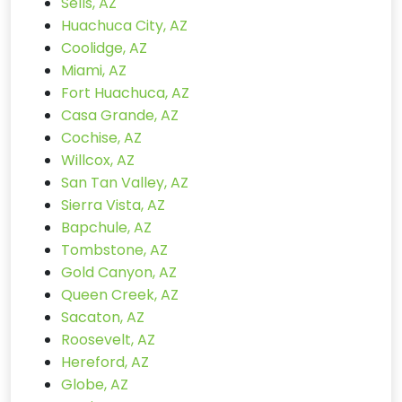
Sells, AZ
Huachuca City, AZ
Coolidge, AZ
Miami, AZ
Fort Huachuca, AZ
Casa Grande, AZ
Cochise, AZ
Willcox, AZ
San Tan Valley, AZ
Sierra Vista, AZ
Bapchule, AZ
Tombstone, AZ
Gold Canyon, AZ
Queen Creek, AZ
Sacaton, AZ
Roosevelt, AZ
Hereford, AZ
Globe, AZ