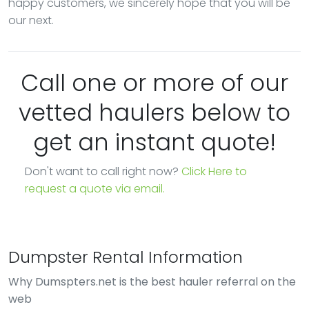
happy customers, we sincerely hope that you will be
our next.
Call one or more of our
vetted haulers below to
get an instant quote!
Don't want to call right now?
Click Here to
request a quote via email.
Dumpster Rental Information
Why Dumspters.net is the best hauler referral on the
web