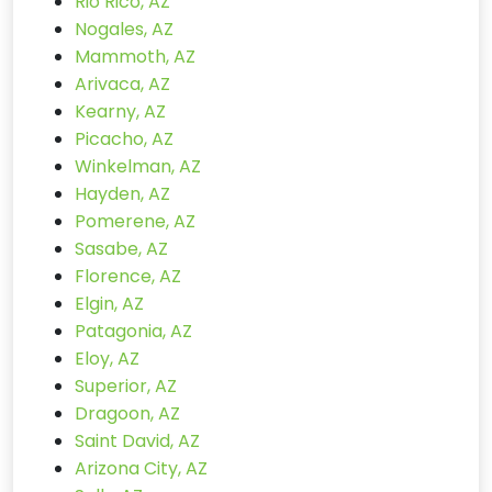
Rio Rico, AZ
Nogales, AZ
Mammoth, AZ
Arivaca, AZ
Kearny, AZ
Picacho, AZ
Winkelman, AZ
Hayden, AZ
Pomerene, AZ
Sasabe, AZ
Florence, AZ
Elgin, AZ
Patagonia, AZ
Eloy, AZ
Superior, AZ
Dragoon, AZ
Saint David, AZ
Arizona City, AZ