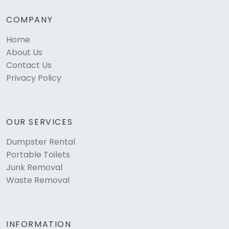
COMPANY
Home
About Us
Contact Us
Privacy Policy
OUR SERVICES
Dumpster Rental
Portable Toilets
Junk Removal
Waste Removal
INFORMATION