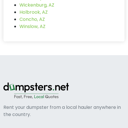
Wickenburg, AZ
Holbrook, AZ
Concho, AZ
Winslow, AZ
Rent your dumpster from a local hauler anywhere in
the country.