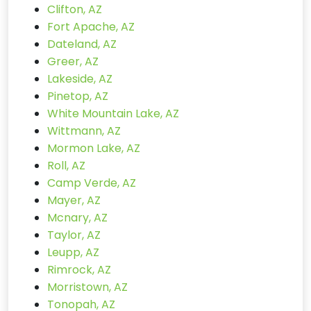
Clifton, AZ
Fort Apache, AZ
Dateland, AZ
Greer, AZ
Lakeside, AZ
Pinetop, AZ
White Mountain Lake, AZ
Wittmann, AZ
Mormon Lake, AZ
Roll, AZ
Camp Verde, AZ
Mayer, AZ
Mcnary, AZ
Taylor, AZ
Leupp, AZ
Rimrock, AZ
Morristown, AZ
Tonopah, AZ