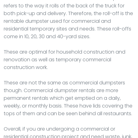
refers to the way it rolls of the back of the truck for
both pick-up and delivery. Therefore, the roll-off is the
rentable dumpster used for commercial and
residential temporary sites and needs. These roll-offs
come in 10, 20, 30 and 40-yard sizes.
These are optimal for household construction and
renovation as well as temporary commercial
construction work.
These are not the same as commercial dumpsters
though. Commercial dumpster rentals are more
permanent rentals which get emptied on a daily,
weekly, or monthly basis. These have lids covering the
tops of them and can be seen behind all restaurants.
Overall, if you are undergoing a commercial or
residential construction project and need waste, junk,