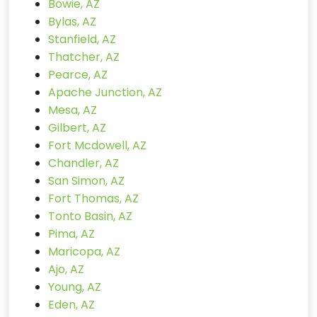
Bowie, AZ
Bylas, AZ
Stanfield, AZ
Thatcher, AZ
Pearce, AZ
Apache Junction, AZ
Mesa, AZ
Gilbert, AZ
Fort Mcdowell, AZ
Chandler, AZ
San Simon, AZ
Fort Thomas, AZ
Tonto Basin, AZ
Pima, AZ
Maricopa, AZ
Ajo, AZ
Young, AZ
Eden, AZ