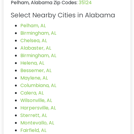
Pelham, Alabama Zip Codes:
35124
Select Nearby Cities in Alabama
Pelham, AL
Birmingham, AL
Chelsea, AL
Alabaster, AL
Birmingham, AL
Helena, AL
Bessemer, AL
Maylene, AL
Columbiana, AL
Calera, AL
Wilsonville, AL
Harpersville, AL
Sterrett, AL
Montevallo, AL
Fairfield, AL