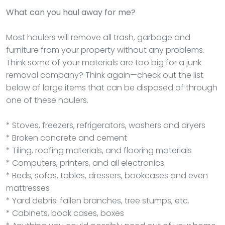
What can you haul away for me?
Most haulers will remove all trash, garbage and
furniture from your property without any problems.
Think some of your materials are too big for a junk
removal company? Think again—check out the list
below of large items that can be disposed of through
one of these haulers.
* Stoves, freezers, refrigerators, washers and dryers
* Broken concrete and cement
* Tiling, roofing materials, and flooring materials
* Computers, printers, and all electronics
* Beds, sofas, tables, dressers, bookcases and even
mattresses
* Yard debris: fallen branches, tree stumps, etc.
* Cabinets, book cases, boxes