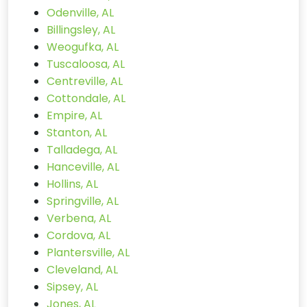
Odenville, AL
Billingsley, AL
Weogufka, AL
Tuscaloosa, AL
Centreville, AL
Cottondale, AL
Empire, AL
Stanton, AL
Talladega, AL
Hanceville, AL
Hollins, AL
Springville, AL
Verbena, AL
Cordova, AL
Plantersville, AL
Cleveland, AL
Sipsey, AL
Jones, AL