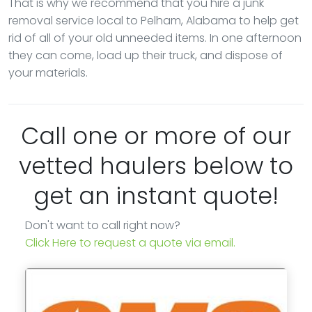
That is why we recommend that you hire a junk
removal service local to Pelham, Alabama to help get
rid of all of your old unneeded items. In one afternoon
they can come, load up their truck, and dispose of
your materials.
Call one or more of our
vetted haulers below to
get an instant quote!
Don't want to call right now?
Click Here to request a quote via email.