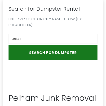
Search for Dumpster Rental
ENTER ZIP CODE OR CITY NAME BELOW (EX:
PHILADELPHIA):
Pelham Junk Removal