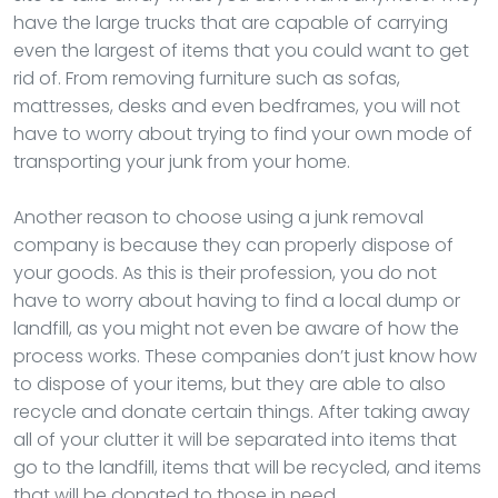
have the large trucks that are capable of carrying
even the largest of items that you could want to get
rid of. From removing furniture such as sofas,
mattresses, desks and even bedframes, you will not
have to worry about trying to find your own mode of
transporting your junk from your home.
Another reason to choose using a junk removal
company is because they can properly dispose of
your goods. As this is their profession, you do not
have to worry about having to find a local dump or
landfill, as you might not even be aware of how the
process works. These companies don’t just know how
to dispose of your items, but they are able to also
recycle and donate certain things. After taking away
all of your clutter it will be separated into items that
go to the landfill, items that will be recycled, and items
that will be donated to those in need.