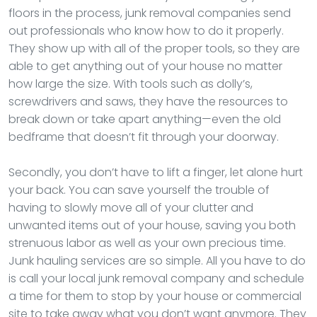
floors in the process, junk removal companies send
out professionals who know how to do it properly.
They show up with all of the proper tools, so they are
able to get anything out of your house no matter
how large the size. With tools such as dolly’s,
screwdrivers and saws, they have the resources to
break down or take apart anything—even the old
bedframe that doesn’t fit through your doorway.
Secondly, you don’t have to lift a finger, let alone hurt
your back. You can save yourself the trouble of
having to slowly move all of your clutter and
unwanted items out of your house, saving you both
strenuous labor as well as your own precious time.
Junk hauling services are so simple. All you have to do
is call your local junk removal company and schedule
a time for them to stop by your house or commercial
site to take away what you don’t want anymore. They