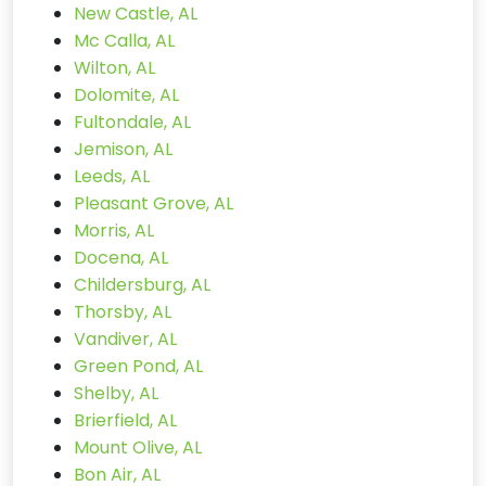
New Castle, AL
Mc Calla, AL
Wilton, AL
Dolomite, AL
Fultondale, AL
Jemison, AL
Leeds, AL
Pleasant Grove, AL
Morris, AL
Docena, AL
Childersburg, AL
Thorsby, AL
Vandiver, AL
Green Pond, AL
Shelby, AL
Brierfield, AL
Mount Olive, AL
Bon Air, AL