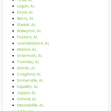
Logan, AL
Elrod, AL
Berry, AL
Steele, AL
Baileyton, AL
Fosters, AL
Lowndesboro, AL
Marion, AL
Vinemont, AL
Townley, AL
Gordo, AL
Cragford, AL
Somerville, AL
Equality, AL
Joppa, AL
Oxford, AL
Moundville, AL