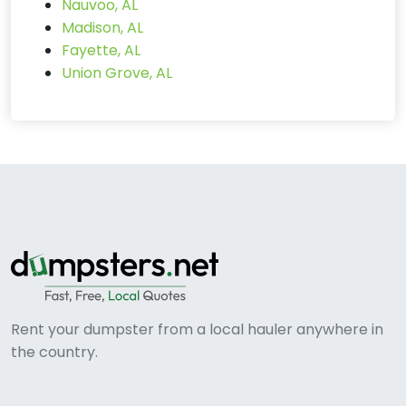
Nauvoo, AL
Madison, AL
Fayette, AL
Union Grove, AL
Rent your dumpster from a local hauler anywhere in
the country.