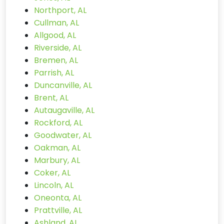
Northport, AL
Cullman, AL
Allgood, AL
Riverside, AL
Bremen, AL
Parrish, AL
Duncanville, AL
Brent, AL
Autaugaville, AL
Rockford, AL
Goodwater, AL
Oakman, AL
Marbury, AL
Coker, AL
Lincoln, AL
Oneonta, AL
Prattville, AL
Ashland, AL