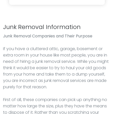
Junk Removal Information
Junk Removal
Companies and Their Purpose
If you have a cluttered attic, garage, basement or
extra room in your house like most people, you are in
need of hiring a junk removal service. While you might
think it would be easier to try to haul your old goods
from your home and take them to a dump yourself,
you are incorrect as junk removal services are made
purely for that reason.
First of all, these companies can pick up anything no
matter how large the size, plus they have the means
to dispose of it. Rather than you scratching your