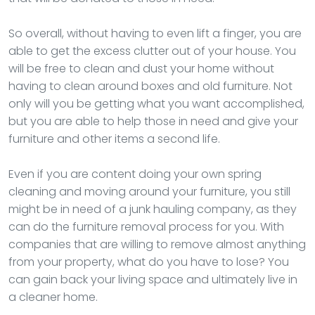
So overall, without having to even lift a finger, you are
able to get the excess clutter out of your house. You
will be free to clean and dust your home without
having to clean around boxes and old furniture. Not
only will you be getting what you want accomplished,
but you are able to help those in need and give your
furniture and other items a second life.
Even if you are content doing your own spring
cleaning and moving around your furniture, you still
might be in need of a junk hauling company, as they
can do the furniture removal process for you. With
companies that are willing to remove almost anything
from your property, what do you have to lose? You
can gain back your living space and ultimately live in
a cleaner home.