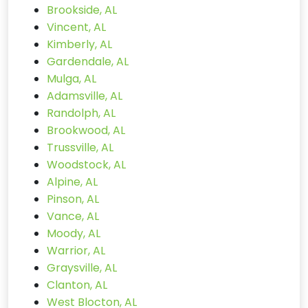
Brookside, AL
Vincent, AL
Kimberly, AL
Gardendale, AL
Mulga, AL
Adamsville, AL
Randolph, AL
Brookwood, AL
Trussville, AL
Woodstock, AL
Alpine, AL
Pinson, AL
Vance, AL
Moody, AL
Warrior, AL
Graysville, AL
Clanton, AL
West Blocton, AL