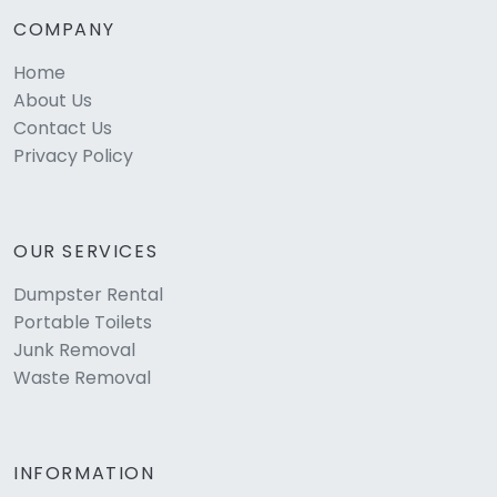
COMPANY
Home
About Us
Contact Us
Privacy Policy
OUR SERVICES
Dumpster Rental
Portable Toilets
Junk Removal
Waste Removal
INFORMATION