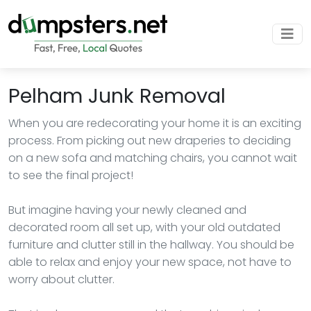
Pelham Junk Removal
When you are redecorating your home it is an exciting
process. From picking out new draperies to deciding
on a new sofa and matching chairs, you cannot wait
to see the final project!
But imagine having your newly cleaned and
decorated room all set up, with your old outdated
furniture and clutter still in the hallway. You should be
able to relax and enjoy your new space, not have to
worry about clutter.