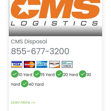
CMS Disposal
855-677-3200
10 Yard
15 Yard
20 Yard
30
Yard
40 Yard
Learn More