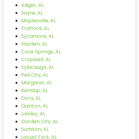
Adger, AL
Sayre, AL
Maplesville, AL
Trafford, AL
Sycamore, AL
Hayden, AL
Cook Springs, AL
Cropwell, AL
Sylacauga, AL
Pell City, AL
Margaret, AL
Remlap, AL
Dora, AL
Quinton, AL
Lawley, AL
Garden City, AL
Sumiton, AL
Locust Fork, AL