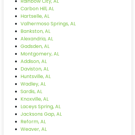
Rainbow City, AL
Carbon Hill, AL
Hartselle, AL
Valhermoso Springs, AL
Bankston, AL
Alexandria, AL
Gadsden, AL
Montgomery, AL
Addison, AL
Daviston, AL
Huntsville, AL
Wadley, AL
Sardis, AL
Knoxville, AL
Laceys Spring, AL
Jacksons Gap, AL
Reform, AL
Weaver, AL