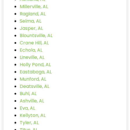
Millerville, AL
Ragland, AL
Selma, AL
Jasper, AL
Blountsville, AL
Crane Hill, AL
Echola, AL
Lineville, AL
Holly Pond, AL
Eastaboga, AL
Munford, AL
Deatsville, AL
Buhl, AL
Ashville, AL
Eva, AL
Kellyton, AL
Tyler, AL
Titus, AL