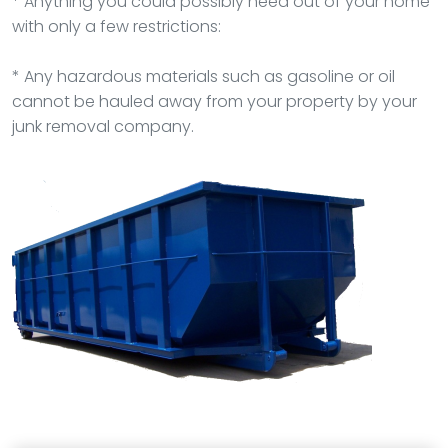
* Anything you could possibly need out of your home
with only a few restrictions:
* Any hazardous materials such as gasoline or oil
cannot be hauled away from your property by your
junk removal company.