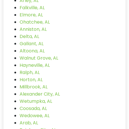
Arley, AL
Falkville, AL
Elmore, AL
Ohatchee, AL
Anniston, AL
Delta, AL
Gallant, AL
Altoona, AL
Walnut Grove, AL
Hayneville, AL
Ralph, AL
Horton, AL
Millbrook, AL
Alexander City, AL
Wetumpka, AL
Coosada, AL
Wedowee, AL
Arab, AL