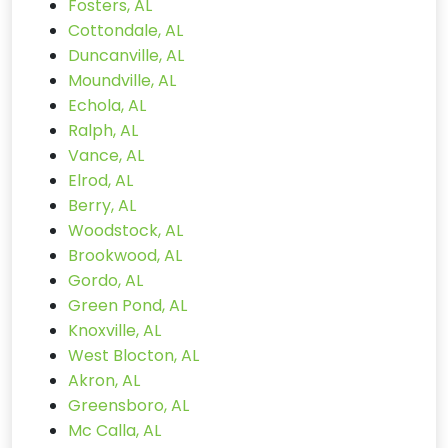
Fosters, AL
Cottondale, AL
Duncanville, AL
Moundville, AL
Echola, AL
Ralph, AL
Vance, AL
Elrod, AL
Berry, AL
Woodstock, AL
Brookwood, AL
Gordo, AL
Green Pond, AL
Knoxville, AL
West Blocton, AL
Akron, AL
Greensboro, AL
Mc Calla, AL