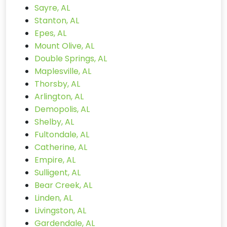
Sayre, AL
Stanton, AL
Epes, AL
Mount Olive, AL
Double Springs, AL
Maplesville, AL
Thorsby, AL
Arlington, AL
Demopolis, AL
Shelby, AL
Fultondale, AL
Catherine, AL
Empire, AL
Sulligent, AL
Bear Creek, AL
Linden, AL
Livingston, AL
Gardendale, AL