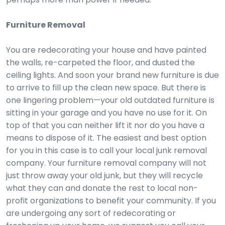
Furniture Removal
You are redecorating your house and have painted
the walls, re-carpeted the floor, and dusted the
ceiling lights. And soon your brand new furniture is due
to arrive to fill up the clean new space. But there is
one lingering problem—your old outdated furniture is
sitting in your garage and you have no use for it. On
top of that you can neither lift it nor do you have a
means to dispose of it. The easiest and best option
for you in this case is to call your local junk removal
company. Your furniture removal company will not
just throw away your old junk, but they will recycle
what they can and donate the rest to local non-
profit organizations to benefit your community. If you
are undergoing any sort of redecorating or