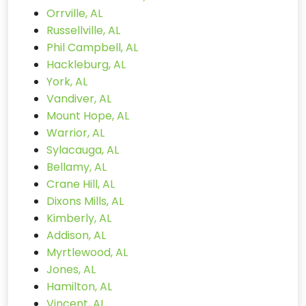
Orrville, AL
Russellville, AL
Phil Campbell, AL
Hackleburg, AL
York, AL
Vandiver, AL
Mount Hope, AL
Warrior, AL
Sylacauga, AL
Bellamy, AL
Crane Hill, AL
Dixons Mills, AL
Kimberly, AL
Addison, AL
Myrtlewood, AL
Jones, AL
Hamilton, AL
Vincent, AL