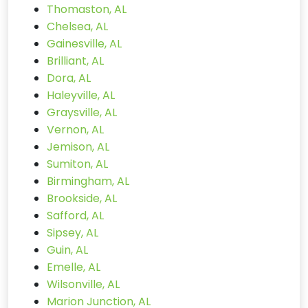
Thomaston, AL
Chelsea, AL
Gainesville, AL
Brilliant, AL
Dora, AL
Haleyville, AL
Graysville, AL
Vernon, AL
Jemison, AL
Sumiton, AL
Birmingham, AL
Brookside, AL
Safford, AL
Sipsey, AL
Guin, AL
Emelle, AL
Wilsonville, AL
Marion Junction, AL