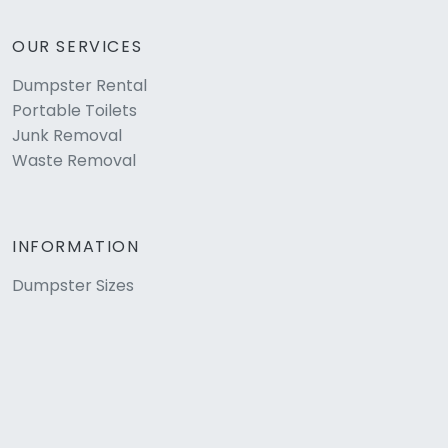
OUR SERVICES
Dumpster Rental
Portable Toilets
Junk Removal
Waste Removal
INFORMATION
Dumpster Sizes