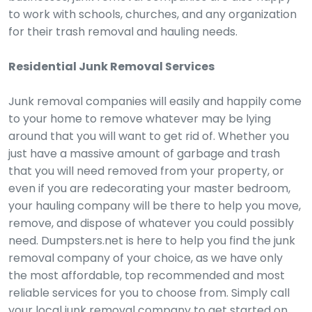
to work with schools, churches, and any organization
for their trash removal and hauling needs.
Residential Junk Removal Services
Junk removal companies will easily and happily come
to your home to remove whatever may be lying
around that you will want to get rid of. Whether you
just have a massive amount of garbage and trash
that you will need removed from your property, or
even if you are redecorating your master bedroom,
your hauling company will be there to help you move,
remove, and dispose of whatever you could possibly
need. Dumpsters.net is here to help you find the junk
removal company of your choice, as we have only
the most affordable, top recommended and most
reliable services for you to choose from. Simply call
your local junk removal company to get started on