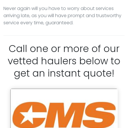
Never again will you have to worry about services
arriving late, as you will have prompt and trustworthy
service every time, guaranteed.
Call one or more of our
vetted haulers below to
get an instant quote!