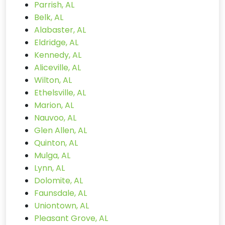
Parrish, AL
Belk, AL
Alabaster, AL
Eldridge, AL
Kennedy, AL
Aliceville, AL
Wilton, AL
Ethelsville, AL
Marion, AL
Nauvoo, AL
Glen Allen, AL
Quinton, AL
Mulga, AL
Lynn, AL
Dolomite, AL
Faunsdale, AL
Uniontown, AL
Pleasant Grove, AL