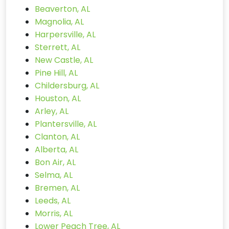
Beaverton, AL
Magnolia, AL
Harpersville, AL
Sterrett, AL
New Castle, AL
Pine Hill, AL
Childersburg, AL
Houston, AL
Arley, AL
Plantersville, AL
Clanton, AL
Alberta, AL
Bon Air, AL
Selma, AL
Bremen, AL
Leeds, AL
Morris, AL
Lower Peach Tree, AL