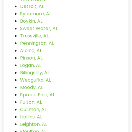
Detroit, AL
Sycamore, AL
Boykin, AL
Sweet Water, AL
Trussville, AL
Pennington, AL
Alpine, AL
Pinson, AL
Logan, AL
Billingsley, AL
Weogufka, AL
Moody, AL
Spruce Pine, AL
Fulton, AL
Cullman, AL
Hollins, AL
Leighton, AL
Moulton, AL