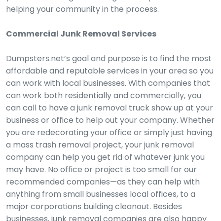
helping your community in the process.
Commercial Junk Removal Services
Dumpsters.net’s goal and purpose is to find the most
affordable and reputable services in your area so you
can work with local businesses. With companies that
can work both residentially and commercially, you
can call to have a junk removal truck show up at your
business or office to help out your company. Whether
you are redecorating your office or simply just having
a mass trash removal project, your junk removal
company can help you get rid of whatever junk you
may have. No office or project is too small for our
recommended companies—as they can help with
anything from small businesses local offices, to a
major corporations building cleanout. Besides
businesses, junk removal companies are also happy