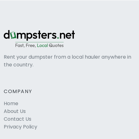
Rent your dumpster from a local hauler anywhere in
the country.
COMPANY
Home
About Us
Contact Us
Privacy Policy