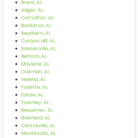
Brent, AL
Adger, AL
Carrollton, AL
Bankston, AL
Newbern, AL
Carbon Hill, AL
Sawyerville, AL
Reform, AL
Maylene, AL
Oakman, AL
Helena, AL
Fayette, AL
Eutaw, AL
Townley, AL
Bessemer, AL
Brierfield, AL
Centreville, AL
Montevallo, AL