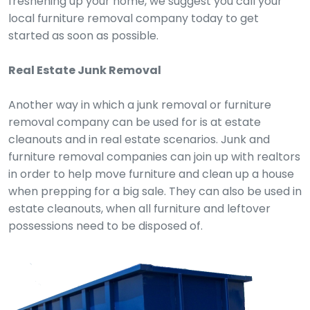
freshening up your home, we suggest you call your
local furniture removal company today to get
started as soon as possible.
Real Estate Junk Removal
Another way in which a junk removal or furniture
removal company can be used for is at estate
cleanouts and in real estate scenarios. Junk and
furniture removal companies can join up with realtors
in order to help move furniture and clean up a house
when prepping for a big sale. They can also be used in
estate cleanouts, when all furniture and leftover
possessions need to be disposed of.