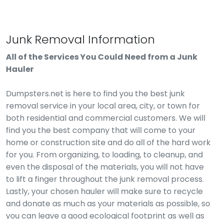
Junk Removal Information
All of the Services You Could Need from a Junk
Hauler
Dumpsters.net is here to find you the best junk
removal service in your local area, city, or town for
both residential and commercial customers. We will
find you the best company that will come to your
home or construction site and do all of the hard work
for you. From organizing, to loading, to cleanup, and
even the disposal of the materials, you will not have
to lift a finger throughout the junk removal process.
Lastly, your chosen hauler will make sure to recycle
and donate as much as your materials as possible, so
you can leave a good ecological footprint as well as