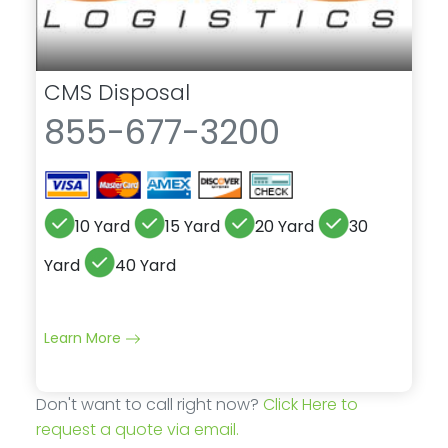
CMS Disposal
855-677-3200
10 Yard
15 Yard
20 Yard
30
Yard
40 Yard
Learn More
Don't want to call right now?
Click Here to
request a quote via email.