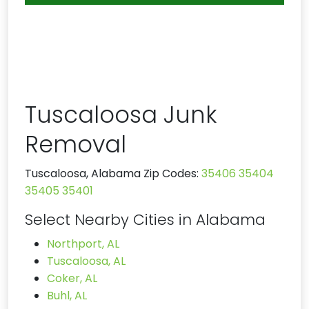
Tuscaloosa Junk
Removal
Tuscaloosa, Alabama Zip Codes:
35406
35404
35405
35401
Select Nearby Cities in Alabama
Northport, AL
Tuscaloosa, AL
Coker, AL
Buhl, AL