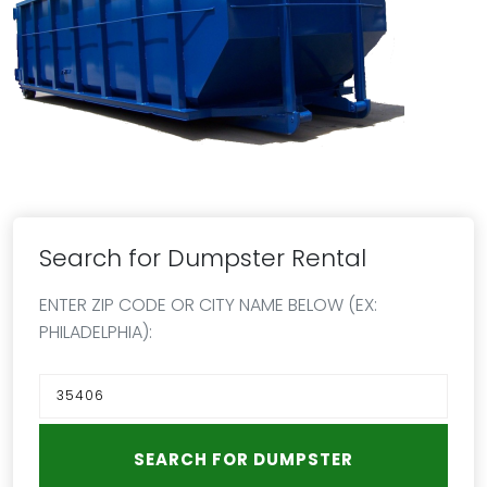
Search for Dumpster Rental
ENTER ZIP CODE OR CITY NAME BELOW (EX:
PHILADELPHIA):