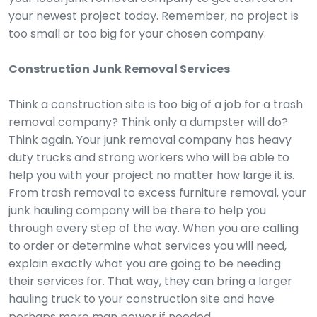
your newest project today. Remember, no project is
too small or too big for your chosen company.
Construction Junk Removal Services
Think a construction site is too big of a job for a trash
removal company? Think only a dumpster will do?
Think again. Your junk removal company has heavy
duty trucks and strong workers who will be able to
help you with your project no matter how large it is.
From trash removal to excess furniture removal, your
junk hauling company will be there to help you
through every step of the way. When you are calling
to order or determine what services you will need,
explain exactly what you are going to be needing
their services for. That way, they can bring a larger
hauling truck to your construction site and have
perhaps more man power if needed.