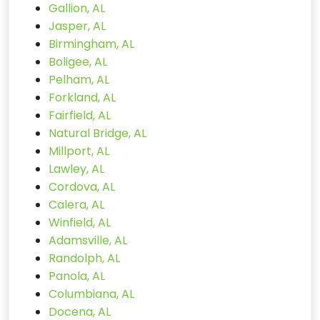
Gallion, AL
Jasper, AL
Birmingham, AL
Boligee, AL
Pelham, AL
Forkland, AL
Fairfield, AL
Natural Bridge, AL
Millport, AL
Lawley, AL
Cordova, AL
Calera, AL
Winfield, AL
Adamsville, AL
Randolph, AL
Panola, AL
Columbiana, AL
Docena, AL