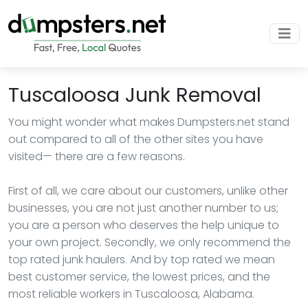
Tuscaloosa Junk Removal
You might wonder what makes Dumpsters.net stand
out compared to all of the other sites you have
visited— there are a few reasons.
First of all, we care about our customers, unlike other
businesses, you are not just another number to us;
you are a person who deserves the help unique to
your own project. Secondly, we only recommend the
top rated junk haulers. And by top rated we mean
best customer service, the lowest prices, and the
most reliable workers in Tuscaloosa, Alabama.