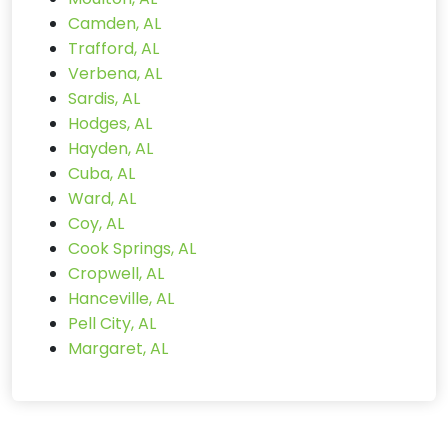
Camden, AL
Trafford, AL
Verbena, AL
Sardis, AL
Hodges, AL
Hayden, AL
Cuba, AL
Ward, AL
Coy, AL
Cook Springs, AL
Cropwell, AL
Hanceville, AL
Pell City, AL
Margaret, AL