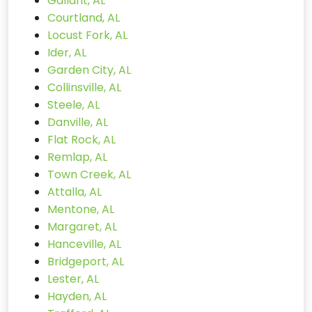
Gallant, AL
Courtland, AL
Locust Fork, AL
Ider, AL
Garden City, AL
Collinsville, AL
Steele, AL
Danville, AL
Flat Rock, AL
Remlap, AL
Town Creek, AL
Attalla, AL
Mentone, AL
Margaret, AL
Hanceville, AL
Bridgeport, AL
Lester, AL
Hayden, AL