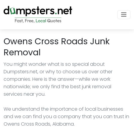
Owens Cross Roads Junk
Removal
You might wonder what is so special about
Dumpsters.net, or why to choose us over other
companies. Here is the answer—while we work
nationwide; we only find the best junk removal
services near you.
We understand the importance of local businesses
and we can find you a company that you can trust in
Owens Cross Roads, Alabama.