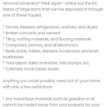
removal company? Think again—check out the list
below of large items that can be disposed of through
one of these haulers.
* Stoves, freezers, refrigerators, washers and dryers
* Broken concrete and cement
* Tiling, roofing materials, and flooring materials
* Computers, printers, and all electronics
* Beds, sofas, tables, dressers, bookcases and even
mattresses
* Yard debris: fallen branches, tree stumps, etc.
* Cabinets, book cases, boxes
Anything you could possibly need out of your home
with only a few restrictions:
* Any hazardous materials such as gasoline or oil
cannot be hauled away from your property by your