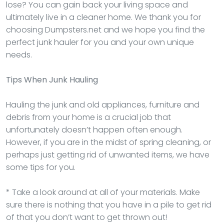
lose? You can gain back your living space and
ultimately live in a cleaner home. We thank you for
choosing Dumpsters.net and we hope you find the
perfect junk hauler for you and your own unique
needs.
Tips When Junk Hauling
Hauling the junk and old appliances, furniture and
debris from your home is a crucial job that
unfortunately doesn’t happen often enough.
However, if you are in the midst of spring cleaning, or
perhaps just getting rid of unwanted items, we have
some tips for you.
* Take a look around at all of your materials. Make
sure there is nothing that you have in a pile to get rid
of that you don’t want to get thrown out!