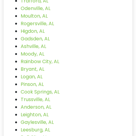
Trafford, AL
Odenville, AL
Moulton, AL
Rogersville, AL
Higdon, AL
Gadsden, AL
Ashville, AL
Moody, AL
Rainbow City, AL
Bryant, AL
Logan, AL
Pinson, AL
Cook Springs, AL
Trussville, AL
Anderson, AL
Leighton, AL
Gaylesville, AL
Leesburg, AL