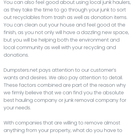
You can also feel good about using local junk haulers,
as they take the time to go through your junk to sort
out recyclables from trash as well as donation items.
You can clean out your house and feel good at the
finish, as you not only will have a dazzling new space,
but you will be helping both the environment and
local community as well with your recycling and
donations.
Dumpsters.net pays attention to our customer’s
wants and desires. We also pay attention to detail.
These factors combined are part of the reason why
we firmly believe that we can find you the absolute
best hauling company or junk removal company for
your needs.
With companies that are willing to remove almost
anything from your property, what do you have to