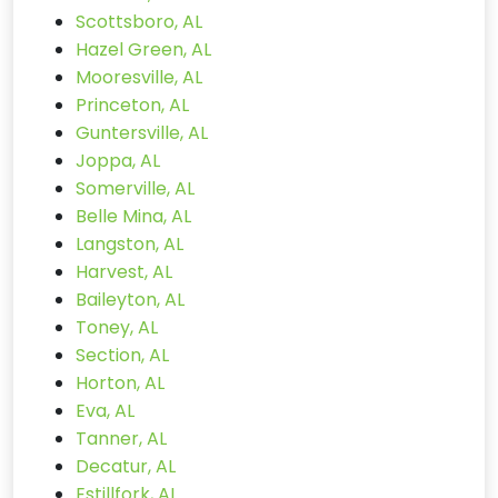
Scottsboro, AL
Hazel Green, AL
Mooresville, AL
Princeton, AL
Guntersville, AL
Joppa, AL
Somerville, AL
Belle Mina, AL
Langston, AL
Harvest, AL
Baileyton, AL
Toney, AL
Section, AL
Horton, AL
Eva, AL
Tanner, AL
Decatur, AL
Estillfork, AL