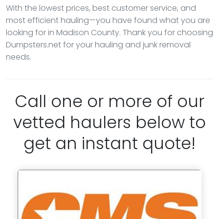
With the lowest prices, best customer service, and
most efficient hauling—you have found what you are
looking for in Madison County. Thank you for choosing
Dumpsters.net for your hauling and junk removal
needs.
Call one or more of our
vetted haulers below to
get an instant quote!