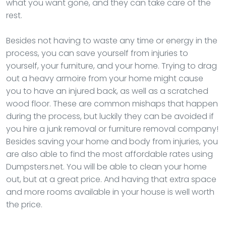
what you want gone, and they can take care of the
rest.
Besides not having to waste any time or energy in the
process, you can save yourself from injuries to
yourself, your furniture, and your home. Trying to drag
out a heavy armoire from your home might cause
you to have an injured back, as well as a scratched
wood floor. These are common mishaps that happen
during the process, but luckily they can be avoided if
you hire a junk removal or furniture removal company!
Besides saving your home and body from injuries, you
are also able to find the most affordable rates using
Dumpsters.net. You will be able to clean your home
out, but at a great price. And having that extra space
and more rooms available in your house is well worth
the price.