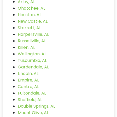
Arley, AL
Ohatchee, AL
Houston, AL
New Castle, AL
Sterrett, AL
Harpersville, AL
Russellville, AL
Killen, AL
Wellington, AL
Tuscumbia, AL
Gardendale, AL
Lincoln, AL
Empire, AL
Centre, AL
Fultondale, AL
Sheffield, AL
Double Springs, AL
Mount Olive, AL