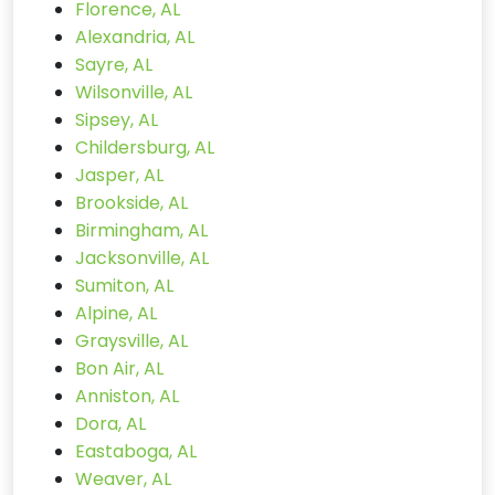
Florence, AL
Alexandria, AL
Sayre, AL
Wilsonville, AL
Sipsey, AL
Childersburg, AL
Jasper, AL
Brookside, AL
Birmingham, AL
Jacksonville, AL
Sumiton, AL
Alpine, AL
Graysville, AL
Bon Air, AL
Anniston, AL
Dora, AL
Eastaboga, AL
Weaver, AL