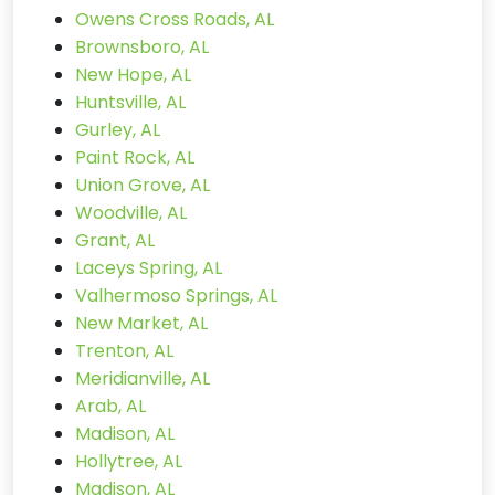
Owens Cross Roads, AL
Brownsboro, AL
New Hope, AL
Huntsville, AL
Gurley, AL
Paint Rock, AL
Union Grove, AL
Woodville, AL
Grant, AL
Laceys Spring, AL
Valhermoso Springs, AL
New Market, AL
Trenton, AL
Meridianville, AL
Arab, AL
Madison, AL
Hollytree, AL
Madison, AL