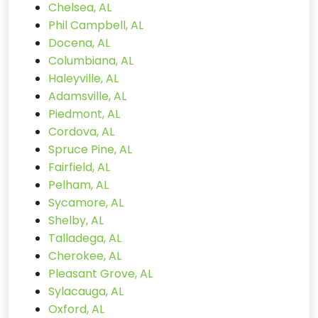
Chelsea, AL
Phil Campbell, AL
Docena, AL
Columbiana, AL
Haleyville, AL
Adamsville, AL
Piedmont, AL
Cordova, AL
Spruce Pine, AL
Fairfield, AL
Pelham, AL
Sycamore, AL
Shelby, AL
Talladega, AL
Cherokee, AL
Pleasant Grove, AL
Sylacauga, AL
Oxford, AL