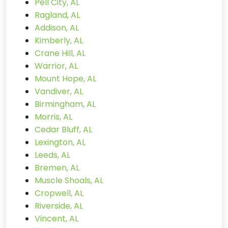
Pell City, AL
Ragland, AL
Addison, AL
Kimberly, AL
Crane Hill, AL
Warrior, AL
Mount Hope, AL
Vandiver, AL
Birmingham, AL
Morris, AL
Cedar Bluff, AL
Lexington, AL
Leeds, AL
Bremen, AL
Muscle Shoals, AL
Cropwell, AL
Riverside, AL
Vincent, AL