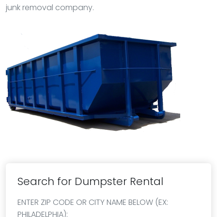
junk removal company.
Search for Dumpster Rental
ENTER ZIP CODE OR CITY NAME BELOW (EX:
PHILADELPHIA):