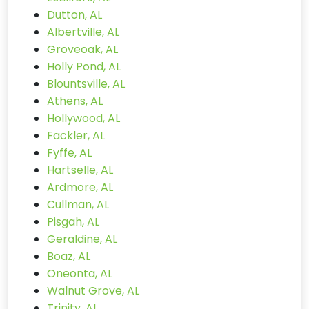
Dutton, AL
Albertville, AL
Groveoak, AL
Holly Pond, AL
Blountsville, AL
Athens, AL
Hollywood, AL
Fackler, AL
Fyffe, AL
Hartselle, AL
Ardmore, AL
Cullman, AL
Pisgah, AL
Geraldine, AL
Boaz, AL
Oneonta, AL
Walnut Grove, AL
Trinity, AL