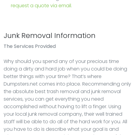
request a quote via email.
Junk Removal Information
The Services Provided
Why should you spend any of your precious time
doing a dirty and hard job when you could be doing
better things with your time? That’s where
Dumpsters.net comes into place. Recommending only
the absolute best trash removal and junk removal
services, you can get everything you need
accomplished without having to lift a finger. Using
your local junk removal company, their well trained
staff will be able to do all of the hard work for you. All
you have to do is describe what your goal is and