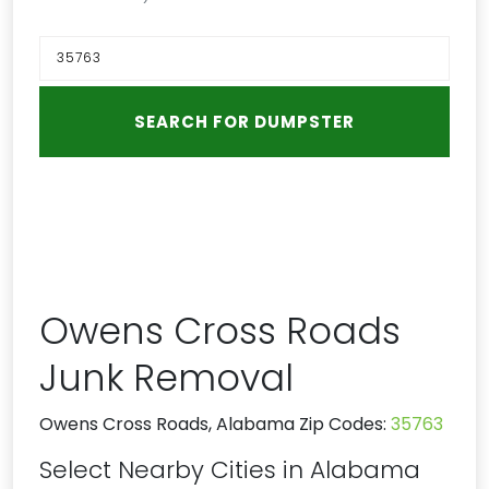
Owens Cross Roads
Junk Removal
Owens Cross Roads, Alabama Zip Codes:
35763
Select Nearby Cities in Alabama