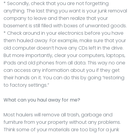
* Secondly, check that you are not forgetting
anything. The last thing you want is your junk removal
company to leave and then realize that your
basement is still filled with boxes of unwanted goods.
* Check around in your electronics before you have
them hauled away. For example, make sure that your
old computer doesn’t have any CDs left in the drive.
But more importantly, clear your computers, laptops,
iPads and old phones from all data. This way no one
can access any information about you if they get
their hands on it. You can do this by going “restoring
to factory settings.”
What can you haul away for me?
Most haulers will remove all trash, garbage and
furniture from your property without any problems.
Think some of your materials are too big for a junk