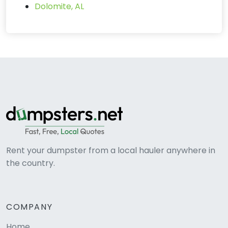
Dolomite, AL
Rent your dumpster from a local hauler anywhere in
the country.
COMPANY
Home