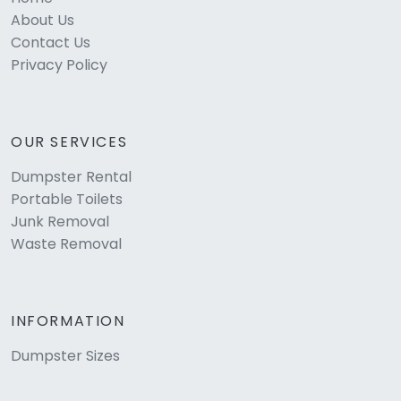
About Us
Contact Us
Privacy Policy
OUR SERVICES
Dumpster Rental
Portable Toilets
Junk Removal
Waste Removal
INFORMATION
Dumpster Sizes