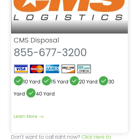
CMS Disposal
855-677-3200
10 Yard
15 Yard
20 Yard
30
Yard
40 Yard
Learn More
Don't want to call right now?
Click Here to