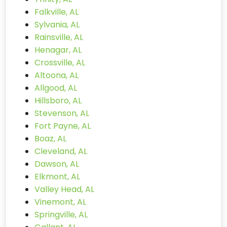
Falkville, AL
Sylvania, AL
Rainsville, AL
Henagar, AL
Crossville, AL
Altoona, AL
Allgood, AL
Hillsboro, AL
Stevenson, AL
Fort Payne, AL
Boaz, AL
Cleveland, AL
Dawson, AL
Elkmont, AL
Valley Head, AL
Vinemont, AL
Springville, AL