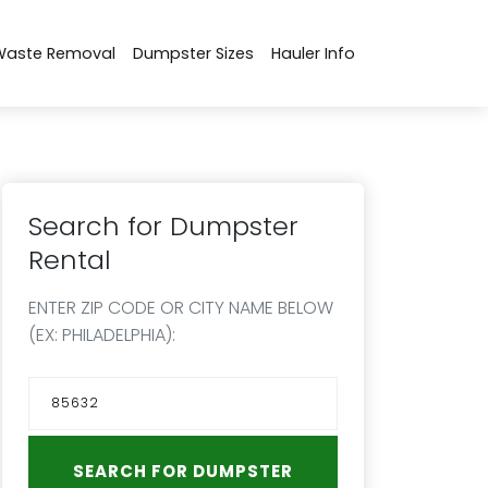
Waste Removal
Dumpster Sizes
Hauler Info
Search for Dumpster
Rental
ENTER ZIP CODE OR CITY NAME BELOW
(EX: PHILADELPHIA):