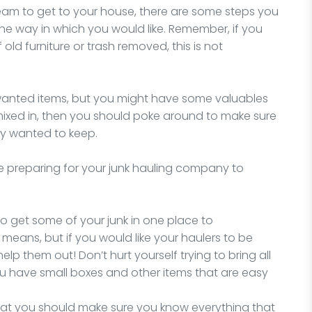
team to get to your house, there are some steps you
he way in which you would like. Remember, if you
 old furniture or trash removed, this is not
nwanted items, but you might have some valuables
mixed in, then you should poke around to make sure
ly wanted to keep.
e preparing for your junk hauling company to
y to get some of your junk in one place to
 means, but if you would like your haulers to be
 help them out! Don’t hurt yourself trying to bring all
you have small boxes and other items that are easy
that you should make sure you know everything that