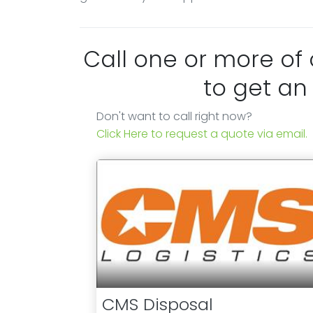
Call one or more of
to get an
Don't want to call right now?
Click Here to request a quote via email.
CMS Disposal