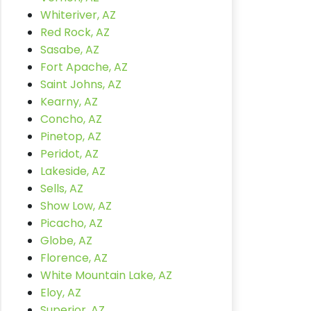
Whiteriver, AZ
Red Rock, AZ
Sasabe, AZ
Fort Apache, AZ
Saint Johns, AZ
Kearny, AZ
Concho, AZ
Pinetop, AZ
Peridot, AZ
Lakeside, AZ
Sells, AZ
Show Low, AZ
Picacho, AZ
Globe, AZ
Florence, AZ
White Mountain Lake, AZ
Eloy, AZ
Superior, AZ