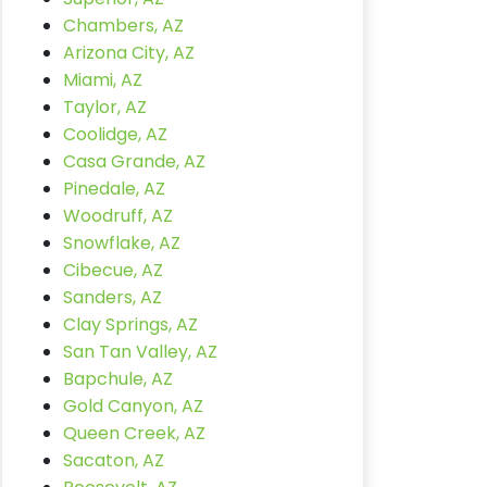
Chambers, AZ
Arizona City, AZ
Miami, AZ
Taylor, AZ
Coolidge, AZ
Casa Grande, AZ
Pinedale, AZ
Woodruff, AZ
Snowflake, AZ
Cibecue, AZ
Sanders, AZ
Clay Springs, AZ
San Tan Valley, AZ
Bapchule, AZ
Gold Canyon, AZ
Queen Creek, AZ
Sacaton, AZ