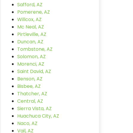
Safford, AZ
Pomerene, AZ
Willcox, AZ
Mc Neal, AZ
Pirtleville, AZ
Duncan, AZ
Tombstone, AZ
Solomon, AZ
Morenci, AZ
Saint David, AZ
Benson, AZ
Bisbee, AZ
Thatcher, AZ
Central, AZ
Sierra Vista, AZ
Huachuca City, AZ
Naco, AZ
Vail, AZ