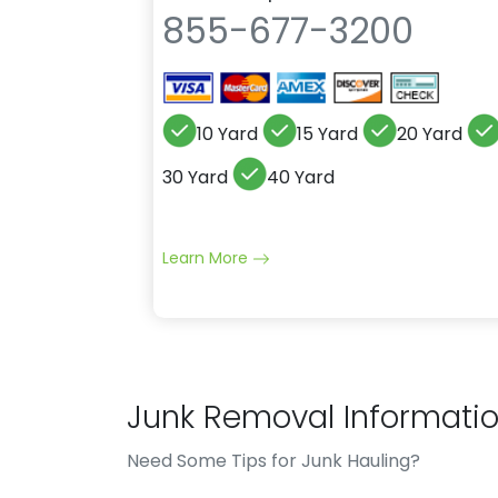
855-677-3200
10 Yard
15 Yard
20 Yard
30 Yard
40 Yard
Learn More
Junk Removal Informati
Need Some Tips for Junk Hauling?