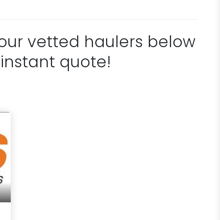
 our vetted haulers below
 instant quote!