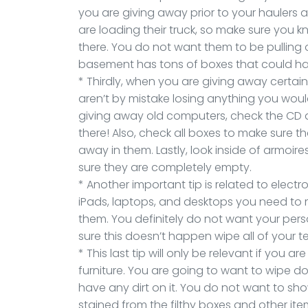
you are giving away prior to your haulers a
are loading their truck, so make sure you
there. You do not want them to be pulling 
basement has tons of boxes that could h
* Thirdly, when you are giving away certai
aren’t by mistake losing anything you woul
giving away old computers, check the CD dr
there! Also, check all boxes to make sure t
away in them. Lastly, look inside of armoi
sure they are completely empty.
* Another important tip is related to elect
iPads, laptops, and desktops you need to m
them. You definitely do not want your pers
sure this doesn’t happen wipe all of your 
* This last tip will only be relevant if you
furniture. You are going to want to wipe do
have any dirt on it. You do not want to sh
stained from the filthy boxes and other it