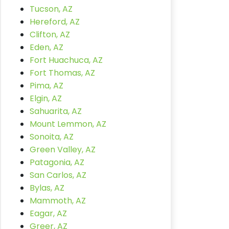
Tucson, AZ
Hereford, AZ
Clifton, AZ
Eden, AZ
Fort Huachuca, AZ
Fort Thomas, AZ
Pima, AZ
Elgin, AZ
Sahuarita, AZ
Mount Lemmon, AZ
Sonoita, AZ
Green Valley, AZ
Patagonia, AZ
San Carlos, AZ
Bylas, AZ
Mammoth, AZ
Eagar, AZ
Greer, AZ