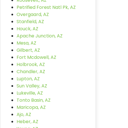
Roosevelt, AZ
Petrified Forest Natl Pk, AZ
Overgaard, AZ
Stanfield, AZ
Houck, AZ
Apache Junction, AZ
Mesa, AZ
Gilbert, AZ
Fort Mcdowell, AZ
Holbrook, AZ
Chandler, AZ
Lupton, AZ
Sun Valley, AZ
Lukeville, AZ
Tonto Basin, AZ
Maricopa, AZ
Ajo, AZ
Heber, AZ