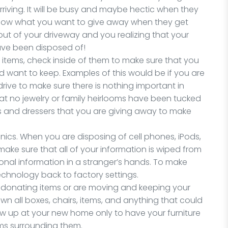
rriving. It will be busy and maybe hectic when they
 know what you want to give away when they get
out of your driveway and you realizing that your
ave been disposed of!
n items, check inside of them to make sure that you
d want to keep. Examples of this would be if you are
ive to make sure there is nothing important in
hat no jewelry or family heirlooms have been tucked
res and dressers that you are giving away to make
ronics. When you are disposing of cell phones, iPods,
ake sure that all of your information is wiped from
onal information in a stranger’s hands. To make
technology back to factory settings.
 are donating items or are moving and keeping your
wn all boxes, chairs, items, and anything that could
ow up at your new home only to have your furniture
ems surrounding them.