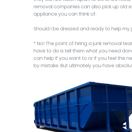
removal companies can also pick up old e
appliance you can think of.
Should I be dressed and ready to help my
* No! The point of hiring a junk removal team 
have to do is tell them what you need do
can help if you want to or if you feel the 
by mistake. But ultimately you have absolut