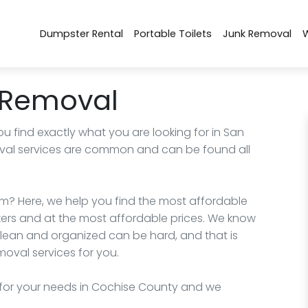
Dumpster Rental
Portable Toilets
Junk Removal
 Removal
ou find exactly what you are looking for in San
oval services are common and can be found all
m? Here, we help you find the most affordable
kers and at the most affordable prices. We know
clean and organized can be hard, and that is
oval services for you.
for your needs in Cochise County and we