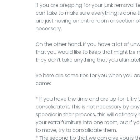
If you are prepping for your junk removal 
can take to make sure everything is done t
are just having an entire room or section of
necessary.
On the other hand, if you have a lot of u
that you would like to keep that might be 
they don’t take anything that you ultimate
So here are some tips for you when you ar
come:
* If you have the time and are up for it, tr
consolidate it. This is not necessary by any
speedier in their process, this will definitely
your extra furniture into one room, but if 
to move, try to consolidate them.
* The second tip that we can give you is 