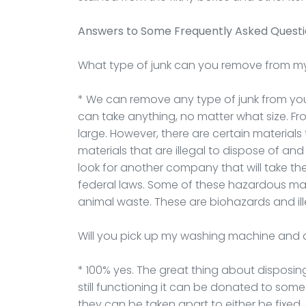
Answers to Some Frequently Asked Quest
What type of junk can you remove from m
* We can remove any type of junk from your 
can take anything, no matter what size. F
large. However, there are certain materials
materials that are illegal to dispose of an
look for another company that will take t
federal laws. Some of these hazardous mate
animal waste. These are biohazards and ill
Will you pick up my washing machine and 
* 100% yes. The great thing about disposing
still functioning it can be donated to some
they can be taken apart to either be fixed,