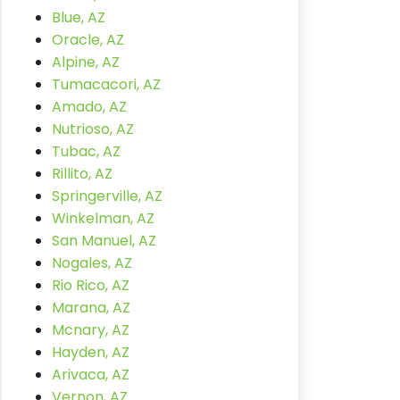
Blue, AZ
Oracle, AZ
Alpine, AZ
Tumacacori, AZ
Amado, AZ
Nutrioso, AZ
Tubac, AZ
Rillito, AZ
Springerville, AZ
Winkelman, AZ
San Manuel, AZ
Nogales, AZ
Rio Rico, AZ
Marana, AZ
Mcnary, AZ
Hayden, AZ
Arivaca, AZ
Vernon, AZ