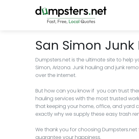
San Simon Junk
Dumpsters.net is the ultimate site to help y
Simon, Arizona. Junk hauling and junk rem
over the internet.
But how can you know if you can trust the
hauling services with the most trusted wor
that keeping your home, office, and yard 
exactly why we supply these easy trash rem
We thank you for choosing Dumpsters.net 
guarantee your happiness.