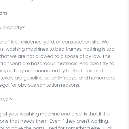
ions
y property?
office, residence, yard, or construction site. We
rom washing machines to bed frames, nothing is too
 that we are not allowed to dispose of by law. The
d transport are hazardous materials. And don’t try to
hem, as they are mandated by both states and
rials are gasoline, oil, anti-freeze, and human and
egal for obvious sanitation reasons.
dryer?
 of your washing machine and dryer is that if it is
one that needs them! Even if they aren’t working,
 or to have the parts used for something else. Junk