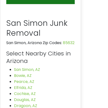
San Simon Junk
Removal
San Simon, Arizona Zip Codes:
85632
Select Nearby Cities in
Arizona
San Simon, AZ
Bowie, AZ
Pearce, AZ
Elfrida, AZ
Cochise, AZ
Douglas, AZ
Dragoon, AZ