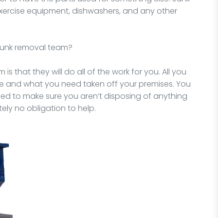
xercise equipment, dishwashers, and any other
 junk removal team?
is that they will do all of the work for you. All you
ne and what you need taken off your premises. You
need to make sure you aren’t disposing of anything
ely no obligation to help.