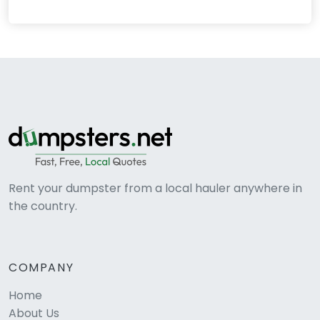
Rent your dumpster from a local hauler anywhere in
the country.
COMPANY
Home
About Us