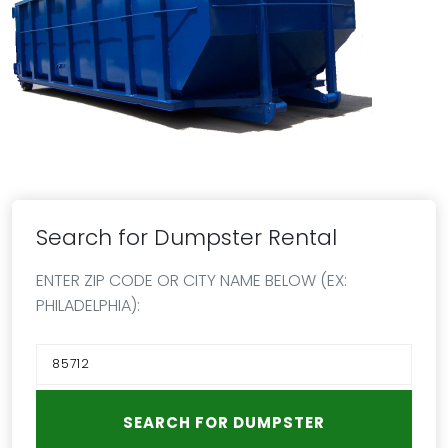
Search for Dumpster Rental
ENTER ZIP CODE OR CITY NAME BELOW (EX:
PHILADELPHIA):