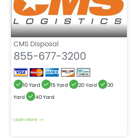
CMS Disposal
855-677-3200
10 Yard
15 Yard
20 Yard
30
Yard
40 Yard
Learn More