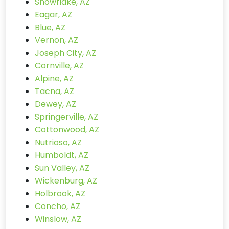
Snowflake, AZ
Eagar, AZ
Blue, AZ
Vernon, AZ
Joseph City, AZ
Cornville, AZ
Alpine, AZ
Tacna, AZ
Dewey, AZ
Springerville, AZ
Cottonwood, AZ
Nutrioso, AZ
Humboldt, AZ
Sun Valley, AZ
Wickenburg, AZ
Holbrook, AZ
Concho, AZ
Winslow, AZ