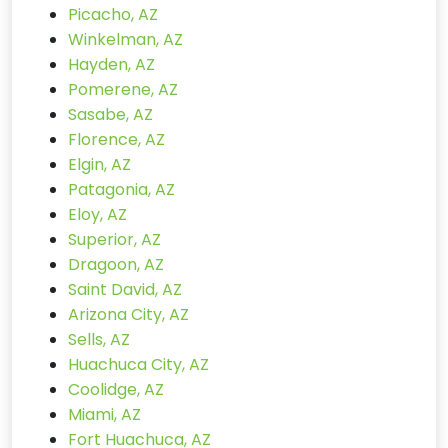
Picacho, AZ
Winkelman, AZ
Hayden, AZ
Pomerene, AZ
Sasabe, AZ
Florence, AZ
Elgin, AZ
Patagonia, AZ
Eloy, AZ
Superior, AZ
Dragoon, AZ
Saint David, AZ
Arizona City, AZ
Sells, AZ
Huachuca City, AZ
Coolidge, AZ
Miami, AZ
Fort Huachuca, AZ