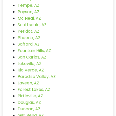
Tempe, AZ
Payson, AZ
Mc Neal, AZ
Scottsdale, AZ
Peridot, AZ
Phoenix, AZ
Safford, AZ
Fountain Hills, AZ
San Carlos, AZ
Lukeville, AZ
Rio Verde, AZ
Paradise Valley, AZ
Laveen, AZ
Forest Lakes, AZ
Pirtleville, AZ
Douglas, AZ
Duncan, AZ
Gila Bend, AZ