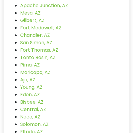
Apache Junction, AZ
Mesa, AZ
Gilbert, AZ
Fort Mcdowell, AZ
Chandler, AZ
San Simon, AZ
Fort Thomas, AZ
Tonto Basin, AZ
Pima, AZ
Maricopa, AZ
Ajo, AZ
Young, AZ
Eden, AZ
Bisbee, AZ
Central, AZ
Naco, AZ
Solomon, AZ
Elfrida, AZ