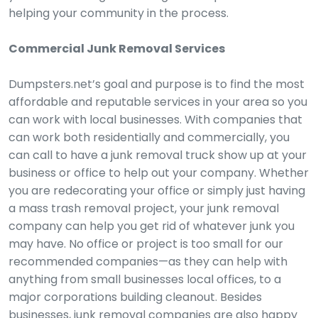
helping your community in the process.
Commercial Junk Removal Services
Dumpsters.net’s goal and purpose is to find the most
affordable and reputable services in your area so you
can work with local businesses. With companies that
can work both residentially and commercially, you
can call to have a junk removal truck show up at your
business or office to help out your company. Whether
you are redecorating your office or simply just having
a mass trash removal project, your junk removal
company can help you get rid of whatever junk you
may have. No office or project is too small for our
recommended companies—as they can help with
anything from small businesses local offices, to a
major corporations building cleanout. Besides
businesses, junk removal companies are also happy