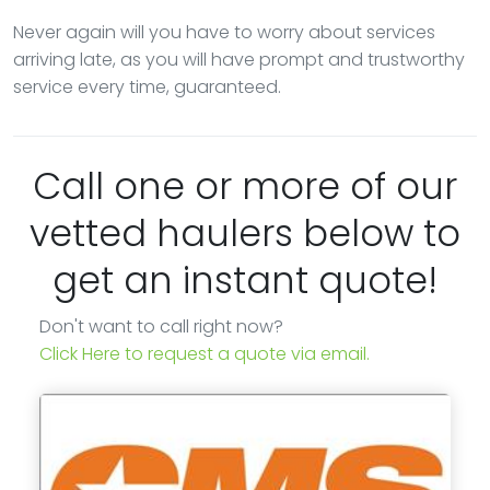
Never again will you have to worry about services
arriving late, as you will have prompt and trustworthy
service every time, guaranteed.
Call one or more of our
vetted haulers below to
get an instant quote!
Don't want to call right now?
Click Here to request a quote via email.