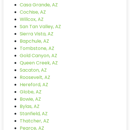
Casa Grande, AZ
Cochise, AZ
Willcox, AZ
San Tan Valley, AZ
Sierra Vista, AZ
Bapchule, AZ
Tombstone, AZ
Gold Canyon, AZ
Queen Creek, AZ
Sacaton, AZ
Roosevelt, AZ
Hereford, AZ
Globe, AZ
Bowie, AZ
Bylas, AZ
Stanfield, AZ
Thatcher, AZ
Pearce, AZ