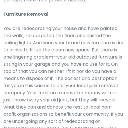
Furniture Removal
You are redecorating your house and have painted
the walls, re-carpeted the floor, and dusted the
ceiling lights. And soon your brand new furniture is due
to arrive to fill up the clean new space. But there is
one lingering problem—your old outdated furniture is
sitting in your garage and you have no use for it. On
top of that you can neither lift it nor do you have a
means to dispose of it. The easiest and best option
for you in this case is to call your local junk removal
company. Your furniture removal company will not
just throw away your old junk, but they will recycle
what they can and donate the rest to local non-
profit organizations to benefit your community. If you
are undergoing any sort of redecorating or