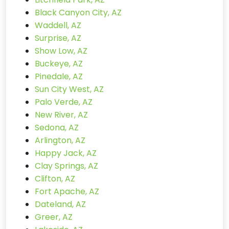
Black Canyon City, AZ
Waddell, AZ
Surprise, AZ
Show Low, AZ
Buckeye, AZ
Pinedale, AZ
Sun City West, AZ
Palo Verde, AZ
New River, AZ
Sedona, AZ
Arlington, AZ
Happy Jack, AZ
Clay Springs, AZ
Clifton, AZ
Fort Apache, AZ
Dateland, AZ
Greer, AZ