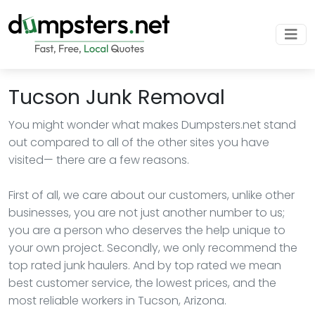
Tucson Junk Removal
You might wonder what makes Dumpsters.net stand
out compared to all of the other sites you have
visited— there are a few reasons.
First of all, we care about our customers, unlike other
businesses, you are not just another number to us;
you are a person who deserves the help unique to
your own project. Secondly, we only recommend the
top rated junk haulers. And by top rated we mean
best customer service, the lowest prices, and the
most reliable workers in Tucson, Arizona.