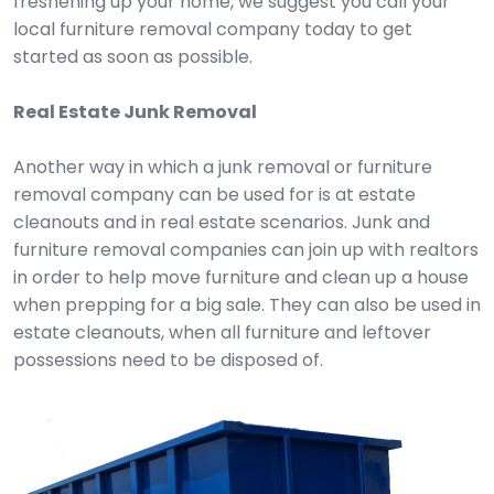
freshening up your home, we suggest you call your
local furniture removal company today to get
started as soon as possible.
Real Estate Junk Removal
Another way in which a junk removal or furniture
removal company can be used for is at estate
cleanouts and in real estate scenarios. Junk and
furniture removal companies can join up with realtors
in order to help move furniture and clean up a house
when prepping for a big sale. They can also be used in
estate cleanouts, when all furniture and leftover
possessions need to be disposed of.