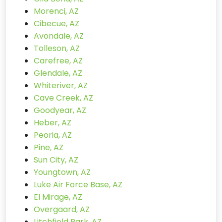
Morenci, AZ
Cibecue, AZ
Avondale, AZ
Tolleson, AZ
Carefree, AZ
Glendale, AZ
Whiteriver, AZ
Cave Creek, AZ
Goodyear, AZ
Heber, AZ
Peoria, AZ
Pine, AZ
Sun City, AZ
Youngtown, AZ
Luke Air Force Base, AZ
El Mirage, AZ
Overgaard, AZ
Litchfield Park, AZ