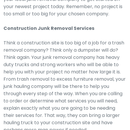
your newest project today. Remember, no project is
too small or too big for your chosen company.
Construction Junk Removal Services
Think a construction site is too big of a job for a trash
removal company? Think only a dumpster will do?
Think again. Your junk removal company has heavy
duty trucks and strong workers who will be able to
help you with your project no matter how large it is.
From trash removal to excess furniture removal, your
junk hauling company will be there to help you
through every step of the way. When you are calling
to order or determine what services you will need,
explain exactly what you are going to be needing
their services for. That way, they can bring a larger
hauling truck to your construction site and have
perhaps more man power if needed.