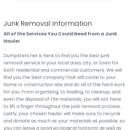
Junk Removal Information
All of the Services You Could Need from a Junk
Hauler
Dumpsters.net is here to find you the best junk
removal service in your local area, city, or town for
both residential and commercial customers. We will
find you the best company that will come to your
home or construction site and do all of the hard work
for you. From organizing, to loading, to cleanup, and
even the disposal of the materials, you will not have
to lift a finger throughout the junk removal process.
Lastly, your chosen hauler will make sure to recycle
and donate as much as your materials as possible, so
you can leave a good ecological footprint as well as