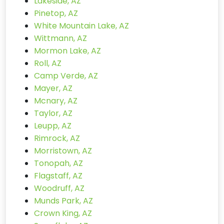
Lakeside, AZ
Pinetop, AZ
White Mountain Lake, AZ
Wittmann, AZ
Mormon Lake, AZ
Roll, AZ
Camp Verde, AZ
Mayer, AZ
Mcnary, AZ
Taylor, AZ
Leupp, AZ
Rimrock, AZ
Morristown, AZ
Tonopah, AZ
Flagstaff, AZ
Woodruff, AZ
Munds Park, AZ
Crown King, AZ