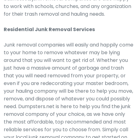
to work with schools, churches, and any organization
for their trash removal and hauling needs.
Residential Junk Removal Services
Junk removal companies will easily and happily come
to your home to remove whatever may be lying
around that you will want to get rid of. Whether you
just have a massive amount of garbage and trash
that you will need removed from your property, or
even if you are redecorating your master bedroom,
your hauling company will be there to help you move,
remove, and dispose of whatever you could possibly
need. Dumpsters.net is here to help you find the junk
removal company of your choice, as we have only
the most affordable, top recommended and most
reliable services for you to choose from. Simply call
your local junk removal company to get started on