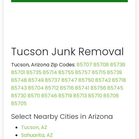
Tucson Junk Removal
Tucson, Arizona Zip Codes:
85707
85708
85736
85701
85735
85714
85755
85757
85715
85739
85748
85749
85737
85747
85750
85742
85718
85743
85704
85712
85716
85741
85756
85745
85730
85711
85746
85719
85713
85710
85706
85705
Select Nearby Cities in Arizona
Tucson, AZ
Sahuarita, AZ