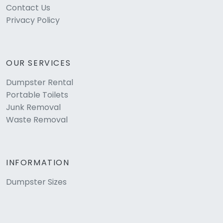
Contact Us
Privacy Policy
OUR SERVICES
Dumpster Rental
Portable Toilets
Junk Removal
Waste Removal
INFORMATION
Dumpster Sizes