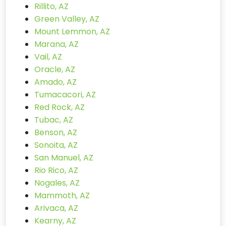
Rillito, AZ
Green Valley, AZ
Mount Lemmon, AZ
Marana, AZ
Vail, AZ
Oracle, AZ
Amado, AZ
Tumacacori, AZ
Red Rock, AZ
Tubac, AZ
Benson, AZ
Sonoita, AZ
San Manuel, AZ
Rio Rico, AZ
Nogales, AZ
Mammoth, AZ
Arivaca, AZ
Kearny, AZ