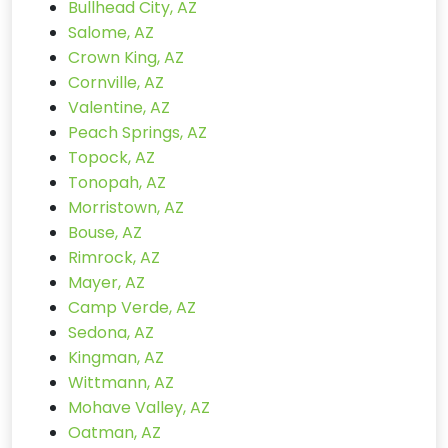
Bullhead City, AZ
Salome, AZ
Crown King, AZ
Cornville, AZ
Valentine, AZ
Peach Springs, AZ
Topock, AZ
Tonopah, AZ
Morristown, AZ
Bouse, AZ
Rimrock, AZ
Mayer, AZ
Camp Verde, AZ
Sedona, AZ
Kingman, AZ
Wittmann, AZ
Mohave Valley, AZ
Oatman, AZ