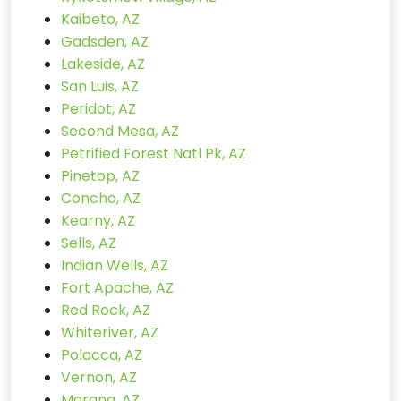
Kaibeto, AZ
Gadsden, AZ
Lakeside, AZ
San Luis, AZ
Peridot, AZ
Second Mesa, AZ
Petrified Forest Natl Pk, AZ
Pinetop, AZ
Concho, AZ
Kearny, AZ
Sells, AZ
Indian Wells, AZ
Fort Apache, AZ
Red Rock, AZ
Whiteriver, AZ
Polacca, AZ
Vernon, AZ
Marana, AZ