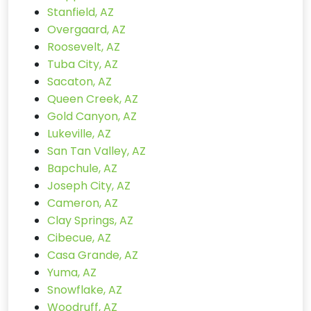
Stanfield, AZ
Overgaard, AZ
Roosevelt, AZ
Tuba City, AZ
Sacaton, AZ
Queen Creek, AZ
Gold Canyon, AZ
Lukeville, AZ
San Tan Valley, AZ
Bapchule, AZ
Joseph City, AZ
Cameron, AZ
Clay Springs, AZ
Cibecue, AZ
Casa Grande, AZ
Yuma, AZ
Snowflake, AZ
Woodruff, AZ