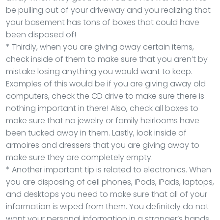
be pulling out of your driveway and you realizing that
your basement has tons of boxes that could have
been disposed of!
* Thirdly, when you are giving away certain items,
check inside of them to make sure that you aren’t by
mistake losing anything you would want to keep.
Examples of this would be if you are giving away old
computers, check the CD drive to make sure there is
nothing important in there! Also, check all boxes to
make sure that no jewelry or family heirlooms have
been tucked away in them. Lastly, look inside of
armoires and dressers that you are giving away to
make sure they are completely empty.
* Another important tip is related to electronics. When
you are disposing of cell phones, iPods, iPads, laptops,
and desktops you need to make sure that all of your
information is wiped from them. You definitely do not
want your personal information in a stranger’s hands.