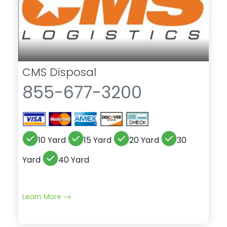
CMS Disposal
855-677-3200
10 Yard
15 Yard
20 Yard
30
Yard
40 Yard
Learn More