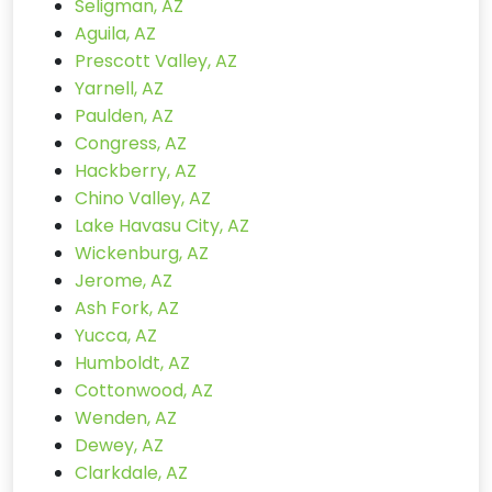
Seligman, AZ
Aguila, AZ
Prescott Valley, AZ
Yarnell, AZ
Paulden, AZ
Congress, AZ
Hackberry, AZ
Chino Valley, AZ
Lake Havasu City, AZ
Wickenburg, AZ
Jerome, AZ
Ash Fork, AZ
Yucca, AZ
Humboldt, AZ
Cottonwood, AZ
Wenden, AZ
Dewey, AZ
Clarkdale, AZ