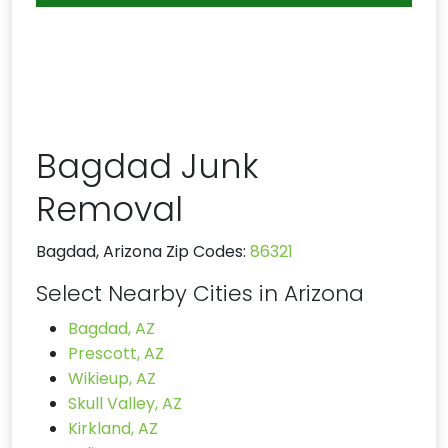
Bagdad Junk
Removal
Bagdad, Arizona Zip Codes:
86321
Select Nearby Cities in Arizona
Bagdad, AZ
Prescott, AZ
Wikieup, AZ
Skull Valley, AZ
Kirkland, AZ