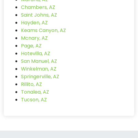
Chambers, AZ
Saint Johns, AZ
Hayden, AZ
Keams Canyon, AZ
Mcnary, AZ
Page, AZ
Hotevilla, AZ
San Manuel, AZ
Winkelman, AZ
Springerville, AZ
Rillito, AZ
Tonalea, AZ
Tucson, AZ