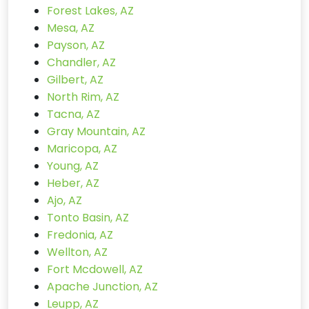
Forest Lakes, AZ
Mesa, AZ
Payson, AZ
Chandler, AZ
Gilbert, AZ
North Rim, AZ
Tacna, AZ
Gray Mountain, AZ
Maricopa, AZ
Young, AZ
Heber, AZ
Ajo, AZ
Tonto Basin, AZ
Fredonia, AZ
Wellton, AZ
Fort Mcdowell, AZ
Apache Junction, AZ
Leupp, AZ