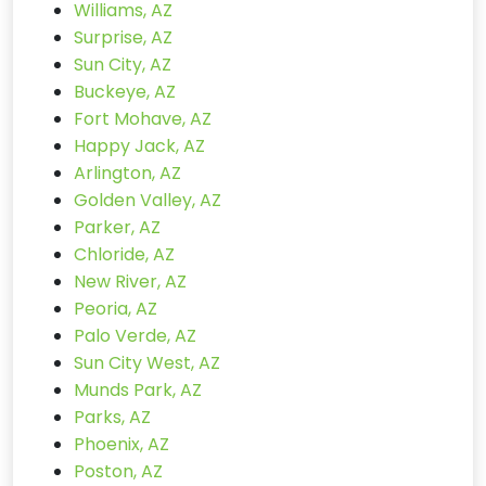
Williams, AZ
Surprise, AZ
Sun City, AZ
Buckeye, AZ
Fort Mohave, AZ
Happy Jack, AZ
Arlington, AZ
Golden Valley, AZ
Parker, AZ
Chloride, AZ
New River, AZ
Peoria, AZ
Palo Verde, AZ
Sun City West, AZ
Munds Park, AZ
Parks, AZ
Phoenix, AZ
Poston, AZ