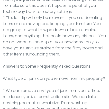
To make sure this doesn’t happen wipe all of your
technology back to factory settings.
* This last tip will only be relevant if you are donating
items or are moving and keeping your furniture. You
are going to want to wipe down all boxes, chairs,
items, and anything that could have any dirt on it. You
do not want to show up at your new home only to
have your furniture stained from the filthy boxes and
other items surrounding them.
Answers to Some Frequently Asked Questions
What type of junk can you remove from my property?
* We can remove any type of junk from your office,
residence, yard, or construction site. We can take
anything, no matter what size. From washing
machines to bed frames, nothing is too large.