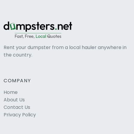
Rent your dumpster from a local hauler anywhere in
the country.
COMPANY
Home
About Us
Contact Us
Privacy Policy