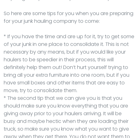
So here are some tips for you when you are preparing
for your junk hauling company to come:
* If you have the time and are up for it, try to get some
of your junk in one place to consolidate it. This is not
necessary by any means, but if you would like your
haulers to be speedier in their process, this will
definitely help them out! Don’t hurt yourself trying to
bring all your extra furniture into one room, but if you
have small boxes and other items that are easy to
move, try to consolidate them.
* The second tip that we can give you is that you
should make sure you know everything that you are
giving away prior to your haulers arriving. It will be
busy and maybe hectic when they are loading their
truck, so make sure you know what you want to give
away when they get there. You do not want them to