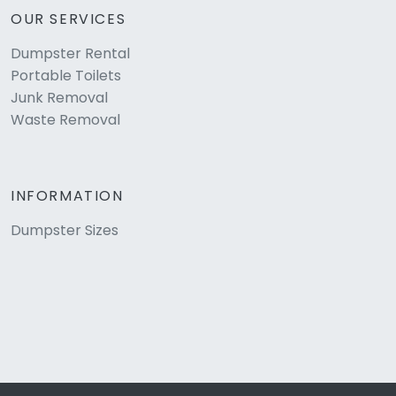
OUR SERVICES
Dumpster Rental
Portable Toilets
Junk Removal
Waste Removal
INFORMATION
Dumpster Sizes