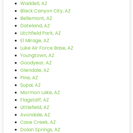
Waddell, AZ
Black Canyon City, AZ
Bellemont, AZ
Dateland, AZ
Litchfield Park, AZ
El Mirage, AZ
Luke Air Force Base, AZ
Youngtown, AZ
Goodyear, AZ
Glendale, AZ
Pine, AZ
Supai, AZ
Mormon Lake, AZ
Flagstaff, AZ
Littlefield, AZ
Avondale, AZ
Cave Creek, AZ
Dolan Springs, AZ