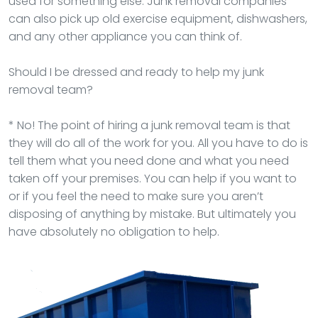
used for something else. Junk removal companies
can also pick up old exercise equipment, dishwashers,
and any other appliance you can think of.
Should I be dressed and ready to help my junk
removal team?
* No! The point of hiring a junk removal team is that
they will do all of the work for you. All you have to do is
tell them what you need done and what you need
taken off your premises. You can help if you want to
or if you feel the need to make sure you aren’t
disposing of anything by mistake. But ultimately you
have absolutely no obligation to help.