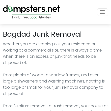
Bagdad Junk Removal
Whether you are cleaning out your residence or
working at a commercial site, there is always a time
when there is an excess of junk that needs to be
disposed of.
From planks of wood to window frames, and even
large dishwashers and washing machines, nothing is
too large or small for your junk removal company to
dispose of.
From furniture removal to trash removal, your house or