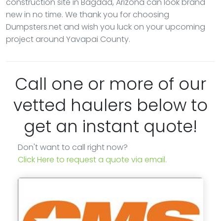
construction site in Bagdad, Arizona can look brand
new in no time. We thank you for choosing
Dumpsters.net and wish you luck on your upcoming
project around Yavapai County.
Call one or more of our
vetted haulers below to
get an instant quote!
Don't want to call right now?
Click Here to request a quote via email.