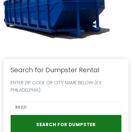
Search for Dumpster Rental
ENTER ZIP CODE OR CITY NAME BELOW (EX:
PHILADELPHIA):