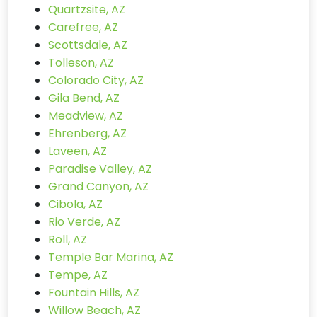
Quartzsite, AZ
Carefree, AZ
Scottsdale, AZ
Tolleson, AZ
Colorado City, AZ
Gila Bend, AZ
Meadview, AZ
Ehrenberg, AZ
Laveen, AZ
Paradise Valley, AZ
Grand Canyon, AZ
Cibola, AZ
Rio Verde, AZ
Roll, AZ
Temple Bar Marina, AZ
Tempe, AZ
Fountain Hills, AZ
Willow Beach, AZ