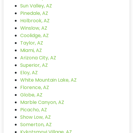
Sun Valley, AZ
Pinedale, AZ
Holbrook, AZ
Winslow, AZ
Coolidge, AZ
Taylor, AZ
Miami, AZ
Arizona City, AZ
Superior, AZ
Eloy, AZ
White Mountain Lake, AZ
Florence, AZ
Globe, AZ
Marble Canyon, AZ
Picacho, AZ
Show Low, AZ
Somerton, AZ
Kykotsmovi Village, AZ