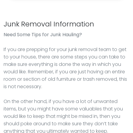
Junk Removal Information
Need Some Tips for Junk Hauling?
If you are prepping for your junk removal team to get
to your house, there are some steps you can take to
make sure everything is done the way in which you
would like. Remember, if you are just having an entire
room or section of old furniture or trash removed, this
is not necessary.
On the other hand, if you have a lot of unwanted
items, but you might have some valuables that you
would like to keep that might be mixed in, then you
should poke around to make sure they don’t take
anything that you ultimately wanted to keep.