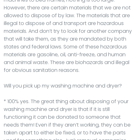
However, there are certain materials that we are not
allowed to dispose of by law. The materials that are
illegal to dispose of and transport are hazardous
materials. And don’t try to look for another company
that will take them, as they are mandated by both
states and federal laws. Some of these hazardous
materials are gasoline, oil, anti-freeze, and human
and animal waste. These are biohazards and illegal
for obvious sanitation reasons.
Will you pick up my washing machine and dryer?
* 100% yes. The great thing about disposing of your
washing machine and dryer is that if it is still
functioning it can be donated to someone that
needs them! Even if they aren’t working, they can be
taken apart to either be fixed, or to have the parts