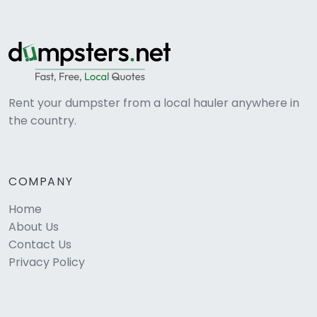
Rent your dumpster from a local hauler anywhere in
the country.
COMPANY
Home
About Us
Contact Us
Privacy Policy