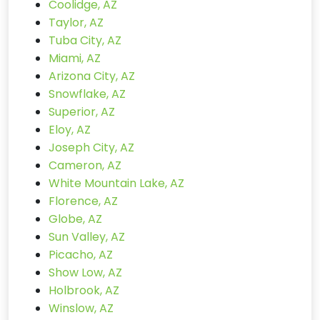
Coolidge, AZ
Taylor, AZ
Tuba City, AZ
Miami, AZ
Arizona City, AZ
Snowflake, AZ
Superior, AZ
Eloy, AZ
Joseph City, AZ
Cameron, AZ
White Mountain Lake, AZ
Florence, AZ
Globe, AZ
Sun Valley, AZ
Picacho, AZ
Show Low, AZ
Holbrook, AZ
Winslow, AZ