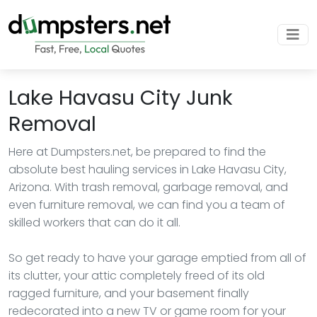
Lake Havasu City Junk
Removal
Here at Dumpsters.net, be prepared to find the
absolute best hauling services in Lake Havasu City,
Arizona. With trash removal, garbage removal, and
even furniture removal, we can find you a team of
skilled workers that can do it all.
So get ready to have your garage emptied from all of
its clutter, your attic completely freed of its old
ragged furniture, and your basement finally
redecorated into a new TV or game room for your