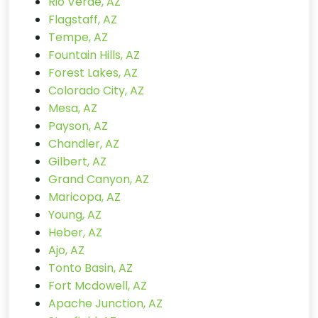
Rio Verde, AZ
Flagstaff, AZ
Tempe, AZ
Fountain Hills, AZ
Forest Lakes, AZ
Colorado City, AZ
Mesa, AZ
Payson, AZ
Chandler, AZ
Gilbert, AZ
Grand Canyon, AZ
Maricopa, AZ
Young, AZ
Heber, AZ
Ajo, AZ
Tonto Basin, AZ
Fort Mcdowell, AZ
Apache Junction, AZ