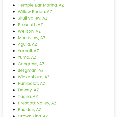
Temple Bar Marina, AZ
Willow Beach, AZ
Skull Valley, AZ
Prescott, AZ
Wellton, AZ
Meadview, AZ
Aguila, AZ
Yarnell, AZ
Yuma, AZ
Congress, AZ
Seligman, AZ
Wickenburg, AZ
Humboldt, AZ
Dewey, AZ
Tacna, AZ
Prescott Valley, AZ
Paulden, AZ
Crown King, AZ