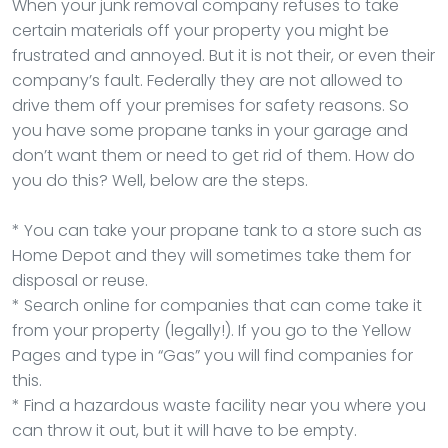
When your junk removal company refuses to take
certain materials off your property you might be
frustrated and annoyed. But it is not their, or even their
company’s fault. Federally they are not allowed to
drive them off your premises for safety reasons. So
you have some propane tanks in your garage and
don’t want them or need to get rid of them. How do
you do this? Well, below are the steps.
* You can take your propane tank to a store such as
Home Depot and they will sometimes take them for
disposal or reuse.
* Search online for companies that can come take it
from your property (legally!). If you go to the Yellow
Pages and type in “Gas” you will find companies for
this.
* Find a hazardous waste facility near you where you
can throw it out, but it will have to be empty.