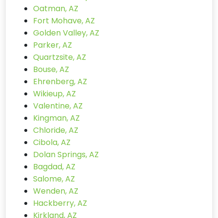
Oatman, AZ
Fort Mohave, AZ
Golden Valley, AZ
Parker, AZ
Quartzsite, AZ
Bouse, AZ
Ehrenberg, AZ
Wikieup, AZ
Valentine, AZ
Kingman, AZ
Chloride, AZ
Cibola, AZ
Dolan Springs, AZ
Bagdad, AZ
Salome, AZ
Wenden, AZ
Hackberry, AZ
Kirkland, AZ