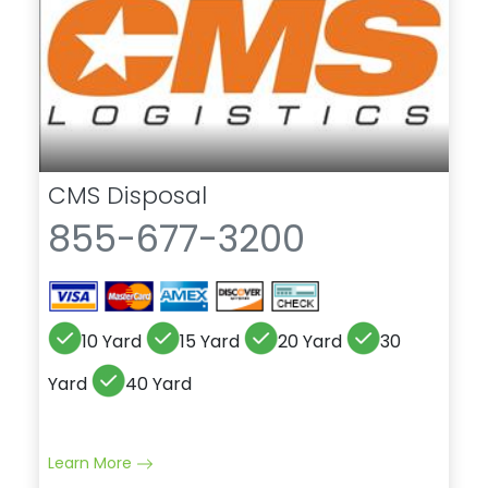
CMS Disposal
855-677-3200
10 Yard
15 Yard
20 Yard
30
Yard
40 Yard
Learn More