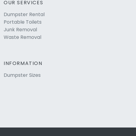
OUR SERVICES
Dumpster Rental
Portable Toilets
Junk Removal
Waste Removal
INFORMATION
Dumpster Sizes