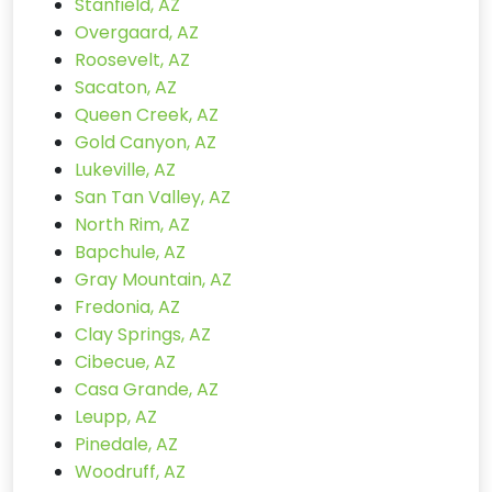
Stanfield, AZ
Overgaard, AZ
Roosevelt, AZ
Sacaton, AZ
Queen Creek, AZ
Gold Canyon, AZ
Lukeville, AZ
San Tan Valley, AZ
North Rim, AZ
Bapchule, AZ
Gray Mountain, AZ
Fredonia, AZ
Clay Springs, AZ
Cibecue, AZ
Casa Grande, AZ
Leupp, AZ
Pinedale, AZ
Woodruff, AZ