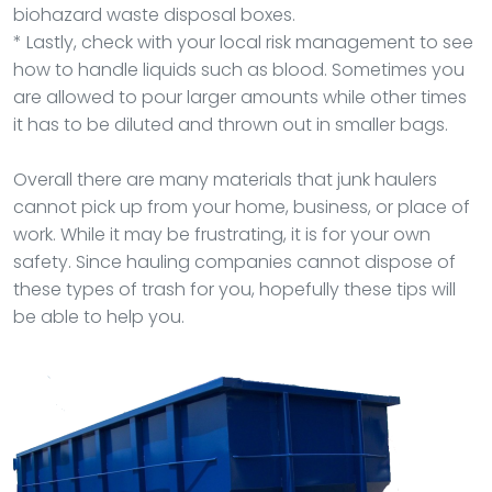
biohazard waste disposal boxes.
* Lastly, check with your local risk management to see
how to handle liquids such as blood. Sometimes you
are allowed to pour larger amounts while other times
it has to be diluted and thrown out in smaller bags.
Overall there are many materials that junk haulers
cannot pick up from your home, business, or place of
work. While it may be frustrating, it is for your own
safety. Since hauling companies cannot dispose of
these types of trash for you, hopefully these tips will
be able to help you.