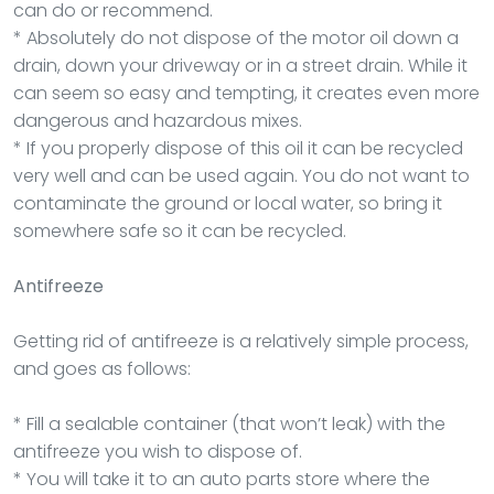
can do or recommend.
* Absolutely do not dispose of the motor oil down a
drain, down your driveway or in a street drain. While it
can seem so easy and tempting, it creates even more
dangerous and hazardous mixes.
* If you properly dispose of this oil it can be recycled
very well and can be used again. You do not want to
contaminate the ground or local water, so bring it
somewhere safe so it can be recycled.
Antifreeze
Getting rid of antifreeze is a relatively simple process,
and goes as follows:
* Fill a sealable container (that won’t leak) with the
antifreeze you wish to dispose of.
* You will take it to an auto parts store where the