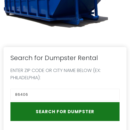
Search for Dumpster Rental
ENTER ZIP CODE OR CITY NAME BELOW (EX:
PHILADELPHIA):