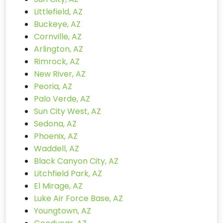
Littlefield, AZ
Buckeye, AZ
Cornville, AZ
Arlington, AZ
Rimrock, AZ
New River, AZ
Peoria, AZ
Palo Verde, AZ
Sun City West, AZ
Sedona, AZ
Phoenix, AZ
Waddell, AZ
Black Canyon City, AZ
Litchfield Park, AZ
El Mirage, AZ
Luke Air Force Base, AZ
Youngtown, AZ