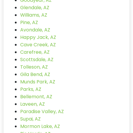
Goodyear, AZ
Glendale, AZ
Williams, AZ
Pine, AZ
Avondale, AZ
Happy Jack, AZ
Cave Creek, AZ
Carefree, AZ
Scottsdale, AZ
Tolleson, AZ
Gila Bend, AZ
Munds Park, AZ
Parks, AZ
Bellemont, AZ
Laveen, AZ
Paradise Valley, AZ
Supai, AZ
Mormon Lake, AZ