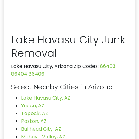
Lake Havasu City Junk
Removal
Lake Havasu City, Arizona Zip Codes:
86403
86404
86406
Select Nearby Cities in Arizona
Lake Havasu City, AZ
Yucca, AZ
Topock, AZ
Poston, AZ
Bullhead City, AZ
Mohave Valley, AZ