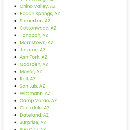
Chino Valley, AZ
Peach Springs, AZ
Somerton, AZ
Cottonwood, AZ
Tonopah, AZ
Morristown, AZ
Jerome, AZ
Ash Fork, AZ
Gadsden, AZ
Mayer, AZ
Roll, AZ
San Luis, AZ
Wittmann, AZ
Camp Verde, AZ
Clarkdale, AZ
Dateland, AZ
Surprise, AZ
Sun City, AZ