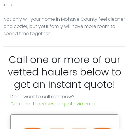
kids.
Not only will your home in Mohave County feel cleaner
and cozier, but your family will have more room to
spend time together.
Call one or more of our
vetted haulers below to
get an instant quote!
Don't want to call right now?
Click Here to request a quote via email.