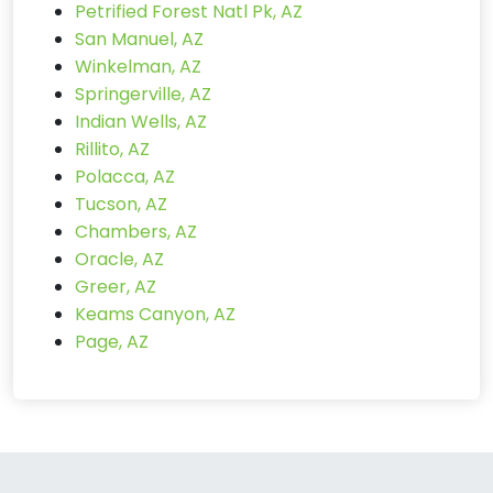
Petrified Forest Natl Pk, AZ
San Manuel, AZ
Winkelman, AZ
Springerville, AZ
Indian Wells, AZ
Rillito, AZ
Polacca, AZ
Tucson, AZ
Chambers, AZ
Oracle, AZ
Greer, AZ
Keams Canyon, AZ
Page, AZ