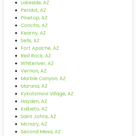
Lakeside, AZ
Peridot, AZ
Pinetop, AZ
Concho, AZ
Kearny, AZ
Sells, AZ
Fort Apache, AZ
Red Rock, AZ
Whiteriver, AZ
Vernon, AZ
Marble Canyon, AZ
Marana, AZ
Kykotsmovi Village, AZ
Hayden, AZ
Kaibeto, AZ
Saint Johns, AZ
Mcnary, AZ
Second Mesa, AZ