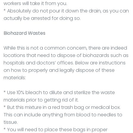
workers will take it from you.
* Absolutely do not pour it down the drain, as you can
actually be arrested for doing so.
Biohazard Wastes
While this is not a common concern, there are indeed
locations that need to dispose of biohazards such as
hospitals and doctors’ offices. Below are instructions
on how to properly and legally dispose of these
materials:
* Use 10% bleach to dilute and sterilize the waste
materials prior to getting rid of it.
* But this mixture in a red trash bag or medical box.
This can include anything from blood to needles to
tissue.
* You will need to place these bags in proper