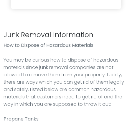
Junk Removal Information
How to Dispose of Hazardous Materials
You may be curious how to dispose of hazardous
materials since junk removal companies are not
allowed to remove them from your property. Luckily,
there are ways which you can get rid of them legally
and safely. Listed below are common hazardous
materials that customers need to get rid of and the
way in which you are supposed to throw it out:
Propane Tanks