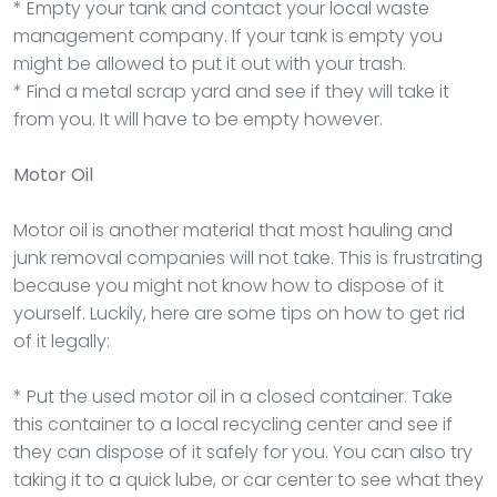
* Empty your tank and contact your local waste
management company. If your tank is empty you
might be allowed to put it out with your trash.
* Find a metal scrap yard and see if they will take it
from you. It will have to be empty however.
Motor Oil
Motor oil is another material that most hauling and
junk removal companies will not take. This is frustrating
because you might not know how to dispose of it
yourself. Luckily, here are some tips on how to get rid
of it legally:
* Put the used motor oil in a closed container. Take
this container to a local recycling center and see if
they can dispose of it safely for you. You can also try
taking it to a quick lube, or car center to see what they