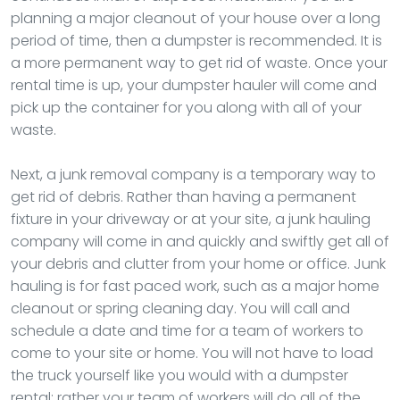
planning a major cleanout of your house over a long
period of time, then a dumpster is recommended. It is
a more permanent way to get rid of waste. Once your
rental time is up, your dumpster hauler will come and
pick up the container for you along with all of your
waste.
Next, a junk removal company is a temporary way to
get rid of debris. Rather than having a permanent
fixture in your driveway or at your site, a junk hauling
company will come in and quickly and swiftly get all of
your debris and clutter from your home or office. Junk
hauling is for fast paced work, such as a major home
cleanout or spring cleaning day. You will call and
schedule a date and time for a team of workers to
come to your site or home. You will not have to load
the truck yourself like you would with a dumpster
rental; rather your team of workers will do all of the