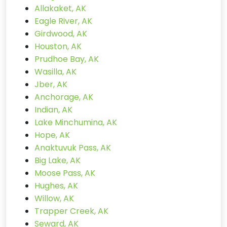
Allakaket, AK
Eagle River, AK
Girdwood, AK
Houston, AK
Prudhoe Bay, AK
Wasilla, AK
Jber, AK
Anchorage, AK
Indian, AK
Lake Minchumina, AK
Hope, AK
Anaktuvuk Pass, AK
Big Lake, AK
Moose Pass, AK
Hughes, AK
Willow, AK
Trapper Creek, AK
Seward, AK