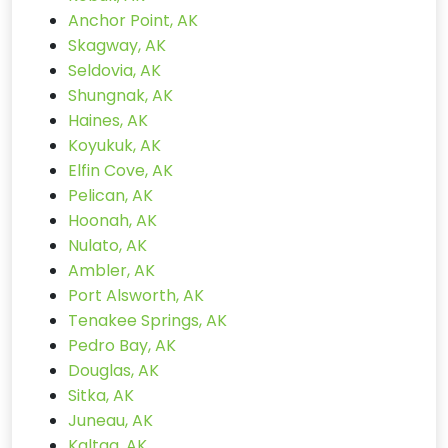
Anchor Point, AK
Skagway, AK
Seldovia, AK
Shungnak, AK
Haines, AK
Koyukuk, AK
Elfin Cove, AK
Pelican, AK
Hoonah, AK
Nulato, AK
Ambler, AK
Port Alsworth, AK
Tenakee Springs, AK
Pedro Bay, AK
Douglas, AK
Sitka, AK
Juneau, AK
Kaltag, AK