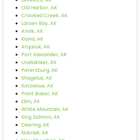
Old Harbor, AK
Crooked Creek, AK
Larsen Bay, AK
Anvik, AK
Kiana, AK
Atqasuk, AK
Port Alexander, AK
Unalakleet, AK
Petersburg, AK
Shageluk, AK
Kotzebue, AK
Point Baker, AK
Elim, AK
White Mountain, AK
King Salmon, AK
Deering, AK
Naknek, AK