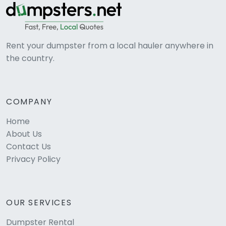
Rent your dumpster from a local hauler anywhere in
the country.
COMPANY
Home
About Us
Contact Us
Privacy Policy
OUR SERVICES
Dumpster Rental