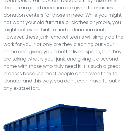
Donations are important because they take items
that are in good condition are given to charities and
donation centers for those in need. While you might
not want your old furniture or clothes anymore, you
might not even think to find a donation center.
However, these junk removal teams will simply do the
work for you. Not only are they cleaning out your
home and giving you a better living space, but they
are taking what is your junk, and giving it a second
home with those who truly need it. It is such a great
process because most people don’t even think to
donate, and this way, you don’t even have to put in
any extra effort.