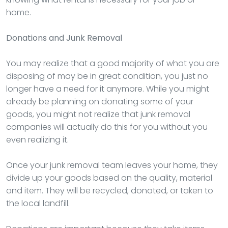
home.
Donations and Junk Removal
You may realize that a good majority of what you are
disposing of may be in great condition, you just no
longer have a need for it anymore. While you might
already be planning on donating some of your
goods, you might not realize that junk removal
companies will actually do this for you without you
even realizing it.
Once your junk removal team leaves your home, they
divide up your goods based on the quality, material
and item. They will be recycled, donated, or taken to
the local landfill.