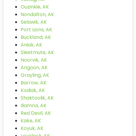
Ouzinkie, AK
Nondalton, AK
Selawik, AK
Port Lions, AK
Buckland, AK
Aniak, AK
Sleetmute, AK
Noorvik, AK
Angoon, AK
Grayling, AK
Barrow, AK
Kodiak, AK
Shaktoolik, AK
Iliamna, AK
Red Devil, AK
Kake, AK
Koyuk, AK
Levelock, AK