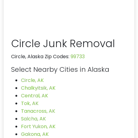
Circle Junk Removal
Circle, Alaska Zip Codes:
99733
Select Nearby Cities in Alaska
Circle, AK
Chalkyitsik, AK
Central, AK
Tok, AK
Tanacross, AK
Salcha, AK
Fort Yukon, AK
Gakona, AK