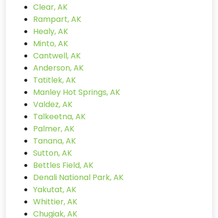
Clear, AK
Rampart, AK
Healy, AK
Minto, AK
Cantwell, AK
Anderson, AK
Tatitlek, AK
Manley Hot Springs, AK
Valdez, AK
Talkeetna, AK
Palmer, AK
Tanana, AK
Sutton, AK
Bettles Field, AK
Denali National Park, AK
Yakutat, AK
Whittier, AK
Chugiak, AK