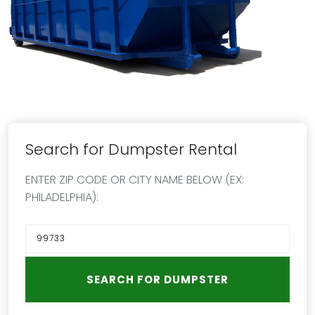
Search for Dumpster Rental
ENTER ZIP CODE OR CITY NAME BELOW (EX:
PHILADELPHIA):