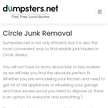
Circle Junk Removal
Dumpsters.net is not only efficient, but it is also the
most convenient way to find reliable junk haulers in
Circle, Alaska.
You will not have to worry about late or lazy workers
as we will help you find the absolute perfect fit.
Whether you are remodeling your kitchen and need to
get rid of old appliances or rebuilding your garage
and have excess wood you need to dispose of, there
is an option for everyone and everything.\