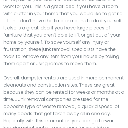
work for you. This is a great idea if you have a room
with clutter in your home that you would like to get rid
of and don’t have the time or means to do it yourself.
It also is a great idea if you have large pieces of
furniture that you aren’t able to lift or get out of your
home by yourself. To save yourself any injury or
frustration, these junk removal specialists have the
tools to remove any item from your house by taking
them apart or using ramps to move them.
Overall, dumpster rentals are used in more permanent
cleanouts and construction sites. These are great
because they can be rented for weeks or months at a
time. Junk removal companies are used for the
opposite type of waste removal, a quick disposal of
many goods that get taken away all in one day.
Hopefully with this information you can go forward
knowing what rental is necessary for your job or