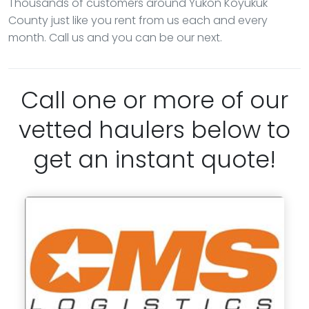
Thousands of customers around Yukon Koyukuk
County just like you rent from us each and every
month. Call us and you can be our next.
Call one or more of our
vetted haulers below to
get an instant quote!