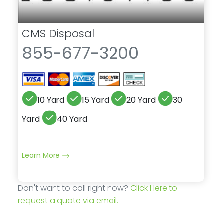
CMS Disposal
855-677-3200
10 Yard
15 Yard
20 Yard
30
Yard
40 Yard
Learn More
Don't want to call right now?
Click Here to
request a quote via email.