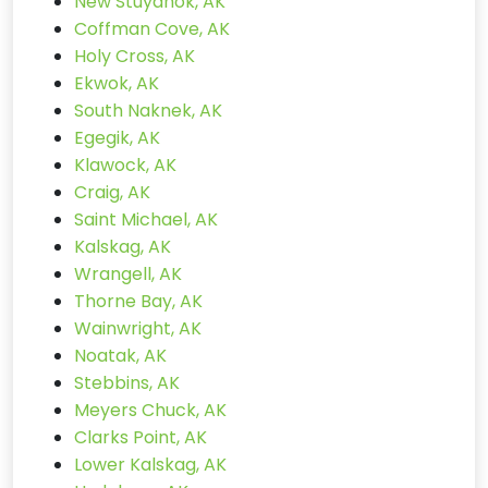
New Stuyahok, AK
Coffman Cove, AK
Holy Cross, AK
Ekwok, AK
South Naknek, AK
Egegik, AK
Klawock, AK
Craig, AK
Saint Michael, AK
Kalskag, AK
Wrangell, AK
Thorne Bay, AK
Wainwright, AK
Noatak, AK
Stebbins, AK
Meyers Chuck, AK
Clarks Point, AK
Lower Kalskag, AK