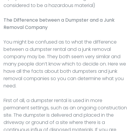
considered to be a hazardous material)
The Difference between a Dumpster and a Junk
Removal Company
You might be confused as to what the difference
between a dumpster rental and a junk removal
company may be. They both seem very similar and
many people don’t know which to decide on. Here we
have all the facts about both dumpsters and junk
removal companies so you can determine what you
need.
First of all, a dumpster rental is used in more
permanent settings, such as an ongoing construction
site. The dumpster is delivered and placed in the
driveway or ground of a site where there is a
continuous influx of disposed materials. If you are