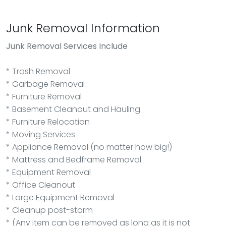
Junk Removal Information
Junk Removal
Services Include
* Trash Removal
* Garbage Removal
* Furniture Removal
* Basement Cleanout and Hauling
* Furniture Relocation
* Moving Services
* Appliance Removal (no matter how big!)
* Mattress and Bedframe Removal
* Equipment Removal
* Office Cleanout
* Large Equipment Removal
* Cleanup post-storm
* (Any item can be removed as long as it is not