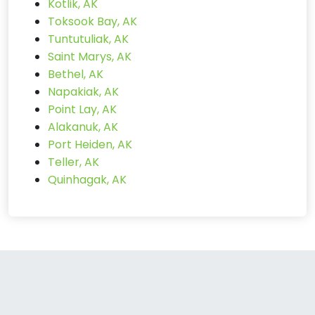
Kotlik, AK
Toksook Bay, AK
Tuntutuliak, AK
Saint Marys, AK
Bethel, AK
Napakiak, AK
Point Lay, AK
Alakanuk, AK
Port Heiden, AK
Teller, AK
Quinhagak, AK