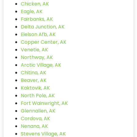
Chicken, AK
Eagle, AK
Fairbanks, AK
Delta Junction, AK
Eielson Afb, AK
Copper Center, AK
Venetie, AK
Northway, AK
Arctic Village, AK
Chitina, AK
Beaver, AK
Kaktovik, AK
North Pole, AK
Fort Wainwright, AK
Glennallen, AK
Cordova, AK
Nenana, AK
Stevens Village, AK