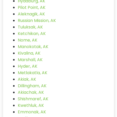
Hydaburg, AK
Pilot Point, AK
Aleknagik, AK
Russian Mission, AK
Tuluksak, AK
Ketchikan, AK
Nome, AK
Manokotak, AK
Kivalina, AK
Marshall, AK
Hyder, AK
Metlakatla, AK
Akiak, AK
Dillingham, AK
Akiachak, AK
Shishmaref, AK
Kwethluk, AK
Emmonak, AK