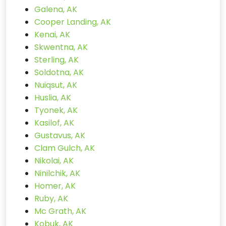
Galena, AK
Cooper Landing, AK
Kenai, AK
Skwentna, AK
Sterling, AK
Soldotna, AK
Nuiqsut, AK
Huslia, AK
Tyonek, AK
Kasilof, AK
Gustavus, AK
Clam Gulch, AK
Nikolai, AK
Ninilchik, AK
Homer, AK
Ruby, AK
Mc Grath, AK
Kobuk, AK