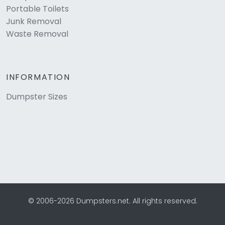
Portable Toilets
Junk Removal
Waste Removal
INFORMATION
Dumpster Sizes
© 2006-2026 Dumpsters.net. All rights reserved.