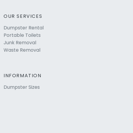
OUR SERVICES
Dumpster Rental
Portable Toilets
Junk Removal
Waste Removal
INFORMATION
Dumpster Sizes