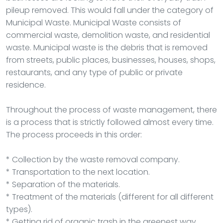
pileup removed. This would fall under the category of
Municipal Waste. Municipal Waste consists of
commercial waste, demolition waste, and residential
waste. Municipal waste is the debris that is removed
from streets, public places, businesses, houses, shops,
restaurants, and any type of public or private
residence.
Throughout the process of waste management, there
is a process that is strictly followed almost every time.
The process proceeds in this order:
* Collection by the waste removal company.
* Transportation to the next location.
* Separation of the materials.
* Treatment of the materials (different for all different
types).
* Getting rid of organic trash in the greenest way