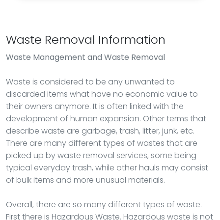
Waste Removal Information
Waste Management
and Waste Removal
Waste is considered to be any unwanted to
discarded items what have no economic value to
their owners anymore. It is often linked with the
development of human expansion. Other terms that
describe waste are garbage, trash, litter, junk, etc.
There are many different types of wastes that are
picked up by waste removal services, some being
typical everyday trash, while other hauls may consist
of bulk items and more unusual materials.
Overall, there are so many different types of waste.
First there is Hazardous Waste. Hazardous waste is not