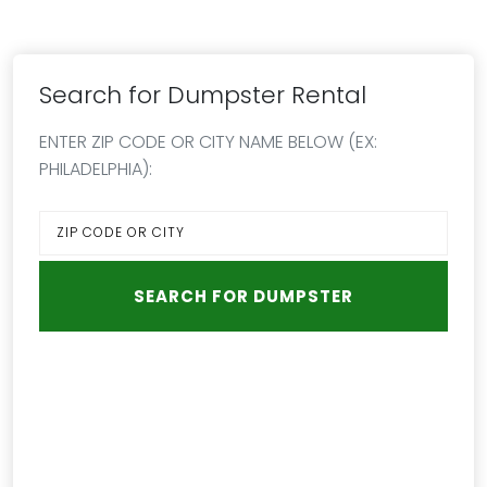
Search for Dumpster Rental
ENTER ZIP CODE OR CITY NAME BELOW (EX:
PHILADELPHIA):