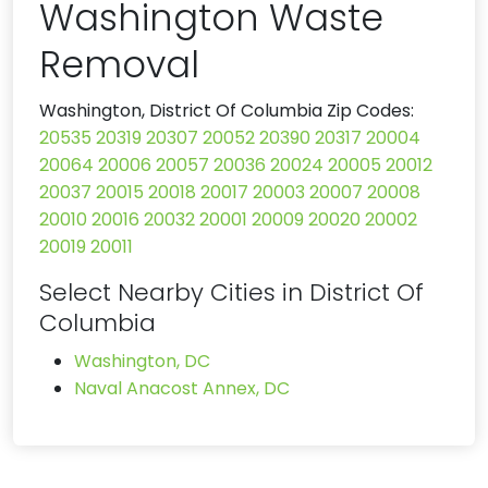
Washington Waste
Removal
Washington, District Of Columbia Zip Codes:
20535
20319
20307
20052
20390
20317
20004
20064
20006
20057
20036
20024
20005
20012
20037
20015
20018
20017
20003
20007
20008
20010
20016
20032
20001
20009
20020
20002
20019
20011
Select Nearby Cities in District Of
Columbia
Washington, DC
Naval Anacost Annex, DC