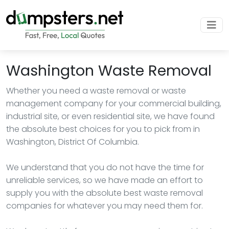
Washington Waste Removal
Whether you need a waste removal or waste
management company for your commercial building,
industrial site, or even residential site, we have found
the absolute best choices for you to pick from in
Washington, District Of Columbia.
We understand that you do not have the time for
unreliable services, so we have made an effort to
supply you with the absolute best waste removal
companies for whatever you may need them for.