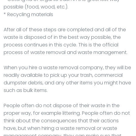
possible (food, wood, etc.).
* Recycling materials
After all of these steps are completed and all of the
waste is disposed of in the best way possible, the
process continues in this cycle. This is the official
process of waste removal and waste management.
When you hire a waste removal company, they will be
readily available to pick up your trash, commercial
dumpster debris, and any other items you might have
such as bulk items.
People often do not dispose of their waste in the
proper way, for example littering. People often do not
think about the consequences that their actions
have, but when hiring a waste removal or waste
management company, they can make sure that