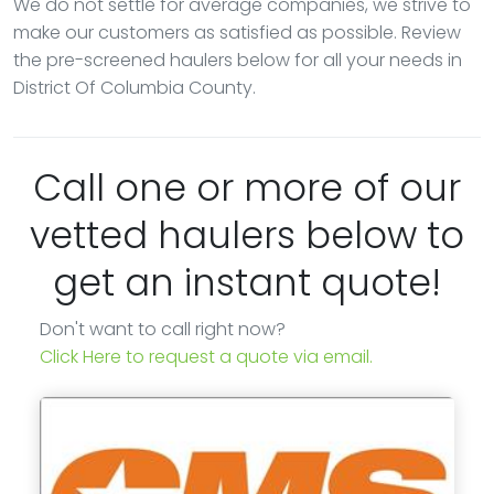
We do not settle for average companies, we strive to
make our customers as satisfied as possible. Review
the pre-screened haulers below for all your needs in
District Of Columbia County.
Call one or more of our
vetted haulers below to
get an instant quote!
Don't want to call right now?
Click Here to request a quote via email.