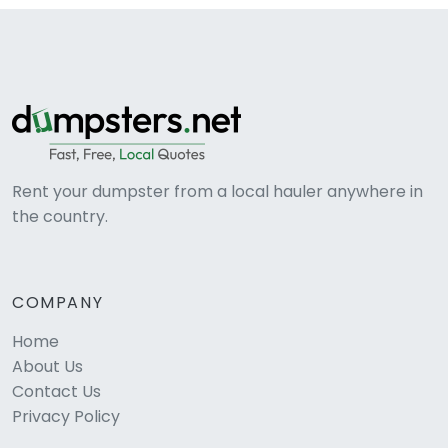
Rent your dumpster from a local hauler anywhere in
the country.
COMPANY
Home
About Us
Contact Us
Privacy Policy