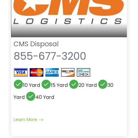
CMS Disposal
855-677-3200
10 Yard
15 Yard
20 Yard
30
Yard
40 Yard
Learn More