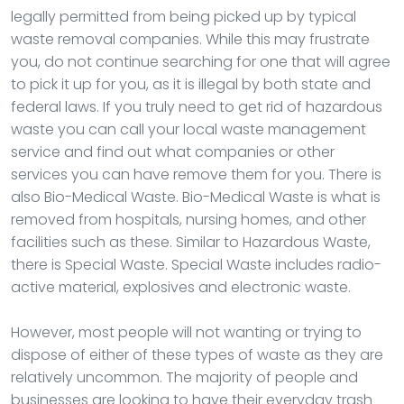
legally permitted from being picked up by typical
waste removal companies. While this may frustrate
you, do not continue searching for one that will agree
to pick it up for you, as it is illegal by both state and
federal laws. If you truly need to get rid of hazardous
waste you can call your local waste management
service and find out what companies or other
services you can have remove them for you. There is
also Bio-Medical Waste. Bio-Medical Waste is what is
removed from hospitals, nursing homes, and other
facilities such as these. Similar to Hazardous Waste,
there is Special Waste. Special Waste includes radio-
active material, explosives and electronic waste.
However, most people will not wanting or trying to
dispose of either of these types of waste as they are
relatively uncommon. The majority of people and
businesses are looking to have their everyday trash