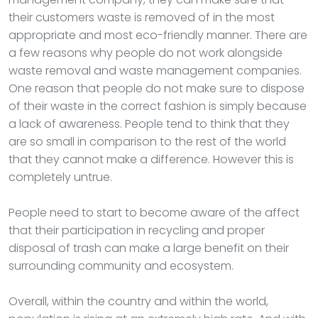
their customers waste is removed of in the most
appropriate and most eco-friendly manner. There are
a few reasons why people do not work alongside
waste removal and waste management companies.
One reason that people do not make sure to dispose
of their waste in the correct fashion is simply because
a lack of awareness. People tend to think that they
are so small in comparison to the rest of the world
that they cannot make a difference. However this is
completely untrue.
People need to start to become aware of the affect
that their participation in recycling and proper
disposal of trash can make a large benefit on their
surrounding community and ecosystem.
Overall, within the country and within the world,