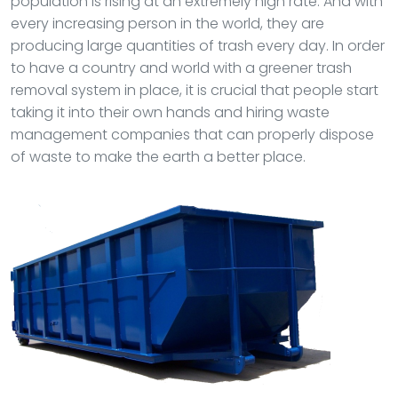
population is rising at an extremely high rate. And with
every increasing person in the world, they are
producing large quantities of trash every day. In order
to have a country and world with a greener trash
removal system in place, it is crucial that people start
taking it into their own hands and hiring waste
management companies that can properly dispose
of waste to make the earth a better place.