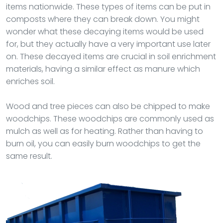
items nationwide. These types of items can be put in
composts where they can break down. You might
wonder what these decaying items would be used
for, but they actually have a very important use later
on. These decayed items are crucial in soil enrichment
materials, having a similar effect as manure which
enriches soil.
Wood and tree pieces can also be chipped to make
woodchips. These woodchips are commonly used as
mulch as well as for heating. Rather than having to
burn oil, you can easily burn woodchips to get the
same result.