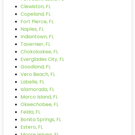
Clewiston, FL
Copeland, FL
Fort Pierce, FL
Naples, FL
Indiantown, FL
Tavernier, FL
Chokoloskee, FL
Everglades City, FL
Goodland, FL
Vero Beach, FL
Labelle, FL
Islamorada, FL
Marco Island, FL
Okeechobee, FL
Felda, FL
Bonita Springs, FL
Estero, FL
Moore Haven, FL