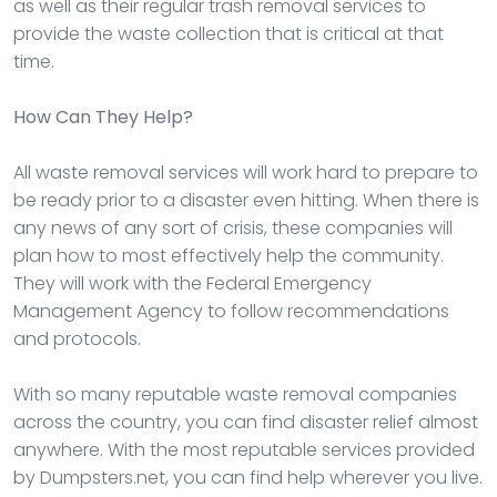
as well as their regular trash removal services to
provide the waste collection that is critical at that
time.
How Can They Help?
All waste removal services will work hard to prepare to
be ready prior to a disaster even hitting. When there is
any news of any sort of crisis, these companies will
plan how to most effectively help the community.
They will work with the Federal Emergency
Management Agency to follow recommendations
and protocols.
With so many reputable waste removal companies
across the country, you can find disaster relief almost
anywhere. With the most reputable services provided
by Dumpsters.net, you can find help wherever you live.