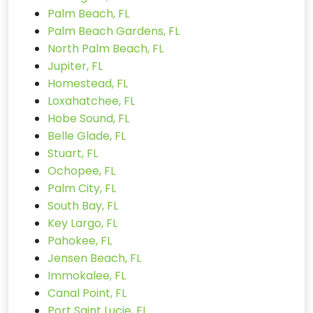
Palm Beach, FL
Palm Beach Gardens, FL
North Palm Beach, FL
Jupiter, FL
Homestead, FL
Loxahatchee, FL
Hobe Sound, FL
Belle Glade, FL
Stuart, FL
Ochopee, FL
Palm City, FL
South Bay, FL
Key Largo, FL
Pahokee, FL
Jensen Beach, FL
Immokalee, FL
Canal Point, FL
Port Saint Lucie, FL