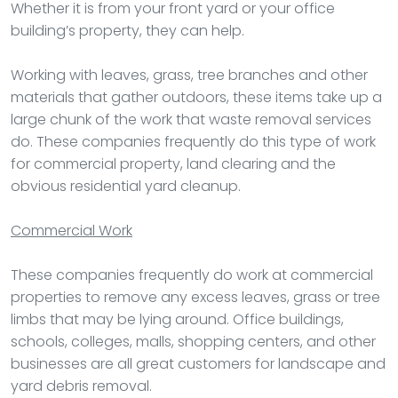
Whether it is from your front yard or your office
building’s property, they can help.
Working with leaves, grass, tree branches and other
materials that gather outdoors, these items take up a
large chunk of the work that waste removal services
do. These companies frequently do this type of work
for commercial property, land clearing and the
obvious residential yard cleanup.
Commercial Work
These companies frequently do work at commercial
properties to remove any excess leaves, grass or tree
limbs that may be lying around. Office buildings,
schools, colleges, malls, shopping centers, and other
businesses are all great customers for landscape and
yard debris removal.