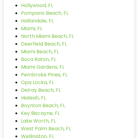
Hollywood, FL
Pompano Beach, FL
Hallandale, FL
Miami, FL
North Miami Beach, FL
Deerfield Beach, FL
Miami Beach, FL
Boca Raton, FL
Miami Gardens, FL
Pembroke Pines, FL
Opa Locka, FL
Delray Beach, FL
Hialeah, FL
Boynton Beach, FL
Key Biscayne, FL
Lake Worth, FL
West Palm Beach, FL
Wellington, FL