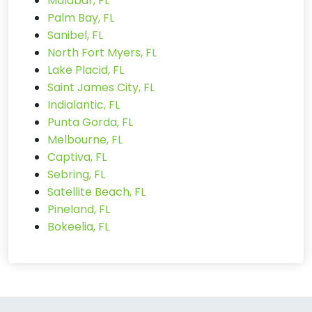
Malabar, FL
Palm Bay, FL
Sanibel, FL
North Fort Myers, FL
Lake Placid, FL
Saint James City, FL
Indialantic, FL
Punta Gorda, FL
Melbourne, FL
Captiva, FL
Sebring, FL
Satellite Beach, FL
Pineland, FL
Bokeelia, FL