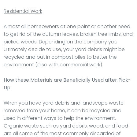
Residential Work
Almost all homeowners at one point or another need
to get rid of the autumn leaves, broken tree limbs, and
picked weeds. Depending on the company you
ultimately decide to use, your yard debris might be
recycled and put in compost piles to better the
environment (also with commercial work).
How these Materials are Beneficially Used after Pick-
Up
When you have yard debris and landscape waste
removed from your home, it can be recycled and
used in different ways to help the environment.
Organic waste such as yard debris, wood, and food
are all some of the most commonly discarded of