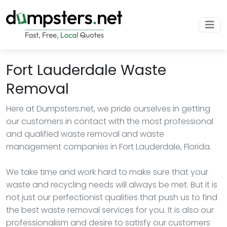
Fort Lauderdale Waste
Removal
Here at Dumpsters.net, we pride ourselves in getting
our customers in contact with the most professional
and qualified waste removal and waste
management companies in Fort Lauderdale, Florida.
We take time and work hard to make sure that your
waste and recycling needs will always be met. But it is
not just our perfectionist qualities that push us to find
the best waste removal services for you. It is also our
professionalism and desire to satisfy our customers