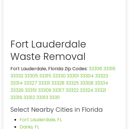
Fort Lauderdale
Waste Removal
Fort Lauderdale, Florida Zip Codes:
33306
33316
33332
33305
33315
33330
33301
33304
33323
33314
33327
33331
33328
33325
33308
33334
33326
33351
33309
33317
33322
33324
33321
33319
33312
33313
33311
Select Nearby Cities in Florida
Fort Lauderdale, FL
Dania, FL