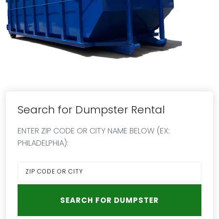
Search for Dumpster Rental
ENTER ZIP CODE OR CITY NAME BELOW (EX:
PHILADELPHIA):