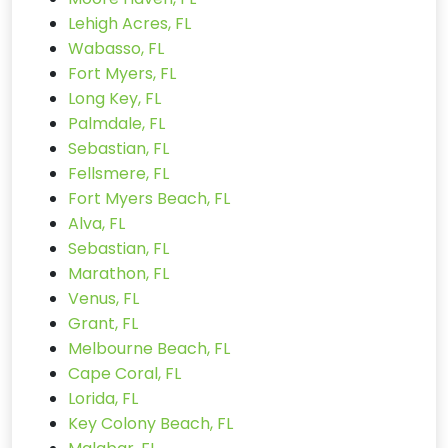
Lehigh Acres, FL
Wabasso, FL
Fort Myers, FL
Long Key, FL
Palmdale, FL
Sebastian, FL
Fellsmere, FL
Fort Myers Beach, FL
Alva, FL
Sebastian, FL
Marathon, FL
Venus, FL
Grant, FL
Melbourne Beach, FL
Cape Coral, FL
Lorida, FL
Key Colony Beach, FL