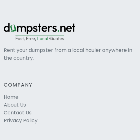
Rent your dumpster from a local hauler anywhere in
the country.
COMPANY
Home
About Us
Contact Us
Privacy Policy