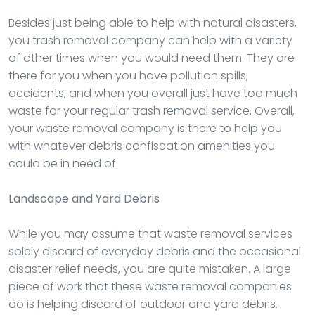
Besides just being able to help with natural disasters,
you trash removal company can help with a variety
of other times when you would need them. They are
there for you when you have pollution spills,
accidents, and when you overall just have too much
waste for your regular trash removal service. Overall,
your waste removal company is there to help you
with whatever debris confiscation amenities you
could be in need of.
Landscape and Yard Debris
While you may assume that waste removal services
solely discard of everyday debris and the occasional
disaster relief needs, you are quite mistaken. A large
piece of work that these waste removal companies
do is helping discard of outdoor and yard debris.