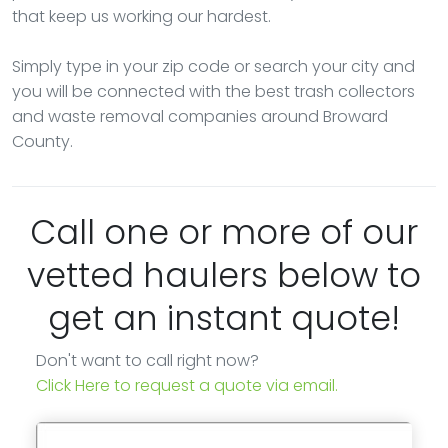
that keep us working our hardest.
Simply type in your zip code or search your city and
you will be connected with the best trash collectors
and waste removal companies around Broward
County.
Call one or more of our
vetted haulers below to
get an instant quote!
Don't want to call right now?
Click Here to request a quote via email.