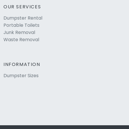
OUR SERVICES
Dumpster Rental
Portable Toilets
Junk Removal
Waste Removal
INFORMATION
Dumpster Sizes