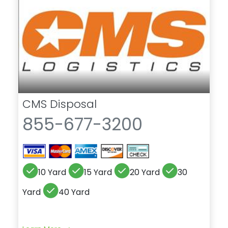
CMS Disposal
855-677-3200
10 Yard
15 Yard
20 Yard
30
Yard
40 Yard