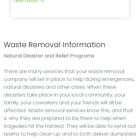
Learn More
Waste Removal Information
Natural Disaster and Relief Programs
There are many services that your waste removal
company will set in place to help during emergencies,
natural disasters and other crises. When these
disasters take place in your local community, your
family, your coworkers and your friends will all be
affected. Waste removal services know this, and that
is why they are prepared to be there to help when
tragedies hit the hardest. They will be able to send out
teams to help clean up and to both deliver dumpsters