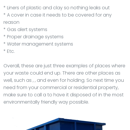
* Liners of plastic and clay so nothing leaks out
* A cover in case it needs to be covered for any
reason
* Gas alert systems
* Proper drainage systems
* Water management systems
* Etc.
Overall, these are just three examples of places where
your waste could end up. There are other places as
well, such as , , and even for holding. So next time you
need from your commercial or residential property,
make sure to call a to have it disposed of in the most
environmentally friendly way possible.