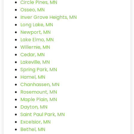
Circle Pines, MN
Osseo, MN
Inver Grove Heights, MN
Long Lake, MN
Newport, MN
Lake Elmo, MN
Willernie, MN
Cedar, MN
Lakeville, MN
Spring Park, MN
Hamel, MN
Chanhassen, MN
Rosemount, MN
Maple Plain, MN
Dayton, MN
Saint Paul Park, MN
Excelsior, MN
Bethel, MN