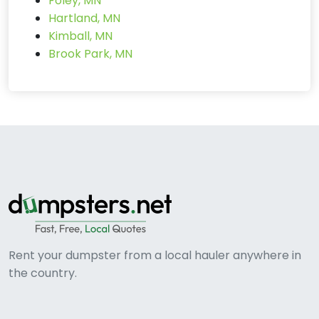
Foley, MN
Hartland, MN
Kimball, MN
Brook Park, MN
Rent your dumpster from a local hauler anywhere in
the country.