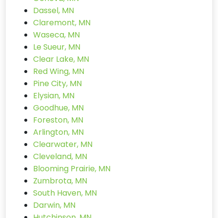
Dassel, MN
Claremont, MN
Waseca, MN
Le Sueur, MN
Clear Lake, MN
Red Wing, MN
Pine City, MN
Elysian, MN
Goodhue, MN
Foreston, MN
Arlington, MN
Clearwater, MN
Cleveland, MN
Blooming Prairie, MN
Zumbrota, MN
South Haven, MN
Darwin, MN
Hutchinson, MN