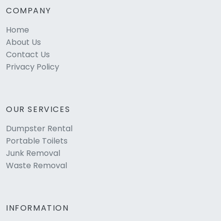
COMPANY
Home
About Us
Contact Us
Privacy Policy
OUR SERVICES
Dumpster Rental
Portable Toilets
Junk Removal
Waste Removal
INFORMATION