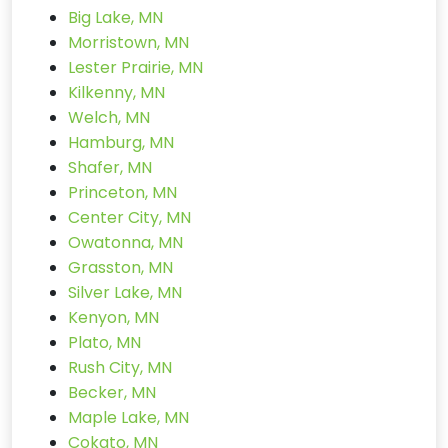
Big Lake, MN
Morristown, MN
Lester Prairie, MN
Kilkenny, MN
Welch, MN
Hamburg, MN
Shafer, MN
Princeton, MN
Center City, MN
Owatonna, MN
Grasston, MN
Silver Lake, MN
Kenyon, MN
Plato, MN
Rush City, MN
Becker, MN
Maple Lake, MN
Cokato, MN