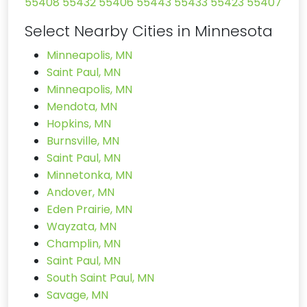
55408
55432
55406
55443
55433
55423
55407
Select Nearby Cities in Minnesota
Minneapolis, MN
Saint Paul, MN
Minneapolis, MN
Mendota, MN
Hopkins, MN
Burnsville, MN
Saint Paul, MN
Minnetonka, MN
Andover, MN
Eden Prairie, MN
Wayzata, MN
Champlin, MN
Saint Paul, MN
South Saint Paul, MN
Savage, MN