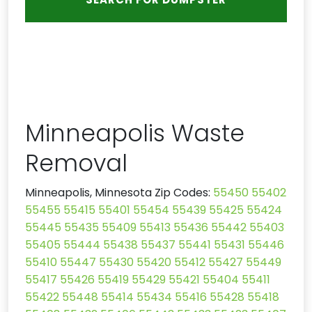
Minneapolis Waste
Removal
Minneapolis, Minnesota Zip Codes:
55450
55402
55455
55415
55401
55454
55439
55425
55424
55445
55435
55409
55413
55436
55442
55403
55405
55444
55438
55437
55441
55431
55446
55410
55447
55430
55420
55412
55427
55449
55417
55426
55419
55429
55421
55404
55411
55422
55448
55414
55434
55416
55428
55418