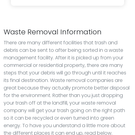
Waste Removal Information
There are many different facilities that trash and
debris can be sent to after being sorted in a waste
management facility. After it is picked up from your
commercial or residential property, there are many
steps that your debris will go through until it reaches
its final destination. Waste removal companies are
great because they actually promote better disposal
for the environment. Rather than you just dropping
your trash off at the landfill, your waste removal
company will get your trash going on the right path
so it can be recycled or even turned into green
energy. To have you understand a little more about
the different places it can end up, read below.