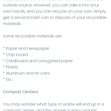
outside source. However, you can take it into your
own hands, and you can recycle on your own. Simply
get a second trash can to dispose of your recyclable
materials.
Some recyclable materials are:
* Paper and newspaper
* Chip board
* Cardboard and corrugated paper
* Plastic
* Aluminum and tin cans
* Etc…
Compost Centers
You may wonder what type of waste will end up in a
compost center, and the answer is easy: organic