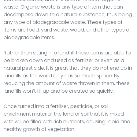
waste. Organic waste is any type of item that can
decompose down to a natural substance, thus being
any type of biodegradable waste. These types of
items are food, yard waste, wood, and other types of
biodegradable items.
Rather than sitting in a landfill, these items are able to
be broken down and used as fertilizer or even as a
natural pesticide. It is great that they do not end up in
landfills as the world only has so much space. By
reducing the amount of waste thrown in them, these
landfills won’t fill up and be created so quickly.
Once turned into a fertilizer, pesticide, or soil
enrichment material, the land or soil that it is mixed
with will be filled with rich nutrients, causing rapid and
healthy growth of vegetation.