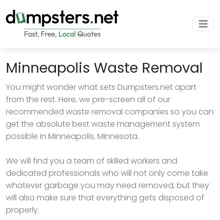
Minneapolis Waste Removal
You might wonder what sets Dumpsters.net apart
from the rest. Here, we pre-screen all of our
recommended waste removal companies so you can
get the absolute best waste management system
possible in Minneapolis, Minnesota.
We will find you a team of skilled workers and
dedicated professionals who will not only come take
whatever garbage you may need removed, but they
will also make sure that everything gets disposed of
properly.