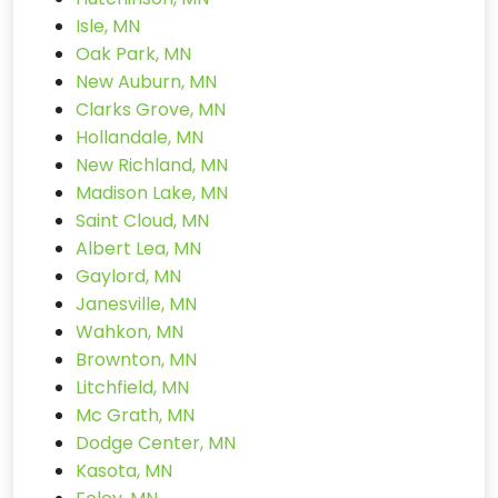
Isle, MN
Oak Park, MN
New Auburn, MN
Clarks Grove, MN
Hollandale, MN
New Richland, MN
Madison Lake, MN
Saint Cloud, MN
Albert Lea, MN
Gaylord, MN
Janesville, MN
Wahkon, MN
Brownton, MN
Litchfield, MN
Mc Grath, MN
Dodge Center, MN
Kasota, MN