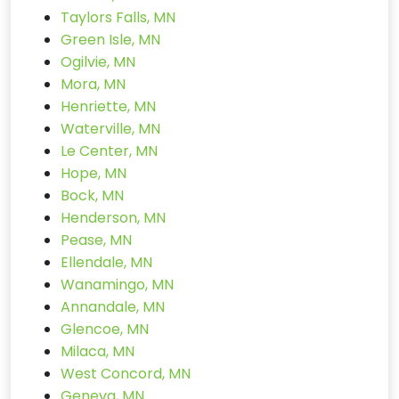
Taylors Falls, MN
Green Isle, MN
Ogilvie, MN
Mora, MN
Henriette, MN
Waterville, MN
Le Center, MN
Hope, MN
Bock, MN
Henderson, MN
Pease, MN
Ellendale, MN
Wanamingo, MN
Annandale, MN
Glencoe, MN
Milaca, MN
West Concord, MN
Geneva, MN