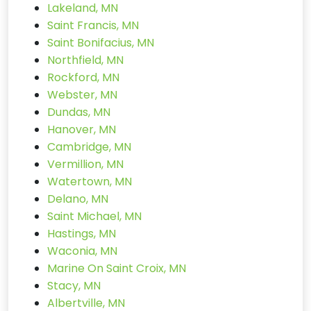
Lakeland, MN
Saint Francis, MN
Saint Bonifacius, MN
Northfield, MN
Rockford, MN
Webster, MN
Dundas, MN
Hanover, MN
Cambridge, MN
Vermillion, MN
Watertown, MN
Delano, MN
Saint Michael, MN
Hastings, MN
Waconia, MN
Marine On Saint Croix, MN
Stacy, MN
Albertville, MN