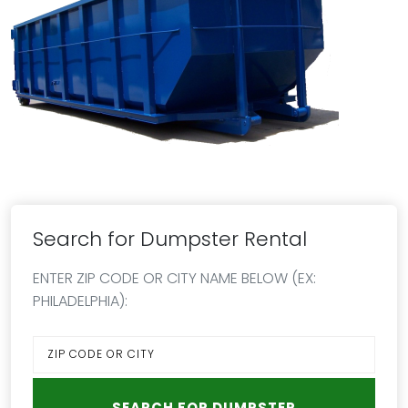
Search for Dumpster Rental
ENTER ZIP CODE OR CITY NAME BELOW (EX:
PHILADELPHIA):