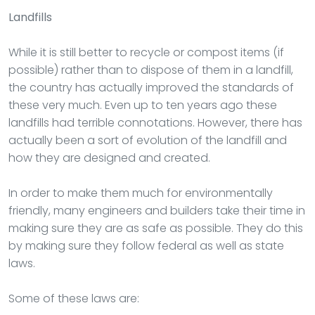
Landfills
While it is still better to recycle or compost items (if
possible) rather than to dispose of them in a landfill,
the country has actually improved the standards of
these very much. Even up to ten years ago these
landfills had terrible connotations. However, there has
actually been a sort of evolution of the landfill and
how they are designed and created.
In order to make them much for environmentally
friendly, many engineers and builders take their time in
making sure they are as safe as possible. They do this
by making sure they follow federal as well as state
laws.
Some of these laws are: