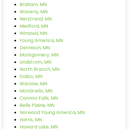
Braham, MN
Waverly, MN
Nerstrand, MN
Medford, MN
Winsted, MN
Young America, MN
Dennison, MN
Montgomery, MN
Lindstrom, MN
North Branch, MN
Dalbo, MN
Warsaw, MN
Monticello, MN
Cannon Falls, MN
Belle Plaine, MN
Norwood Young America, MN
Harris, MN
Howard Lake, MN