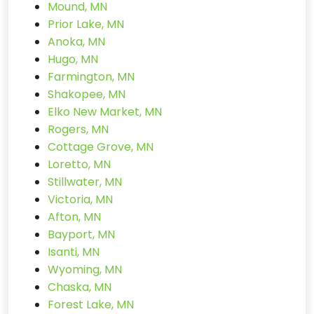
Mound, MN
Prior Lake, MN
Anoka, MN
Hugo, MN
Farmington, MN
Shakopee, MN
Elko New Market, MN
Rogers, MN
Cottage Grove, MN
Loretto, MN
Stillwater, MN
Victoria, MN
Afton, MN
Bayport, MN
Isanti, MN
Wyoming, MN
Chaska, MN
Forest Lake, MN