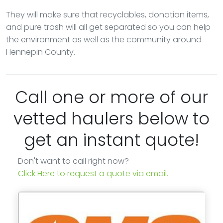
They will make sure that recyclables, donation items,
and pure trash will all get separated so you can help
the environment as well as the community around
Hennepin County.
Call one or more of our
vetted haulers below to
get an instant quote!
Don't want to call right now?
Click Here to request a quote via email.