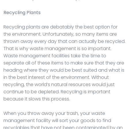
Recycling Plants
Recycling plants are debatably the best option for
the environment. Unfortunately, so many items are
thrown away every day that can actually be recycled.
That is why waste management is so important.
Waste management facilities take the time to
separate all of these items to make sure that they are
heading where they would be best suited and what is
in the best interest of the environment. Without
recycling, the world’s natural resources would just
continue to be depleted. Recycling is important
because it slows this process.
When you throw away your trash, your waste
management facility will sort your goods to find
recyclables that have not been contaminated by an