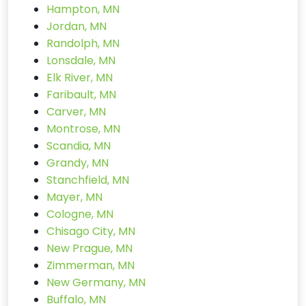
Hampton, MN
Jordan, MN
Randolph, MN
Lonsdale, MN
Elk River, MN
Faribault, MN
Carver, MN
Montrose, MN
Scandia, MN
Grandy, MN
Stanchfield, MN
Mayer, MN
Cologne, MN
Chisago City, MN
New Prague, MN
Zimmerman, MN
New Germany, MN
Buffalo, MN