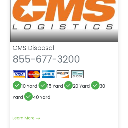
CMS Disposal
855-677-3200
10 Yard
15 Yard
20 Yard
30
Yard
40 Yard
Learn More