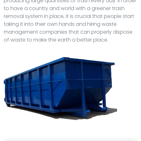
producing large quantities of trash every day. In order
to have a country and world with a greener trash
removal system in place, it is crucial that people start
taking it into their own hands and hiring waste
management companies that can properly dispose
of waste to make the earth a better place.