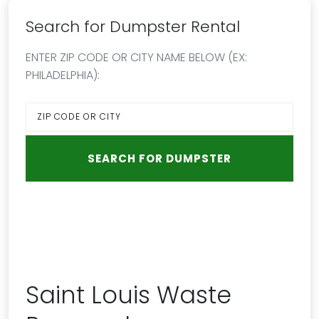
Search for Dumpster Rental
ENTER ZIP CODE OR CITY NAME BELOW (EX:
PHILADELPHIA):
Saint Louis Waste