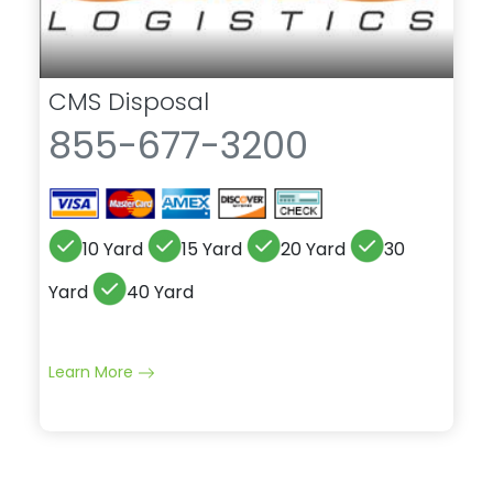
CMS Disposal
855-677-3200
10 Yard
15 Yard
20 Yard
30
Yard
40 Yard
Learn More