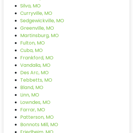
Silva, MO
Curryville, MO
Sedgewickville, MO
Greenville, MO
Martinsburg, MO
Fulton, MO
Cuba, MO
Frankford, MO
Vandalia, MO
Des Arc, MO
Tebbetts, MO
Bland, MO
Linn, MO
Lowndes, MO
Farrar, MO
Patterson, MO
Bonnots Mill, MO
Friedheim, MO