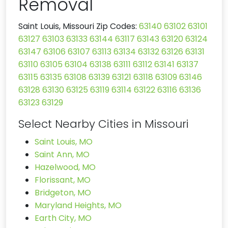
Removal
Saint Louis, Missouri Zip Codes:
63140
63102
63101
63127
63103
63133
63144
63117
63143
63120
63124
63147
63106
63107
63113
63134
63132
63126
63131
63110
63105
63104
63138
63111
63112
63141
63137
63115
63135
63108
63139
63121
63118
63109
63146
63128
63130
63125
63119
63114
63122
63116
63136
63123
63129
Select Nearby Cities in Missouri
Saint Louis, MO
Saint Ann, MO
Hazelwood, MO
Florissant, MO
Bridgeton, MO
Maryland Heights, MO
Earth City, MO