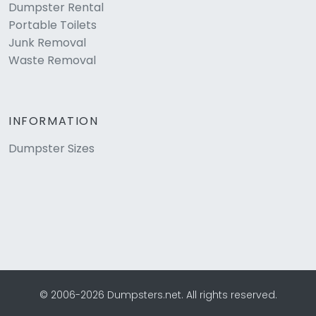
Dumpster Rental
Portable Toilets
Junk Removal
Waste Removal
INFORMATION
Dumpster Sizes
© 2006-2026 Dumpsters.net. All rights reserved.