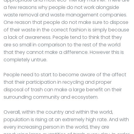
a few reasons why people do not work alongside
waste removal and waste management companies.
One reason that people do not make sure to dispose
of their waste in the correct fashion is simply because
a lack of awareness. People tend to think that they
are so small in comparison to the rest of the world
that they cannot make a difference. However this is
completely untrue.
People need to start to become aware of the affect
that their participation in recycling and proper
disposal of trash can make a large benefit on their
surrounding community and ecosystem.
Overall, within the country and within the world,
population is rising at an extremely high rate. And with
every increasing person in the world, they are