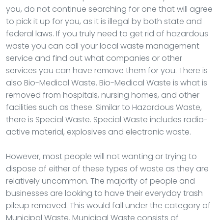
you, do not continue searching for one that will agree
to pick it up for you, as it is illegal by both state and
federal laws. If you truly need to get rid of hazardous
waste you can call your local waste management
service and find out what companies or other
services you can have remove them for you. There is
also Bio-Medical Waste. Bio-Medical Waste is what is
removed from hospitals, nursing homes, and other
facilities such as these. Similar to Hazardous Waste,
there is Special Waste. Special Waste includes radio-
active material, explosives and electronic waste.
However, most people will not wanting or trying to
dispose of either of these types of waste as they are
relatively uncommon. The majority of people and
businesses are looking to have their everyday trash
pileup removed. This would fall under the category of
Municipal Waste. Municipal Waste consists of