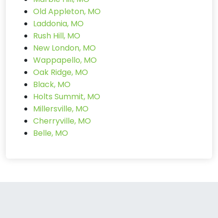
Old Appleton, MO
Laddonia, MO
Rush Hill, MO
New London, MO
Wappapello, MO
Oak Ridge, MO
Black, MO
Holts Summit, MO
Millersville, MO
Cherryville, MO
Belle, MO