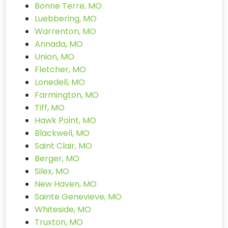
Bonne Terre, MO
Luebbering, MO
Warrenton, MO
Annada, MO
Union, MO
Fletcher, MO
Lonedell, MO
Farmington, MO
Tiff, MO
Hawk Point, MO
Blackwell, MO
Saint Clair, MO
Berger, MO
Silex, MO
New Haven, MO
Sainte Genevieve, MO
Whiteside, MO
Truxton, MO