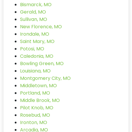
Bismarck, MO
Gerald, MO
Sullivan, MO
New Florence, MO
Irondale, MO
Saint Mary, MO
Potosi, MO
Caledonia, MO
Bowling Green, MO
Louisiana, MO
Montgomery City, MO
Middletown, MO
Portland, MO
Middle Brook, MO
Pilot Knob, MO
Rosebud, MO
Ironton, MO
Arcadia, MO