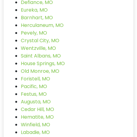
Defiance, MO
Eureka, MO
Barnhart, MO
Herculaneum, MO
Pevely, MO
Crystal City, MO
Wentzville, MO
Saint Albans, MO
House Springs, MO
Old Monroe, MO
Foristell, MO
Pacific, MO
Festus, MO
Augusta, MO
Cedar Hill, MO
Hematite, MO
Winfield, MO
Labadie, MO