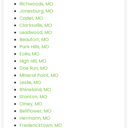
Richwoods, MO
Jonesburg, MO
Cadet, MO
Clarksville, MO
Leadwood, MO
Beaufort, MO
Park Hills, MO
Eolia, MO
High Hill, MO
Doe Run, MO
Mineral Point, MO
Leslie, MO
Rhineland, MO
Stanton, MO
Olney, MO
Bellflower, MO
Hermann, MO
Fredericktown, MO