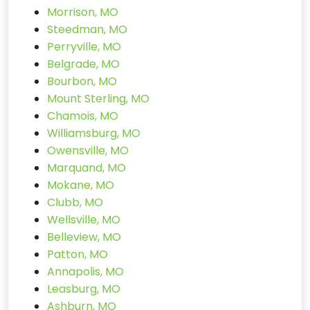
Morrison, MO
Steedman, MO
Perryville, MO
Belgrade, MO
Bourbon, MO
Mount Sterling, MO
Chamois, MO
Williamsburg, MO
Owensville, MO
Marquand, MO
Mokane, MO
Clubb, MO
Wellsville, MO
Belleview, MO
Patton, MO
Annapolis, MO
Leasburg, MO
Ashburn, MO