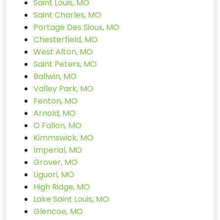
Saint Louis, MO
Saint Charles, MO
Portage Des Sioux, MO
Chesterfield, MO
West Alton, MO
Saint Peters, MO
Ballwin, MO
Valley Park, MO
Fenton, MO
Arnold, MO
O Fallon, MO
Kimmswick, MO
Imperial, MO
Grover, MO
Liguori, MO
High Ridge, MO
Lake Saint Louis, MO
Glencoe, MO