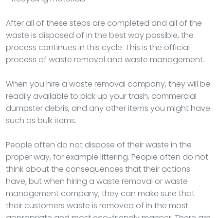
After all of these steps are completed and all of the
waste is disposed of in the best way possible, the
process continues in this cycle. This is the official
process of waste removal and waste management.
When you hire a waste removal company, they will be
readily available to pick up your trash, commercial
dumpster debris, and any other items you might have
such as bulk items.
People often do not dispose of their waste in the
proper way, for example littering. People often do not
think about the consequences that their actions
have, but when hiring a waste removal or waste
management company, they can make sure that
their customers waste is removed of in the most
appropriate and most eco-friendly manner. There are