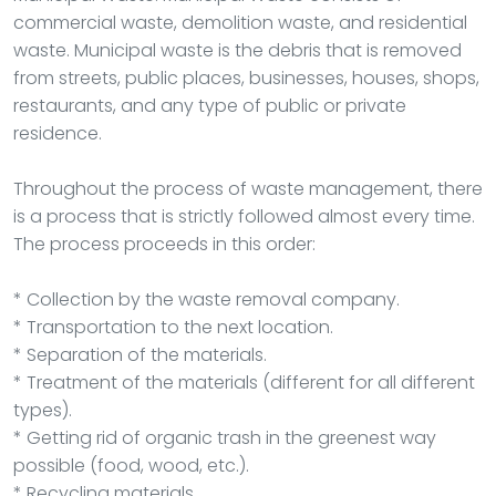
commercial waste, demolition waste, and residential
waste. Municipal waste is the debris that is removed
from streets, public places, businesses, houses, shops,
restaurants, and any type of public or private
residence.
Throughout the process of waste management, there
is a process that is strictly followed almost every time.
The process proceeds in this order:
* Collection by the waste removal company.
* Transportation to the next location.
* Separation of the materials.
* Treatment of the materials (different for all different
types).
* Getting rid of organic trash in the greenest way
possible (food, wood, etc.).
* Recycling materials