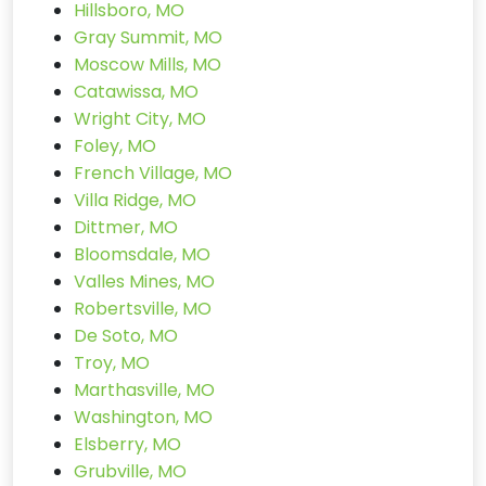
Hillsboro, MO
Gray Summit, MO
Moscow Mills, MO
Catawissa, MO
Wright City, MO
Foley, MO
French Village, MO
Villa Ridge, MO
Dittmer, MO
Bloomsdale, MO
Valles Mines, MO
Robertsville, MO
De Soto, MO
Troy, MO
Marthasville, MO
Washington, MO
Elsberry, MO
Grubville, MO