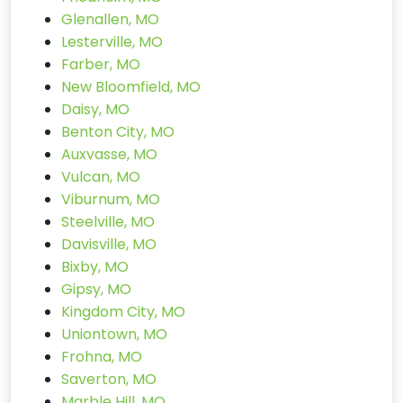
Glenallen, MO
Lesterville, MO
Farber, MO
New Bloomfield, MO
Daisy, MO
Benton City, MO
Auxvasse, MO
Vulcan, MO
Viburnum, MO
Steelville, MO
Davisville, MO
Bixby, MO
Gipsy, MO
Kingdom City, MO
Uniontown, MO
Frohna, MO
Saverton, MO
Marble Hill, MO