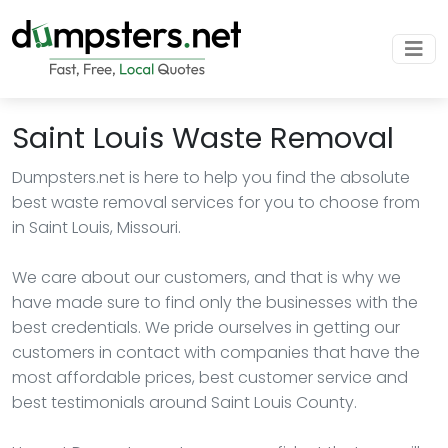
Saint Louis Waste Removal
Dumpsters.net is here to help you find the absolute
best waste removal services for you to choose from
in Saint Louis, Missouri.
We care about our customers, and that is why we
have made sure to find only the businesses with the
best credentials. We pride ourselves in getting our
customers in contact with companies that have the
most affordable prices, best customer service and
best testimonials around Saint Louis County.