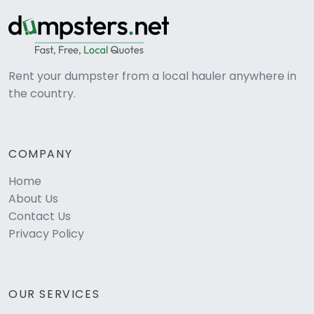
Rent your dumpster from a local hauler anywhere in
the country.
COMPANY
Home
About Us
Contact Us
Privacy Policy
OUR SERVICES