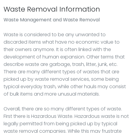
Waste Removal Information
Waste Management
and Waste Removal
Waste is considered to be any unwanted to
discarded items what have no economic value to
their owners anymore. It is often linked with the
development of human expansion. Other terms that
describe waste are garbage, trash, litter, junk, etc.
There are many different types of wastes that are
picked up by waste removal services, some being
typical everyday trash, while other hauls may consist
of bulk items and more unusual materials.
Overall, there are so many different types of waste.
First there is Hazardous Waste. Hazardous waste is not
legally permitted from being picked up by typical
waste removal companies. While this may frustrate