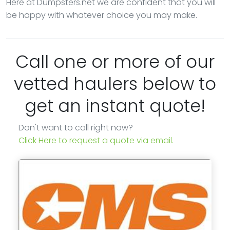
Here at Dumpsters.net we are confident that you will
be happy with whatever choice you may make.
Call one or more of our
vetted haulers below to
get an instant quote!
Don't want to call right now?
Click Here to request a quote via email.