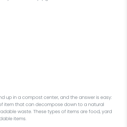
d up in a compost center, and the answer is easy:
 of item that can decompose down to a natural
adable waste. These types of items are food, yard
dable items.