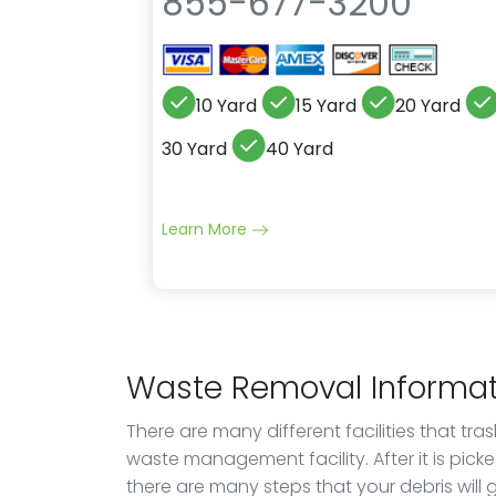
855-677-3200
10 Yard
15 Yard
20 Yard
30 Yard
40 Yard
Learn More
Waste Removal Informat
There are many different facilities that tra
waste management facility. After it is pick
there are many steps that your debris will go