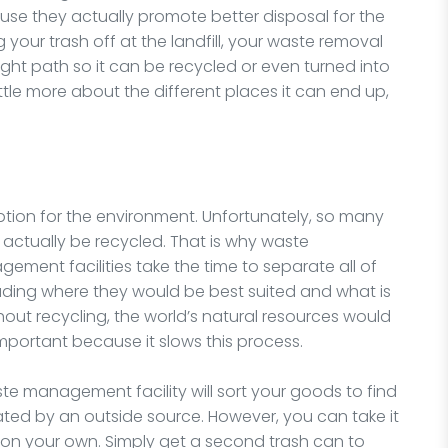
e they actually promote better disposal for the
your trash off at the landfill, your waste removal
ight path so it can be recycled or even turned into
tle more about the different places it can end up,
ption for the environment. Unfortunately, so many
actually be recycled. That is why waste
ent facilities take the time to separate all of
ading where they would be best suited and what is
thout recycling, the world’s natural resources would
important because it slows this process.
e management facility will sort your goods to find
ed by an outside source. However, you can take it
on your own. Simply get a second trash can to