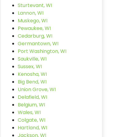
Sturtevant, WI
Lannon, WI
Muskego, WI
Pewaukee, WI
Cedarburg, WI
Germantown, WI
Port Washington, WI
Saukville, WI
Sussex, WI
Kenosha, WI
Big Bend, WI
Union Grove, WI
Delafield, WI
Belgium, WI
Wales, WI
Colgate, WI
Hartland, WI
Jackson, WI