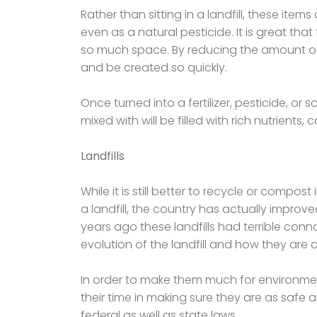
Rather than sitting in a landfill, these item
even as a natural pesticide. It is great that
so much space. By reducing the amount of w
and be created so quickly.
Once turned into a fertilizer, pesticide, or so
mixed with will be filled with rich nutrient
Landfills
While it is still better to recycle or compos
a landfill, the country has actually impro
years ago these landfills had terrible conn
evolution of the landfill and how they are
In order to make them much for environmen
their time in making sure they are as safe 
federal as well as state laws.