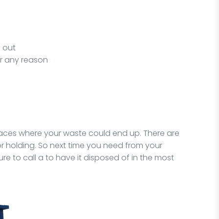
s out
or any reason
places where your waste could end up. There are
for holding. So next time you need from your
re to call a to have it disposed of in the most