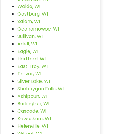
Waldo, WI
Oostburg, WI
Salem, WI
Oconomowoc, WI
Sullivan, WI
Adell, WI
Eagle, WI
Hartford, WI
East Troy, WI
Trevor, WI
Silver Lake, WI
Sheboygan Falls, WI
Ashippun, WI
Burlington, WI
Cascade, WI
Kewaskum, WI
Helenville, WI
Wilmot, WI