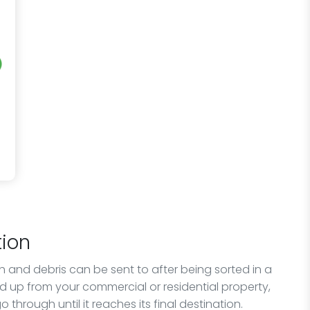
ion
sh and debris can be sent to after being sorted in a
ed up from your commercial or residential property,
 through until it reaches its final destination.