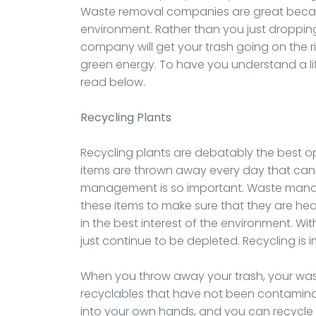
Waste removal companies are great becaus
environment. Rather than you just dropping 
company will get your trash going on the r
green energy. To have you understand a lit
read below.
Recycling Plants
Recycling plants are debatably the best o
items are thrown away every day that can 
management is so important. Waste managem
these items to make sure that they are he
in the best interest of the environment. Wi
just continue to be depleted. Recycling is 
When you throw away your trash, your wast
recyclables that have not been contaminat
into your own hands, and you can recycle 