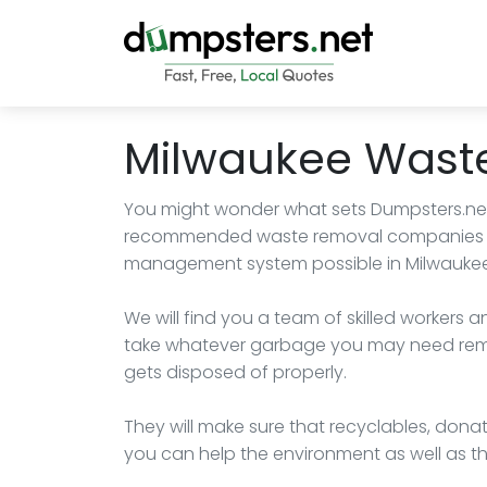
Milwaukee Wast
You might wonder what sets Dumpsters.net a
recommended waste removal companies so
management system possible in Milwaukee
We will find you a team of skilled workers
take whatever garbage you may need remov
gets disposed of properly.
They will make sure that recyclables, donat
you can help the environment as well as 