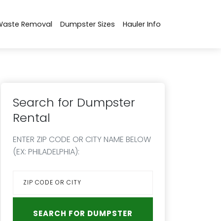
Waste Removal
Dumpster Sizes
Hauler Info
Search for Dumpster
Rental
ENTER ZIP CODE OR CITY NAME BELOW
(EX: PHILADELPHIA):