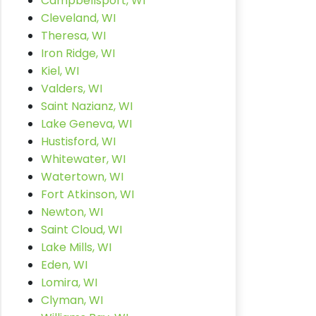
Campbellsport, WI
Cleveland, WI
Theresa, WI
Iron Ridge, WI
Kiel, WI
Valders, WI
Saint Nazianz, WI
Lake Geneva, WI
Hustisford, WI
Whitewater, WI
Watertown, WI
Fort Atkinson, WI
Newton, WI
Saint Cloud, WI
Lake Mills, WI
Eden, WI
Lomira, WI
Clyman, WI