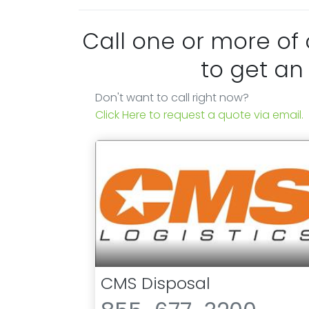
Call one or more of
to get an
Don't want to call right now?
Click Here to request a quote via email.
CMS Disposal