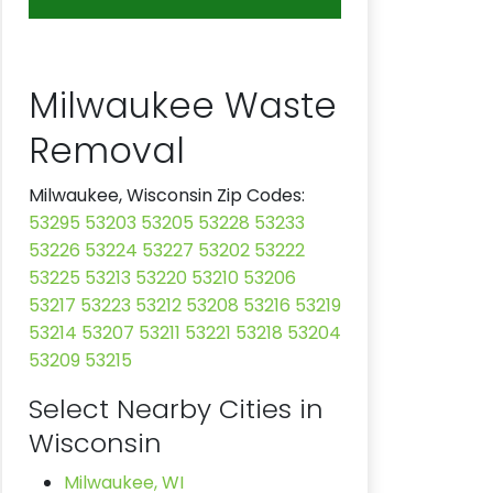
Milwaukee Waste
Removal
Milwaukee, Wisconsin Zip Codes:
53295
53203
53205
53228
53233
53226
53224
53227
53202
53222
53225
53213
53220
53210
53206
53217
53223
53212
53208
53216
53219
53214
53207
53211
53221
53218
53204
53209
53215
Select Nearby Cities in
Wisconsin
Milwaukee, WI