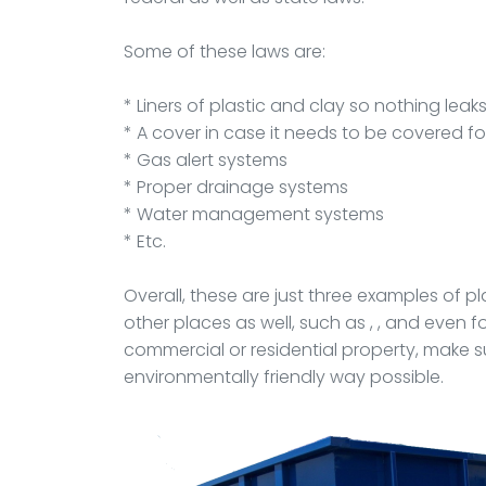
Some of these laws are:
* Liners of plastic and clay so nothing leak
* A cover in case it needs to be covered f
* Gas alert systems
* Proper drainage systems
* Water management systems
* Etc.
Overall, these are just three examples of 
other places as well, such as , , and even 
commercial or residential property, make su
environmentally friendly way possible.