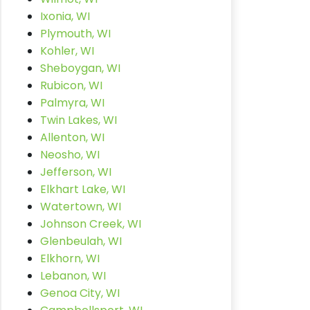
Ixonia, WI
Plymouth, WI
Kohler, WI
Sheboygan, WI
Rubicon, WI
Palmyra, WI
Twin Lakes, WI
Allenton, WI
Neosho, WI
Jefferson, WI
Elkhart Lake, WI
Watertown, WI
Johnson Creek, WI
Glenbeulah, WI
Elkhorn, WI
Lebanon, WI
Genoa City, WI