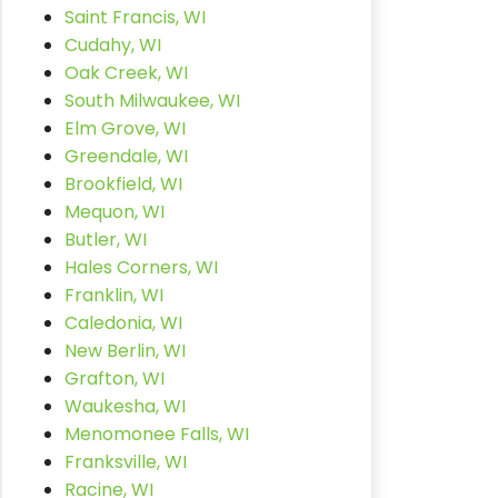
Saint Francis, WI
Cudahy, WI
Oak Creek, WI
South Milwaukee, WI
Elm Grove, WI
Greendale, WI
Brookfield, WI
Mequon, WI
Butler, WI
Hales Corners, WI
Franklin, WI
Caledonia, WI
New Berlin, WI
Grafton, WI
Waukesha, WI
Menomonee Falls, WI
Franksville, WI
Racine, WI