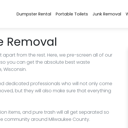
Dumpster Rental
Portable Toilets
Junk Removal
e Removal
part from the rest. Here, we pre-screen all of our
 you can get the absolute best waste
, Wisconsin.
 and dedicated professionals who will not only come
ed, but they will also make sure that everything
ion items, and pure trash will all get separated so
the community around Milwaukee County.