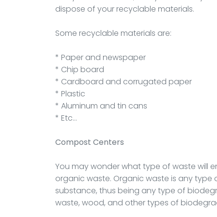
dispose of your recyclable materials.
Some recyclable materials are:
* Paper and newspaper
* Chip board
* Cardboard and corrugated paper
* Plastic
* Aluminum and tin cans
* Etc…
Compost Centers
You may wonder what type of waste will en
organic waste. Organic waste is any type
substance, thus being any type of biodegr
waste, wood, and other types of biodegra