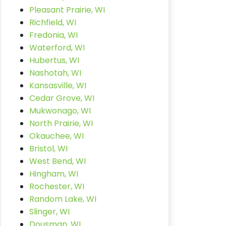
Pleasant Prairie, WI
Richfield, WI
Fredonia, WI
Waterford, WI
Hubertus, WI
Nashotah, WI
Kansasville, WI
Cedar Grove, WI
Mukwonago, WI
North Prairie, WI
Okauchee, WI
Bristol, WI
West Bend, WI
Hingham, WI
Rochester, WI
Random Lake, WI
Slinger, WI
Dousman, WI