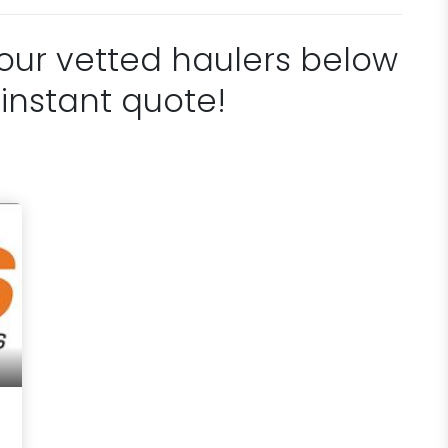
 our vetted haulers below
 instant quote!