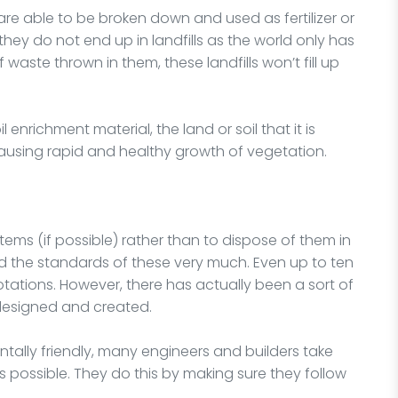
s are able to be broken down and used as fertilizer or
 they do not end up in landfills as the world only has
aste thrown in them, these landfills won’t fill up
il enrichment material, the land or soil that it is
s, causing rapid and healthy growth of vegetation.
t items (if possible) rather than to dispose of them in
ved the standards of these very much. Even up to ten
otations. However, there has actually been a sort of
 designed and created.
tally friendly, many engineers and builders take
as possible. They do this by making sure they follow